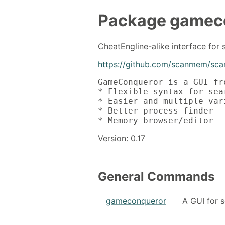
Package
gamec
CheatEngline-alike interface fo
https://github.com/scanmem/sc
GameConqueror is a GUI fr
* Flexible syntax for sear
* Easier and multiple var
* Better process finder

* Memory browser/editor
Version: 0.17
General Commands
gameconqueror
A GUI for 