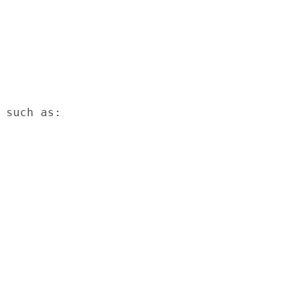
 such as:
