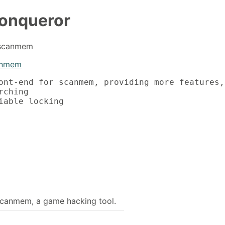
onqueror
r scanmem
anmem
ont-end for scanmem, providing more features,
ching

iable locking

scanmem, a game hacking tool.