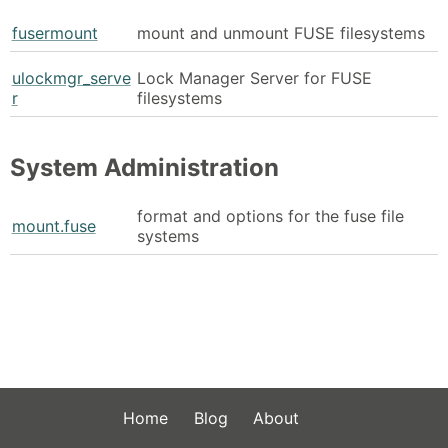
fusermount
mount and unmount FUSE filesystems
ulockmgr_serve
Lock Manager Server for FUSE
r
filesystems
System Administration
format and options for the fuse file
mount.fuse
systems
Home
Blog
About