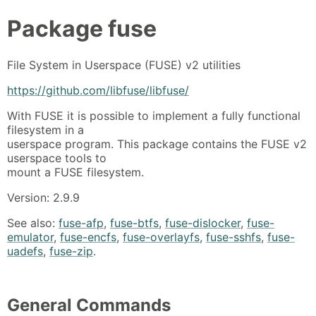
Package
fuse
File System in Userspace (FUSE) v2 utilities
https://github.com/libfuse/libfuse/
With FUSE it is possible to implement a fully functional
filesystem in a
userspace program. This package contains the FUSE v2
userspace tools to
mount a FUSE filesystem.
Version: 2.9.9
See also:
fuse-afp
,
fuse-btfs
,
fuse-dislocker
,
fuse-
emulator
,
fuse-encfs
,
fuse-overlayfs
,
fuse-sshfs
,
fuse-
uadefs
,
fuse-zip
.
General Commands