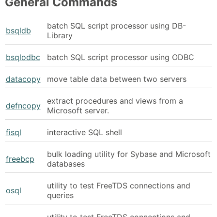
General Commands
batch SQL script processor using DB-
bsqldb
Library
bsqlodbc
batch SQL script processor using ODBC
datacopy
move table data between two servers
extract procedures and views from a
defncopy
Microsoft server.
fisql
interactive SQL shell
bulk loading utility for Sybase and Microsoft
freebcp
databases
utility to test FreeTDS connections and
osql
queries
utility to test FreeTDS connections and