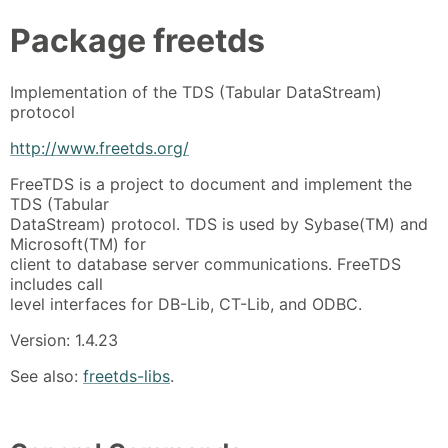
Package
freetds
Implementation of the TDS (Tabular DataStream)
protocol
http://www.freetds.org/
FreeTDS is a project to document and implement the
TDS (Tabular
DataStream) protocol. TDS is used by Sybase(TM) and
Microsoft(TM) for
client to database server communications. FreeTDS
includes call
level interfaces for DB-Lib, CT-Lib, and ODBC.
Version: 1.4.23
See also:
freetds-libs
.