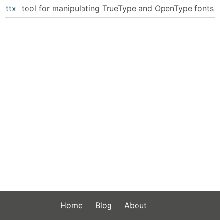
ttx
tool for manipulating TrueType and OpenType fonts
Home
Blog
About