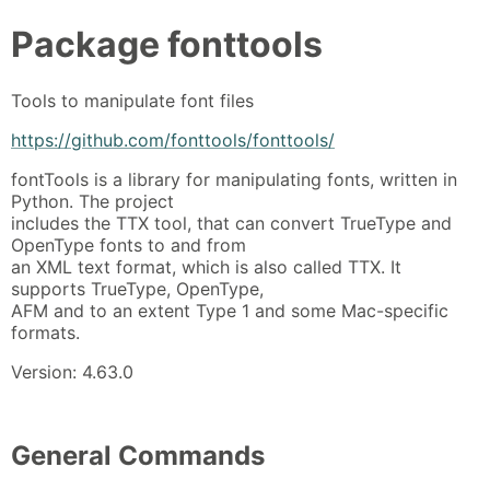
Package
fonttools
Tools to manipulate font files
https://github.com/fonttools/fonttools/
fontTools is a library for manipulating fonts, written in
Python. The project
includes the TTX tool, that can convert TrueType and
OpenType fonts to and from
an XML text format, which is also called TTX. It
supports TrueType, OpenType,
AFM and to an extent Type 1 and some Mac-specific
formats.
Version: 4.63.0
General Commands