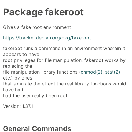
Package
fakeroot
Gives a fake root environment
https://tracker.debian.org/pkg/fakeroot
fakeroot runs a command in an environment wherein it
appears to have
root privileges for file manipulation. fakeroot works by
replacing the
file manipulation library functions (
chmod(2)
,
stat(2)
etc.) by ones
that simulate the effect the real library functions would
have had,
had the user really been root.
Version: 1.37.1
General Commands