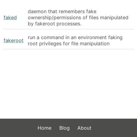
daemon that remembers fake
faked
ownership/permissions of files manipulated
by fakeroot processes.
run a command in an environment faking
fakeroot
root privileges for file manipulation
Home
Blog
About