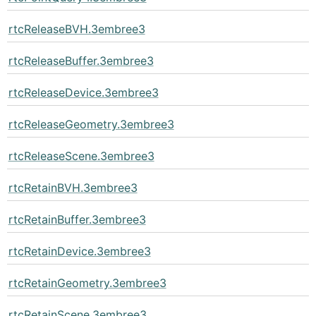
rtcReleaseBVH.3embree3
rtcReleaseBuffer.3embree3
rtcReleaseDevice.3embree3
rtcReleaseGeometry.3embree3
rtcReleaseScene.3embree3
rtcRetainBVH.3embree3
rtcRetainBuffer.3embree3
rtcRetainDevice.3embree3
rtcRetainGeometry.3embree3
rtcRetainScene.3embree3