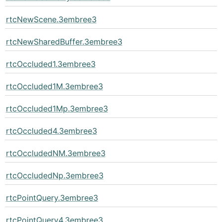
rtcNewScene.3embree3
rtcNewSharedBuffer.3embree3
rtcOccluded1.3embree3
rtcOccluded1M.3embree3
rtcOccluded1Mp.3embree3
rtcOccluded4.3embree3
rtcOccludedNM.3embree3
rtcOccludedNp.3embree3
rtcPointQuery.3embree3
rtcPointQuery4.3embree3