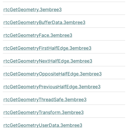
rtcGetGeometry.3embree3
rtcGetGeometryBufferData.3embree3
rtcGetGeometryFace.3embree3
rtcGetGeometryFirstHalfEdge.3embree3
rtcGetGeometryNextHalfEdge.3embree3
rtcGetGeometryOppositeHalfEdge.3embree3
rtcGetGeometryPreviousHalfEdge.3embree3
rtcGetGeometryThreadSafe.3embree3
rtcGetGeometryTransform.3embree3
rtcGetGeometryUserData.3embree3