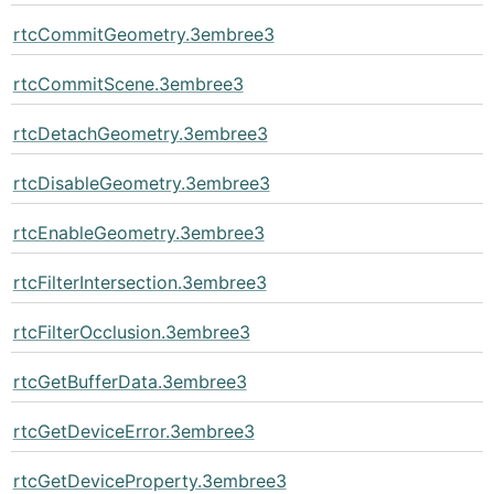
rtcCommitGeometry.3embree3
rtcCommitScene.3embree3
rtcDetachGeometry.3embree3
rtcDisableGeometry.3embree3
rtcEnableGeometry.3embree3
rtcFilterIntersection.3embree3
rtcFilterOcclusion.3embree3
rtcGetBufferData.3embree3
rtcGetDeviceError.3embree3
rtcGetDeviceProperty.3embree3