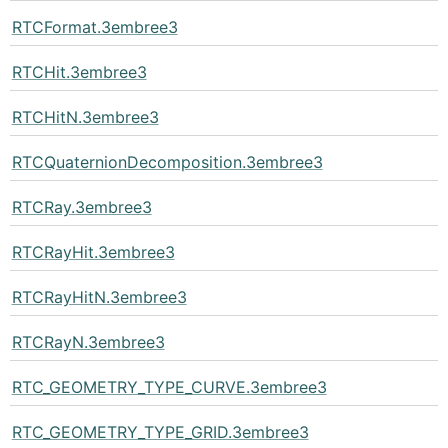
RTCFormat.3embree3
RTCHit.3embree3
RTCHitN.3embree3
RTCQuaternionDecomposition.3embree3
RTCRay.3embree3
RTCRayHit.3embree3
RTCRayHitN.3embree3
RTCRayN.3embree3
RTC_GEOMETRY_TYPE_CURVE.3embree3
RTC_GEOMETRY_TYPE_GRID.3embree3