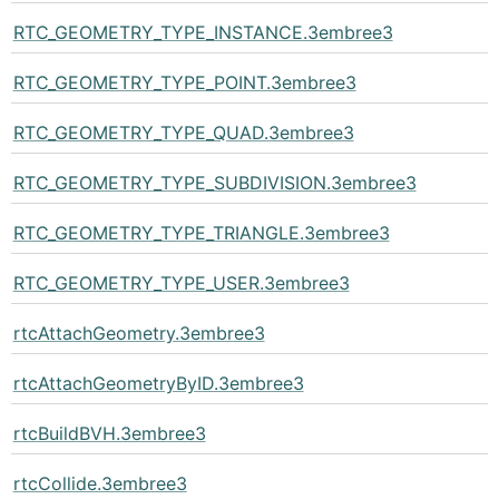
RTC_GEOMETRY_TYPE_INSTANCE.3embree3
RTC_GEOMETRY_TYPE_POINT.3embree3
RTC_GEOMETRY_TYPE_QUAD.3embree3
RTC_GEOMETRY_TYPE_SUBDIVISION.3embree3
RTC_GEOMETRY_TYPE_TRIANGLE.3embree3
RTC_GEOMETRY_TYPE_USER.3embree3
rtcAttachGeometry.3embree3
rtcAttachGeometryByID.3embree3
rtcBuildBVH.3embree3
rtcCollide.3embree3