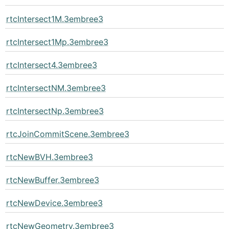
rtcIntersect1M.3embree3
rtcIntersect1Mp.3embree3
rtcIntersect4.3embree3
rtcIntersectNM.3embree3
rtcIntersectNp.3embree3
rtcJoinCommitScene.3embree3
rtcNewBVH.3embree3
rtcNewBuffer.3embree3
rtcNewDevice.3embree3
rtcNewGeometry.3embree3