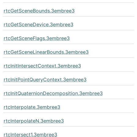
rtcGetSceneBounds.3embree3
rtcGetSceneDevice.3embree3
rtcGetSceneFlags.3embree3
rtcGetSceneLinearBounds.3embree3
rtcInitIntersectContext.3embree3
rtcInitPointQueryContext.3embree3
rtcInitQuaternionDecomposition.3embree3
rtcInterpolate.3embree3
rtcInterpolateN.3embree3
rtcIntersect1.3embree3