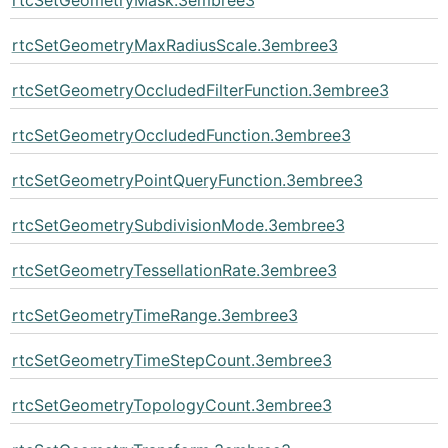
rtcSetGeometryMaxRadiusScale.3embree3
rtcSetGeometryOccludedFilterFunction.3embree3
rtcSetGeometryOccludedFunction.3embree3
rtcSetGeometryPointQueryFunction.3embree3
rtcSetGeometrySubdivisionMode.3embree3
rtcSetGeometryTessellationRate.3embree3
rtcSetGeometryTimeRange.3embree3
rtcSetGeometryTimeStepCount.3embree3
rtcSetGeometryTopologyCount.3embree3