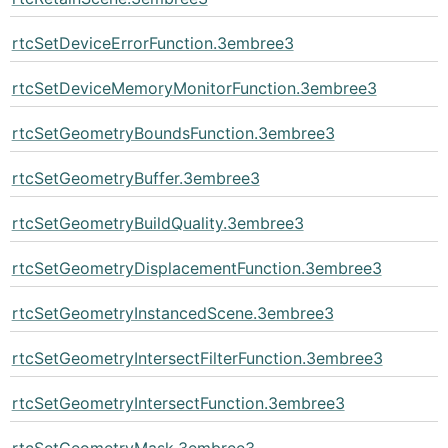
rtcSetDeviceErrorFunction.3embree3
rtcSetDeviceMemoryMonitorFunction.3embree3
rtcSetGeometryBoundsFunction.3embree3
rtcSetGeometryBuffer.3embree3
rtcSetGeometryBuildQuality.3embree3
rtcSetGeometryDisplacementFunction.3embree3
rtcSetGeometryInstancedScene.3embree3
rtcSetGeometryIntersectFilterFunction.3embree3
rtcSetGeometryIntersectFunction.3embree3
rtcSetGeometryMask.3embree3