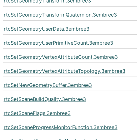
rtcSetGeometryTransform.3embree3
rtcSetGeometryTransformQuaternion.3embree3
rtcSetGeometryUserData.3embree3
rtcSetGeometryUserPrimitiveCount.3embree3
rtcSetGeometryVertexAttributeCount.3embree3
rtcSetGeometryVertexAttributeTopology.3embree3
rtcSetNewGeometryBuffer.3embree3
rtcSetSceneBuildQuality.3embree3
rtcSetSceneFlags.3embree3
rtcSetSceneProgressMonitorFunction.3embree3