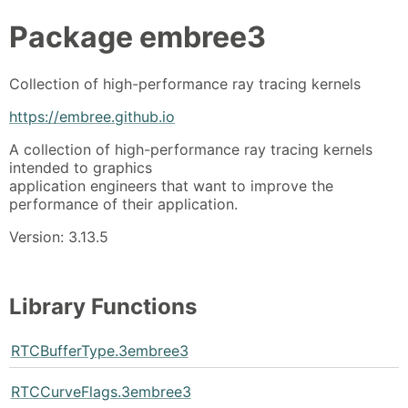
Package
embree3
Collection of high-performance ray tracing kernels
https://embree.github.io
A collection of high-performance ray tracing kernels
intended to graphics
application engineers that want to improve the
performance of their application.
Version: 3.13.5
Library Functions
RTCBufferType.3embree3
RTCCurveFlags.3embree3