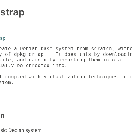
strap
rap
eate a Debian base system from scratch, withou
y of dpkg or apt.  It does this by downloading
site, and carefully unpacking them into a

ually be chrooted into.

l coupled with virtualization techniques to ru
stem.
on
asic Debian system