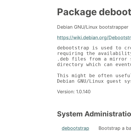
Package
deboot
Debian GNU/Linux bootstrapper
https://wiki.debian.org/Debootst
debootstrap is used to cr
requiring the availabilit
.deb files from a mirror 
directory which can event
This might be often usefu
Debian GNU/Linux guest sy
Version: 1.0.140
System Administrati
debootstrap
Bootstrap a b