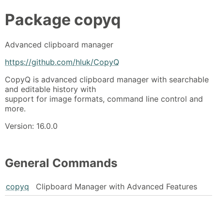
Package
copyq
Advanced clipboard manager
https://github.com/hluk/CopyQ
CopyQ is advanced clipboard manager with searchable
and editable history with
support for image formats, command line control and
more.
Version: 16.0.0
General Commands
copyq
Clipboard Manager with Advanced Features