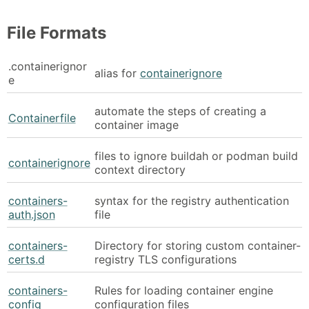
File Formats
.containerignor
alias for
containerignore
e
automate the steps of creating a
Containerfile
container image
files to ignore buildah or podman build
containerignore
context directory
containers-
syntax for the registry authentication
auth.json
file
containers-
Directory for storing custom container-
certs.d
registry TLS configurations
containers-
Rules for loading container engine
config
configuration files