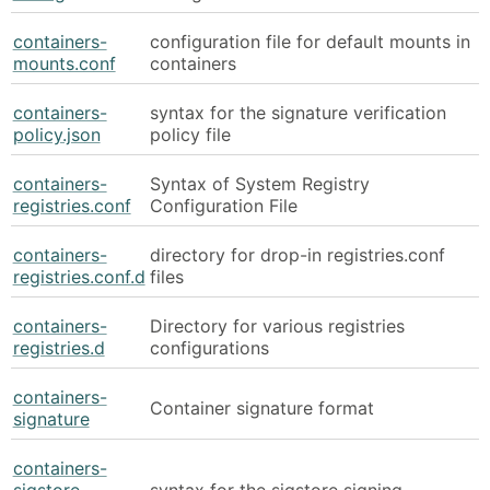
containers-
configuration file for default mounts in
mounts.conf
containers
containers-
syntax for the signature verification
policy.json
policy file
containers-
Syntax of System Registry
registries.conf
Configuration File
containers-
directory for drop-in registries.conf
registries.conf.d
files
containers-
Directory for various registries
registries.d
configurations
containers-
Container signature format
signature
containers-
sigstore-
syntax for the sigstore signing