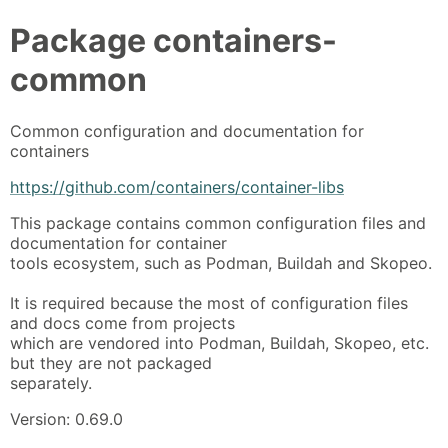
Package
containers-
common
Common configuration and documentation for
containers
https://github.com/containers/container-libs
This package contains common configuration files and
documentation for container
tools ecosystem, such as Podman, Buildah and Skopeo.
It is required because the most of configuration files
and docs come from projects
which are vendored into Podman, Buildah, Skopeo, etc.
but they are not packaged
separately.
Version: 0.69.0