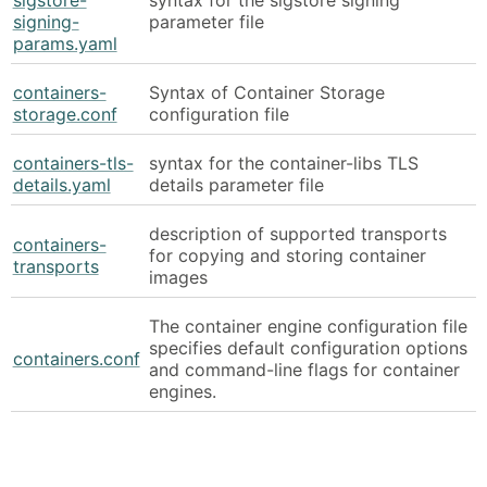
signing-
parameter file
params.yaml
containers-
Syntax of Container Storage
storage.conf
configuration file
containers-tls-
syntax for the container-libs TLS
details.yaml
details parameter file
description of supported transports
containers-
for copying and storing container
transports
images
The container engine configuration file
specifies default configuration options
containers.conf
and command-line flags for container
engines.