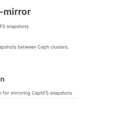
-mirror
FS snapshots
apshots between Ceph clusters.
on
for mirroring CephFS snapshots