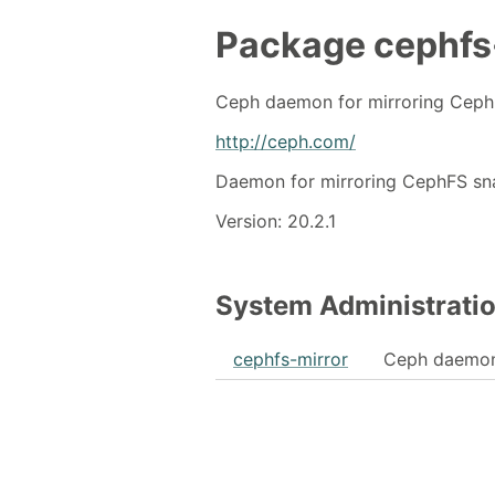
Package
cephfs
Ceph daemon for mirroring Ceph
http://ceph.com/
Daemon for mirroring CephFS sn
Version: 20.2.1
System Administrati
cephfs-mirror
Ceph daemon 