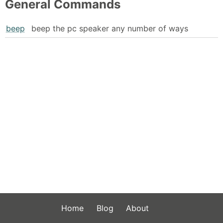
General Commands
beep
beep the pc speaker any number of ways
Home
Blog
About