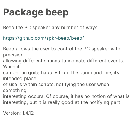
Package
beep
Beep the PC speaker any number of ways
https://github.com/spkr-beep/beep/
Beep allows the user to control the PC speaker with
precision,
allowing different sounds to indicate different events.
While it
can be run quite happily from the command line, its
intended place
of use is within scripts, notifying the user when
something
interesting occurs. Of course, it has no notion of what is
interesting, but it is really good at the notifying part.
Version: 1.4.12