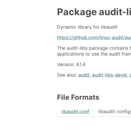
Package
audit-l
Dynamic library for libaudit
https://github.com/linux-audit/au
The audit-libs package contains 
applications to use the audit fr
Version: 4.1.4
See also:
audit
,
audit-libs-devel
,
File Formats
libaudit.conf
libaudit config