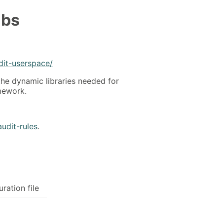
ibs
dit-userspace/
the dynamic libraries needed for
amework.
audit-rules
.
uration file