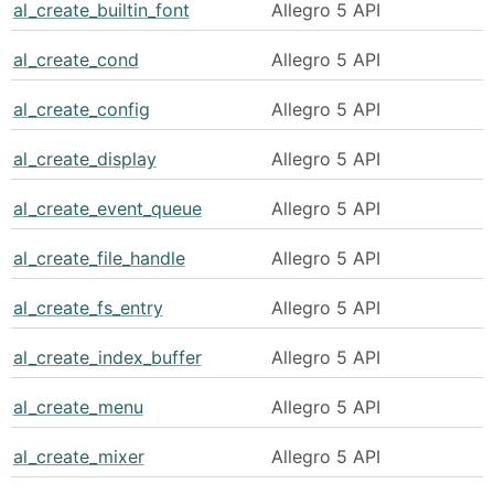
al_create_builtin_font
Allegro 5 API
al_create_cond
Allegro 5 API
al_create_config
Allegro 5 API
al_create_display
Allegro 5 API
al_create_event_queue
Allegro 5 API
al_create_file_handle
Allegro 5 API
al_create_fs_entry
Allegro 5 API
al_create_index_buffer
Allegro 5 API
al_create_menu
Allegro 5 API
al_create_mixer
Allegro 5 API