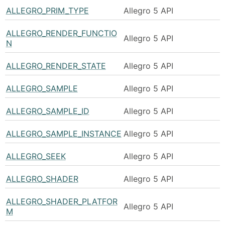
ALLEGRO_PRIM_TYPE
Allegro 5 API
ALLEGRO_RENDER_FUNCTIO
Allegro 5 API
N
ALLEGRO_RENDER_STATE
Allegro 5 API
ALLEGRO_SAMPLE
Allegro 5 API
ALLEGRO_SAMPLE_ID
Allegro 5 API
ALLEGRO_SAMPLE_INSTANCE
Allegro 5 API
ALLEGRO_SEEK
Allegro 5 API
ALLEGRO_SHADER
Allegro 5 API
ALLEGRO_SHADER_PLATFOR
Allegro 5 API
M