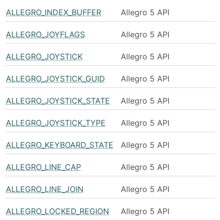
ALLEGRO_INDEX_BUFFER
Allegro 5 API
ALLEGRO_JOYFLAGS
Allegro 5 API
ALLEGRO_JOYSTICK
Allegro 5 API
ALLEGRO_JOYSTICK_GUID
Allegro 5 API
ALLEGRO_JOYSTICK_STATE
Allegro 5 API
ALLEGRO_JOYSTICK_TYPE
Allegro 5 API
ALLEGRO_KEYBOARD_STATE
Allegro 5 API
ALLEGRO_LINE_CAP
Allegro 5 API
ALLEGRO_LINE_JOIN
Allegro 5 API
ALLEGRO_LOCKED_REGION
Allegro 5 API