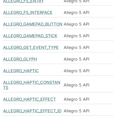
ALLEGRO_FS_ENTRY
Allegro 5 API
ALLEGRO_FS_INTERFACE
Allegro 5 API
ALLEGRO_GAMEPAD_BUTTON
Allegro 5 API
ALLEGRO_GAMEPAD_STICK
Allegro 5 API
ALLEGRO_GET_EVENT_TYPE
Allegro 5 API
ALLEGRO_GLYPH
Allegro 5 API
ALLEGRO_HAPTIC
Allegro 5 API
ALLEGRO_HAPTIC_CONSTAN
Allegro 5 API
TS
ALLEGRO_HAPTIC_EFFECT
Allegro 5 API
ALLEGRO_HAPTIC_EFFECT_ID
Allegro 5 API