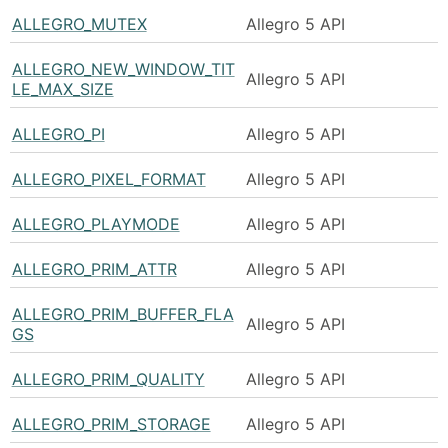
ALLEGRO_MUTEX
Allegro 5 API
ALLEGRO_NEW_WINDOW_TIT
Allegro 5 API
LE_MAX_SIZE
ALLEGRO_PI
Allegro 5 API
ALLEGRO_PIXEL_FORMAT
Allegro 5 API
ALLEGRO_PLAYMODE
Allegro 5 API
ALLEGRO_PRIM_ATTR
Allegro 5 API
ALLEGRO_PRIM_BUFFER_FLA
Allegro 5 API
GS
ALLEGRO_PRIM_QUALITY
Allegro 5 API
ALLEGRO_PRIM_STORAGE
Allegro 5 API