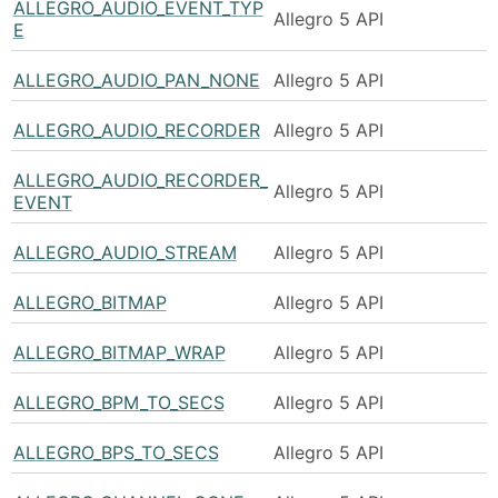
ALLEGRO_AUDIO_EVENT_TYP
Allegro 5 API
E
ALLEGRO_AUDIO_PAN_NONE
Allegro 5 API
ALLEGRO_AUDIO_RECORDER
Allegro 5 API
ALLEGRO_AUDIO_RECORDER_
Allegro 5 API
EVENT
ALLEGRO_AUDIO_STREAM
Allegro 5 API
ALLEGRO_BITMAP
Allegro 5 API
ALLEGRO_BITMAP_WRAP
Allegro 5 API
ALLEGRO_BPM_TO_SECS
Allegro 5 API
ALLEGRO_BPS_TO_SECS
Allegro 5 API