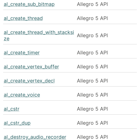
al_create_sub_bitmap
Allegro 5 API
al_create_thread
Allegro 5 API
al_create_thread_with_stacksi
Allegro 5 API
ze
al_create_timer
Allegro 5 API
al_create_vertex_buffer
Allegro 5 API
al_create_vertex_decl
Allegro 5 API
al_create_voice
Allegro 5 API
al_cstr
Allegro 5 API
al_cstr_dup
Allegro 5 API
al_destroy_audio_recorder
Allegro 5 API