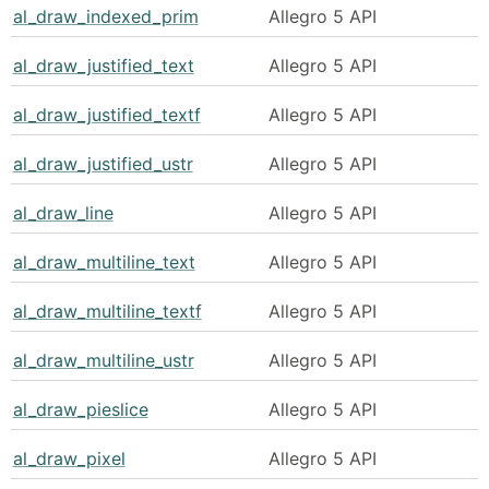
al_draw_indexed_prim
Allegro 5 API
al_draw_justified_text
Allegro 5 API
al_draw_justified_textf
Allegro 5 API
al_draw_justified_ustr
Allegro 5 API
al_draw_line
Allegro 5 API
al_draw_multiline_text
Allegro 5 API
al_draw_multiline_textf
Allegro 5 API
al_draw_multiline_ustr
Allegro 5 API
al_draw_pieslice
Allegro 5 API
al_draw_pixel
Allegro 5 API