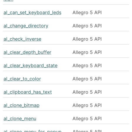
al_can_set_keyboard_leds
Allegro 5 API
al_change_directory
Allegro 5 API
al_check_inverse
Allegro 5 API
al_clear_depth_buffer
Allegro 5 API
al_clear_keyboard_state
Allegro 5 API
al_clear_to_color
Allegro 5 API
al_clipboard_has_text
Allegro 5 API
al_clone_bitmap
Allegro 5 API
al_clone_menu
Allegro 5 API
al_clone_menu_for_popup
Allegro 5 API