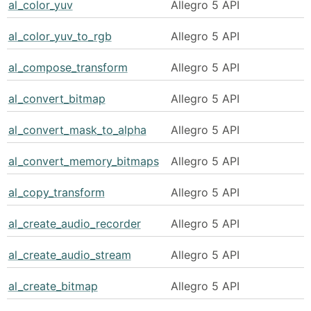
al_color_yuv
Allegro 5 API
al_color_yuv_to_rgb
Allegro 5 API
al_compose_transform
Allegro 5 API
al_convert_bitmap
Allegro 5 API
al_convert_mask_to_alpha
Allegro 5 API
al_convert_memory_bitmaps
Allegro 5 API
al_copy_transform
Allegro 5 API
al_create_audio_recorder
Allegro 5 API
al_create_audio_stream
Allegro 5 API
al_create_bitmap
Allegro 5 API