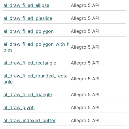
al_draw_filled_ellipse
Allegro 5 API
al_draw_filled_pieslice
Allegro 5 API
al_draw_filled_polygon
Allegro 5 API
al_draw_filled_polygon_with_h
Allegro 5 API
oles
al_draw_filled_rectangle
Allegro 5 API
al_draw_filled_rounded_recta
Allegro 5 API
ngle
al_draw_filled_triangle
Allegro 5 API
al_draw_glyph
Allegro 5 API
al_draw_indexed_buffer
Allegro 5 API