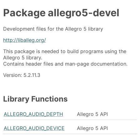
Package
allegro5-devel
Development files for the Allegro 5 library
http://liballeg.org/
This package is needed to build programs using the
Allegro 5 library.
Contains header files and man-page documentation.
Version: 5.2.11.3
Library Functions
ALLEGRO_AUDIO_DEPTH
Allegro 5 API
ALLEGRO_AUDIO_DEVICE
Allegro 5 API