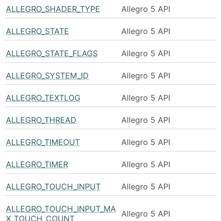
ALLEGRO_SHADER_TYPE
Allegro 5 API
ALLEGRO_STATE
Allegro 5 API
ALLEGRO_STATE_FLAGS
Allegro 5 API
ALLEGRO_SYSTEM_ID
Allegro 5 API
ALLEGRO_TEXTLOG
Allegro 5 API
ALLEGRO_THREAD
Allegro 5 API
ALLEGRO_TIMEOUT
Allegro 5 API
ALLEGRO_TIMER
Allegro 5 API
ALLEGRO_TOUCH_INPUT
Allegro 5 API
ALLEGRO_TOUCH_INPUT_MA
Allegro 5 API
X_TOUCH_COUNT