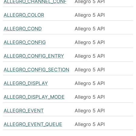
ALLEGRO_CHANNEL_CONF
Allegro 5 API
ALLEGRO_COLOR
Allegro 5 API
ALLEGRO_COND
Allegro 5 API
ALLEGRO_CONFIG
Allegro 5 API
ALLEGRO_CONFIG_ENTRY
Allegro 5 API
ALLEGRO_CONFIG_SECTION
Allegro 5 API
ALLEGRO_DISPLAY
Allegro 5 API
ALLEGRO_DISPLAY_MODE
Allegro 5 API
ALLEGRO_EVENT
Allegro 5 API
ALLEGRO_EVENT_QUEUE
Allegro 5 API