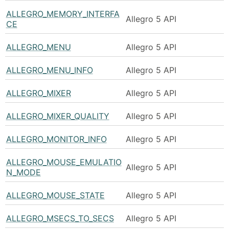
ALLEGRO_MEMORY_INTERFA
Allegro 5 API
CE
ALLEGRO_MENU
Allegro 5 API
ALLEGRO_MENU_INFO
Allegro 5 API
ALLEGRO_MIXER
Allegro 5 API
ALLEGRO_MIXER_QUALITY
Allegro 5 API
ALLEGRO_MONITOR_INFO
Allegro 5 API
ALLEGRO_MOUSE_EMULATIO
Allegro 5 API
N_MODE
ALLEGRO_MOUSE_STATE
Allegro 5 API
ALLEGRO_MSECS_TO_SECS
Allegro 5 API