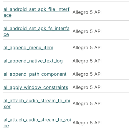
al_android_set_apk_file_interf
Allegro 5 API
ace
al_android_set_apk_fs_interfa
Allegro 5 API
ce
al_append_menu_item
Allegro 5 API
al_append_native_text_log
Allegro 5 API
al_append_path_component
Allegro 5 API
al_apply_window_constraints
Allegro 5 API
al_attach_audio_stream_to_mi
Allegro 5 API
xer
al_attach_audio_stream_to_voi
Allegro 5 API
ce