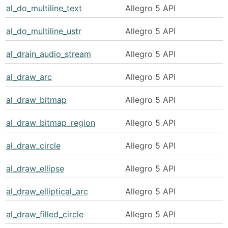
al_do_multiline_text
Allegro 5 API
al_do_multiline_ustr
Allegro 5 API
al_drain_audio_stream
Allegro 5 API
al_draw_arc
Allegro 5 API
al_draw_bitmap
Allegro 5 API
al_draw_bitmap_region
Allegro 5 API
al_draw_circle
Allegro 5 API
al_draw_ellipse
Allegro 5 API
al_draw_elliptical_arc
Allegro 5 API
al_draw_filled_circle
Allegro 5 API