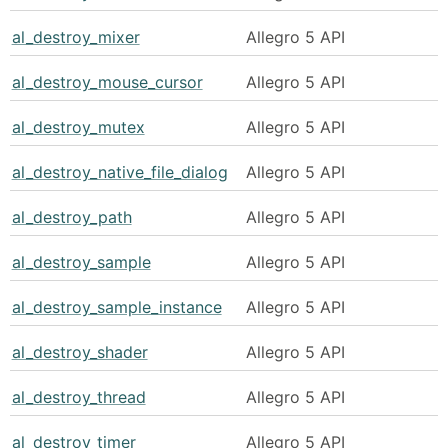
al_destroy_mixer
Allegro 5 API
al_destroy_mouse_cursor
Allegro 5 API
al_destroy_mutex
Allegro 5 API
al_destroy_native_file_dialog
Allegro 5 API
al_destroy_path
Allegro 5 API
al_destroy_sample
Allegro 5 API
al_destroy_sample_instance
Allegro 5 API
al_destroy_shader
Allegro 5 API
al_destroy_thread
Allegro 5 API
al_destroy_timer
Allegro 5 API