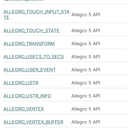
ALLEGRO_TOUCH_INPUT_STA
Allegro 5 API
TE
ALLEGRO_TOUCH_STATE
Allegro 5 API
ALLEGRO_TRANSFORM
Allegro 5 API
ALLEGRO_USECS_TO_SECS
Allegro 5 API
ALLEGRO_USER_EVENT
Allegro 5 API
ALLEGRO_USTR
Allegro 5 API
ALLEGRO_USTR_INFO
Allegro 5 API
ALLEGRO_VERTEX
Allegro 5 API
ALLEGRO_VERTEX_BUFFER
Allegro 5 API