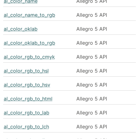
al_color_name
Allegro 5 API
al_color_name_to_rgb
Allegro 5 API
al_color_oklab
Allegro 5 API
al_color_oklab_to_rgb
Allegro 5 API
al_color_rgb_to_cmyk
Allegro 5 API
al_color_rgb_to_hsl
Allegro 5 API
al_color_rgb_to_hsv
Allegro 5 API
al_color_rgb_to_html
Allegro 5 API
al_color_rgb_to_lab
Allegro 5 API
al_color_rgb_to_lch
Allegro 5 API