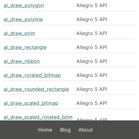
al_draw_polygon
Allegro 5 API
al_draw_polyline
Allegro 5 API
al_draw_prim
Allegro 5 API
al_draw_rectangle
Allegro 5 API
al_draw_ribbon
Allegro 5 API
al_draw_rotated_bitmap
Allegro 5 API
al_draw_rounded_rectangle
Allegro 5 API
al_draw_scaled_bitmap
Allegro 5 API
al_draw_scaled_rotated_bitm
Allegro 5 API
ap
Home
Blog
About
al_draw_soft_line
Allegro 5 API