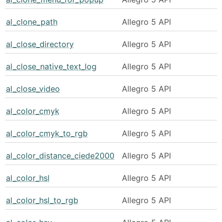
al_clone_path
Allegro 5 API
al_close_directory
Allegro 5 API
al_close_native_text_log
Allegro 5 API
al_close_video
Allegro 5 API
al_color_cmyk
Allegro 5 API
al_color_cmyk_to_rgb
Allegro 5 API
al_color_distance_ciede2000
Allegro 5 API
al_color_hsl
Allegro 5 API
al_color_hsl_to_rgb
Allegro 5 API