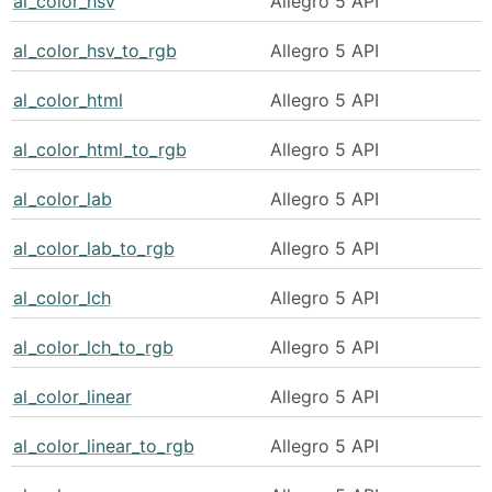
al_color_hsv
Allegro 5 API
al_color_hsv_to_rgb
Allegro 5 API
al_color_html
Allegro 5 API
al_color_html_to_rgb
Allegro 5 API
al_color_lab
Allegro 5 API
al_color_lab_to_rgb
Allegro 5 API
al_color_lch
Allegro 5 API
al_color_lch_to_rgb
Allegro 5 API
al_color_linear
Allegro 5 API
al_color_linear_to_rgb
Allegro 5 API