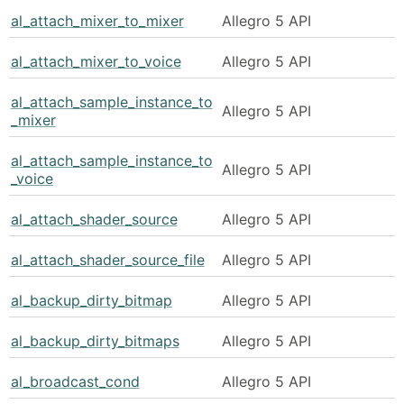
al_attach_mixer_to_mixer
Allegro 5 API
al_attach_mixer_to_voice
Allegro 5 API
al_attach_sample_instance_to
Allegro 5 API
_mixer
al_attach_sample_instance_to
Allegro 5 API
_voice
al_attach_shader_source
Allegro 5 API
al_attach_shader_source_file
Allegro 5 API
al_backup_dirty_bitmap
Allegro 5 API
al_backup_dirty_bitmaps
Allegro 5 API
al_broadcast_cond
Allegro 5 API