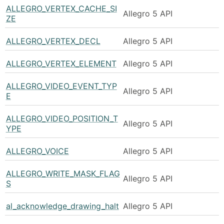
ALLEGRO_VERTEX_CACHE_SI
Allegro 5 API
ZE
ALLEGRO_VERTEX_DECL
Allegro 5 API
ALLEGRO_VERTEX_ELEMENT
Allegro 5 API
ALLEGRO_VIDEO_EVENT_TYP
Allegro 5 API
E
ALLEGRO_VIDEO_POSITION_T
Allegro 5 API
YPE
ALLEGRO_VOICE
Allegro 5 API
ALLEGRO_WRITE_MASK_FLAG
Allegro 5 API
S
al_acknowledge_drawing_halt
Allegro 5 API