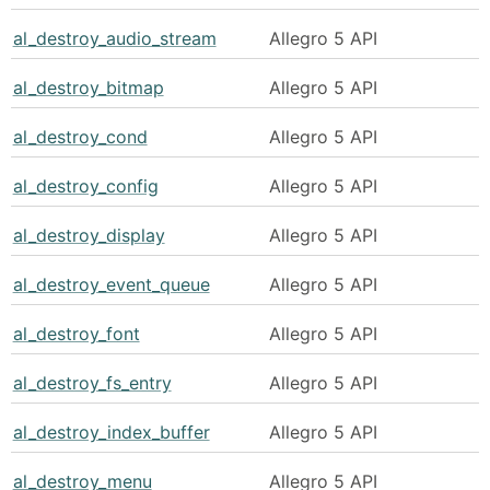
al_destroy_audio_stream
Allegro 5 API
al_destroy_bitmap
Allegro 5 API
al_destroy_cond
Allegro 5 API
al_destroy_config
Allegro 5 API
al_destroy_display
Allegro 5 API
al_destroy_event_queue
Allegro 5 API
al_destroy_font
Allegro 5 API
al_destroy_fs_entry
Allegro 5 API
al_destroy_index_buffer
Allegro 5 API
al_destroy_menu
Allegro 5 API