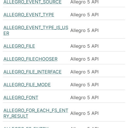
ALLEGRO_EVENT_SOURCE
Allegro 5 API
ALLEGRO_EVENT_TYPE
Allegro 5 API
ALLEGRO_EVENT_TYPE_IS_US
Allegro 5 API
ER
ALLEGRO_FILE
Allegro 5 API
ALLEGRO_FILECHOOSER
Allegro 5 API
ALLEGRO_FILE_INTERFACE
Allegro 5 API
ALLEGRO_FILE_MODE
Allegro 5 API
ALLEGRO_FONT
Allegro 5 API
ALLEGRO_FOR_EACH_FS_ENT
Allegro 5 API
RY_RESULT