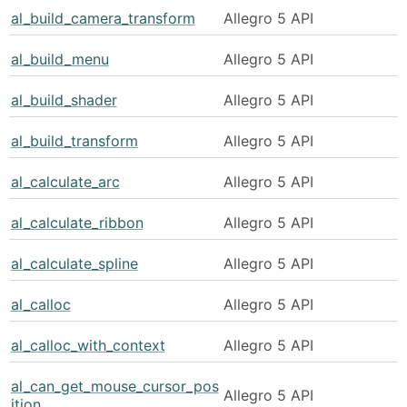
al_build_camera_transform
Allegro 5 API
al_build_menu
Allegro 5 API
al_build_shader
Allegro 5 API
al_build_transform
Allegro 5 API
al_calculate_arc
Allegro 5 API
al_calculate_ribbon
Allegro 5 API
al_calculate_spline
Allegro 5 API
al_calloc
Allegro 5 API
al_calloc_with_context
Allegro 5 API
al_can_get_mouse_cursor_pos
Allegro 5 API
ition