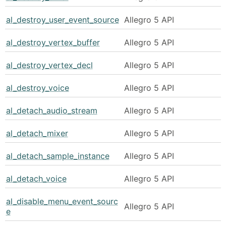
al_destroy_user_event_source
Allegro 5 API
al_destroy_vertex_buffer
Allegro 5 API
al_destroy_vertex_decl
Allegro 5 API
al_destroy_voice
Allegro 5 API
al_detach_audio_stream
Allegro 5 API
al_detach_mixer
Allegro 5 API
al_detach_sample_instance
Allegro 5 API
al_detach_voice
Allegro 5 API
al_disable_menu_event_sourc
Allegro 5 API
e