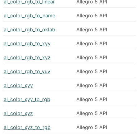
al_color_rgb_to_linear
Allegro 5 API
al_color_rgb_to_name
Allegro 5 API
al_color_rgb_to_oklab
Allegro 5 API
al_color_rgb_to_xyy
Allegro 5 API
al_color_rgb_to_xyz
Allegro 5 API
al_color_rgb_to_yuv
Allegro 5 API
al_color_xyy
Allegro 5 API
al_color_xyy_to_rgb
Allegro 5 API
al_color_xyz
Allegro 5 API
al_color_xyz_to_rgb
Allegro 5 API