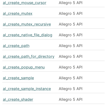
al_create_mouse_cursor
Allegro 5 API
al_create_mutex
Allegro 5 API
al_create_mutex_recursive
Allegro 5 API
al_create_native_file_dialog
Allegro 5 API
al_create_path
Allegro 5 API
al_create_path_for_directory
Allegro 5 API
al_create_popup_menu
Allegro 5 API
al_create_sample
Allegro 5 API
al_create_sample_instance
Allegro 5 API
al_create_shader
Allegro 5 API