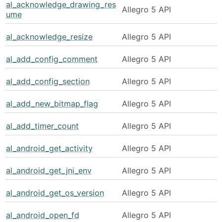
al_acknowledge_drawing_res
Allegro 5 API
ume
al_acknowledge_resize
Allegro 5 API
al_add_config_comment
Allegro 5 API
al_add_config_section
Allegro 5 API
al_add_new_bitmap_flag
Allegro 5 API
al_add_timer_count
Allegro 5 API
al_android_get_activity
Allegro 5 API
al_android_get_jni_env
Allegro 5 API
al_android_get_os_version
Allegro 5 API
al_android_open_fd
Allegro 5 API