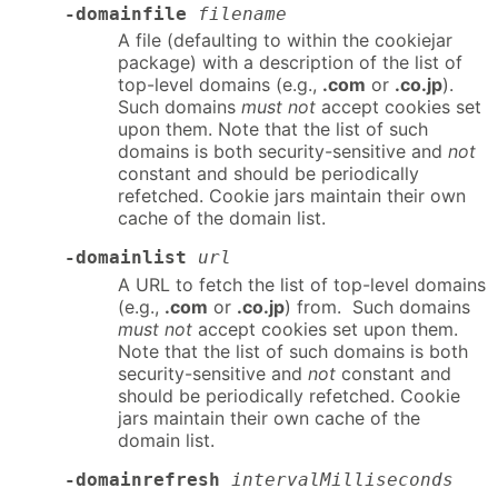
-domainfile
filename
A file (defaulting to within the cookiejar
package) with a description of the list of
top-level domains (e.g.,
.com
or
.co.jp
).
Such domains
must not
accept cookies set
upon them. Note that the list of such
domains is both security-sensitive and
not
constant and should be periodically
refetched. Cookie jars maintain their own
cache of the domain list.
-domainlist
url
A URL to fetch the list of top-level domains
(e.g.,
.com
or
.co.jp
) from. Such domains
must not
accept cookies set upon them.
Note that the list of such domains is both
security-sensitive and
not
constant and
should be periodically refetched. Cookie
jars maintain their own cache of the
domain list.
-domainrefresh
intervalMilliseconds