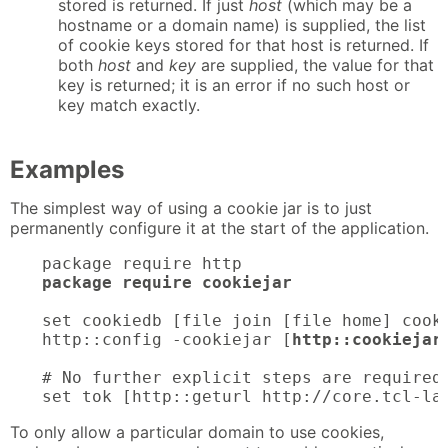
stored is returned. If just
host
(which may be a
hostname or a domain name) is supplied, the list
of cookie keys stored for that host is returned. If
both
host
and
key
are supplied, the value for that
key is returned; it is an error if no such host or
key match exactly.
Examples
The simplest way of using a cookie jar is to just
permanently configure it at the start of the application.
package require cookiejar
set cookiedb [file join [file home] cooki
http::config -cookiejar [
http::cookiejar
# No further explicit steps are required 
set tok [http::geturl http://core.tcl-la
To only allow a particular domain to use cookies,