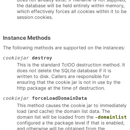
the database will be held entirely within memory,
which effectively forces all cookies within it to be
session cookies.
Instance Methods
The following methods are supported on the instances:
cookiejar
destroy
This is the standard TclOO destruction method. It
does
not
delete the SQLite database if it is
written to disk. Callers are responsible for
ensuring that the cookie jar is not in use by the
http package at the time of destruction.
cookiejar
forceLoadDomainData
This method causes the cookie jar to immediately
load (and cache) the domain list data. The
domain list will be loaded from the
-domainlist
configured a the package level if that is enabled,
and otherwise will be obtained from the