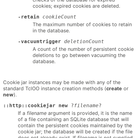
cookies; expired cookies are deleted.
-retain
cookieCount
The maximum number of cookies to retain
in the database.
-vacuumtrigger
deletionCount
A count of the number of persistent cookie
deletions to go between vacuuming the
database.
Cookie jar instances may be made with any of the
standard TclOO instance creation methods (
create
or
new
).
::http::cookiejar new
?
filename
?
If a
filename
argument is provided, it is the name
of a file containing an SQLite database that will
contain the persistent cookies maintained by the
cookie jar; the database will be created if the file
does not already exist. If
filename
is not supplied,