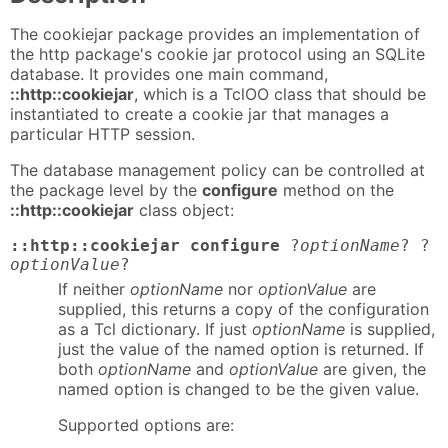
The cookiejar package provides an implementation of
the http package's cookie jar protocol using an SQLite
database. It provides one main command,
::http::cookiejar
, which is a TclOO class that should be
instantiated to create a cookie jar that manages a
particular HTTP session.
The database management policy can be controlled at
the package level by the
configure
method on the
::http::cookiejar
class object:
::http::cookiejar configure
?
optionName
? ?
optionValue
?
If neither
optionName
nor
optionValue
are
supplied, this returns a copy of the configuration
as a Tcl dictionary. If just
optionName
is supplied,
just the value of the named option is returned. If
both
optionName
and
optionValue
are given, the
named option is changed to be the given value.
Supported options are: