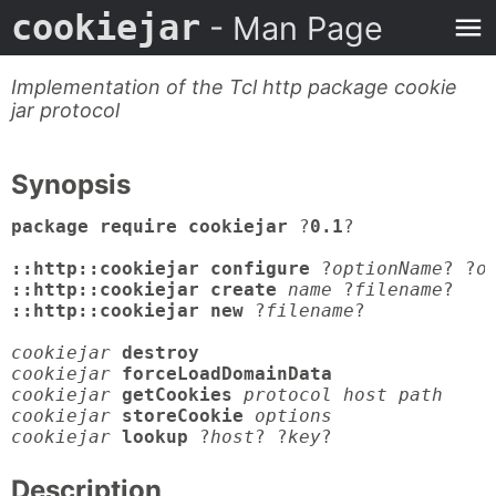
cookiejar
- Man Page
Implementation of the Tcl http package cookie
jar protocol
Synopsis
package require cookiejar
 ?
0.1
?

::http::cookiejar configure
 ?
optionName
? ?
o
::http::cookiejar create
name
 ?
filename
::http::cookiejar new
 ?
filename
?

cookiejar
destroy
cookiejar
forceLoadDomainData
cookiejar
getCookies
protocol host path

cookiejar
storeCookie
options

cookiejar
lookup
 ?
host
? ?
key
?
Description