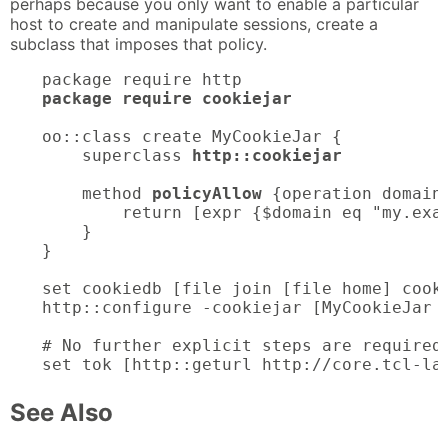
perhaps because you only want to enable a particular
host to create and manipulate sessions, create a
subclass that imposes that policy.
package require cookiejar
oo::class create MyCookieJar {

    superclass 
http::cookiejar
    method 
policyAllow
 {operation domain 
        return [expr {$domain eq "my.exam
    }

}

set cookiedb [file join [file home] cooki
http::configure -cookiejar [MyCookieJar n
# No further explicit steps are required 
set tok [http::geturl http://core.tcl-la
See Also