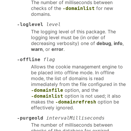
The number of milliseconds between
checks of the
for new
-domainlist
domains.
-loglevel
level
The logging level of this package. The
logging level must be (in order of
decreasing verbosity) one of
debug
,
info
,
warn
, or
error
.
-offline
flag
Allows the cookie management engine to
be placed into offline mode. In offline
mode, the list of domains is read
immediately from the file configured in the
option, and the
-domainfile
option is not used; it also
-domainlist
makes the
option be
-domainrefresh
effectively ignored.
-purgeold
intervalMilliseconds
The number of milliseconds between
checks of the database for expired