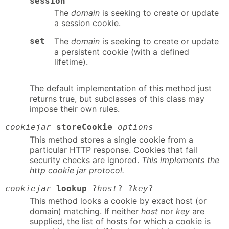
session
The
domain
is seeking to create or update
a session cookie.
set
The
domain
is seeking to create or update
a persistent cookie (with a defined
lifetime).
The default implementation of this method just
returns true, but subclasses of this class may
impose their own rules.
cookiejar
storeCookie
options
This method stores a single cookie from a
particular HTTP response. Cookies that fail
security checks are ignored.
This implements the
http cookie jar protocol.
cookiejar
lookup
?
host
? ?
key
?
This method looks a cookie by exact host (or
domain) matching. If neither
host
nor
key
are
supplied, the list of hosts for which a cookie is