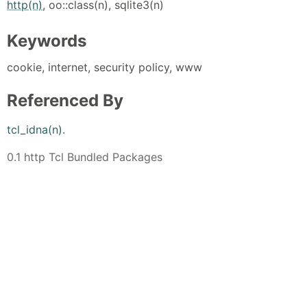
http(n)
, oo::class(n), sqlite3(n)
Keywords
cookie, internet, security policy, www
Referenced By
tcl_idna(n)
.
0.1 http Tcl Bundled Packages