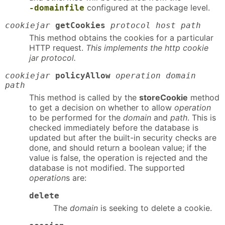
configured at the package level.
-domainfile
cookiejar
getCookies
protocol host path
This method obtains the cookies for a particular
HTTP request.
This implements the http cookie
jar protocol.
cookiejar
policyAllow
operation domain
path
This method is called by the
storeCookie
method
to get a decision on whether to allow
operation
to be performed for the
domain
and
path
. This is
checked immediately before the database is
updated but after the built-in security checks are
done, and should return a boolean value; if the
value is false, the operation is rejected and the
database is not modified. The supported
operation
s are:
delete
The
domain
is seeking to delete a cookie.