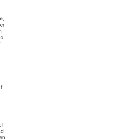
ne
,
er
h
to
r
of
cl
nd
hen