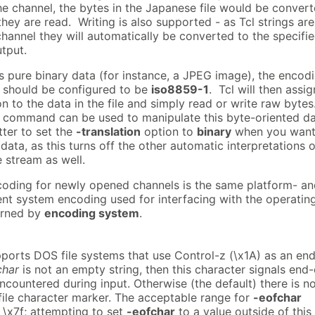
he channel, the bytes in the Japanese file would be conver
hey are read. Writing is also supported - as Tcl strings are
channel they will automatically be converted to the specifi
tput.
ins pure binary data (for instance, a JPEG image), the encod
l should be configured to be
iso8859-1
. Tcl will then assig
on to the data in the file and simply read or write raw bytes
command can be used to manipulate this byte-oriented da
etter to set the
-translation
option to
binary
when you want
 data, as this turns off the other automatic interpretations o
e stream as well.
coding for newly opened channels is the same platform- a
nt system encoding used for interfacing with the operatin
urned by
encoding system
.
pports DOS file systems that use Control-z (\x1A) as an end
char
is not an empty string, then this character signals end-
 encountered during input. Otherwise (the default) there is n
file character marker. The acceptable range for
-eofchar
- \x7f; attempting to set
-eofchar
to a value outside of this