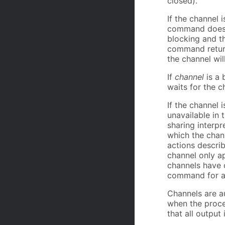
closed).
If the channel 
command does no
blocking and t
command return
the channel wil
If
channel
is a 
waits for the c
If the channel 
unavailable in t
sharing interpr
which the chan
actions describ
channel only ap
channels have c
command for a 
Channels are au
when the proce
that all output