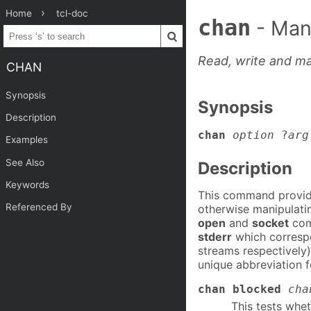
Home
tcl-doc
chan
- Man
Read, write and ma
CHAN
Synopsis
Synopsis
Description
chan
option
?
arg
Examples
See Also
Description
Keywords
This command provide
Referenced By
otherwise manipulati
open
and
socket
com
stderr
which correspo
streams respectively
unique abbreviation 
chan blocked
cha
This tests whet