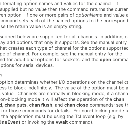
 alternating option names and values for the channel. If
 supplied but no
value
then the command returns the curren
ven option. If one or more pairs of
optionName
and
value
a
command sets each of the named options to the correspond
case the return value is an empty string.
cribed below are supported for all channels. In addition, 
ay add options that only it supports. See the manual entry 
at creates each type of channel for the options supporte
ype of channel. For example, see the manual entry for the
 for additional options for sockets, and the
open
comma
options for serial devices.
n
ption determines whether I/O operations on the channel c
ss to block indefinitely. The value of the option must be 
 value. Channels are normally in blocking mode; if a chann
non-blocking mode it will affect the operation of the
chan
d
,
chan puts
,
chan flush
, and
chan close
commands; see t
for those commands for details. For non-blocking mode t
 the application must be using the Tcl event loop (e.g. by
OneEvent
or invoking the
vwait
command).