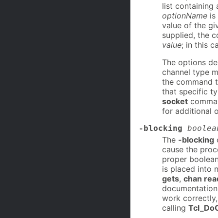
list containing
optionName
is
value of the gi
supplied, the 
value
; in this 
The options des
channel type m
the command th
that specific t
socket
command
for additional 
-blocking
boolea
The
-blocking
o
cause the proce
proper boolean
is placed into 
gets
,
chan rea
documentation 
work correctly,
calling
Tcl_Do