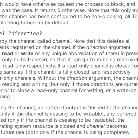
 it would have otherwise caused the process to block, and
at was the case. It returns 0 otherwise. Note that this only e
the channel has been configured to be non-blocking; all Tc
blocking turned on by default.
el
?
direction
?
roy the channel called
channel
. Note that this deletes all
vents registered on the channel. If the
direction
argument
e
read
or
write
or any unique abbreviation of them) is prese
l only be half-closed, so that it can go from being read-wri
r read-only respectively. If a read-only channel is closed fo
he same as if the channel is fully closed, and respectively
te-only channels. Without the
direction
argument, the channe
 reading and writing (but only if those directions are curren
 error to close a read-only channel for writing, or a write-on
ding.
ing the channel, all buffered output is flushed to the channe
only if the channel is ceasing to be writable), any buffered
ded (only if the channel is ceasing to be readable), the
rating system resource is closed and
channel
becomes
 future use (both only if the channel is being completely