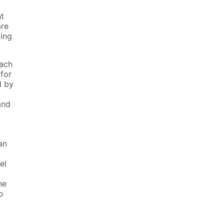
t
re
ing
each
for
d by
nd
an
a
el
he
o