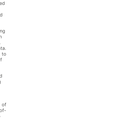
ted
ed
ing
n
.
ta.
 to
f
nd
g
 of
of-
o