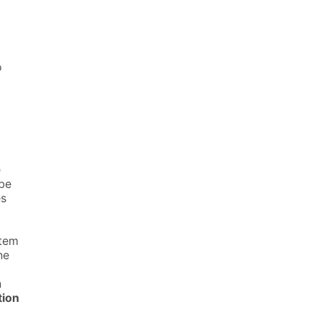
o
e
 be
es
stem
ne
n
tion