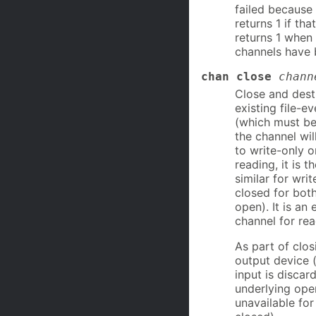
failed because
returns 1 if th
returns 1 when 
channels have 
chan close
chann
Close and dest
existing file-e
(which must b
the channel wil
to write-only o
reading, it is t
similar for wri
closed for both
open). It is an
channel for rea
As part of clos
output device (
input is discar
underlying ope
unavailable for