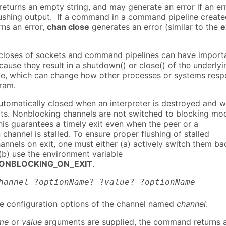
turns an empty string, and may generate an error if an er
lushing output. If a command in a command pipeline creat
rns an error,
chan close
generates an error (similar to the
e
-closes of sockets and command pipelines can have import
cause they result in a shutdown() or close() of the underlyi
e, which can change how other processes or systems res
gram.
utomatically closed when an interpreter is destroyed and 
its. Nonblocking channels are not switched to blocking mo
his guarantees a timely exit even when the peer or a
hannel is stalled. To ensure proper flushing of stalled
annels on exit, one must either (a) actively switch them ba
(b) use the environment variable
ONBLOCKING_ON_EXIT
.
hannel
?
optionName
? ?
value
? ?
optionName
he configuration options of the channel named
channel
.
me
or
value
arguments are supplied, the command returns 