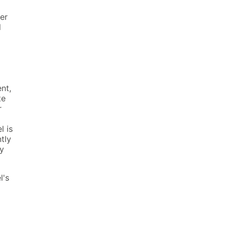
ver
l
nt,
te
r
l is
tly
ly
l's