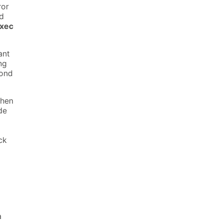
ror
ed
xec
ant
ng
pond
when
de
ck
a