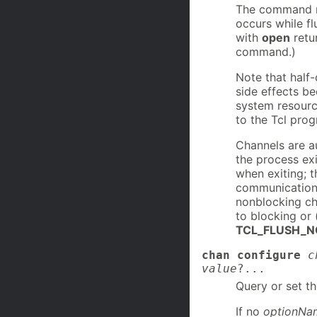
The command re
occurs while f
with
open
retu
command.)
Note that half
side effects be
system resourc
to the Tcl pro
Channels are a
the process ex
when exiting; t
communication c
nonblocking ch
to blocking or 
TCL_FLUSH_N
chan configure
c
value
?...
Query or set t
If no
optionNa