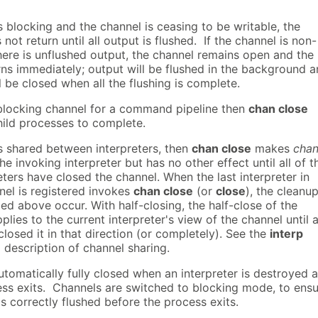
is blocking and the channel is ceasing to be writable, the
t return until all output is flushed. If the channel is non-
here is unflushed output, the channel remains open and the
s immediately; output will be flushed in the background 
l be closed when all the flushing is complete.
blocking channel for a command pipeline then
chan close
hild processes to complete.
is shared between interpreters, then
chan close
makes
chan
he invoking interpreter but has no other effect until all of t
eters have closed the channel. When the last interpreter in
nel is registered invokes
chan close
(or
close
), the cleanu
ed above occur. With half-closing, the half-close of the
plies to the current interpreter's view of the channel until a
losed it in that direction (or completely). See the
interp
description of channel sharing.
tomatically fully closed when an interpreter is destroyed 
ss exits. Channels are switched to blocking mode, to ens
 is correctly flushed before the process exits.