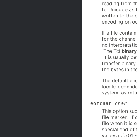
reading from t
to Unicode as t
written to the 
encoding on ou
If a file conta
for the channe
no interpretati
The Tcl
binary
It is usually b
transfer binary
the bytes in th
The default en
locale-depende
system, as ret
-eofchar
char
This option su
file marker. If
file when it is
special end of 
values is \x01 