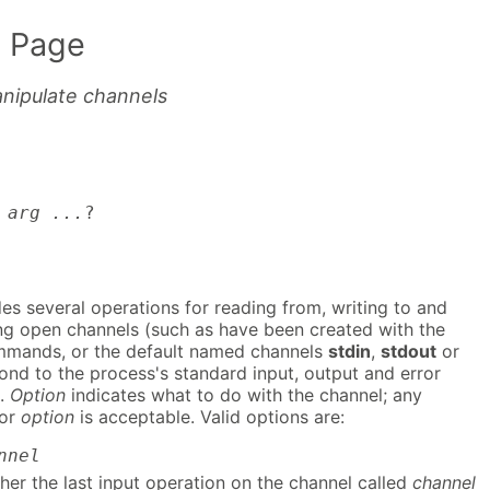
 Page
nipulate channels
 arg ...
?
s several operations for reading from, writing to and
ng open channels (such as have been created with the
mands, or the default named channels
stdin
,
stdout
or
nd to the process's standard input, output and error
).
Option
indicates what to do with the channel; any
for
option
is acceptable. Valid options are:
nnel
her the last input operation on the channel called
channel