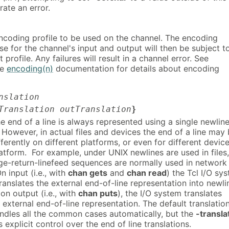
rate an error.
encoding profile to be used on the channel. The encoding
se for the channel's input and output will then be subject t
t profile. Any failures will result in a channel error. See
he
encoding(n)
documentation for details about encoding
nslation
Translation outTranslation
}
the end of a line is always represented using a single newlin
 However, in actual files and devices the end of a line may
ferently on different platforms, or even for different devic
atform. For example, under UNIX newlines are used in files,
ge-return-linefeed sequences are normally used in network
 input (i.e., with
chan gets
and
chan read
) the Tcl I/O sy
ranslates the external end-of-line representation into newli
n output (i.e., with
chan puts
), the I/O system translates
 external end-of-line representation. The default translatio
andles all the common cases automatically, but the
-transla
 explicit control over the end of line translations.