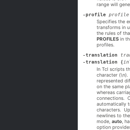
range will gene
-profile
profile
Specifies the 
transforms in u
the rules of tha
PROFILES
in t
profiles.
-translation
tra
-translation {
in
In Tcl scripts 
character (\n).
represented dif
on the same pl
whereas carria
connections. On
automatically t
characters. Upo
newlines to the
mode,
auto
, h
option provides