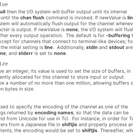
lue
ull
then the I/O system will buffer output until its internal
r until the
chan flush
command is invoked. If
newValue
is
li
stem will automatically flush output for the channel whenev
cter is output. If
newValue
is
none
, the I/O system will flus
fter every output operation. The default is for
-buffering
cept for channels that connect to terminal-like devices; fo
he initial setting is
line
. Additionally,
stdin
and
stdout
are
ine
, and
stderr
is set to
none
.
ize
 an integer; its value is used to set the size of buffers, in
ntly allocated for this channel to store input or output.
e a number of no more than one million, allowing buffers 
on bytes in size.
used to specify the encoding of the channel as one of the
gs returned by
encoding names
, so that the data can be
d from Unicode for use in Tcl. For instance, in order for T
ters from a Japanese file in
shiftjis
and properly process a
ntents, the encoding would be set to
shiftjis
. Thereafter, w