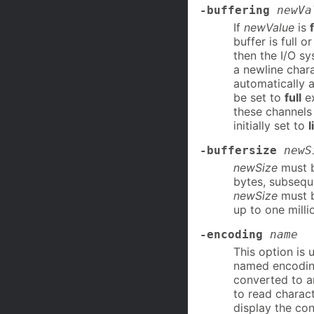
-buffering
newVa
If
newValue
is
f
buffer is full o
then the I/O sy
a newline chara
automatically a
be set to
full
ex
these channels t
initially set to
l
-buffersize
newS
newSize
must be
bytes, subseque
newSize
must b
up to one milli
-encoding
name
This option is 
named encodin
converted to an
to read charac
display the co