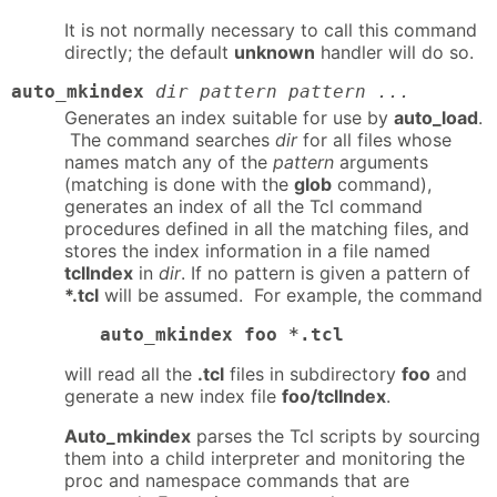
It is not normally necessary to call this command
directly; the default
unknown
handler will do so.
auto_mkindex
dir pattern pattern ...
Generates an index suitable for use by
auto_load
.
The command searches
dir
for all files whose
names match any of the
pattern
arguments
(matching is done with the
glob
command),
generates an index of all the Tcl command
procedures defined in all the matching files, and
stores the index information in a file named
tclIndex
in
dir
. If no pattern is given a pattern of
*.tcl
will be assumed. For example, the command
auto_mkindex foo *.tcl
will read all the
.tcl
files in subdirectory
foo
and
generate a new index file
foo/tclIndex
.
Auto_mkindex
parses the Tcl scripts by sourcing
them into a child interpreter and monitoring the
proc and namespace commands that are