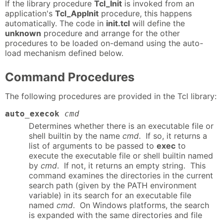
If the library procedure
Tcl_Init
is invoked from an
application's
Tcl_AppInit
procedure, this happens
automatically. The code in
init.tcl
will define the
unknown
procedure and arrange for the other
procedures to be loaded on-demand using the auto-
load mechanism defined below.
Command Procedures
The following procedures are provided in the Tcl library:
auto_execok
cmd
Determines whether there is an executable file or
shell builtin by the name
cmd
. If so, it returns a
list of arguments to be passed to
exec
to
execute the executable file or shell builtin named
by
cmd
. If not, it returns an empty string. This
command examines the directories in the current
search path (given by the PATH environment
variable) in its search for an executable file
named
cmd
. On Windows platforms, the search
is expanded with the same directories and file