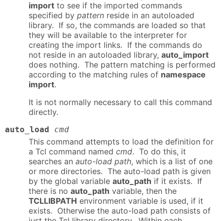
import
to see if the imported commands
specified by
pattern
reside in an autoloaded
library. If so, the commands are loaded so that
they will be available to the interpreter for
creating the import links. If the commands do
not reside in an autoloaded library,
auto_import
does nothing. The pattern matching is performed
according to the matching rules of
namespace
import
.
It is not normally necessary to call this command
directly.
auto_load
cmd
This command attempts to load the definition for
a Tcl command named
cmd
. To do this, it
searches an
auto-load path
, which is a list of one
or more directories. The auto-load path is given
by the global variable
auto_path
if it exists. If
there is no
auto_path
variable, then the
TCLLIBPATH
environment variable is used, if it
exists. Otherwise the auto-load path consists of
just the Tcl library directory. Within each