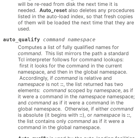
will be re-read from disk the next time it is
needed.
Auto_reset
also deletes any procedures
listed in the auto-load index, so that fresh copies
of them will be loaded the next time that they are
used.
auto_qualify
command namespace
Computes a list of fully qualified names for
command
. This list mirrors the path a standard
Tcl interpreter follows for command lookups:
first it looks for the command in the current
namespace, and then in the global namespace.
Accordingly, if
command
is relative and
namespace
is not
::
, the list returned has two
elements:
command
scoped by
namespace
, as if
it were a command in the
namespace
namespace;
and
command
as if it were a command in the
global namespace. Otherwise, if either
command
is absolute (it begins with
::
), or
namespace
is
::
,
the list contains only
command
as if it were a
command in the global namespace.