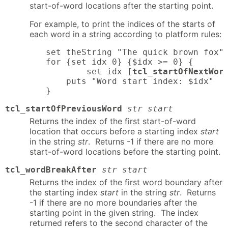
start-of-word locations after the starting point.
For example, to print the indices of the starts of
each word in a string according to platform rules:
set theString "The quick brown fox"

for {set idx 0} {$idx >= 0} {

        set idx [
tcl_startOfNextWor
    puts "Word start index: $idx"

}
tcl_startOfPreviousWord
str start
Returns the index of the first start-of-word
location that occurs before a starting index
start
in the string
str
. Returns -1 if there are no more
start-of-word locations before the starting point.
tcl_wordBreakAfter
str start
Returns the index of the first word boundary after
the starting index
start
in the string
str
. Returns
-1 if there are no more boundaries after the
starting point in the given string. The index
returned refers to the second character of the