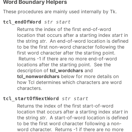
Word Boundary Helpers
These procedures are mainly used internally by Tk.
tcl_endOfWord
str start
Returns the index of the first end-of-word
location that occurs after a starting index
start
in
the string
str
. An end-of-word location is defined
to be the first non-word character following the
first word character after the starting point.
Returns -1 if there are no more end-of-word
locations after the starting point. See the
description of
tcl_wordchars
and
tcl_nonwordchars
below for more details on
how Tcl determines which characters are word
characters.
tcl_startOfNextWord
str start
Returns the index of the first start-of-word
location that occurs after a starting index
start
in
the string
str
. A start-of-word location is defined
to be the first word character following a non-
word character. Returns -1 if there are no more