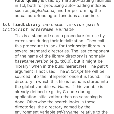
Auto_qualify
is used by the auto-loading facilities
in Tcl, both for producing auto-loading indexes
such as
pkgIndex.tcl
, and for performing the
actual auto-loading of functions at runtime.
tcl_findLibrary
basename version patch
initScript enVarName varName
This is a standard search procedure for use by
extensions during their initialization. They call
this procedure to look for their script library in
several standard directories. The last component
of the name of the library directory is normally
basenameversion
(e.g., tk8.0), but it might be
“library” when in the build hierarchies. The
patch
argument is not used. The
initScript
file will be
sourced into the interpreter once it is found. The
directory in which this file is found is stored into
the global variable
varName
. If this variable is
already defined (e.g., by C code during
application initialization) then no searching is
done. Otherwise the search looks in these
directories: the directory named by the
environment variable
enVarName
; relative to the