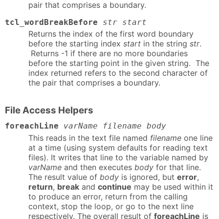
pair that comprises a boundary.
tcl_wordBreakBefore
str start
Returns the index of the first word boundary
before the starting index
start
in the string
str
.
Returns -1 if there are no more boundaries
before the starting point in the given string. The
index returned refers to the second character of
the pair that comprises a boundary.
File Access Helpers
foreachLine
varName filename body
This reads in the text file named
filename
one line
at a time (using system defaults for reading text
files). It writes that line to the variable named by
varName
and then executes
body
for that line.
The result value of
body
is ignored, but
error
,
return
,
break
and
continue
may be used within it
to produce an error, return from the calling
context, stop the loop, or go to the next line
respectively. The overall result of
foreachLine
is