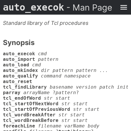
auto_execok
- Man Page
Standard library of Tcl procedures
Synopsis
auto_execok
cmd
auto_import
pattern
auto_load
cmd
auto_mkindex
dir pattern pattern ...
auto_qualify
command namespace
auto_reset

tcl_findLibrary
basename version patch init
parray
arrayName
 ?
pattern
tcl_endOfWord
str start
tcl_startOfNextWord
str start
tcl_startOfPreviousWord
str start
tcl_wordBreakAfter
str start
tcl_wordBreakBefore
str start
foreachLine
filename varName body