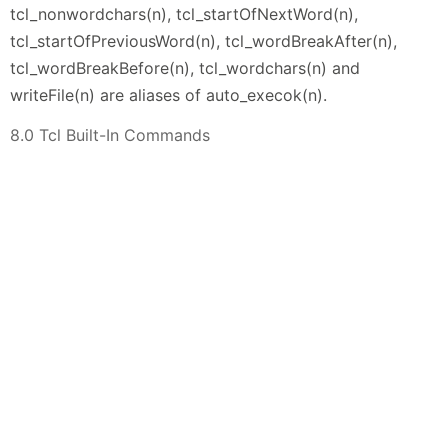
tcl_nonwordchars(n), tcl_startOfNextWord(n),
tcl_startOfPreviousWord(n), tcl_wordBreakAfter(n),
tcl_wordBreakBefore(n), tcl_wordchars(n) and
writeFile(n) are aliases of auto_execok(n).
8.0 Tcl Built-In Commands