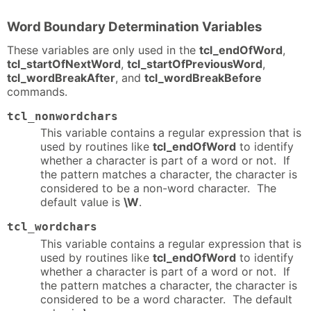
Word Boundary Determination Variables
These variables are only used in the
tcl_endOfWord
,
tcl_startOfNextWord
,
tcl_startOfPreviousWord
,
tcl_wordBreakAfter
, and
tcl_wordBreakBefore
commands.
tcl_nonwordchars
This variable contains a regular expression that is
used by routines like
tcl_endOfWord
to identify
whether a character is part of a word or not. If
the pattern matches a character, the character is
considered to be a non-word character. The
default value is
\W
.
tcl_wordchars
This variable contains a regular expression that is
used by routines like
tcl_endOfWord
to identify
whether a character is part of a word or not. If
the pattern matches a character, the character is
considered to be a word character. The default