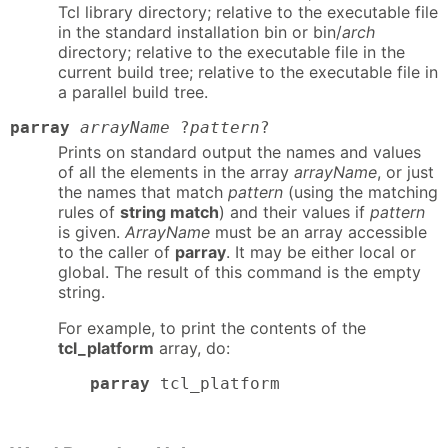
Tcl library directory; relative to the executable file
in the standard installation bin or bin/
arch
directory; relative to the executable file in the
current build tree; relative to the executable file in
a parallel build tree.
parray
arrayName
?
pattern
?
Prints on standard output the names and values
of all the elements in the array
arrayName
, or just
the names that match
pattern
(using the matching
rules of
string match
) and their values if
pattern
is given.
ArrayName
must be an array accessible
to the caller of
parray
. It may be either local or
global. The result of this command is the empty
string.
For example, to print the contents of the
tcl_platform
array, do:
parray
 tcl_platform