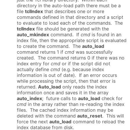
directory in the auto-load path there must be a
file
tclIndex
that describes one or more
commands defined in that directory and a script
to evaluate to load each of the commands. The
tclIndex
file should be generated with the
auto_mkindex
command. If
cmd
is found in an
index file, then the appropriate script is evaluated
to create the command. The
auto_load
command returns 1 if
cmd
was successfully
created. The command returns 0 if there was no
index entry for
cmd
or if the script did not
actually define
cmd
(e.g. because index
information is out of date). If an error occurs
while processing the script, then that error is
returned.
Auto_load
only reads the index
information once and saves it in the array
auto_index
; future calls to
auto_load
check for
cmd
in the array rather than re-reading the index
files. The cached index information may be
deleted with the command
auto_reset
. This will
force the next
auto_load
command to reload the
index database from disk.