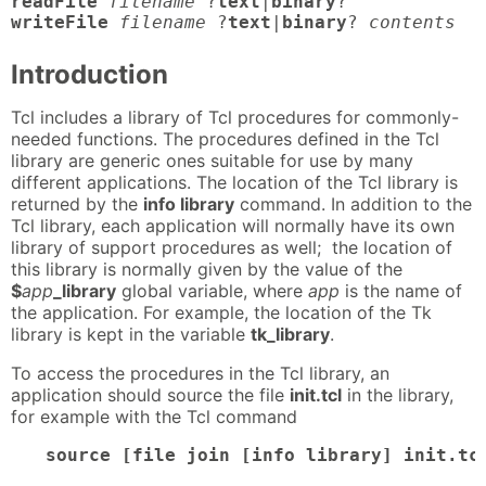
readFile
filename
 ?
text
|
binary
writeFile
filename
 ?
text
|
binary
? 
contents
Introduction
Tcl includes a library of Tcl procedures for commonly-
needed functions. The procedures defined in the Tcl
library are generic ones suitable for use by many
different applications. The location of the Tcl library is
returned by the
info library
command. In addition to the
Tcl library, each application will normally have its own
library of support procedures as well; the location of
this library is normally given by the value of the
$
app
_library
global variable, where
app
is the name of
the application. For example, the location of the Tk
library is kept in the variable
tk_library
.
To access the procedures in the Tcl library, an
application should source the file
init.tcl
in the library,
for example with the Tcl command
source [file join [info library] init.tc