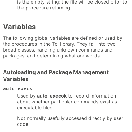
is the empty string; the file will be closed prior to
the procedure returning.
Variables
The following global variables are defined or used by
the procedures in the Tcl library. They fall into two
broad classes, handling unknown commands and
packages, and determining what are words.
Autoloading and Package Management
Variables
auto_execs
Used by
auto_execok
to record information
about whether particular commands exist as
executable files.
Not normally usefully accessed directly by user
code.