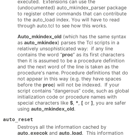
executed. Extensions can use the
(undocumented) auto_mkindex_parser package
to register other commands that can contribute
to the auto_load index. You will have to read
through auto.tcl to see how this works.
Auto_mkindex_old
(which has the same syntax
as
auto_mkindex
) parses the Tcl scripts in a
relatively unsophisticated way: if any line
contains the word “
proc
” as its first characters
then it is assumed to be a procedure definition
and the next word of the line is taken as the
procedure's name. Procedure definitions that do
not appear in this way (e.g. they have spaces
before the
proc
) will not be indexed. If your
script contains “dangerous” code, such as global
initialization code or procedure names with
special characters like
$
,
*
,
[
or
]
, you are safer
using
auto_mkindex_old
.
auto_reset
Destroys all the information cached by
auto_execok
and
auto_load
. This information