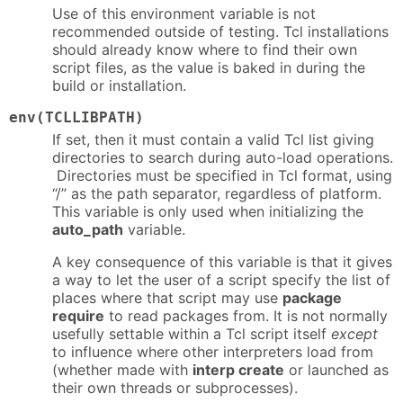
Use of this environment variable is not
recommended outside of testing. Tcl installations
should already know where to find their own
script files, as the value is baked in during the
build or installation.
env(TCLLIBPATH)
If set, then it must contain a valid Tcl list giving
directories to search during auto-load operations.
Directories must be specified in Tcl format, using
“/” as the path separator, regardless of platform.
This variable is only used when initializing the
auto_path
variable.
A key consequence of this variable is that it gives
a way to let the user of a script specify the list of
places where that script may use
package
require
to read packages from. It is not normally
usefully settable within a Tcl script itself
except
to influence where other interpreters load from
(whether made with
interp create
or launched as
their own threads or subprocesses).