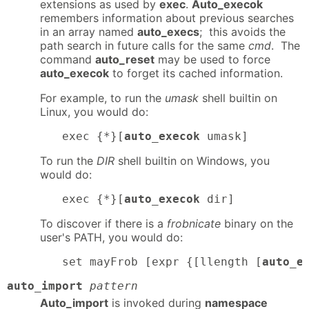
extensions as used by
exec
.
Auto_execok
remembers information about previous searches
in an array named
auto_execs
; this avoids the
path search in future calls for the same
cmd
. The
command
auto_reset
may be used to force
auto_execok
to forget its cached information.
For example, to run the
umask
shell builtin on
Linux, you would do:
exec {*}[
auto_execok
 umask]
To run the
DIR
shell builtin on Windows, you
would do:
exec {*}[
auto_execok
 dir]
To discover if there is a
frobnicate
binary on the
user's PATH, you would do:
set mayFrob [expr {[llength [
auto_e
auto_import
pattern
Auto_import
is invoked during
namespace