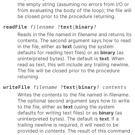
the empty string (assuming no errors from I/O or
from evaluating the body of the loop); the file will
be closed prior to the procedure returning.
readFile
filename
?
text
|
binary
?
Reads in the file named in
filename
and returns its
contents. The second argument says how to read
in the file, either as
text
(using the system
defaults for reading text files) or as
binary
(as
uninterpreted bytes). The default is
text
. When
read as text, this will include any trailing newline.
The file will be closed prior to the procedure
returning.
writeFile
filename
?
text
|
binary
?
contents
Writes the
contents
to the file named in
filename
.
The optional second argument says how to write
to the file, either as
text
(using the system
defaults for writing text files) or as
binary
(as
uninterpreted bytes). The default is
text
. If a
trailing newline is required, it will need to be
provided in
contents
. The result of this command