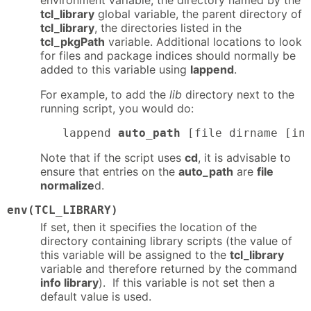
environment variable, the directory named by the
tcl_library
global variable, the parent directory of
tcl_library
, the directories listed in the
tcl_pkgPath
variable. Additional locations to look
for files and package indices should normally be
added to this variable using
lappend
.
For example, to add the
lib
directory next to the
running script, you would do:
lappend 
auto_path
 [file dirname [in
Note that if the script uses
cd
, it is advisable to
ensure that entries on the
auto_path
are
file
normalize
d.
env(TCL_LIBRARY)
If set, then it specifies the location of the
directory containing library scripts (the value of
this variable will be assigned to the
tcl_library
variable and therefore returned by the command
info library
). If this variable is not set then a
default value is used.