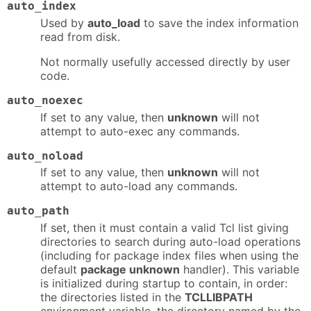
auto_index
Used by
auto_load
to save the index information
read from disk.
Not normally usefully accessed directly by user
code.
auto_noexec
If set to any value, then
unknown
will not
attempt to auto-exec any commands.
auto_noload
If set to any value, then
unknown
will not
attempt to auto-load any commands.
auto_path
If set, then it must contain a valid Tcl list giving
directories to search during auto-load operations
(including for package index files when using the
default
package unknown
handler). This variable
is initialized during startup to contain, in order:
the directories listed in the
TCLLIBPATH