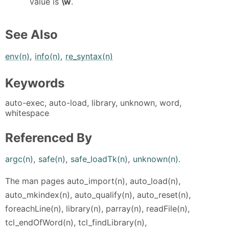
value is
\w
.
See Also
env(n)
,
info(n)
,
re_syntax(n)
Keywords
auto-exec, auto-load, library, unknown, word,
whitespace
Referenced By
argc(n)
,
safe(n)
,
safe_loadTk(n)
,
unknown(n)
.
The man pages auto_import(n), auto_load(n),
auto_mkindex(n), auto_qualify(n), auto_reset(n),
foreachLine(n), library(n), parray(n), readFile(n),
tcl_endOfWord(n), tcl_findLibrary(n),