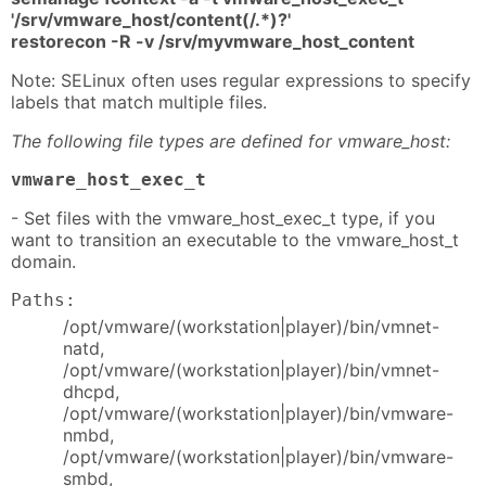
'/srv/vmware_host/content(/.*)?'
restorecon -R -v /srv/myvmware_host_content
Note: SELinux often uses regular expressions to specify
labels that match multiple files.
The following file types are defined for vmware_host:
vmware_host_exec_t
- Set files with the vmware_host_exec_t type, if you
want to transition an executable to the vmware_host_t
domain.
Paths:
/opt/vmware/(workstation|player)/bin/vmnet-
natd,
/opt/vmware/(workstation|player)/bin/vmnet-
dhcpd,
/opt/vmware/(workstation|player)/bin/vmware-
nmbd,
/opt/vmware/(workstation|player)/bin/vmware-
smbd,