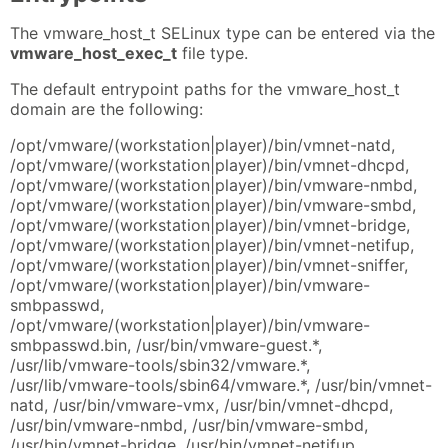
The vmware_host_t SELinux type can be entered via the
vmware_host_exec_t
file type.
The default entrypoint paths for the vmware_host_t
domain are the following:
/opt/vmware/(workstation|player)/bin/vmnet-natd,
/opt/vmware/(workstation|player)/bin/vmnet-dhcpd,
/opt/vmware/(workstation|player)/bin/vmware-nmbd,
/opt/vmware/(workstation|player)/bin/vmware-smbd,
/opt/vmware/(workstation|player)/bin/vmnet-bridge,
/opt/vmware/(workstation|player)/bin/vmnet-netifup,
/opt/vmware/(workstation|player)/bin/vmnet-sniffer,
/opt/vmware/(workstation|player)/bin/vmware-
smbpasswd,
/opt/vmware/(workstation|player)/bin/vmware-
smbpasswd.bin, /usr/bin/vmware-guest.*,
/usr/lib/vmware-tools/sbin32/vmware.*,
/usr/lib/vmware-tools/sbin64/vmware.*, /usr/bin/vmnet-
natd, /usr/bin/vmware-vmx, /usr/bin/vmnet-dhcpd,
/usr/bin/vmware-nmbd, /usr/bin/vmware-smbd,
/usr/bin/vmnet-bridge, /usr/bin/vmnet-netifup,