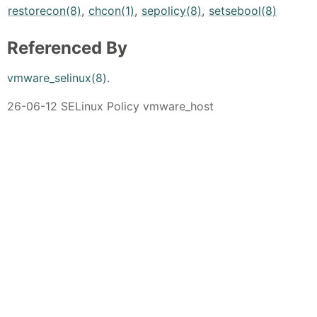
restorecon(8)
,
chcon(1)
,
sepolicy(8)
,
setsebool(8)
Referenced By
vmware_selinux(8)
.
26-06-12 SELinux Policy vmware_host