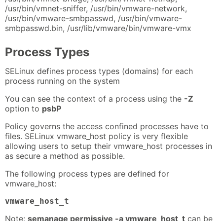
/usr/bin/vmnet-sniffer, /usr/bin/vmware-network,
/usr/bin/vmware-smbpasswd, /usr/bin/vmware-
smbpasswd.bin, /usr/lib/vmware/bin/vmware-vmx
Process Types
SELinux defines process types (domains) for each
process running on the system
You can see the context of a process using the
-Z
option to
psbP
Policy governs the access confined processes have to
files. SELinux vmware_host policy is very flexible
allowing users to setup their vmware_host processes in
as secure a method as possible.
The following process types are defined for
vmware_host:
vmware_host_t
Note:
semanage permissive -a vmware_host_t
can be