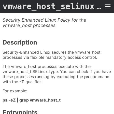
vmware_host_selinux
- Man Page
Security Enhanced Linux Policy for the
vmware_host processes
Description
Security-Enhanced Linux secures the vmware_host
processes via flexible mandatory access control.
The vmware_host processes execute with the
vmware_host_t SELinux type. You can check if you have
these processes running by executing the
ps
command
with the
-Z
qualifier.
For example:
ps -eZ | grep vmware_host_t
Entrypoints