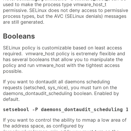
used to make the process type vmware_host_t
permissive. SELinux does not deny access to permissive
process types, but the AVC (SELinux denials) messages
are still generated.
Booleans
SELinux policy is customizable based on least access
required. vmware_host policy is extremely flexible and
has several booleans that allow you to manipulate the
policy and run vmware_host with the tightest access
possible.
If you want to dontaudit all daemons scheduling
requests (setsched, sys_nice), you must turn on the
daemons_dontaudit_scheduling boolean. Enabled by
default.
setsebool -P daemons_dontaudit_scheduling 1
If you want to control the ability to mmap a low area of
the address space, as configured by