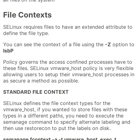
File Contexts
SELinux requires files to have an extended attribute to
define the file type.
You can see the context of a file using the
-Z
option to
lsbP
Policy governs the access confined processes have to
these files. SELinux vmware_host policy is very flexible
allowing users to setup their vmware_host processes in
as secure a method as possible.
STANDARD FILE CONTEXT
SELinux defines the file context types for the
vmware_host, if you wanted to store files with these
types in a different paths, you need to execute the
semanage command to specify alternate labeling and
then use restorecon to put the labels on disk.
semanage fcontext -a -t vmware_host_exec_t