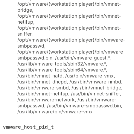
/opt/vmware/(workstation|player)/bin/vmnet-
bridge,
/opt/vmware/(workstation|player)/bin/vmnet-
netifup,
/opt/vmware/(workstation|player)/bin/vmnet-
sniffer,
/opt/vmware/(workstation|player)/bin/vmware-
smbpasswd,
/opt/vmware/(workstation|player)/bin/vmware-
smbpasswd.bin, /usr/bin/vmware-guest.*,
/usr/lib/vmware-tools/sbin32/vmware.*,
/usr/lib/vmware-tools/sbin64/vmware.*,
/usr/bin/vmnet-natd, /usr/bin/vmware-vmx,
/usr/bin/vmnet-dhcpd, /usr/bin/vmware-nmbd,
/usr/bin/vmware-smbd, /usr/bin/vmnet-bridge,
/usr/bin/vmnet-netifup, /usr/bin/vmnet-sniffer,
/usr/bin/vmware-network, /usr/bin/vmware-
smbpasswd, /usr/bin/vmware-smbpasswd.bin,
/usr/lib/vmware/bin/vmware-vmx
vmware_host_pid_t