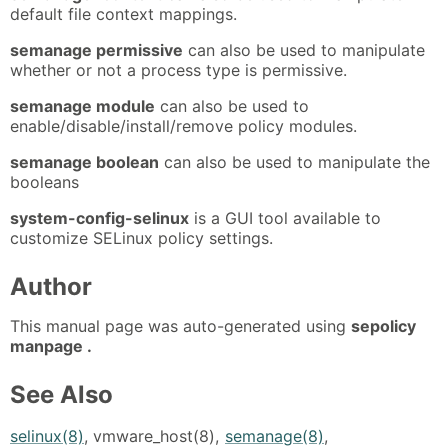
default file context mappings.
semanage permissive
can also be used to manipulate
whether or not a process type is permissive.
semanage module
can also be used to
enable/disable/install/remove policy modules.
semanage boolean
can also be used to manipulate the
booleans
system-config-selinux
is a GUI tool available to
customize SELinux policy settings.
Author
This manual page was auto-generated using
sepolicy
manpage .
See Also
selinux(8)
, vmware_host(8),
semanage(8)
,