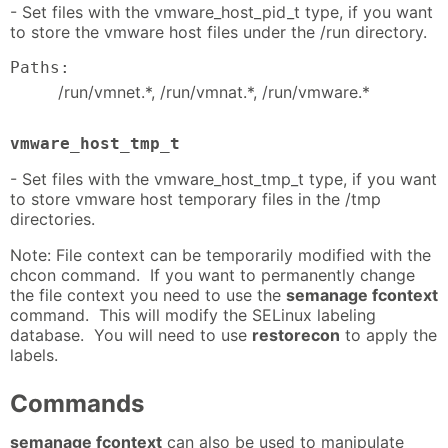
- Set files with the vmware_host_pid_t type, if you want
to store the vmware host files under the /run directory.
Paths:
/run/vmnet.*, /run/vmnat.*, /run/vmware.*
vmware_host_tmp_t
- Set files with the vmware_host_tmp_t type, if you want
to store vmware host temporary files in the /tmp
directories.
Note: File context can be temporarily modified with the
chcon command. If you want to permanently change
the file context you need to use the
semanage fcontext
command. This will modify the SELinux labeling
database. You will need to use
restorecon
to apply the
labels.
Commands
semanage fcontext
can also be used to manipulate