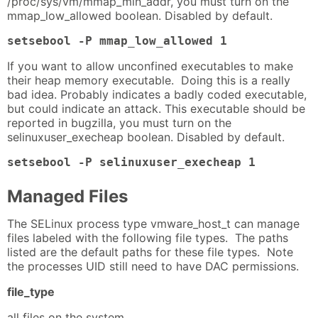
/proc/sys/vm/mmap_min_addr, you must turn on the
mmap_low_allowed boolean. Disabled by default.
setsebool -P mmap_low_allowed 1
If you want to allow unconfined executables to make
their heap memory executable. Doing this is a really
bad idea. Probably indicates a badly coded executable,
but could indicate an attack. This executable should be
reported in bugzilla, you must turn on the
selinuxuser_execheap boolean. Disabled by default.
setsebool -P selinuxuser_execheap 1
Managed Files
The SELinux process type vmware_host_t can manage
files labeled with the following file types. The paths
listed are the default paths for these file types. Note
the processes UID still need to have DAC permissions.
file_type
all files on the system