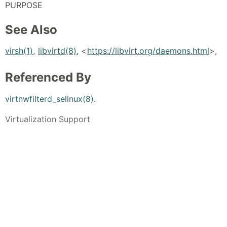
PURPOSE
See Also
virsh(1)
,
libvirtd(8)
, <
https://libvirt.org/daemons.html
>,
Referenced By
virtnwfilterd_selinux(8)
.
Virtualization Support