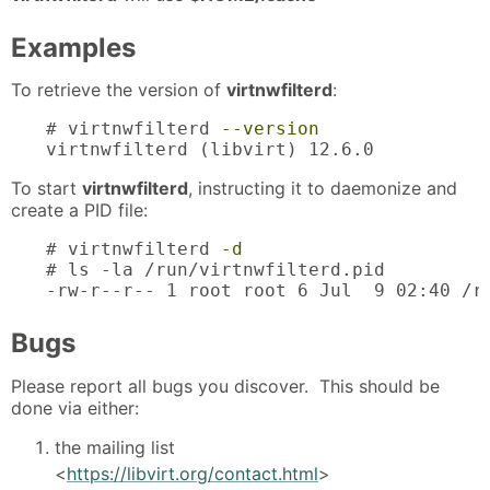
Examples
To retrieve the version of
virtnwfilterd
:
# virtnwfilterd 
--version
virtnwfilterd (libvirt) 12.6.0
To start
virtnwfilterd
, instructing it to daemonize and
create a PID file:
# virtnwfilterd 
-d
# ls -la /run/virtnwfilterd.pid

-rw-r--r-- 1 root root 6 Jul  9 02:40 /r
Bugs
Please report all bugs you discover. This should be
done via either:
the mailing list
<
https://libvirt.org/contact.html
>