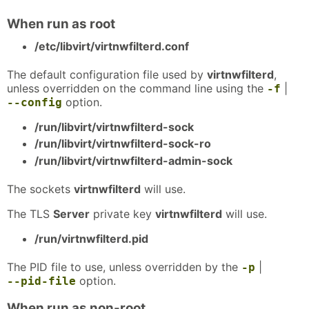
When run as root
/etc/libvirt/virtnwfilterd.conf
The default configuration file used by
virtnwfilterd
,
unless overridden on the command line using the
|
-f
option.
--config
/run/libvirt/virtnwfilterd-sock
/run/libvirt/virtnwfilterd-sock-ro
/run/libvirt/virtnwfilterd-admin-sock
The sockets
virtnwfilterd
will use.
The TLS
Server
private key
virtnwfilterd
will use.
/run/virtnwfilterd.pid
The PID file to use, unless overridden by the
|
-p
option.
--pid-file
When run as non-root