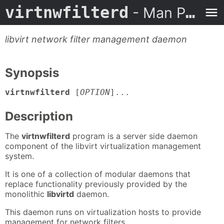
virtnwfilterd
- Man Page
libvirt network filter management daemon
Synopsis
virtnwfilterd
[
OPTION
]...
Description
The
virtnwfilterd
program is a server side daemon
component of the libvirt virtualization management
system.
It is one of a collection of modular daemons that
replace functionality previously provided by the
monolithic
libvirtd
daemon.
This daemon runs on virtualization hosts to provide
management for network filters.