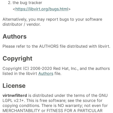
the bug tracker
<
https://libvirt.org/bugs.html
>
Alternatively, you may report bugs to your software
distributor / vendor.
Authors
Please refer to the AUTHORS file distributed with libvirt.
Copyright
Copyright (C) 2006-2020 Red Hat, Inc., and the authors
listed in the libvirt
Authors
file.
License
virtnwfilterd
is distributed under the terms of the GNU
LGPL v2.1+. This is free software; see the source for
copying conditions. There is NO warranty; not even for
MERCHANTABILITY or FITNESS FOR A PARTICULAR