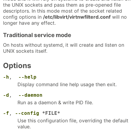
the UNIX sockets and pass them as pre-opened file
descriptors. In this mode most of the socket related
config options in
/etc/libvirt/virtnwfilterd.conf
will no
longer have any effect.
Traditional service mode
On hosts without systemd, it will create and listen on
UNIX sockets itself.
Options
-h
,
--help
Display command line help usage then exit.
-d
,
--daemon
Run as a daemon & write PID file.
-f
,
--config
*FILE*
Use this configuration file, overriding the default
value.