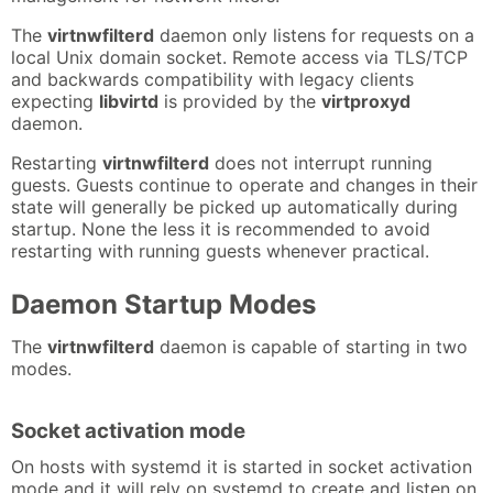
The
virtnwfilterd
daemon only listens for requests on a
local Unix domain socket. Remote access via TLS/TCP
and backwards compatibility with legacy clients
expecting
libvirtd
is provided by the
virtproxyd
daemon.
Restarting
virtnwfilterd
does not interrupt running
guests. Guests continue to operate and changes in their
state will generally be picked up automatically during
startup. None the less it is recommended to avoid
restarting with running guests whenever practical.
Daemon Startup Modes
The
virtnwfilterd
daemon is capable of starting in two
modes.
Socket activation mode
On hosts with systemd it is started in socket activation
mode and it will rely on systemd to create and listen on