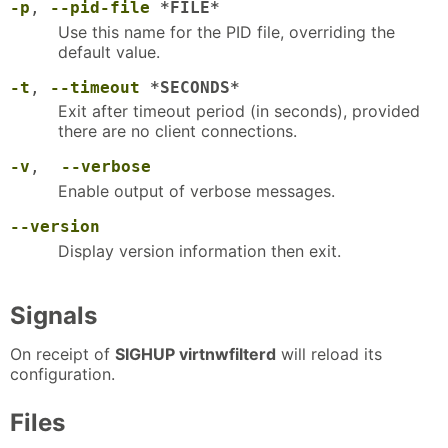
-p
,
--pid-file
*FILE*
Use this name for the PID file, overriding the
default value.
-t
,
--timeout
*SECONDS*
Exit after timeout period (in seconds), provided
there are no client connections.
-v
,
--verbose
Enable output of verbose messages.
--version
Display version information then exit.
Signals
On receipt of
SIGHUP virtnwfilterd
will reload its
configuration.
Files