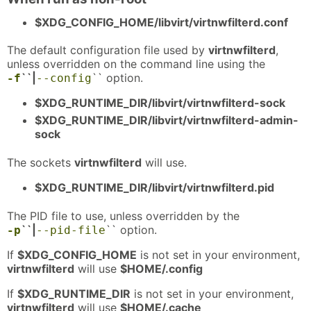
$XDG_CONFIG_HOME/libvirt/virtnwfilterd.conf
The default configuration file used by
virtnwfilterd
,
unless overridden on the command line using the
``|
`` option.
-f
--config
$XDG_RUNTIME_DIR/libvirt/virtnwfilterd-sock
$XDG_RUNTIME_DIR/libvirt/virtnwfilterd-admin-
sock
The sockets
virtnwfilterd
will use.
$XDG_RUNTIME_DIR/libvirt/virtnwfilterd.pid
The PID file to use, unless overridden by the
``|
`` option.
-p
--pid-file
If
$XDG_CONFIG_HOME
is not set in your environment,
virtnwfilterd
will use
$HOME/.config
If
$XDG_RUNTIME_DIR
is not set in your environment,
virtnwfilterd
will use
$HOME/.cache