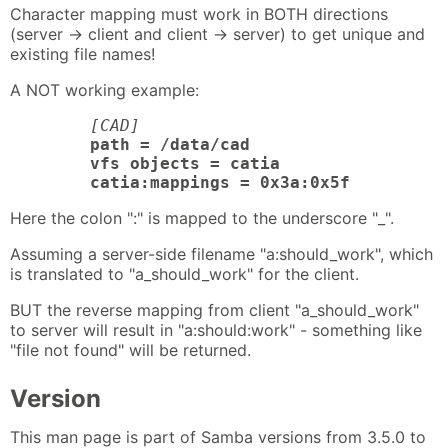
Character mapping must work in BOTH directions
(server -> client and client -> server) to get unique and
existing file names!
A NOT working example:
[CAD]
path = /data/cad

	vfs objects = catia

	catia:mappings = 0x3a:0x5f
Here the colon ":" is mapped to the underscore "_".
Assuming a server-side filename "a:should_work", which
is translated to "a_should_work" for the client.
BUT the reverse mapping from client "a_should_work"
to server will result in "a:should:work" - something like
"file not found" will be returned.
Version
This man page is part of Samba versions from 3.5.0 to