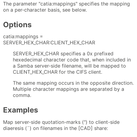
The parameter "catia:mappings" specifies the mapping
on a per-character basis, see below.
Options
catia:mappings =
SERVER_HEX_CHAR:CLIENT_HEX_CHAR
SERVER_HEX_CHAR specifies a 0x prefixed
hexedecimal character code that, when included in
a Samba server-side filename, will be mapped to
CLIENT_HEX_CHAR for the CIFS client.
The same mapping occurs in the opposite direction.
Multiple character mappings are separated by a
comma.
Examples
Map server-side quotation-marks (") to client-side
diaeresis (¨) on filenames in the [CAD] share: