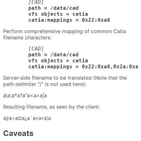
[CAD]
path = /data/cad

	vfs objects = catia

	catia:mappings = 0x22:0xa8
Perform comprehensive mapping of common Catia
filename characters:
[CAD]
path = /data/cad

	vfs objects = catia

	catia:mappings = 0x22:0xa8,0x2a:0xa
Server-side filename to be translated (Note that the
path delimiter "/" is not used here):
a\a:a*a?a"a<a>a|a
Resulting filename, as seen by the client:
aÿa÷a¤a¿a¨a«a»a¦a
Caveats