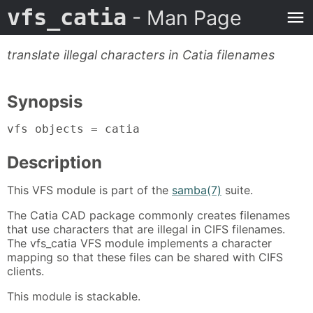
vfs_catia
- Man Page
translate illegal characters in Catia filenames
Synopsis
vfs objects = catia
Description
This VFS module is part of the
samba(7)
suite.
The Catia CAD package commonly creates filenames
that use characters that are illegal in CIFS filenames.
The vfs_catia VFS module implements a character
mapping so that these files can be shared with CIFS
clients.
This module is stackable.