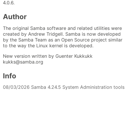
4.0.6.
Author
The original Samba software and related utilities were
created by Andrew Tridgell. Samba is now developed
by the Samba Team as an Open Source project similar
to the way the Linux kernel is developed.
New version written by Guenter Kukkukk
kukks@samba.org
Info
08/03/2026 Samba 4.24.5 System Administration tools