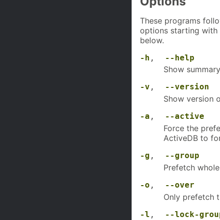
Options
These programs follo
options starting with
below.
-h
,
--help
Show summary 
-v
,
--version
Show version o
-a
,
--active
Force the prefe
ActiveDB to fo
-g
,
--group
Prefetch whol
-o
,
--over
Only prefetch 
-l
,
--lock-grou