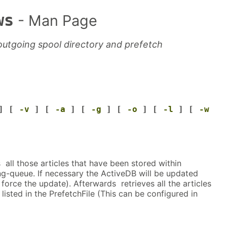
ws
- Man Page
 outgoing spool directory and prefetch
] [
-v
] [
-a
] [
-g
] [
-o
] [
-l
] [
-w
ll those articles that have been stored within
-queue. If necessary the ActiveDB will be updated
force the update). Afterwards retrieves all the articles
isted in the PrefetchFile (This can be configured in