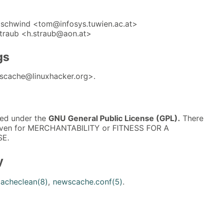
schwind <tom@infosys.tuwien.ac.at>
traub <h.straub@aon.at>
gs
scache@linuxhacker.org>.
sed under the
GNU General Public License (GPL).
There
 even for MERCHANTABILITY or FITNESS FOR A
E.
y
acheclean(8)
,
newscache.conf(5)
.