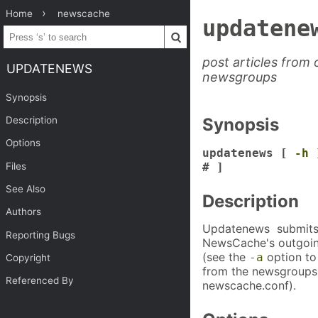
Home
newscache
updatene
post articles from
UPDATENEWS
newsgroups
Synopsis
Description
Synopsis
Options
updatenews [
-h
Files
# ]
See Also
Description
Authors
Updatenews submits a
Reporting Bugs
NewsCache's outgoing
(see the
option to 
-a
Copyright
from the newsgroups l
Referenced By
newscache.conf).