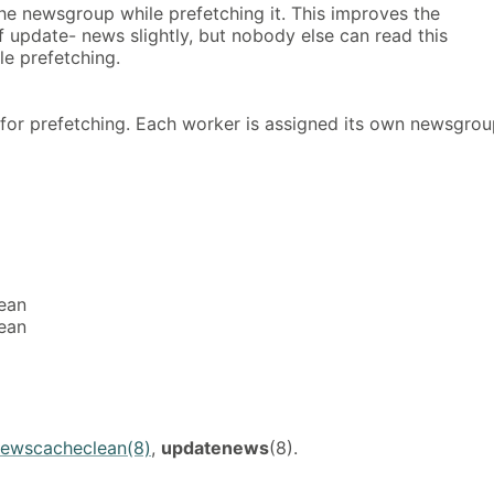
e newsgroup while prefetching it. This improves the
 update- news slightly, but nobody else can read this
e prefetching.
for prefetching. Each worker is assigned its own newsgro
ean
ean
ewscacheclean(8)
,
updatenews
(8).