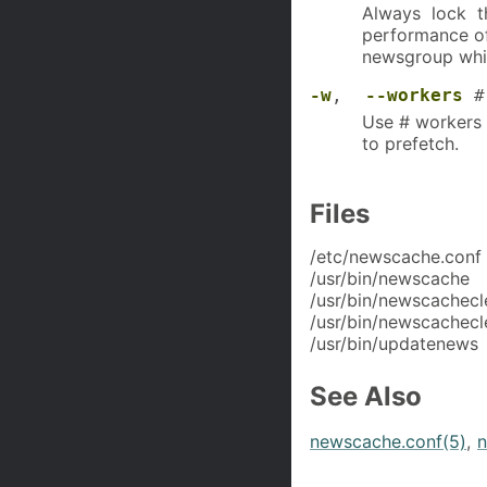
Always lock th
performance of
newsgroup whil
-w
,
--workers
#
Use # workers 
to prefetch.
Files
/etc/newscache.conf
/usr/bin/newscache
/usr/bin/newscachecl
/usr/bin/newscachecl
/usr/bin/updatenews
See Also
newscache.conf(5)
,
n