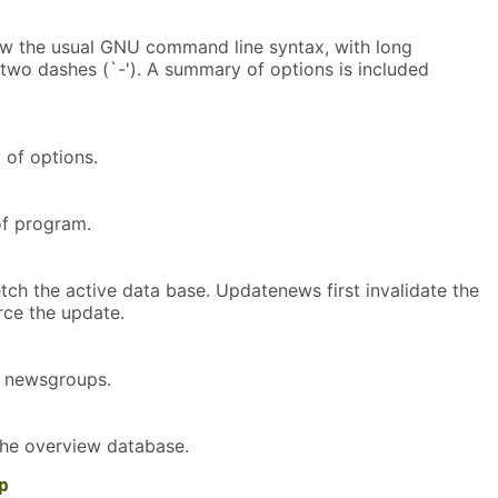
w the usual GNU command line syntax, with long
 two dashes (`-'). A summary of options is included
of options.
f program.
tch the active data base. Updatenews first invalidate the
rce the update.
e newsgroups.
the overview database.
p