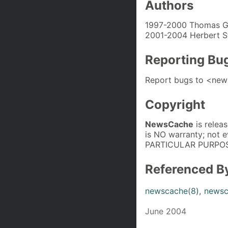
Authors
1997-2000 Thomas G
2001-2004 Herbert S
Reporting Bu
Report bugs to <new
Copyright
NewsCache
is relea
is NO warranty; not
PARTICULAR PURPOS
Referenced B
newscache(8)
,
newsc
June 2004