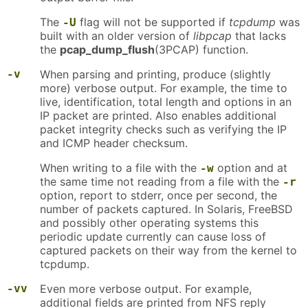
The
flag will not be supported if
tcpdump
was
-U
built with an older version of
libpcap
that lacks
the
pcap_dump_flush
(3PCAP) function.
-v
When parsing and printing, produce (slightly
more) verbose output. For example, the time to
live, identification, total length and options in an
IP packet are printed. Also enables additional
packet integrity checks such as verifying the IP
and ICMP header checksum.
When writing to a file with the
option and at
-w
the same time not reading from a file with the
-r
option, report to stderr, once per second, the
number of packets captured. In Solaris, FreeBSD
and possibly other operating systems this
periodic update currently can cause loss of
captured packets on their way from the kernel to
tcpdump.
-vv
Even more verbose output. For example,
additional fields are printed from NFS reply