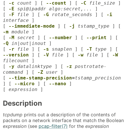
[
-c
count
] [
--count
] [
-C
file_size
]
[
-E
spi@ipaddr algo:secret,...
]
[
-F
file
] [
-G
rotate_seconds
] [
-i
interface
]
[
--immediate-mode
] [
-j
tstamp_type
] [
-m
module
]
[
-M
secret
] [
--number
] [
--print
] [
-Q
in|out|inout
]
[
-r
file
] [
-s
snaplen
] [
-T
type
] [
--version
] [
-V
file
] [
-w
file
] [
-W
filecount
]
[
-y
datalinktype
] [
-z
postrotate-
command
] [
-Z
user
]
[
--time-stamp-precision
=
tstamp_precision
] [
--micro
] [
--nano
]
[
expression
]
Description
tcpdump
prints out a description of the contents of
packets on a network interface that match the Boolean
expression
(see
pcap-filter(7)
for the
expression