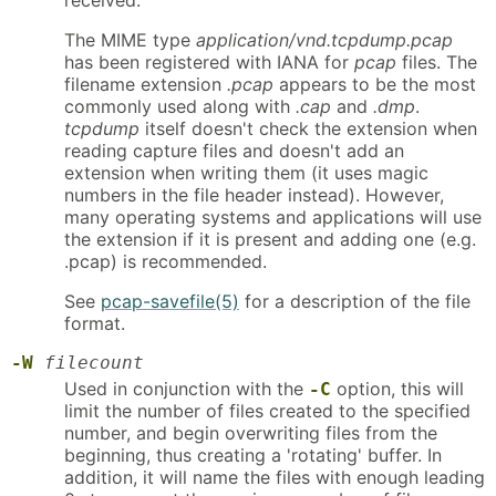
The MIME type
application/vnd.tcpdump.pcap
has been registered with IANA for
pcap
files. The
filename extension
.pcap
appears to be the most
commonly used along with
.cap
and
.dmp
.
tcpdump
itself doesn't check the extension when
reading capture files and doesn't add an
extension when writing them (it uses magic
numbers in the file header instead). However,
many operating systems and applications will use
the extension if it is present and adding one (e.g.
.pcap) is recommended.
See
pcap-savefile(5)
for a description of the file
format.
-W
filecount
Used in conjunction with the
option, this will
-C
limit the number of files created to the specified
number, and begin overwriting files from the
beginning, thus creating a 'rotating' buffer. In
addition, it will name the files with enough leading