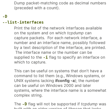
Dump packet-matching code as decimal numbers
(preceded with a count).
-D
--list-interfaces
Print the list of the network interfaces available
on the system and on which
tcpdump
can
capture packets. For each network interface, a
number and an interface name, possibly followed
by a text description of the interface, are printed.
The interface name or the number can be
supplied to the
flag to specify an interface on
-i
which to capture.
This can be useful on systems that don't have a
command to list them (e.g., Windows systems, or
UNIX systems lacking
ifconfig -a
); the number
can be useful on Windows 2000 and later
systems, where the interface name is a somewhat
complex string.
The
flag will not be supported if
tcpdump
was
-D
built with an older version of
libpcap
that lacks