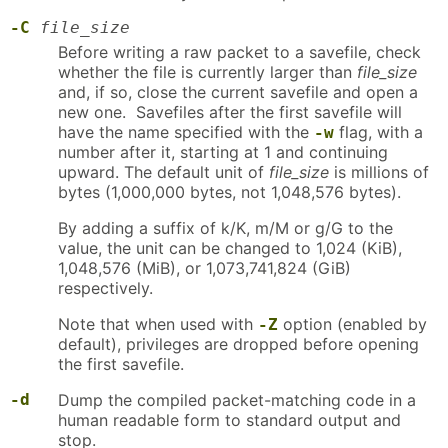
-C
file_size
Before writing a raw packet to a savefile, check
whether the file is currently larger than
file_size
and, if so, close the current savefile and open a
new one. Savefiles after the first savefile will
have the name specified with the
flag, with a
-w
number after it, starting at 1 and continuing
upward. The default unit of
file_size
is millions of
bytes (1,000,000 bytes, not 1,048,576 bytes).
By adding a suffix of k/K, m/M or g/G to the
value, the unit can be changed to 1,024 (KiB),
1,048,576 (MiB), or 1,073,741,824 (GiB)
respectively.
Note that when used with
option (enabled by
-Z
default), privileges are dropped before opening
the first savefile.
-d
Dump the compiled packet-matching code in a
human readable form to standard output and
stop.