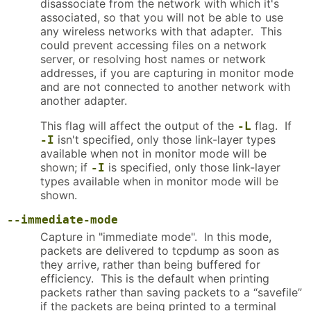
disassociate from the network with which it's
associated, so that you will not be able to use
any wireless networks with that adapter. This
could prevent accessing files on a network
server, or resolving host names or network
addresses, if you are capturing in monitor mode
and are not connected to another network with
another adapter.
This flag will affect the output of the
flag. If
-L
isn't specified, only those link-layer types
-I
available when not in monitor mode will be
shown; if
is specified, only those link-layer
-I
types available when in monitor mode will be
shown.
--immediate-mode
Capture in "immediate mode". In this mode,
packets are delivered to tcpdump as soon as
they arrive, rather than being buffered for
efficiency. This is the default when printing
packets rather than saving packets to a “savefile”
if the packets are being printed to a terminal