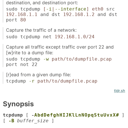
destination, and destination port:
sudo tcpdump
[
-i
|
--interface
]
eth0
src
192.168.1.1
and dst
192.168.1.2
and dst
port
80
Capture the traffic of a network:
sudo tcpdump net
192.168.1.0/24
Capture all traffic except traffic over port 22 and
[w]rite to a dump file:
sudo tcpdump
-w
path/to/dumpfile.pcap
port not 22
[r]ead from a given dump file:
tcpdump
-r
path/to/dumpfile.pcap
tldr.sh
Synopsis
tcpdump
[
-
A
b
d
D
e
f
g
h
H
I
J
K
l
L
n
N
O
p
q
S
t
u
U
v
x
X
#
]
[
-B
buffer_size
]