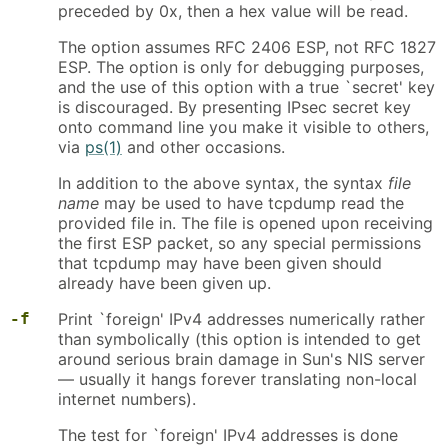
preceded by 0x, then a hex value will be read.
The option assumes RFC 2406 ESP, not RFC 1827
ESP. The option is only for debugging purposes,
and the use of this option with a true `secret' key
is discouraged. By presenting IPsec secret key
onto command line you make it visible to others,
via
ps(1)
and other occasions.
In addition to the above syntax, the syntax
file
name
may be used to have tcpdump read the
provided file in. The file is opened upon receiving
the first ESP packet, so any special permissions
that tcpdump may have been given should
already have been given up.
-f
Print `foreign' IPv4 addresses numerically rather
than symbolically (this option is intended to get
around serious brain damage in Sun's NIS server
— usually it hangs forever translating non-local
internet numbers).
The test for `foreign' IPv4 addresses is done