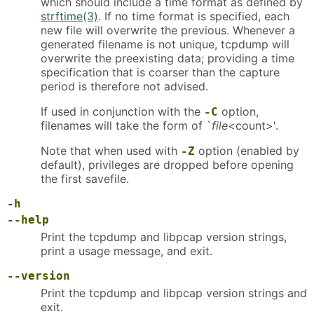
which should include a time format as defined by
strftime(3)
. If no time format is specified, each
new file will overwrite the previous. Whenever a
generated filename is not unique, tcpdump will
overwrite the preexisting data; providing a time
specification that is coarser than the capture
period is therefore not advised.
If used in conjunction with the
option,
-C
filenames will take the form of `
file
<count>'.
Note that when used with
option (enabled by
-Z
default), privileges are dropped before opening
the first savefile.
-h
--help
Print the tcpdump and libpcap version strings,
print a usage message, and exit.
--version
Print the tcpdump and libpcap version strings and
exit.