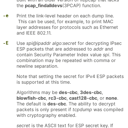
the
pcap_findalldevs
(3PCAP) function.
-e
Print the link-level header on each dump line.
This can be used, for example, to print MAC
layer addresses for protocols such as Ethernet
and IEEE 802.11.
-E
Use
spi@ipaddr algo:secret
for decrypting IPsec
ESP packets that are addressed to
addr
and
contain Security Parameter Index value
spi
. This
combination may be repeated with comma or
newline separation.
Note that setting the secret for IPv4 ESP packets
is supported at this time.
Algorithms may be
des-cbc
,
3des-cbc
,
blowfish-cbc
,
rc3-cbc
,
cast128-cbc
, or
none
.
The default is
des-cbc
. The ability to decrypt
packets is only present if
tcpdump
was compiled
with cryptography enabled.
secret
is the ASCII text for ESP secret key. If