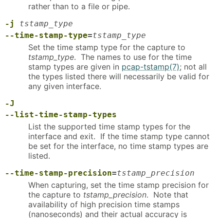
rather than to a file or pipe.
-j
tstamp_type
--time-stamp-type
=
tstamp_type
Set the time stamp type for the capture to
tstamp_type
. The names to use for the time
stamp types are given in
pcap-tstamp(7)
; not all
the types listed there will necessarily be valid for
any given interface.
-J
--list-time-stamp-types
List the supported time stamp types for the
interface and exit. If the time stamp type cannot
be set for the interface, no time stamp types are
listed.
--time-stamp-precision
=
tstamp_precision
When capturing, set the time stamp precision for
the capture to
tstamp_precision
. Note that
availability of high precision time stamps
(nanoseconds) and their actual accuracy is