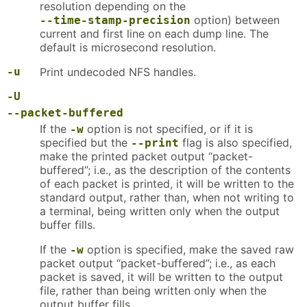
resolution depending on the
option) between
--time-stamp-precision
current and first line on each dump line. The
default is microsecond resolution.
-u
Print undecoded NFS handles.
-U
--packet-buffered
If the
option is not specified, or if it is
-w
specified but the
flag is also specified,
--print
make the printed packet output “packet-
buffered”; i.e., as the description of the contents
of each packet is printed, it will be written to the
standard output, rather than, when not writing to
a terminal, being written only when the output
buffer fills.
If the
option is specified, make the saved raw
-w
packet output “packet-buffered”; i.e., as each
packet is saved, it will be written to the output
file, rather than being written only when the
output buffer fills.