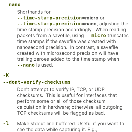
--nano
Shorthands for
=micro
or
--time-stamp-precision
=nano
, adjusting the
--time-stamp-precision
time stamp precision accordingly. When reading
packets from a savefile, using
truncates
--micro
time stamps if the savefile was created with
nanosecond precision. In contrast, a savefile
created with microsecond precision will have
trailing zeroes added to the time stamp when
is used.
--nano
-K
--dont-verify-checksums
Don't attempt to verify IP, TCP, or UDP
checksums. This is useful for interfaces that
perform some or all of those checksum
calculation in hardware; otherwise, all outgoing
TCP checksums will be flagged as bad.
-l
Make stdout line buffered. Useful if you want to
see the data while capturing it. E.g.,