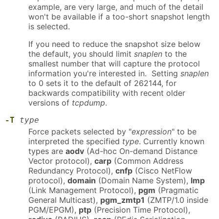
example, are very large, and much of the detail
won't be available if a too-short snapshot length
is selected.
If you need to reduce the snapshot size below
the default, you should limit
snaplen
to the
smallest number that will capture the protocol
information you're interested in. Setting
snaplen
to 0 sets it to the default of 262144, for
backwards compatibility with recent older
versions of
tcpdump
.
-T
type
Force packets selected by "
expression
" to be
interpreted the specified
type
. Currently known
types are
aodv
(Ad-hoc On-demand Distance
Vector protocol),
carp
(Common Address
Redundancy Protocol),
cnfp
(Cisco NetFlow
protocol),
domain
(Domain Name System),
lmp
(Link Management Protocol),
pgm
(Pragmatic
General Multicast),
pgm_zmtp1
(ZMTP/1.0 inside
PGM/EPGM),
ptp
(Precision Time Protocol),