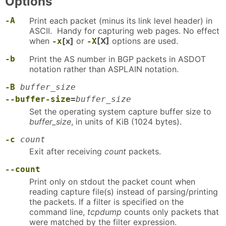
Options
-A
Print each packet (minus its link level header) in
ASCII. Handy for capturing web pages. No effect
when
[x]
or
[X]
options are used.
-x
-X
-b
Print the AS number in BGP packets in ASDOT
notation rather than ASPLAIN notation.
-B
buffer_size
--buffer-size
=
buffer_size
Set the operating system capture buffer size to
buffer_size
, in units of KiB (1024 bytes).
-c
count
Exit after receiving
count
packets.
--count
Print only on stdout the packet count when
reading capture file(s) instead of parsing/printing
the packets. If a filter is specified on the
command line,
tcpdump
counts only packets that
were matched by the filter expression.