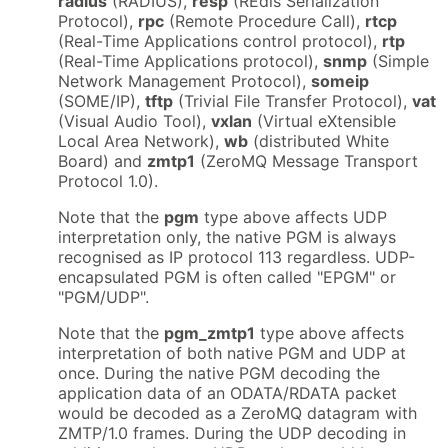
radius
(RADIUS),
resp
(REdis Serialization
Protocol),
rpc
(Remote Procedure Call),
rtcp
(Real-Time Applications control protocol),
rtp
(Real-Time Applications protocol),
snmp
(Simple
Network Management Protocol),
someip
(SOME/IP),
tftp
(Trivial File Transfer Protocol),
vat
(Visual Audio Tool),
vxlan
(Virtual eXtensible
Local Area Network),
wb
(distributed White
Board) and
zmtp1
(ZeroMQ Message Transport
Protocol 1.0).
Note that the
pgm
type above affects UDP
interpretation only, the native PGM is always
recognised as IP protocol 113 regardless. UDP-
encapsulated PGM is often called "EPGM" or
"PGM/UDP".
Note that the
pgm_zmtp1
type above affects
interpretation of both native PGM and UDP at
once. During the native PGM decoding the
application data of an ODATA/RDATA packet
would be decoded as a ZeroMQ datagram with
ZMTP/1.0 frames. During the UDP decoding in