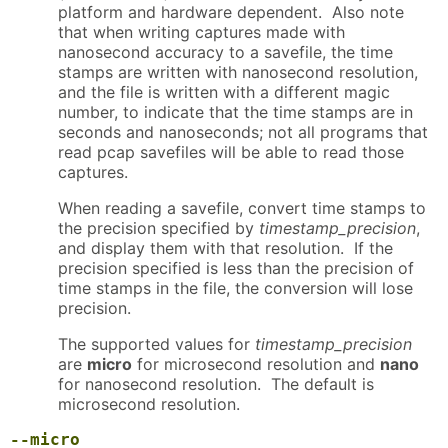
platform and hardware dependent. Also note
that when writing captures made with
nanosecond accuracy to a savefile, the time
stamps are written with nanosecond resolution,
and the file is written with a different magic
number, to indicate that the time stamps are in
seconds and nanoseconds; not all programs that
read pcap savefiles will be able to read those
captures.
When reading a savefile, convert time stamps to
the precision specified by
timestamp_precision
,
and display them with that resolution. If the
precision specified is less than the precision of
time stamps in the file, the conversion will lose
precision.
The supported values for
timestamp_precision
are
micro
for microsecond resolution and
nano
for nanosecond resolution. The default is
microsecond resolution.
--micro