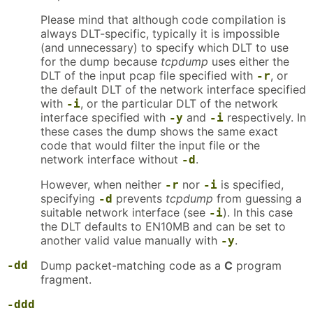
Please mind that although code compilation is
always DLT-specific, typically it is impossible
(and unnecessary) to specify which DLT to use
for the dump because
tcpdump
uses either the
DLT of the input pcap file specified with
, or
-r
the default DLT of the network interface specified
with
, or the particular DLT of the network
-i
interface specified with
and
respectively. In
-y
-i
these cases the dump shows the same exact
code that would filter the input file or the
network interface without
.
-d
However, when neither
nor
is specified,
-r
-i
specifying
prevents
tcpdump
from guessing a
-d
suitable network interface (see
). In this case
-i
the DLT defaults to EN10MB and can be set to
another valid value manually with
.
-y
-dd
Dump packet-matching code as a
C
program
fragment.
-ddd