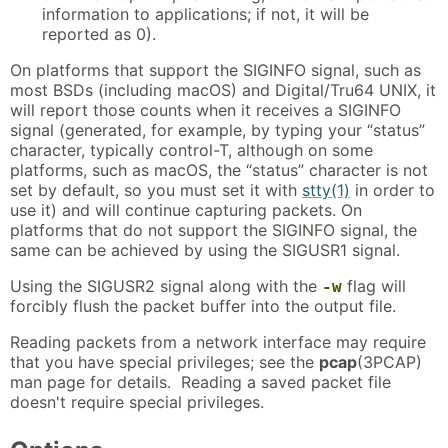
information to applications; if not, it will be
reported as 0).
On platforms that support the SIGINFO signal, such as
most BSDs (including macOS) and Digital/Tru64 UNIX, it
will report those counts when it receives a SIGINFO
signal (generated, for example, by typing your “status”
character, typically control-T, although on some
platforms, such as macOS, the “status” character is not
set by default, so you must set it with
stty(1)
in order to
use it) and will continue capturing packets. On
platforms that do not support the SIGINFO signal, the
same can be achieved by using the SIGUSR1 signal.
Using the SIGUSR2 signal along with the
flag will
-w
forcibly flush the packet buffer into the output file.
Reading packets from a network interface may require
that you have special privileges; see the
pcap
(3PCAP)
man page for details. Reading a saved packet file
doesn't require special privileges.