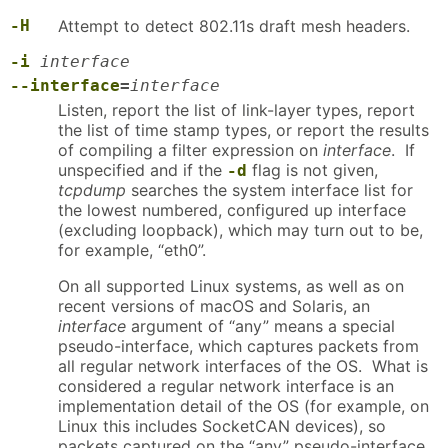
-H
Attempt to detect 802.11s draft mesh headers.
-i
interface
--interface
=
interface
Listen, report the list of link-layer types, report
the list of time stamp types, or report the results
of compiling a filter expression on
interface
. If
unspecified and if the
flag is not given,
-d
tcpdump
searches the system interface list for
the lowest numbered, configured up interface
(excluding loopback), which may turn out to be,
for example, “eth0”.
On all supported Linux systems, as well as on
recent versions of macOS and Solaris, an
interface
argument of “any” means a special
pseudo-interface, which captures packets from
all regular network interfaces of the OS. What is
considered a regular network interface is an
implementation detail of the OS (for example, on
Linux this includes SocketCAN devices), so
packets captured on the “any” pseudo-interface