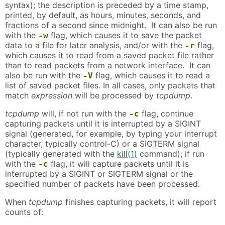
syntax); the description is preceded by a time stamp,
printed, by default, as hours, minutes, seconds, and
fractions of a second since midnight. It can also be run
with the
flag, which causes it to save the packet
-w
data to a file for later analysis, and/or with the
flag,
-r
which causes it to read from a saved packet file rather
than to read packets from a network interface. It can
also be run with the
flag, which causes it to read a
-V
list of saved packet files. In all cases, only packets that
match
expression
will be processed by
tcpdump
.
tcpdump
will, if not run with the
flag, continue
-c
capturing packets until it is interrupted by a SIGINT
signal (generated, for example, by typing your interrupt
character, typically control-C) or a SIGTERM signal
(typically generated with the
kill(1)
command); if run
with the
flag, it will capture packets until it is
-c
interrupted by a SIGINT or SIGTERM signal or the
specified number of packets have been processed.
When
tcpdump
finishes capturing packets, it will report
counts of: