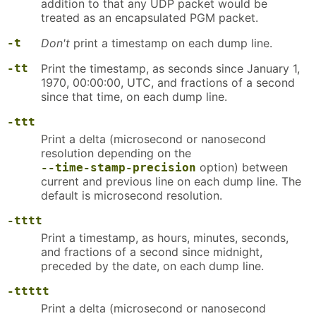
addition to that any UDP packet would be
treated as an encapsulated PGM packet.
-t
Don't
print a timestamp on each dump line.
-tt
Print the timestamp, as seconds since January 1,
1970, 00:00:00, UTC, and fractions of a second
since that time, on each dump line.
-ttt
Print a delta (microsecond or nanosecond
resolution depending on the
option) between
--time-stamp-precision
current and previous line on each dump line. The
default is microsecond resolution.
-tttt
Print a timestamp, as hours, minutes, seconds,
and fractions of a second since midnight,
preceded by the date, on each dump line.
-ttttt
Print a delta (microsecond or nanosecond