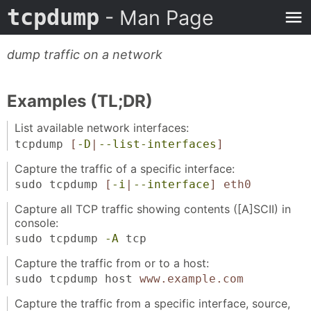
tcpdump
- Man Page
dump traffic on a network
Examples (TL;DR)
List available network interfaces:
tcpdump
[
-D
|
--list-interfaces
]
Capture the traffic of a specific interface:
sudo tcpdump
[
-i
|
--interface
]
eth0
Capture all TCP traffic showing contents ([A]SCII) in
console:
sudo tcpdump
-A
tcp
Capture the traffic from or to a host:
sudo tcpdump host
www.example.com
Capture the traffic from a specific interface, source,