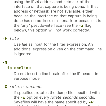
using the IPv4 address and netmask of the
interface on that capture is being done. If that
address or netmask are not available, either
because the interface on that capture is being
done has no address or netmask or because it is
the "any" pseudo-interface (see the
flag
-i
below), this option will not work correctly.
-F
file
Use
file
as input for the filter expression. An
additional expression given on the command line
is ignored.
-g
--ip-oneline
Do not insert a line break after the IP header in
verbose mode.
-G
rotate_seconds
If specified, rotates the dump file specified with
the
option every
rotate_seconds
seconds.
-w
Savefiles will have the name specified by
-w