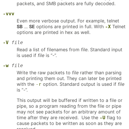
packets, and SMB packets are fully decoded.
-vvv
Even more verbose output. For example, telnet
SB
...
SE
options are printed in full. With
Telnet
-X
options are printed in hex as well.
-V
file
Read a list of filenames from
file
. Standard input
is used if
file
is “-”.
-w
file
Write the raw packets to
file
rather than parsing
and printing them out. They can later be printed
with the
option. Standard output is used if
file
-r
is “-”.
This output will be buffered if written to a file or
pipe, so a program reading from the file or pipe
may not see packets for an arbitrary amount of
time after they are received. Use the
flag to
-U
cause packets to be written as soon as they are
received.