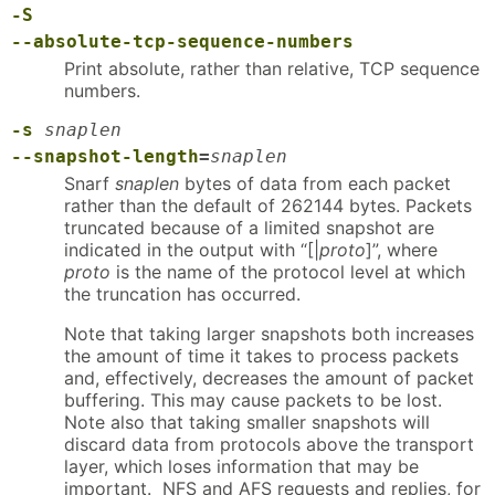
-S
--absolute-tcp-sequence-numbers
Print absolute, rather than relative, TCP sequence
numbers.
-s
snaplen
--snapshot-length
=
snaplen
Snarf
snaplen
bytes of data from each packet
rather than the default of 262144 bytes. Packets
truncated because of a limited snapshot are
indicated in the output with “[|
proto
]”, where
proto
is the name of the protocol level at which
the truncation has occurred.
Note that taking larger snapshots both increases
the amount of time it takes to process packets
and, effectively, decreases the amount of packet
buffering. This may cause packets to be lost.
Note also that taking smaller snapshots will
discard data from protocols above the transport
layer, which loses information that may be
important. NFS and AFS requests and replies, for