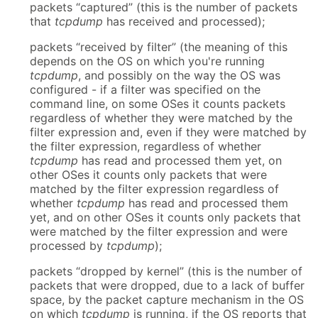
packets “captured” (this is the number of packets
that
tcpdump
has received and processed);
packets “received by filter” (the meaning of this
depends on the OS on which you're running
tcpdump
, and possibly on the way the OS was
configured - if a filter was specified on the
command line, on some OSes it counts packets
regardless of whether they were matched by the
filter expression and, even if they were matched by
the filter expression, regardless of whether
tcpdump
has read and processed them yet, on
other OSes it counts only packets that were
matched by the filter expression regardless of
whether
tcpdump
has read and processed them
yet, and on other OSes it counts only packets that
were matched by the filter expression and were
processed by
tcpdump
);
packets “dropped by kernel” (this is the number of
packets that were dropped, due to a lack of buffer
space, by the packet capture mechanism in the OS
on which
tcpdump
is running, if the OS reports that