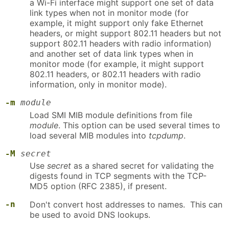
a Wi-Fi interface might support one set of data
link types when not in monitor mode (for
example, it might support only fake Ethernet
headers, or might support 802.11 headers but not
support 802.11 headers with radio information)
and another set of data link types when in
monitor mode (for example, it might support
802.11 headers, or 802.11 headers with radio
information, only in monitor mode).
-m
module
Load SMI MIB module definitions from file
module
. This option can be used several times to
load several MIB modules into
tcpdump
.
-M
secret
Use
secret
as a shared secret for validating the
digests found in TCP segments with the TCP-
MD5 option (RFC 2385), if present.
-n
Don't convert host addresses to names. This can
be used to avoid DNS lookups.