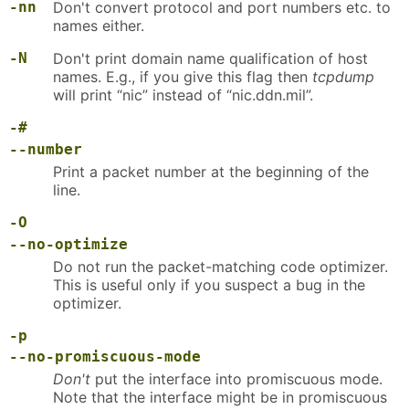
-nn
Don't convert protocol and port numbers etc. to
names either.
-N
Don't print domain name qualification of host
names. E.g., if you give this flag then
tcpdump
will print “nic” instead of “nic.ddn.mil”.
-#
--number
Print a packet number at the beginning of the
line.
-O
--no-optimize
Do not run the packet-matching code optimizer.
This is useful only if you suspect a bug in the
optimizer.
-p
--no-promiscuous-mode
Don't
put the interface into promiscuous mode.
Note that the interface might be in promiscuous