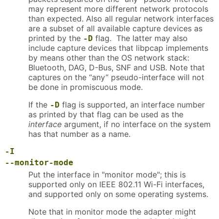
may represent more different network protocols
than expected. Also all regular network interfaces
are a subset of all available capture devices as
printed by the
flag. The latter may also
-D
include capture devices that libpcap implements
by means other than the OS network stack:
Bluetooth, DAG, D-Bus, SNF and USB. Note that
captures on the “any” pseudo-interface will not
be done in promiscuous mode.
If the
flag is supported, an interface number
-D
as printed by that flag can be used as the
interface
argument, if no interface on the system
has that number as a name.
-I
--monitor-mode
Put the interface in "monitor mode"; this is
supported only on IEEE 802.11 Wi-Fi interfaces,
and supported only on some operating systems.
Note that in monitor mode the adapter might