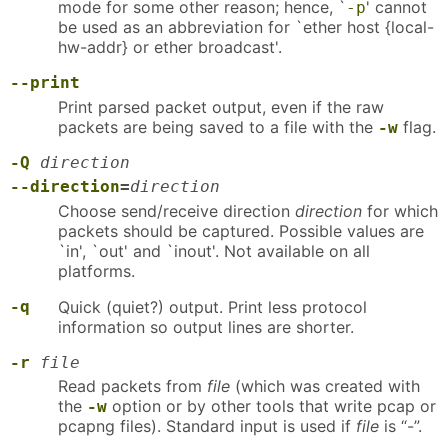
mode for some other reason; hence, `
' cannot
-p
be used as an abbreviation for `ether host {local-
hw-addr} or ether broadcast'.
--print
Print parsed packet output, even if the raw
packets are being saved to a file with the
flag.
-w
-Q
direction
--direction
=
direction
Choose send/receive direction
direction
for which
packets should be captured. Possible values are
`in', `out' and `inout'. Not available on all
platforms.
-q
Quick (quiet?) output. Print less protocol
information so output lines are shorter.
-r
file
Read packets from
file
(which was created with
the
option or by other tools that write pcap or
-w
pcapng files). Standard input is used if
file
is “-”.