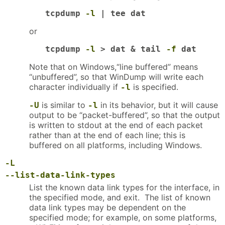
tcpdump 
-l
 | tee dat
or
tcpdump 
-l
 > dat & tail 
-f
 dat
Note that on Windows,“line buffered” means
“unbuffered”, so that WinDump will write each
character individually if
is specified.
-l
is similar to
in its behavior, but it will cause
-U
-l
output to be “packet-buffered”, so that the output
is written to stdout at the end of each packet
rather than at the end of each line; this is
buffered on all platforms, including Windows.
-L
--list-data-link-types
List the known data link types for the interface, in
the specified mode, and exit. The list of known
data link types may be dependent on the
specified mode; for example, on some platforms,