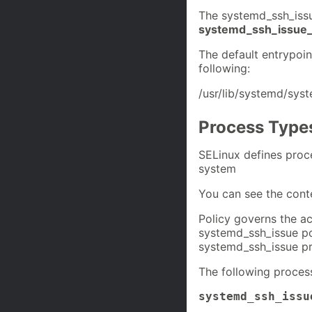
The systemd_ssh_issu
systemd_ssh_issue_
The default entrypoi
following:
/usr/lib/systemd/sys
Process Type
SELinux defines proc
system
You can see the cont
Policy governs the ac
systemd_ssh_issue pol
systemd_ssh_issue pr
The following proces
systemd_ssh_issu