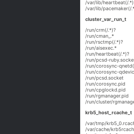
/var/lib/heartbeat(/.*)
/var/lib/pacemaker(/.
cluster_var_run_t
/run/crm(/.*)?
/run/cman_.*
/run/rsctmp(/.*)?
/run/aisexec.*
/run/heartbeat(/.*)?
/run/pcsd-ruby.socke
/run/corosync-qnetd(/
/run/corosync-qdevic
/run/pcsd.socket
/run/corosync.pid
/run/cpglockd.pid
/run/rgmanager.pid
/run/cluster/rgmanage
krb5_host_rcache_t
/var/tmp/krb5_0.rcac
/var/cache/krb5rcache