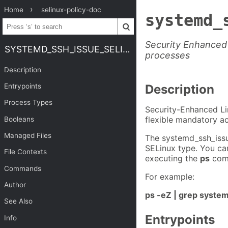
Home
selinux-policy-doc
systemd_
Security Enhanced 
SYSTEMD_SSH_ISSUE_SELINUX
processes
Description
Entrypoints
Description
Process Types
Security-Enhanced Li
flexible mandatory ac
Booleans
Managed Files
The systemd_ssh_issu
SELinux type. You ca
File Contexts
executing the
ps
com
Commands
For example:
Author
ps -eZ | grep syste
See Also
Entrypoints
Info