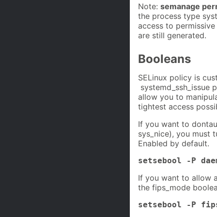
Note:
semanage perm
the process type sys
access to permissive
are still generated.
Booleans
SELinux policy is cus
systemd_ssh_issue pol
allow you to manipul
tightest access possi
If you want to dontau
sys_nice), you must 
Enabled by default.
setsebool -P dae
If you want to allow 
the fips_mode boolea
setsebool -P fip