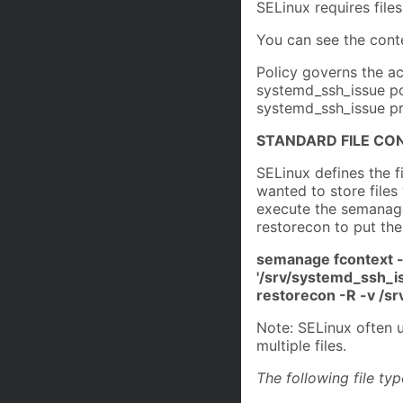
SELinux requires files
You can see the conte
Policy governs the ac
systemd_ssh_issue pol
systemd_ssh_issue pr
STANDARD FILE CO
SELinux defines the f
wanted to store files
execute the semanage
restorecon to put the
semanage fcontext -
'/srv/systemd_ssh_is
restorecon -R -v /
Note: SELinux often u
multiple files.
The following file ty