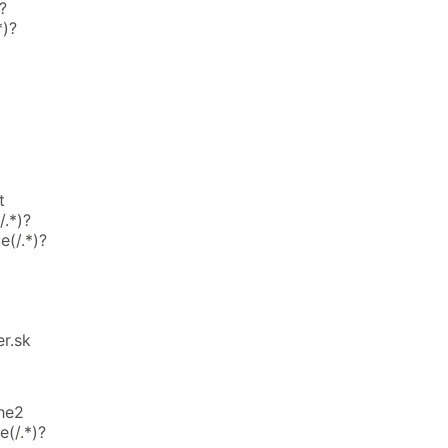
?
*)?
t
.*)?
e(/.*)?
r.sk
he2
(/.*)?