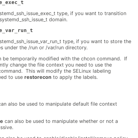
e_exec_t
systemd_ssh_issue_exec_t type, if you want to transition
 systemd_ssh_issue_t domain.
e_var_run_t
systemd_ssh_issue_var_run_t type, if you want to store the
s under the /run or /var/run directory.
an be temporarily modified with the chcon command. If
tly change the file context you need to use the
ommand. This will modify the SELinux labeling
eed to use
restorecon
to apply the labels.
an also be used to manipulate default file context
ve
can also be used to manipulate whether or not a
ssive.