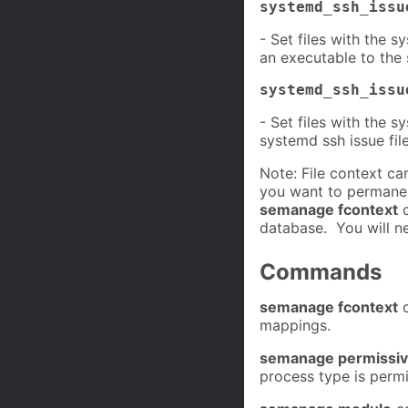
systemd_ssh_issu
- Set files with the 
an executable to the
systemd_ssh_issu
- Set files with the 
systemd ssh issue file
Note: File context c
you want to permanen
semanage fcontext
c
database. You will n
Commands
semanage fcontext
c
mappings.
semanage permissi
process type is permi