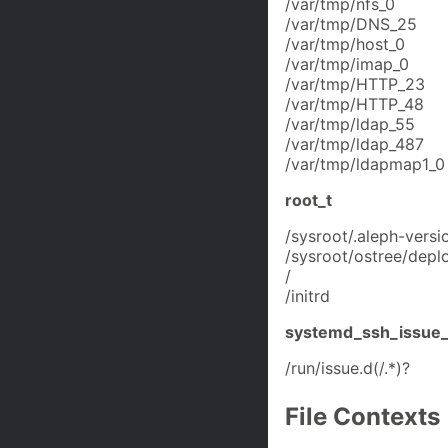
/var/tmp/nfs_0
/var/tmp/DNS_25
/var/tmp/host_0
/var/tmp/imap_0
/var/tmp/HTTP_23
/var/tmp/HTTP_48
/var/tmp/ldap_55
/var/tmp/ldap_487
/var/tmp/ldapmap1_0
root_t
/sysroot/.aleph-versi
/sysroot/ostree/deplo
/
/initrd
systemd_ssh_issue_
/run/issue.d(/.*)?
File Contexts