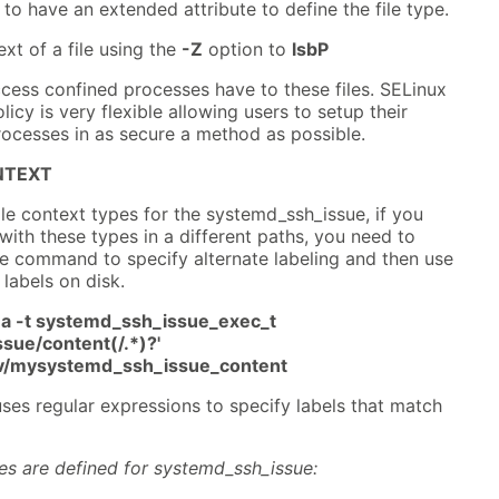
 to have an extended attribute to define the file type.
xt of a file using the
-Z
option to
lsbP
cess confined processes have to these files. SELinux
icy is very flexible allowing users to setup their
ocesses in as secure a method as possible.
NTEXT
ile context types for the systemd_ssh_issue, if you
 with these types in a different paths, you need to
 command to specify alternate labeling and then use
 labels on disk.
a -t systemd_ssh_issue_exec_t
sue/content(/.*)?'
srv/mysystemd_ssh_issue_content
ses regular expressions to specify labels that match
pes are defined for systemd_ssh_issue: