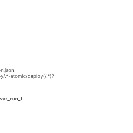
on.json
y/.*-atomic/deploy(/.*)?
var_run_t