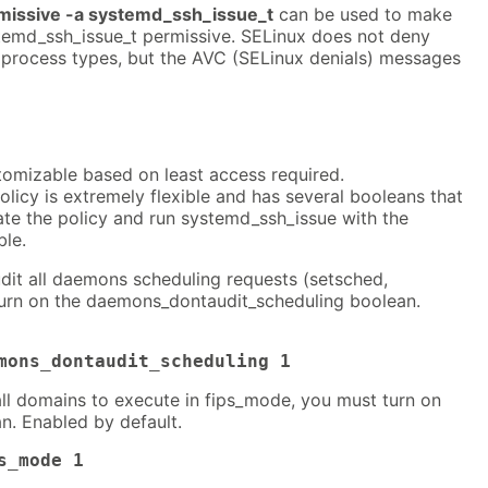
issive -a systemd_ssh_issue_t
can be used to make
temd_ssh_issue_t permissive. SELinux does not deny
 process types, but the AVC (SELinux denials) messages
tomizable based on least access required.
icy is extremely flexible and has several booleans that
ate the policy and run systemd_ssh_issue with the
ble.
dit all daemons scheduling requests (setsched,
turn on the daemons_dontaudit_scheduling boolean.
mons_dontaudit_scheduling 1
all domains to execute in fips_mode, you must turn on
n. Enabled by default.
s_mode 1