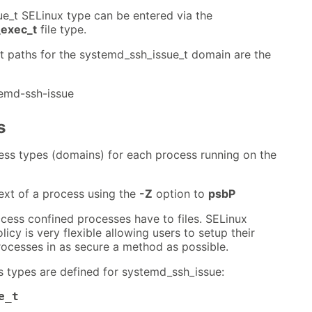
e_t SELinux type can be entered via the
exec_t
file type.
nt paths for the systemd_ssh_issue_t domain are the
temd-ssh-issue
s
ess types (domains) for each process running on the
ext of a process using the
-Z
option to
psbP
cess confined processes have to files. SELinux
icy is very flexible allowing users to setup their
ocesses in as secure a method as possible.
s types are defined for systemd_ssh_issue:
e_t