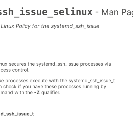
ssh_issue_selinux
- Man Pa
Linux Policy for the systemd_ssh_issue
nux secures the systemd_ssh_issue processes via
cess control.
e processes execute with the systemd_ssh_issue_t
n check if you have these processes running by
mand with the
-Z
qualifier.
md_ssh_issue_t