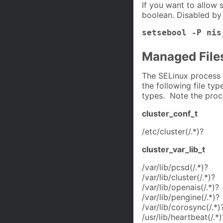
If you want to allow 
boolean. Disabled by 
setsebool -P nis
Managed File
The SELinux process 
the following file typ
types. Note the proc
cluster_conf_t
/etc/cluster(/.*)?
cluster_var_lib_t
/var/lib/pcsd(/.*)?
/var/lib/cluster(/.*)?
/var/lib/openais(/.*)?
/var/lib/pengine(/.*)?
/var/lib/corosync(/.*)
/usr/lib/heartbeat(/.*)