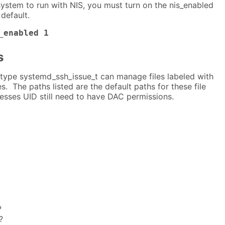
system to run with NIS, you must turn on the nis_enabled
default.
_enabled 1
s
type systemd_ssh_issue_t can manage files labeled with
es. The paths listed are the default paths for these file
esses UID still need to have DAC permissions.
?
?