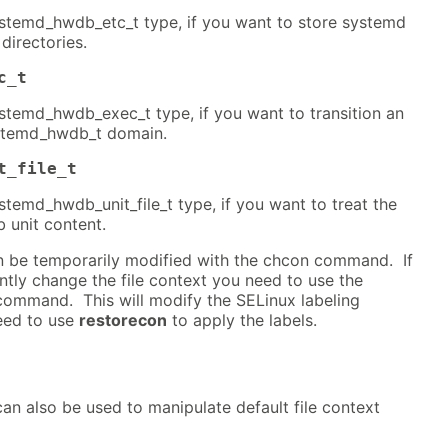
systemd_hwdb_etc_t type, if you want to store systemd
 directories.
c_t
systemd_hwdb_exec_t type, if you want to transition an
ystemd_hwdb_t domain.
t_file_t
ystemd_hwdb_unit_file_t type, if you want to treat the
 unit content.
an be temporarily modified with the chcon command. If
tly change the file context you need to use the
ommand. This will modify the SELinux labeling
eed to use
restorecon
to apply the labels.
an also be used to manipulate default file context