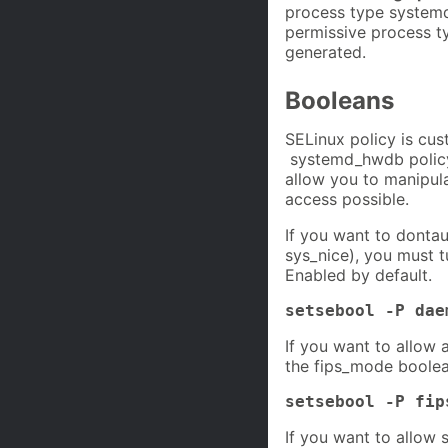
process type systemd
permissive process ty
generated.
Booleans
SELinux policy is cus
systemd_hwdb policy 
allow you to manipul
access possible.
If you want to dontau
sys_nice), you must 
Enabled by default.
setsebool -P dae
If you want to allow 
the fips_mode boolea
setsebool -P fip
If you want to allow 