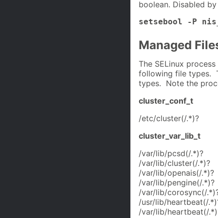
boolean. Disabled by 
setsebool -P nis
Managed File
The SELinux process 
following file types. 
types. Note the proc
cluster_conf_t
/etc/cluster(/.*)?
cluster_var_lib_t
/var/lib/pcsd(/.*)?
/var/lib/cluster(/.*)?
/var/lib/openais(/.*)?
/var/lib/pengine(/.*)?
/var/lib/corosync(/.*)
/usr/lib/heartbeat(/.*)
/var/lib/heartbeat(/.*)