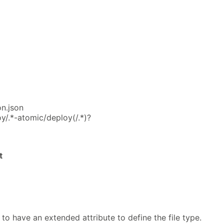
on.json
y/.*-atomic/deploy(/.*)?
t
 to have an extended attribute to define the file type.