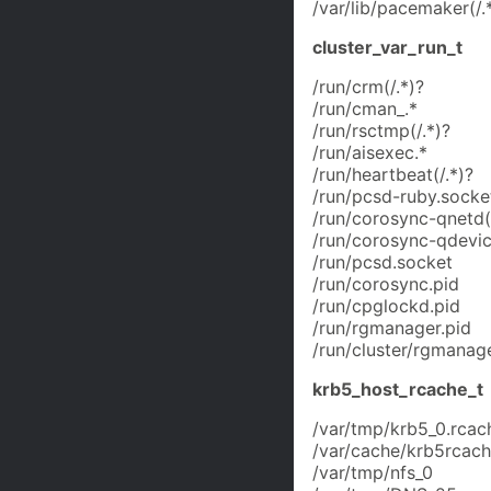
/var/lib/pacemaker(/.
cluster_var_run_t
/run/crm(/.*)?
/run/cman_.*
/run/rsctmp(/.*)?
/run/aisexec.*
/run/heartbeat(/.*)?
/run/pcsd-ruby.socke
/run/corosync-qnetd(/
/run/corosync-qdevic
/run/pcsd.socket
/run/corosync.pid
/run/cpglockd.pid
/run/rgmanager.pid
/run/cluster/rgmanage
krb5_host_rcache_t
/var/tmp/krb5_0.rcac
/var/cache/krb5rcache
/var/tmp/nfs_0