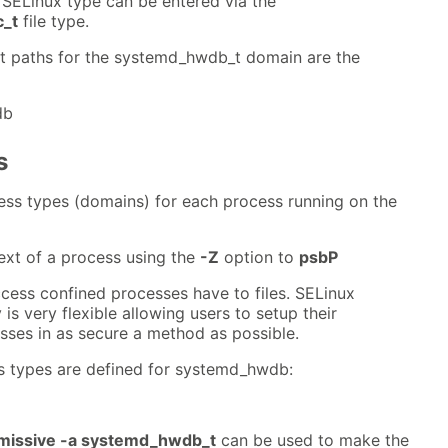
ELinux type can be entered via the
_t
file type.
nt paths for the systemd_hwdb_t domain are the
db
s
ess types (domains) for each process running on the
ext of a process using the
-Z
option to
psbP
cess confined processes have to files. SELinux
s very flexible allowing users to setup their
es in as secure a method as possible.
s types are defined for systemd_hwdb:
issive -a systemd_hwdb_t
can be used to make the