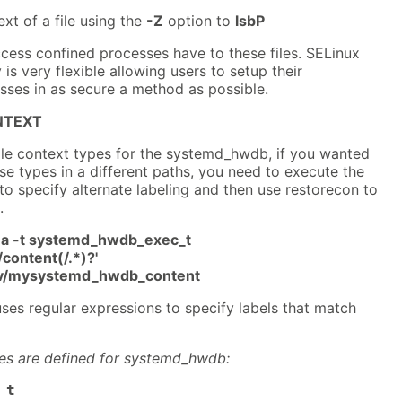
xt of a file using the
-Z
option to
lsbP
cess confined processes have to these files. SELinux
s very flexible allowing users to setup their
es in as secure a method as possible.
NTEXT
file context types for the systemd_hwdb, if you wanted
ese types in a different paths, you need to execute the
specify alternate labeling and then use restorecon to
.
-a -t systemd_hwdb_exec_t
content(/.*)?'
srv/mysystemd_hwdb_content
ses regular expressions to specify labels that match
pes are defined for systemd_hwdb:
_t