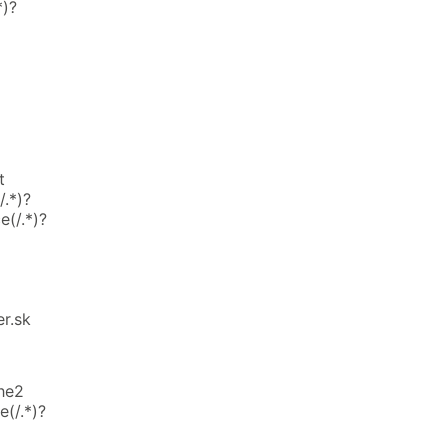
*)?
t
.*)?
e(/.*)?
r.sk
he2
(/.*)?