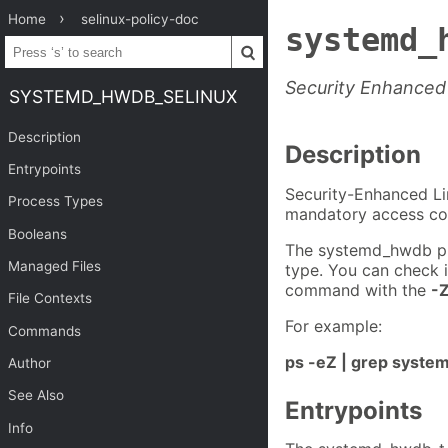
Home
selinux-policy-doc
systemd_
Security Enhanced
SYSTEMD_HWDB_SELINUX
Description
Description
Entrypoints
Security-Enhanced Li
Process Types
mandatory access con
Booleans
The systemd_hwdb pr
Managed Files
type. You can check 
command with the
-
File Contexts
For example:
Commands
ps -eZ | grep syst
Author
See Also
Entrypoints
Info