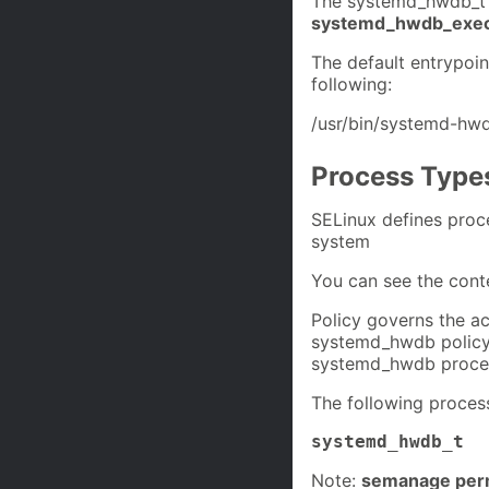
The systemd_hwdb_t S
systemd_hwdb_exec
The default entrypoi
following:
/usr/bin/systemd-hw
Process Type
SELinux defines proc
system
You can see the cont
Policy governs the ac
systemd_hwdb policy i
systemd_hwdb process
The following proces
systemd_hwdb_t
Note:
semanage perm