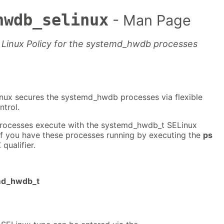
hwdb_selinux
- Man Page
 Linux Policy for the systemd_hwdb processes
nux secures the systemd_hwdb processes via flexible
trol.
ocesses execute with the systemd_hwdb_t SELinux
if you have these processes running by executing the
ps
Z
qualifier.
emd_hwdb_t