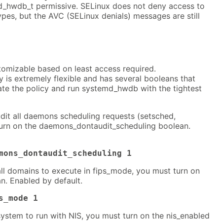
_hwdb_t permissive. SELinux does not deny access to
pes, but the AVC (SELinux denials) messages are still
tomizable based on least access required.
is extremely flexible and has several booleans that
ate the policy and run systemd_hwdb with the tightest
dit all daemons scheduling requests (setsched,
turn on the daemons_dontaudit_scheduling boolean.
mons_dontaudit_scheduling 1
all domains to execute in fips_mode, you must turn on
n. Enabled by default.
s_mode 1
system to run with NIS, you must turn on the nis_enabled