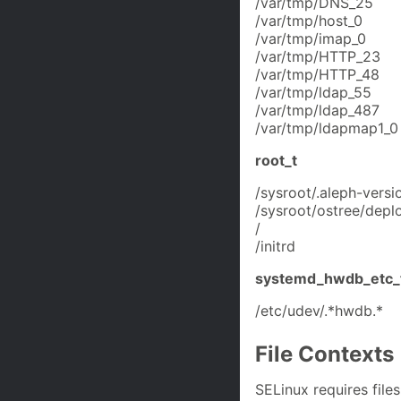
/var/tmp/DNS_25
/var/tmp/host_0
/var/tmp/imap_0
/var/tmp/HTTP_23
/var/tmp/HTTP_48
/var/tmp/ldap_55
/var/tmp/ldap_487
/var/tmp/ldapmap1_0
root_t
/sysroot/.aleph-versi
/sysroot/ostree/deplo
/
/initrd
systemd_hwdb_etc_
/etc/udev/.*hwdb.*
File Contexts
SELinux requires files