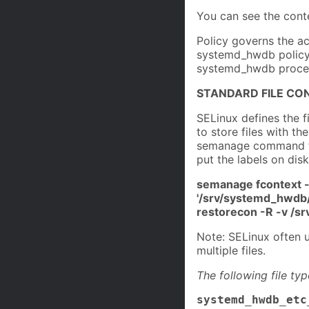
You can see the conte
Policy governs the ac
systemd_hwdb policy i
systemd_hwdb process
STANDARD FILE CO
SELinux defines the 
to store files with th
semanage command to 
put the labels on disk
semanage fcontext 
'/srv/systemd_hwdb/
restorecon -R -v /
Note: SELinux often u
multiple files.
The following file ty
systemd_hwdb_etc