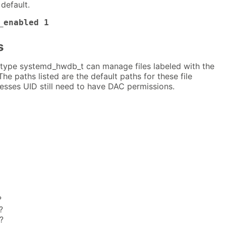
default.
_enabled 1
s
type systemd_hwdb_t can manage files labeled with the
The paths listed are the default paths for these file
esses UID still need to have DAC permissions.
?
?
?