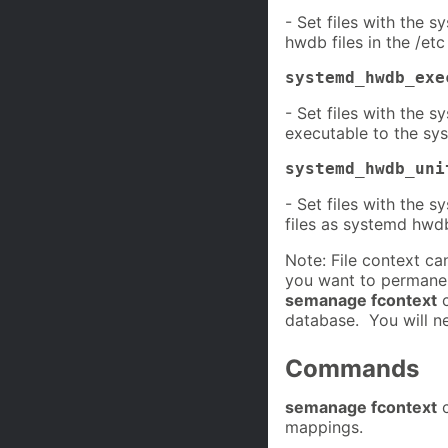
- Set files with the 
hwdb files in the /etc
systemd_hwdb_exe
- Set files with the 
executable to the s
systemd_hwdb_uni
- Set files with the s
files as systemd hwdb
Note: File context c
you want to permanen
semanage fcontext
c
database. You will n
Commands
semanage fcontext
c
mappings.