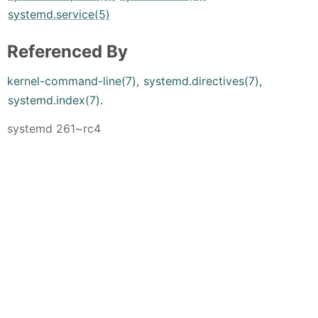
systemd.service(5)
Referenced By
kernel-command-line(7)
,
systemd.directives(7)
,
systemd.index(7)
.
systemd 261~rc4