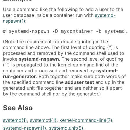
Use a command like the following to add a user to the
user database inside a container run with
systemd-
nspawn(1)
:
# systemd-nspawn -D mycontainer -b systemd.
(Note the requirement for double quoting in the
command line above. The first level of quoting ('') is
processed and removed by the command shell used to
invoke
systemd-nspawn
. The second level of quoting
("") is propagated to the kernel command line of the
container and processed and removed by
systemd-
run-generator
. Both together make sure both words of
the specified command line
adduser test
end up in the
generated unit file together and are neither split apart
by the command shell nor by the generator.)
See Also
systemd(1)
,
systemctl(1)
,
kernel-command-line(7)
,
systemd-nspawn(1)
,
systemd.unit(5)
,