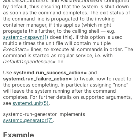
SuccessAction=exit
and
FailureAction=exit
configured
by default, thus ensuring that the system is shut down
as soon as the command completes. The exit status of
the command line is propagated to the invoking
container manager, if this applies (which might
propagate this further, to the calling shell — e.g.
systemd-nspawn(1)
does this). If this option is used
multiple times the unit file will contain multiple
ExecStart=
lines, to execute all commands in order. The
command is started as regular service, i.e. with
DefaultDependencies=
on.
Use
systemd.run_success_action=
and
systemd.run_failure_action=
to tweak how to react to
the process completing. In particular assigning "none"
will leave the system running after the command
completes. For further details on supported arguments,
see
systemd.unit(5)
.
systemd-run-generator implements
systemd.generator(7)
.
Example