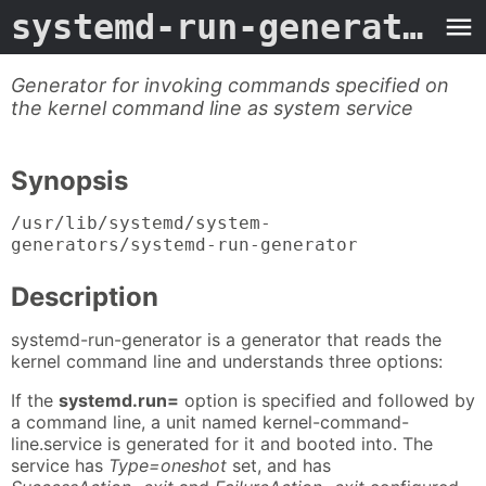
systemd-run-generator
- 
Generator for invoking commands specified on
the kernel command line as system service
Synopsis
/usr/lib/systemd/system-
generators/systemd-run-generator
Description
systemd-run-generator is a generator that reads the
kernel command line and understands three options:
If the
systemd.run=
option is specified and followed by
a command line, a unit named kernel-command-
line.service is generated for it and booted into. The
service has
Type=oneshot
set, and has