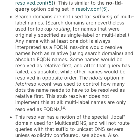
resolved.conf(5)
). This is similar to the
no-tld-
query
option being set in
resolv.conf(5)
.
Search domains are not used for
suffixing
of multi-
label names. (Search domains are nevertheless
used for lookup
routing
, for names that were
originally specified as single-label or multi-label.)
Any name with at least one dot is always
interpreted as a FQDN. nss-dns would resolve
names both as relative (using search domains) and
absolute FQDN names. Some names would be
resolved as relative first, and after that query has
failed, as absolute, while other names would be
resolved in opposite order. The
ndots
option in
/etc/resolv.conf was used to control how many
dots the name needs to have to be resolved as
relative first. This stub resolver does not
implement this at all: multi-label names are only
[4]
resolved as FQDNs.
This resolver has a notion of the special ".local"
domain used for MulticastDNS, and will not route
queries with that suffix to unicast DNS servers
unless explicitly configured, see above. Also,