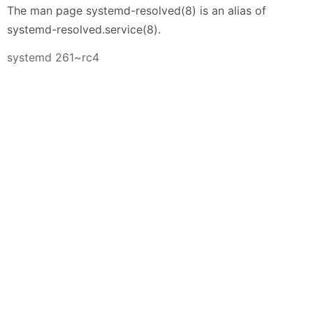
The man page systemd-resolved(8) is an alias of
systemd-resolved.service(8).
systemd 261~rc4