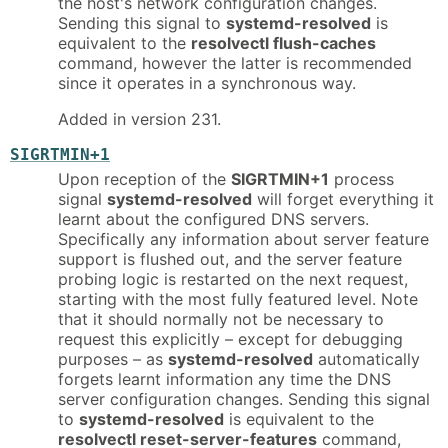
the host's network configuration changes.
Sending this signal to
systemd-resolved
is
equivalent to the
resolvectl flush-caches
command, however the latter is recommended
since it operates in a synchronous way.
Added in version 231.
SIGRTMIN+1
Upon reception of the
SIGRTMIN+1
process
signal
systemd-resolved
will forget everything it
learnt about the configured DNS servers.
Specifically any information about server feature
support is flushed out, and the server feature
probing logic is restarted on the next request,
starting with the most fully featured level. Note
that it should normally not be necessary to
request this explicitly – except for debugging
purposes – as
systemd-resolved
automatically
forgets learnt information any time the DNS
server configuration changes. Sending this signal
to
systemd-resolved
is equivalent to the
resolvectl reset-server-features
command,