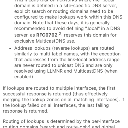
domain is defined in a site-specific DNS server,
explicit search or routing domains need to be
configured to make lookups work within this DNS
domain. Note that these days, it is generally
recommended to avoid defining ".local" in a DNS
[2]
server, as
RFC6762
reserves this domain for
exclusive MulticastDNS use.
Address lookups (reverse lookups) are routed
similarly to multi-label names, with the exception
that addresses from the link-local address range
are never routed to unicast DNS and are only
resolved using LLMNR and MulticastDNS (when
enabled).
If lookups are routed to multiple interfaces, the first
successful response is returned (thus effectively
merging the lookup zones on all matching interfaces). If
the lookup failed on all interfaces, the last failing
response is returned.
Routing of lookups is determined by the per-interface
routing domains (search and route-only) and global