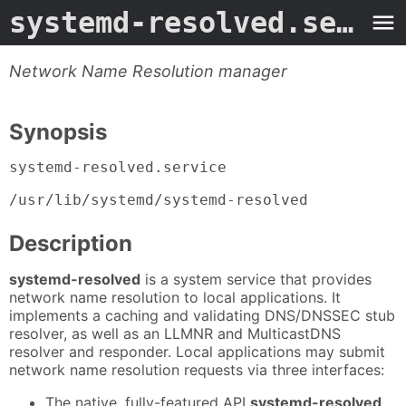
systemd-resolved.service
Network Name Resolution manager
Synopsis
systemd-resolved.service
/usr/lib/systemd/systemd-resolved
Description
systemd-resolved
is a system service that provides
network name resolution to local applications. It
implements a caching and validating DNS/DNSSEC stub
resolver, as well as an LLMNR and MulticastDNS
resolver and responder. Local applications may submit
network name resolution requests via three interfaces:
The native, fully-featured API
systemd-resolved