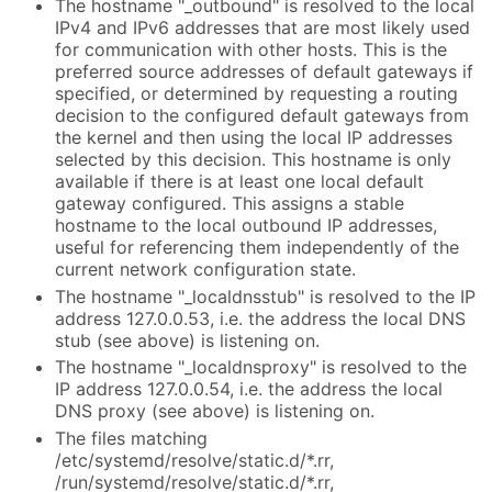
The hostname "_outbound" is resolved to the local
IPv4 and IPv6 addresses that are most likely used
for communication with other hosts. This is the
preferred source addresses of default gateways if
specified, or determined by requesting a routing
decision to the configured default gateways from
the kernel and then using the local IP addresses
selected by this decision. This hostname is only
available if there is at least one local default
gateway configured. This assigns a stable
hostname to the local outbound IP addresses,
useful for referencing them independently of the
current network configuration state.
The hostname "_localdnsstub" is resolved to the IP
address 127.0.0.53, i.e. the address the local DNS
stub (see above) is listening on.
The hostname "_localdnsproxy" is resolved to the
IP address 127.0.0.54, i.e. the address the local
DNS proxy (see above) is listening on.
The files matching
/etc/systemd/resolve/static.d/*.rr,
/run/systemd/resolve/static.d/*.rr,