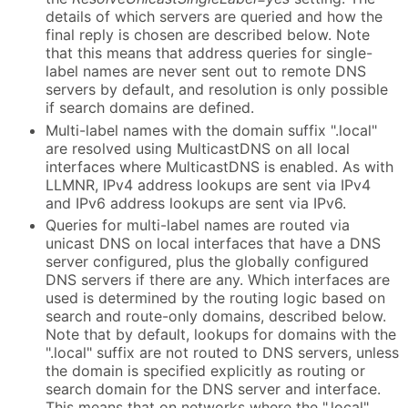
details of which servers are queried and how the
final reply is chosen are described below. Note
that this means that address queries for single-
label names are never sent out to remote DNS
servers by default, and resolution is only possible
if search domains are defined.
Multi-label names with the domain suffix ".local"
are resolved using MulticastDNS on all local
interfaces where MulticastDNS is enabled. As with
LLMNR, IPv4 address lookups are sent via IPv4
and IPv6 address lookups are sent via IPv6.
Queries for multi-label names are routed via
unicast DNS on local interfaces that have a DNS
server configured, plus the globally configured
DNS servers if there are any. Which interfaces are
used is determined by the routing logic based on
search and route-only domains, described below.
Note that by default, lookups for domains with the
".local" suffix are not routed to DNS servers, unless
the domain is specified explicitly as routing or
search domain for the DNS server and interface.
This means that on networks where the ".local"