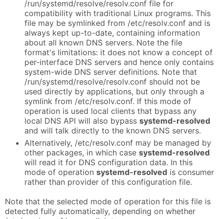
/run/systemd/resolve/resolv.conf file for
compatibility with traditional Linux programs. This
file may be symlinked from /etc/resolv.conf and is
always kept up-to-date, containing information
about all known DNS servers. Note the file
format's limitations: it does not know a concept of
per-interface DNS servers and hence only contains
system-wide DNS server definitions. Note that
/run/systemd/resolve/resolv.conf should not be
used directly by applications, but only through a
symlink from /etc/resolv.conf. If this mode of
operation is used local clients that bypass any
local DNS API will also bypass
systemd-resolved
and will talk directly to the known DNS servers.
Alternatively, /etc/resolv.conf may be managed by
other packages, in which case
systemd-resolved
will read it for DNS configuration data. In this
mode of operation
systemd-resolved
is consumer
rather than provider of this configuration file.
Note that the selected mode of operation for this file is
detected fully automatically, depending on whether