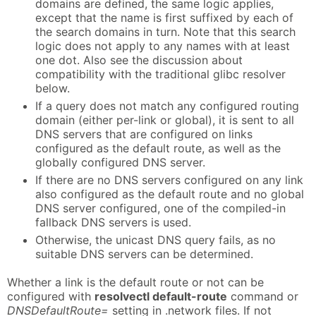
domains are defined, the same logic applies,
except that the name is first suffixed by each of
the search domains in turn. Note that this search
logic does not apply to any names with at least
one dot. Also see the discussion about
compatibility with the traditional glibc resolver
below.
If a query does not match any configured routing
domain (either per-link or global), it is sent to all
DNS servers that are configured on links
configured as the default route, as well as the
globally configured DNS server.
If there are no DNS servers configured on any link
also configured as the default route and no global
DNS server configured, one of the compiled-in
fallback DNS servers is used.
Otherwise, the unicast DNS query fails, as no
suitable DNS servers can be determined.
Whether a link is the default route or not can be
configured with
resolvectl default-route
command or
DNSDefaultRoute=
setting in .network files. If not