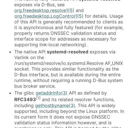
exposes via D-Bus, see
org.freedesktop.resolve1(5)
and
org.freedesktop.LogControl1(5)
for details. Usage
of this API is generally recommended to clients as
it is asynchronous and fully featured (for example,
properly returns DNSSEC validation status and
interface scope for addresses as necessary for
supporting link-local networking).
The native API
systemd-resolved
exposes via
Varlink on the
/run/systemd/resolve/io.systemd.Resolve AF_UNIX
socket. This provides similar functionality as the
D-Bus interface, but is available during the entire
runtime, without requiring a running D-Bus system
bus broker service.
The glibc
getaddrinfo(3)
API as defined by
[1]
RFC3493
and its related resolver functions,
including
gethostbyname(3)
. This API is widely
supported, including beyond the Linux platform. In
its current form it does not expose DNSSEC
validation status information however, and is