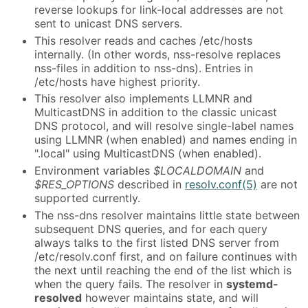
reverse lookups for link-local addresses are not
sent to unicast DNS servers.
This resolver reads and caches /etc/hosts
internally. (In other words, nss-resolve replaces
nss-files in addition to nss-dns). Entries in
/etc/hosts have highest priority.
This resolver also implements LLMNR and
MulticastDNS in addition to the classic unicast
DNS protocol, and will resolve single-label names
using LLMNR (when enabled) and names ending in
".local" using MulticastDNS (when enabled).
Environment variables
$LOCALDOMAIN
and
$RES_OPTIONS
described in
resolv.conf(5)
are not
supported currently.
The nss-dns resolver maintains little state between
subsequent DNS queries, and for each query
always talks to the first listed DNS server from
/etc/resolv.conf first, and on failure continues with
the next until reaching the end of the list which is
when the query fails. The resolver in
systemd-
resolved
however maintains state, and will