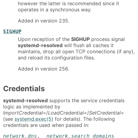
however the latter is recommended since it
operates in a synchronous way.
Added in version 235.
SIGHUP
Upon reception of the
SIGHUP
process signal
systemd-resolved
will flush all caches it
maintains, drop all open TCP connections (if any),
and reload its configuration files.
Added in version 256.
Credentials
systemd-resolved
supports the service credentials
logic as implemented by
ImportCredential=
/
LoadCredential=
/
SetCredential=
(see
systemd.exec(5)
for details). The following
credentials are used when passed in:
network.dns
,
network.search_domains