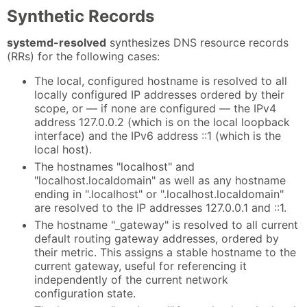
Synthetic Records
systemd-resolved
synthesizes DNS resource records
(RRs) for the following cases:
The local, configured hostname is resolved to all
locally configured IP addresses ordered by their
scope, or — if none are configured — the IPv4
address 127.0.0.2 (which is on the local loopback
interface) and the IPv6 address ::1 (which is the
local host).
The hostnames "localhost" and
"localhost.localdomain" as well as any hostname
ending in ".localhost" or ".localhost.localdomain"
are resolved to the IP addresses 127.0.0.1 and ::1.
The hostname "_gateway" is resolved to all current
default routing gateway addresses, ordered by
their metric. This assigns a stable hostname to the
current gateway, useful for referencing it
independently of the current network
configuration state.