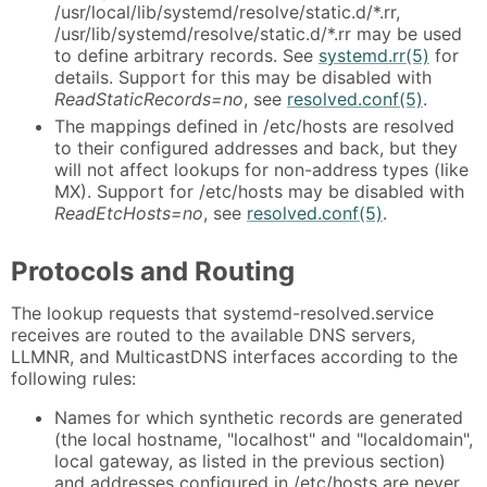
/usr/local/lib/systemd/resolve/static.d/*.rr,
/usr/lib/systemd/resolve/static.d/*.rr may be used
to define arbitrary records. See
systemd.rr(5)
for
details. Support for this may be disabled with
ReadStaticRecords=no
, see
resolved.conf(5)
.
The mappings defined in /etc/hosts are resolved
to their configured addresses and back, but they
will not affect lookups for non-address types (like
MX). Support for /etc/hosts may be disabled with
ReadEtcHosts=no
, see
resolved.conf(5)
.
Protocols and Routing
The lookup requests that systemd-resolved.service
receives are routed to the available DNS servers,
LLMNR, and MulticastDNS interfaces according to the
following rules:
Names for which synthetic records are generated
(the local hostname, "localhost" and "localdomain",
local gateway, as listed in the previous section)
and addresses configured in /etc/hosts are never