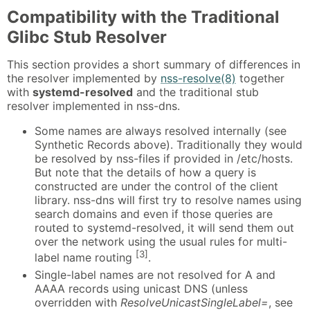
Compatibility with the Traditional
Glibc Stub Resolver
This section provides a short summary of differences in
the resolver implemented by
nss-resolve(8)
together
with
systemd-resolved
and the traditional stub
resolver implemented in nss-dns.
Some names are always resolved internally (see
Synthetic Records above). Traditionally they would
be resolved by nss-files if provided in /etc/hosts.
But note that the details of how a query is
constructed are under the control of the client
library. nss-dns will first try to resolve names using
search domains and even if those queries are
routed to systemd-resolved, it will send them out
over the network using the usual rules for multi-
[3]
label name routing
.
Single-label names are not resolved for A and
AAAA records using unicast DNS (unless
overridden with
ResolveUnicastSingleLabel=
, see