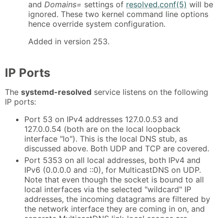
and
Domains=
settings of
resolved.conf(5)
will be
ignored. These two kernel command line options
hence override system configuration.
Added in version 253.
IP Ports
The
systemd-resolved
service listens on the following
IP ports:
Port 53 on IPv4 addresses 127.0.0.53 and
127.0.0.54 (both are on the local loopback
interface "lo"). This is the local DNS stub, as
discussed above. Both UDP and TCP are covered.
Port 5353 on all local addresses, both IPv4 and
IPv6 (0.0.0.0 and ::0), for MulticastDNS on UDP.
Note that even though the socket is bound to all
local interfaces via the selected "wildcard" IP
addresses, the incoming datagrams are filtered by
the network interface they are coming in on, and