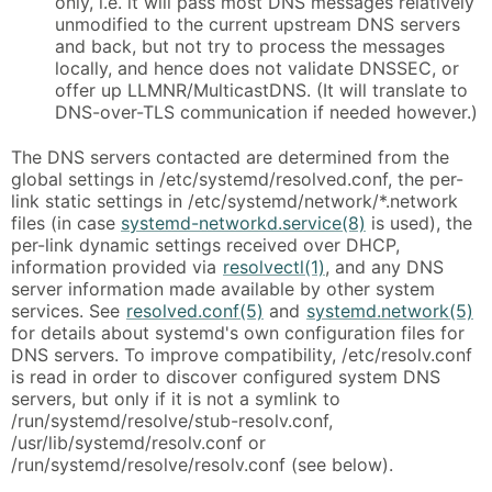
only, i.e. it will pass most DNS messages relatively
unmodified to the current upstream DNS servers
and back, but not try to process the messages
locally, and hence does not validate DNSSEC, or
offer up LLMNR/MulticastDNS. (It will translate to
DNS-over-TLS communication if needed however.)
The DNS servers contacted are determined from the
global settings in /etc/systemd/resolved.conf, the per-
link static settings in /etc/systemd/network/*.network
files (in case
systemd-networkd.service(8)
is used), the
per-link dynamic settings received over DHCP,
information provided via
resolvectl(1)
, and any DNS
server information made available by other system
services. See
resolved.conf(5)
and
systemd.network(5)
for details about systemd's own configuration files for
DNS servers. To improve compatibility, /etc/resolv.conf
is read in order to discover configured system DNS
servers, but only if it is not a symlink to
/run/systemd/resolve/stub-resolv.conf,
/usr/lib/systemd/resolv.conf or
/run/systemd/resolve/resolv.conf (see below).