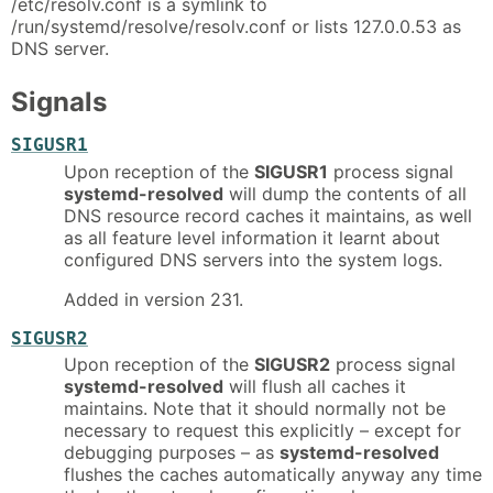
/etc/resolv.conf is a symlink to
/run/systemd/resolve/resolv.conf or lists 127.0.0.53 as
DNS server.
Signals
SIGUSR1
Upon reception of the
SIGUSR1
process signal
systemd-resolved
will dump the contents of all
DNS resource record caches it maintains, as well
as all feature level information it learnt about
configured DNS servers into the system logs.
Added in version 231.
SIGUSR2
Upon reception of the
SIGUSR2
process signal
systemd-resolved
will flush all caches it
maintains. Note that it should normally not be
necessary to request this explicitly – except for
debugging purposes – as
systemd-resolved
flushes the caches automatically anyway any time