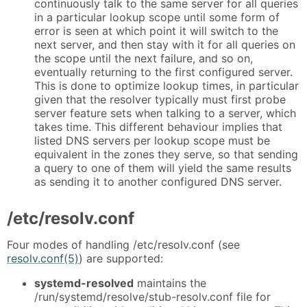
continuously talk to the same server for all queries
in a particular lookup scope until some form of
error is seen at which point it will switch to the
next server, and then stay with it for all queries on
the scope until the next failure, and so on,
eventually returning to the first configured server.
This is done to optimize lookup times, in particular
given that the resolver typically must first probe
server feature sets when talking to a server, which
takes time. This different behaviour implies that
listed DNS servers per lookup scope must be
equivalent in the zones they serve, so that sending
a query to one of them will yield the same results
as sending it to another configured DNS server.
/etc/resolv.conf
Four modes of handling /etc/resolv.conf (see
resolv.conf(5)
) are supported:
systemd-resolved
maintains the
/run/systemd/resolve/stub-resolv.conf file for