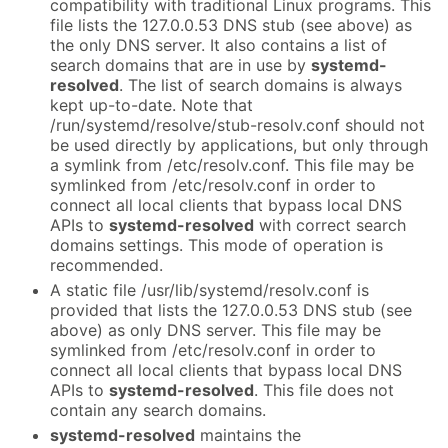
compatibility with traditional Linux programs. This
file lists the 127.0.0.53 DNS stub (see above) as
the only DNS server. It also contains a list of
search domains that are in use by
systemd-
resolved
. The list of search domains is always
kept up-to-date. Note that
/run/systemd/resolve/stub-resolv.conf should not
be used directly by applications, but only through
a symlink from /etc/resolv.conf. This file may be
symlinked from /etc/resolv.conf in order to
connect all local clients that bypass local DNS
APIs to
systemd-resolved
with correct search
domains settings. This mode of operation is
recommended.
A static file /usr/lib/systemd/resolv.conf is
provided that lists the 127.0.0.53 DNS stub (see
above) as only DNS server. This file may be
symlinked from /etc/resolv.conf in order to
connect all local clients that bypass local DNS
APIs to
systemd-resolved
. This file does not
contain any search domains.
systemd-resolved
maintains the