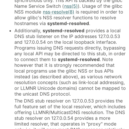
synchronous only. This API is backed by the glibc
Name Service Switch (
nss(5)
). Usage of the glibc
NSS module
nss-resolve(8)
is required in order to
allow glibc's NSS resolver functions to resolve
hostnames via
systemd-resolved
.
Additionally,
systemd-resolved
provides a local
DNS stub listener on the IP addresses 127.0.0.53
and 127.0.0.54 on the local loopback interface.
Programs issuing DNS requests directly, bypassing
any local API may be directed to this stub, in order
to connect them to
systemd-resolved
. Note
however that it is strongly recommended that
local programs use the glibc NSS or bus APIs
instead (as described above), as various network
resolution concepts (such as link-local addressing,
or LLMNR Unicode domains) cannot be mapped to
the unicast DNS protocol.
The DNS stub resolver on 127.0.0.53 provides the
full feature set of the local resolver, which includes
offering LLMNR/MulticastDNS resolution. The DNS
stub resolver on 127.0.0.54 provides a more
limited resolver, that operates in "proxy" mode