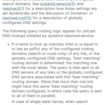
search domains. See
systemd.network(5)
and
resolvectl(1)
for a description how those settings are
set dynamically and the discussion of
Domains=
in
resolved.conf(5)
for a description of globally
configured DNS settings.
The following query routing logic applies for unicast
DNS lookups initiated by systemd-resolved.service:
If a name to look up matches (that is: is equal to
or has as suffix) any of the configured routing
domains (search or route-only) of any link, or the
globally configured DNS settings, "best matching"
routing domain is determined: the matching one
with the most labels. The query is then sent to all
DNS servers of any links or the globally configured
DNS servers associated with this "best matching"
routing domain. (Note that more than one link
might have this same "best matching" routing
domain configured, in which case the query is sent
to all of them in parallel).
In case of single-label names, when search