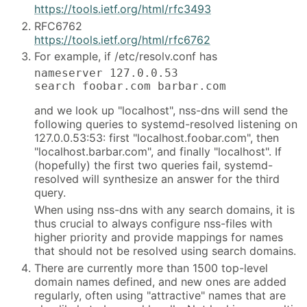
https://tools.ietf.org/html/rfc3493
RFC6762
https://tools.ietf.org/html/rfc6762
For example, if /etc/resolv.conf has
nameserver 127.0.0.53

search foobar.com barbar.com
and we look up "localhost", nss-dns will send the
following queries to systemd-resolved listening on
127.0.0.53:53: first "localhost.foobar.com", then
"localhost.barbar.com", and finally "localhost". If
(hopefully) the first two queries fail, systemd-
resolved will synthesize an answer for the third
query.
When using nss-dns with any search domains, it is
thus crucial to always configure nss-files with
higher priority and provide mappings for names
that should not be resolved using search domains.
There are currently more than 1500 top-level
domain names defined, and new ones are added
regularly, often using "attractive" names that are