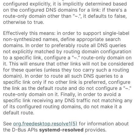
configured explicitly, it is implicitly determined based
on the configured DNS domains for a link: if there's a
route-only domain other than "~.", it defaults to false,
otherwise to true.
Effectively this means: in order to support single-label
non-synthesized names, define appropriate search
domains. In order to preferably route all DNS queries
not explicitly matched by routing domain configuration
to a specific link, configure a "~." route-only domain on
it. This will ensure that other links will not be considered
for these queries (unless they too carry such a routing
domain). In order to route all such DNS queries to a
specific link only if no other link is preferred, configure
the link as the default route and do not configure a "~."
route-only domain on it. Finally, in order to avoid a
specific link receiving any DNS traffic not matching any
of its configured routing domains, do not make it a
default route.
See
org.freedesktop.resolve1(5)
for information about
the D-Bus APIs
systemd-resolved
provides.