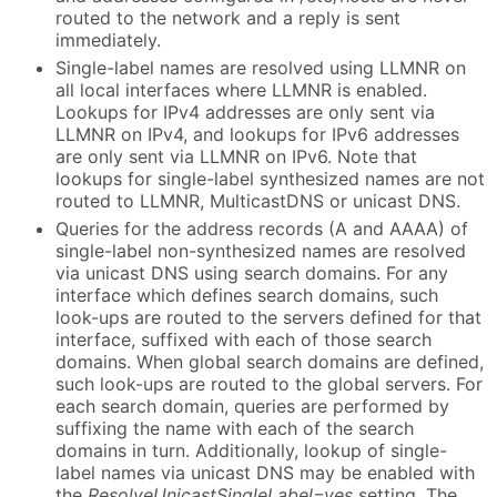
routed to the network and a reply is sent
immediately.
Single-label names are resolved using LLMNR on
all local interfaces where LLMNR is enabled.
Lookups for IPv4 addresses are only sent via
LLMNR on IPv4, and lookups for IPv6 addresses
are only sent via LLMNR on IPv6. Note that
lookups for single-label synthesized names are not
routed to LLMNR, MulticastDNS or unicast DNS.
Queries for the address records (A and AAAA) of
single-label non-synthesized names are resolved
via unicast DNS using search domains. For any
interface which defines search domains, such
look-ups are routed to the servers defined for that
interface, suffixed with each of those search
domains. When global search domains are defined,
such look-ups are routed to the global servers. For
each search domain, queries are performed by
suffixing the name with each of the search
domains in turn. Additionally, lookup of single-
label names via unicast DNS may be enabled with
the
ResolveUnicastSingleLabel=yes
setting. The