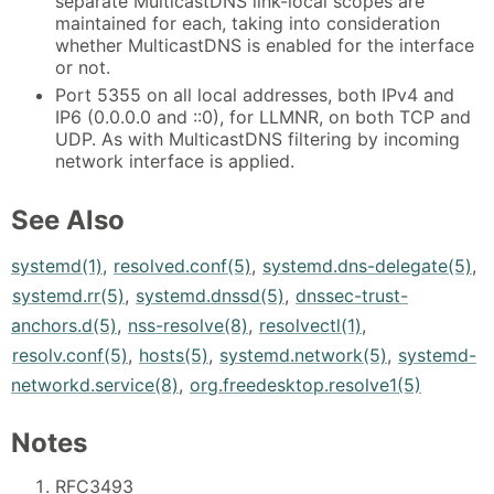
separate MulticastDNS link-local scopes are
maintained for each, taking into consideration
whether MulticastDNS is enabled for the interface
or not.
Port 5355 on all local addresses, both IPv4 and
IP6 (0.0.0.0 and ::0), for LLMNR, on both TCP and
UDP. As with MulticastDNS filtering by incoming
network interface is applied.
See Also
systemd(1)
,
resolved.conf(5)
,
systemd.dns-delegate(5)
,
systemd.rr(5)
,
systemd.dnssd(5)
,
dnssec-trust-
anchors.d(5)
,
nss-resolve(8)
,
resolvectl(1)
,
resolv.conf(5)
,
hosts(5)
,
systemd.network(5)
,
systemd-
networkd.service(8)
,
org.freedesktop.resolve1(5)
Notes
RFC3493