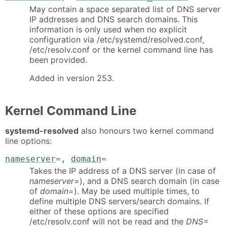
May contain a space separated list of DNS server
IP addresses and DNS search domains. This
information is only used when no explicit
configuration via /etc/systemd/resolved.conf,
/etc/resolv.conf or the kernel command line has
been provided.
Added in version 253.
Kernel Command Line
systemd-resolved
also honours two kernel command
line options:
nameserver
=
,
domain
=
Takes the IP address of a DNS server (in case of
nameserver=
), and a DNS search domain (in case
of
domain=
). May be used multiple times, to
define multiple DNS servers/search domains. If
either of these options are specified
/etc/resolv.conf will not be read and the
DNS=