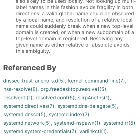
also likely to be used locally. Not looking up multi-
label names in this fashion avoids fragility in both
directions: a valid global name could be obscured
by a local name, and resolution of a relative local
name could suddenly break when a new top-level
domain is created, or when a new subdomain of a
top-level domain in registered. Resolving any
given name as either relative or absolute avoids
this ambiguity.
Referenced By
dnssec-trust-anchors.d(5)
,
kernel-command-line(7)
,
nss-resolve(8)
,
org.freedesktop.resolve1(5)
,
resolvectl(1)
,
resolved.conf(5)
,
slirp4netns(1)
,
systemd.directives(7)
,
systemd.dns-delegate(5)
,
systemd.dnssd(5)
,
systemd.index(7)
,
systemd.network(5)
,
systemd-nspawn(1)
,
systemd.rr(5)
,
systemd.system-credentials(7)
,
varlinkctl(1)
.