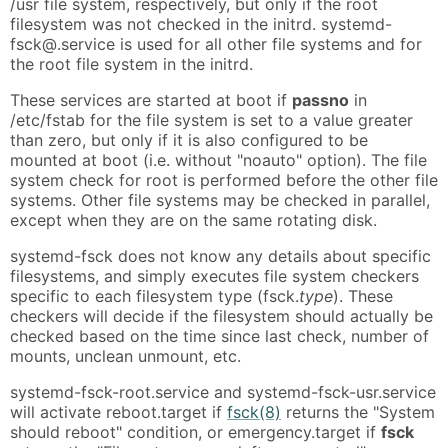
/usr file system, respectively, but only if the root
filesystem was not checked in the initrd. systemd-
fsck@.service is used for all other file systems and for
the root file system in the initrd.
These services are started at boot if
passno
in
/etc/fstab for the file system is set to a value greater
than zero, but only if it is also configured to be
mounted at boot (i.e. without "noauto" option). The file
system check for root is performed before the other file
systems. Other file systems may be checked in parallel,
except when they are on the same rotating disk.
systemd-fsck does not know any details about specific
filesystems, and simply executes file system checkers
specific to each filesystem type (fsck.
type
). These
checkers will decide if the filesystem should actually be
checked based on the time since last check, number of
mounts, unclean unmount, etc.
systemd-fsck-root.service and systemd-fsck-usr.service
will activate reboot.target if
fsck(8)
returns the "System
should reboot" condition, or emergency.target if
fsck