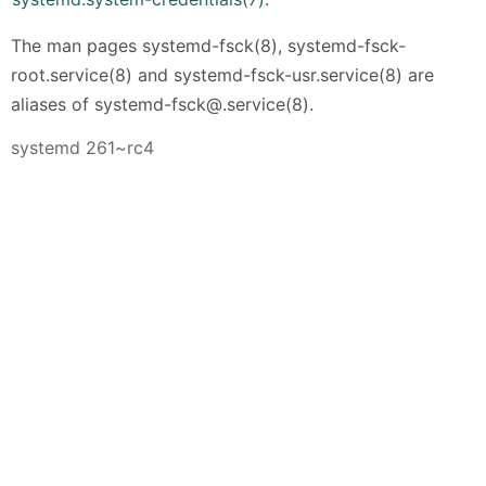
The man pages systemd-fsck(8), systemd-fsck-
root.service(8) and systemd-fsck-usr.service(8) are
aliases of systemd-fsck@.service(8).
systemd 261~rc4