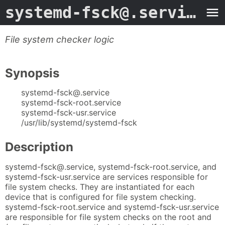
systemd-fsck@.service
- 
File system checker logic
Synopsis
systemd-fsck@.service
systemd-fsck-root.service
systemd-fsck-usr.service
/usr/lib/systemd/systemd-fsck
Description
systemd-fsck@.service, systemd-fsck-root.service, and
systemd-fsck-usr.service are services responsible for
file system checks. They are instantiated for each
device that is configured for file system checking.
systemd-fsck-root.service and systemd-fsck-usr.service
are responsible for file system checks on the root and