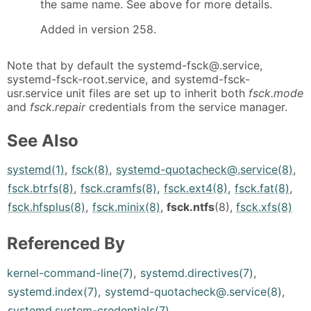
the same name. See above for more details.
Added in version 258.
Note that by default the systemd-fsck@.service,
systemd-fsck-root.service, and systemd-fsck-
usr.service unit files are set up to inherit both
fsck.mode
and
fsck.repair
credentials from the service manager.
See Also
systemd(1)
,
fsck(8)
,
systemd-quotacheck@.service(8)
,
fsck.btrfs(8)
,
fsck.cramfs(8)
,
fsck.ext4(8)
,
fsck.fat(8)
,
fsck.hfsplus(8)
,
fsck.minix(8)
,
fsck.ntfs
(8),
fsck.xfs(8)
Referenced By
kernel-command-line(7)
,
systemd.directives(7)
,
systemd.index(7)
,
systemd-quotacheck@.service(8)
,
systemd.system-credentials(7)
.