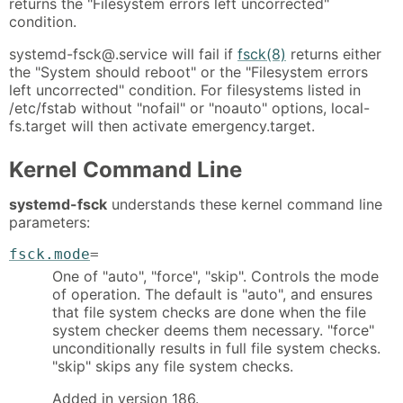
returns the "Filesystem errors left uncorrected"
condition.
systemd-fsck@.service will fail if
fsck(8)
returns either
the "System should reboot" or the "Filesystem errors
left uncorrected" condition. For filesystems listed in
/etc/fstab without "nofail" or "noauto" options, local-
fs.target will then activate emergency.target.
Kernel Command Line
systemd-fsck
understands these kernel command line
parameters:
fsck.mode
=
One of "auto", "force", "skip". Controls the mode
of operation. The default is "auto", and ensures
that file system checks are done when the file
system checker deems them necessary. "force"
unconditionally results in full file system checks.
"skip" skips any file system checks.
Added in version 186.