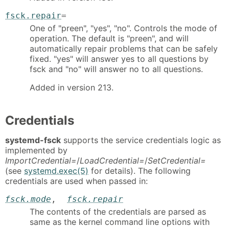
fsck.repair
=
One of "preen", "yes", "no". Controls the mode of
operation. The default is "preen", and will
automatically repair problems that can be safely
fixed. "yes" will answer yes to all questions by
fsck and "no" will answer no to all questions.
Added in version 213.
Credentials
systemd-fsck
supports the service credentials logic as
implemented by
ImportCredential=
/
LoadCredential=
/
SetCredential=
(see
systemd.exec(5)
for details). The following
credentials are used when passed in:
fsck.mode
,
fsck.repair
The contents of the credentials are parsed as
same as the kernel command line options with