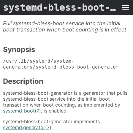
systemd-bless-boot-generator
Pull systemd-bless-boot.service into the initial
boot transaction when boot counting is in effect
Synopsis
/usr/lib/systemd/system-
generators/systemd-bless-boot-generator
Description
systemd-bless-boot-generator is a generator that pulls
systemd-bless-boot.service into the initial boot
transaction when boot counting, as implemented by
systemd-boot(7)
, is enabled.
systemd-bless-boot-generator implements
systemd.generator(7)
.