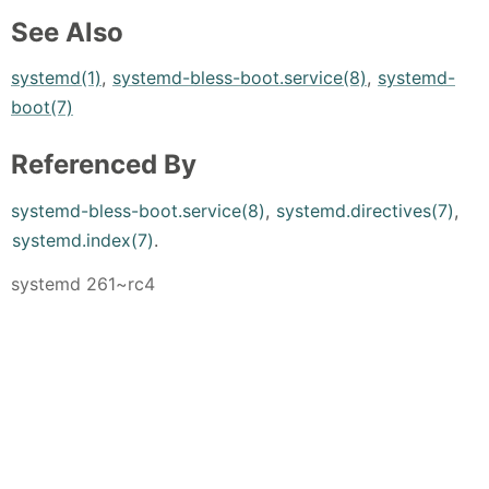
See Also
systemd(1)
,
systemd-bless-boot.service(8)
,
systemd-
boot(7)
Referenced By
systemd-bless-boot.service(8)
,
systemd.directives(7)
,
systemd.index(7)
.
systemd 261~rc4