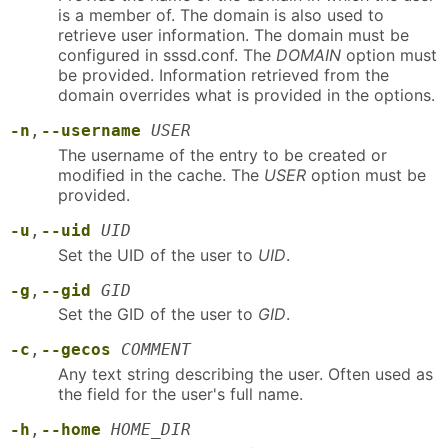
is a member of. The domain is also used to
retrieve user information. The domain must be
configured in sssd.conf. The
DOMAIN
option must
be provided. Information retrieved from the
domain overrides what is provided in the options.
-n
,
--username
USER
The username of the entry to be created or
modified in the cache. The
USER
option must be
provided.
-u
,
--uid
UID
Set the UID of the user to
UID
.
-g
,
--gid
GID
Set the GID of the user to
GID
.
-c
,
--gecos
COMMENT
Any text string describing the user. Often used as
the field for the user's full name.
-h
,
--home
HOME_DIR