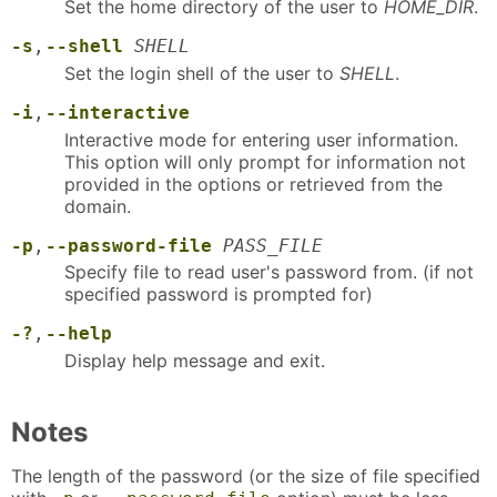
Set the home directory of the user to
HOME_DIR
.
-s
,
--shell
SHELL
Set the login shell of the user to
SHELL
.
-i
,
--interactive
Interactive mode for entering user information.
This option will only prompt for information not
provided in the options or retrieved from the
domain.
-p
,
--password-file
PASS_FILE
Specify file to read user's password from. (if not
specified password is prompted for)
-?
,
--help
Display help message and exit.
Notes
The length of the password (or the size of file specified