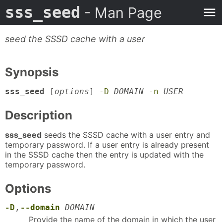
sss_seed
- Man Page
seed the SSSD cache with a user
Synopsis
sss_seed
[
options
]
-D
DOMAIN
-n
USER
Description
sss_seed
seeds the SSSD cache with a user entry and
temporary password. If a user entry is already present
in the SSSD cache then the entry is updated with the
temporary password.
Options
-D
,
--domain
DOMAIN
Provide the name of the domain in which the user