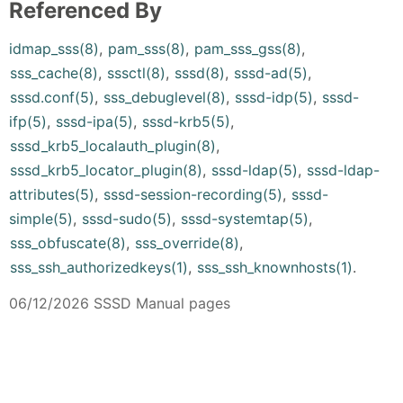
Referenced By
idmap_sss(8)
,
pam_sss(8)
,
pam_sss_gss(8)
,
sss_cache(8)
,
sssctl(8)
,
sssd(8)
,
sssd-ad(5)
,
sssd.conf(5)
,
sss_debuglevel(8)
,
sssd-idp(5)
,
sssd-
ifp(5)
,
sssd-ipa(5)
,
sssd-krb5(5)
,
sssd_krb5_localauth_plugin(8)
,
sssd_krb5_locator_plugin(8)
,
sssd-ldap(5)
,
sssd-ldap-
attributes(5)
,
sssd-session-recording(5)
,
sssd-
simple(5)
,
sssd-sudo(5)
,
sssd-systemtap(5)
,
sss_obfuscate(8)
,
sss_override(8)
,
sss_ssh_authorizedkeys(1)
,
sss_ssh_knownhosts(1)
.
06/12/2026 SSSD Manual pages