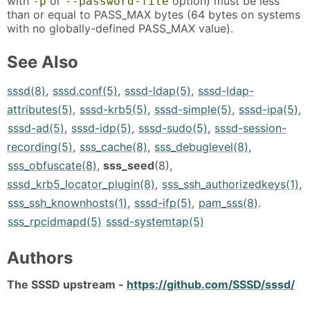
with
or
option) must be less
-p
--password-file
than or equal to PASS_MAX bytes (64 bytes on systems
with no globally-defined PASS_MAX value).
See Also
sssd(8)
,
sssd.conf(5)
,
sssd-ldap(5)
,
sssd-ldap-
attributes(5)
,
sssd-krb5(5)
,
sssd-simple(5)
,
sssd-ipa(5)
,
sssd-ad(5)
,
sssd-idp(5)
,
sssd-sudo(5)
,
sssd-session-
recording(5)
,
sss_cache(8)
,
sss_debuglevel(8)
,
sss_obfuscate(8)
,
sss_seed
(8),
sssd_krb5_locator_plugin(8)
,
sss_ssh_authorizedkeys(1)
,
sss_ssh_knownhosts(1)
,
sssd-ifp(5)
,
pam_sss(8)
.
sss_rpcidmapd(5)
sssd-systemtap(5)
Authors
The SSSD upstream -
https://github.com/SSSD/sssd/