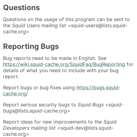
Questions
Questions on the usage of this program can be sent to
the
Squid Users mailing list
<squid-users@lists.squid-
cache.org>
Reporting Bugs
Bug reports need to be made in English. See
https://wiki.squid-cache.org/SquidFaq/BugReporting
for
details of what you need to include with your bug
report.
Report bugs or bug fixes using
https://bugs.squid-
cache.org/
Report serious security bugs to
Squid Bugs <squid-
bugs@lists.squid-cache.org>
Report ideas for new improvements to the
Squid
Developers mailing list
<squid-dev@lists.squid-
cache.org>