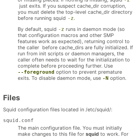
just exits. If you suspect cache_dir corruption,
you must delete the top-level cache_dir directory
before running squid
.
-z
By default, squid
runs in daemon mode (so
-z
that configuration macros and other SMP
features work as expected), returning control to
the caller before cache_dirs are fully initialized. If
run from init scripts or daemon managers, the
caller often needs to wait for the initialization to
complete before proceeding further. Use
option to prevent premature
--foreground
exits. To disable daemon mode, use
option.
-N
Files
Squid configuration files located in /etc/squid/:
squid.conf
The main configuration file. You must initially
make changes to this file for
squid
to work. For