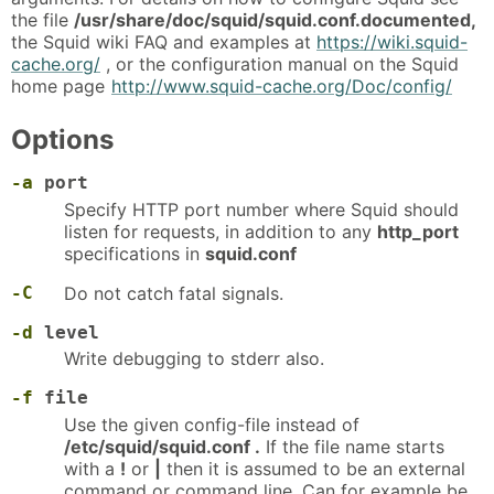
the file
/usr/share/doc/squid/squid.conf.documented,
the Squid wiki FAQ and examples at
https://wiki.squid-
cache.org/
, or the configuration manual on the Squid
home page
http://www.squid-cache.org/Doc/config/
Options
-a
port
Specify HTTP port number where Squid should
listen for requests, in addition to any
http_port
specifications in
squid.conf
-C
Do not catch fatal signals.
-d
level
Write debugging to stderr also.
-f
file
Use the given config-file instead of
/etc/squid/squid.conf .
If the file name starts
with a
!
or
|
then it is assumed to be an external
command or command line. Can for example be