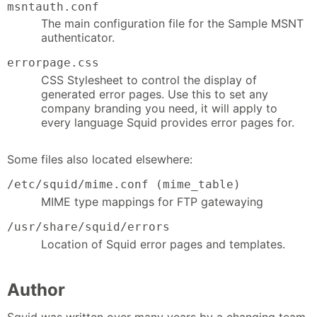
msntauth.conf
The main configuration file for the Sample MSNT
authenticator.
errorpage.css
CSS Stylesheet to control the display of
generated error pages. Use this to set any
company branding you need, it will apply to
every language Squid provides error pages for.
Some files also located elsewhere:
/etc/squid/mime.conf (mime_table)
MIME type mappings for FTP gatewaying
/usr/share/squid/errors
Location of Squid error pages and templates.
Author