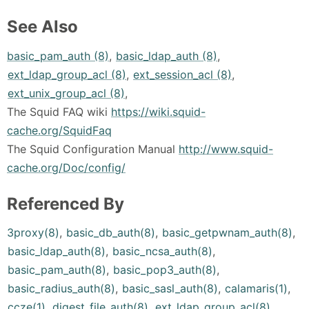
See Also
basic_pam_auth (8)
,
basic_ldap_auth (8)
,
ext_ldap_group_acl (8)
,
ext_session_acl (8)
,
ext_unix_group_acl (8)
,
The Squid FAQ wiki
https://wiki.squid-
cache.org/SquidFaq
The Squid Configuration Manual
http://www.squid-
cache.org/Doc/config/
Referenced By
3proxy(8)
,
basic_db_auth(8)
,
basic_getpwnam_auth(8)
,
basic_ldap_auth(8)
,
basic_ncsa_auth(8)
,
basic_pam_auth(8)
,
basic_pop3_auth(8)
,
basic_radius_auth(8)
,
basic_sasl_auth(8)
,
calamaris(1)
,
ccze(1)
,
digest_file_auth(8)
,
ext_ldap_group_acl(8)
,