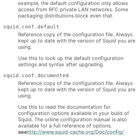
example, the default configuration only allows
access from RFC private LAN networks. Some
packaging distributions block even that.
squid.conf.default
Reference copy of the configuration file. Always
kept up to date with the version of Squid you are
using.
Use this to look up the default configuration
settings and syntax after upgrading.
squid.conf.documented
Reference copy of the configuration file. Always
kept up to date with the version of Squid you are
using.
Use this to read the documentation for
configuration options available in your build of
Squid. The online configuration manual is also
available for a full reference of options.
see
http://www.squid-cache.org/Doc/config/