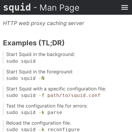
squid
- Man Page
HTTP web proxy caching server
Examples (TL;DR)
Start Squid in the background:
sudo squid
Start Squid in the foreground:
sudo squid
-N
Start Squid with a specific configuration file:
sudo squid
-f
path/to/squid.conf
Test the configuration file for errors:
sudo squid
-k
parse
Reload the configuration file:
sudo squid
-k
reconfigure