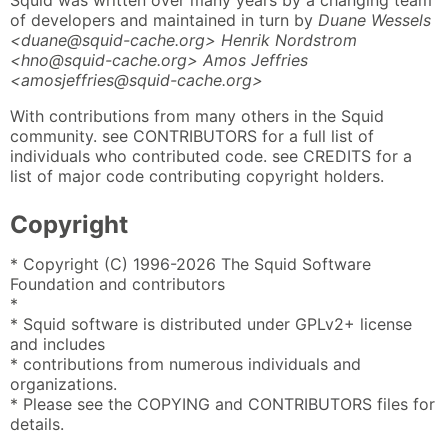
Squid was written over many years by a changing team
of developers and maintained in turn by
Duane Wessels
<duane@squid-cache.org> Henrik Nordstrom
<hno@squid-cache.org> Amos Jeffries
<amosjeffries@squid-cache.org>
With contributions from many others in the Squid
community. see CONTRIBUTORS for a full list of
individuals who contributed code. see CREDITS for a
list of major code contributing copyright holders.
Copyright
* Copyright (C) 1996-2026 The Squid Software
Foundation and contributors
*
* Squid software is distributed under GPLv2+ license
and includes
* contributions from numerous individuals and
organizations.
* Please see the COPYING and CONTRIBUTORS files for
details.