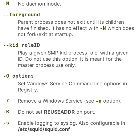
-N
No daemon mode.
--foreground
Parent process does not exit until its children
have finished. It has no effect with
which does
-N
not fork/exit at startup.
--kid
roleID
Play a given SMP kid process role, with a given
ID. Do not use this option. It is meant for the
master process use only.
-O
options
Set Windows Service Command line options in
Registry.
-r
Remove a Windows Service (see
option).
-n
-R
Do not set
REUSEADDR
on port.
-s
Enable logging to syslog. Also configurable in
/etc/squid/squid.conf