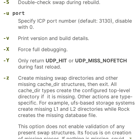
-S
Double-check swap during rebuild.
-u
port
Specify ICP port number (default: 3130), disable
with 0.
-v
Print version and build details.
-X
Force full debugging.
-Y
Only return
UDP_HIT
or
UDP_MISS_NOFETCH
during fast reload.
-z
Create missing swap directories and other
missing cache_dir structures, then exit. All
cache_dir types create the configured top-level
directory if it is missing. Other actions are type-
specific. For example, ufs-based storage systems
create missing L1 and L2 directories while Rock
creates the missing database file.
This option does not enable validation of any
present swap structures. Its focus is on creation
of missing pieces. If nothing is missing, squid
-z