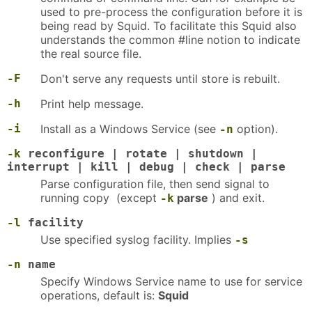
used to pre-process the configuration before it is
being read by Squid. To facilitate this Squid also
understands the common #line notion to indicate
the real source file.
-F
Don't serve any requests until store is rebuilt.
-h
Print help message.
-i
Install as a Windows Service (see
option).
-n
-k
reconfigure | rotate | shutdown |
interrupt | kill | debug | check | parse
Parse configuration file, then send signal to
running copy (except
parse
) and exit.
-k
-l
facility
Use specified syslog facility. Implies
-s
-n
name
Specify Windows Service name to use for service
operations, default is:
Squid