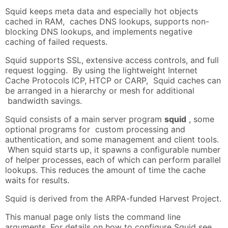
Squid keeps meta data and especially hot objects
cached in RAM, caches DNS lookups, supports non-
blocking DNS lookups, and implements negative
caching of failed requests.
Squid supports SSL, extensive access controls, and full
request logging. By using the lightweight Internet
Cache Protocols ICP, HTCP or CARP, Squid caches can
be arranged in a hierarchy or mesh for additional
bandwidth savings.
Squid consists of a main server program
squid
, some
optional programs for custom processing and
authentication, and some management and client tools.
When squid starts up, it spawns a configurable number
of helper processes, each of which can perform parallel
lookups. This reduces the amount of time the cache
waits for results.
Squid is derived from the ARPA-funded Harvest Project.
This manual page only lists the command line
arguments. For details on how to configure Squid see