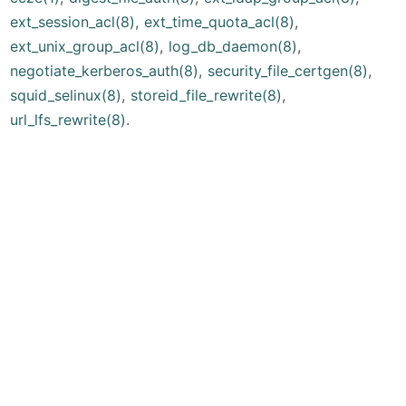
ext_session_acl(8)
,
ext_time_quota_acl(8)
,
ext_unix_group_acl(8)
,
log_db_daemon(8)
,
negotiate_kerberos_auth(8)
,
security_file_certgen(8)
,
squid_selinux(8)
,
storeid_file_rewrite(8)
,
url_lfs_rewrite(8)
.