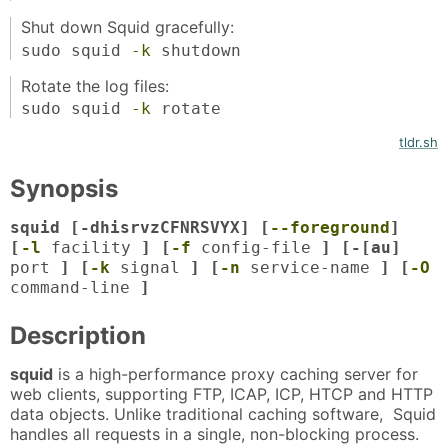
Shut down Squid gracefully:
sudo squid
-k
shutdown
Rotate the log files:
sudo squid
-k
rotate
tldr.sh
Synopsis
squid [-dhisrvzCFNRSVYX] [
--foreground
]
[
-l
facility
] [
-f
config-file
] [-[au]
port
] [
-k
signal
] [
-n
service-name
] [
-O
command-line
]
Description
squid
is a high-performance proxy caching server for
web clients, supporting FTP, ICAP, ICP, HTCP and HTTP
data objects. Unlike traditional caching software, Squid
handles all requests in a single, non-blocking process.