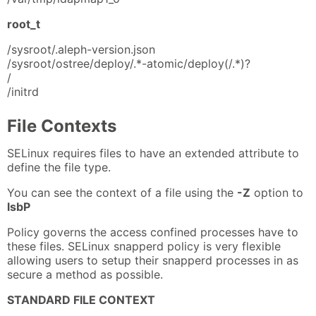
root_t
/sysroot/.aleph-version.json
/sysroot/ostree/deploy/.*-atomic/deploy(/.*)?
/
/initrd
File Contexts
SELinux requires files to have an extended attribute to
define the file type.
You can see the context of a file using the
-Z
option to
lsbP
Policy governs the access confined processes have to
these files. SELinux snapperd policy is very flexible
allowing users to setup their snapperd processes in as
secure a method as possible.
STANDARD FILE CONTEXT