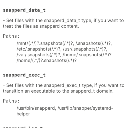
snapperd_data_t
- Set files with the snapperd_data_t type, if you want to
treat the files as snapperd content.
Paths:
/mnt/(.*/)?.snapshots(/.*)?, /.snapshots(/.*)?,
/etc/.snapshots(/.*)?, /usr/.snapshots(/.*)?,
/var/.snapshots(/.*)?, /home/.snapshots(/.*)?,
/home/(.*/)?.snapshots(/.*)?
snapperd_exec_t
- Set files with the snapperd_exec_t type, if you want to
transition an executable to the snapperd_t domain.
Paths:
/usr/bin/snapperd, /usr/lib/snapper/systemd-
helper