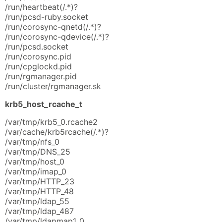
/run/heartbeat(/.*)?
/run/pcsd-ruby.socket
/run/corosync-qnetd(/.*)?
/run/corosync-qdevice(/.*)?
/run/pcsd.socket
/run/corosync.pid
/run/cpglockd.pid
/run/rgmanager.pid
/run/cluster/rgmanager.sk
krb5_host_rcache_t
/var/tmp/krb5_0.rcache2
/var/cache/krb5rcache(/.*)?
/var/tmp/nfs_0
/var/tmp/DNS_25
/var/tmp/host_0
/var/tmp/imap_0
/var/tmp/HTTP_23
/var/tmp/HTTP_48
/var/tmp/ldap_55
/var/tmp/ldap_487
/var/tmp/ldapmap1_0