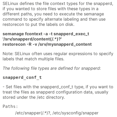
SELinux defines the file context types for the snapperd,
if you wanted to store files with these types in a
different paths, you need to execute the semanage
command to specify alternate labeling and then use
restorecon to put the labels on disk.
semanage fcontext -a -t snapperd_exec_t
'/srv/snapperd/content(/.*)?'
restorecon -R -v /srv/mysnapperd_content
Note: SELinux often uses regular expressions to specify
labels that match multiple files.
The following file types are defined for snapperd:
snapperd_conf_t
- Set files with the snapperd_conf_t type, if you want to
treat the files as snapperd configuration data, usually
stored under the /etc directory.
Paths:
/etc/snapper(/.*)?, /etc/sysconfig/snapper