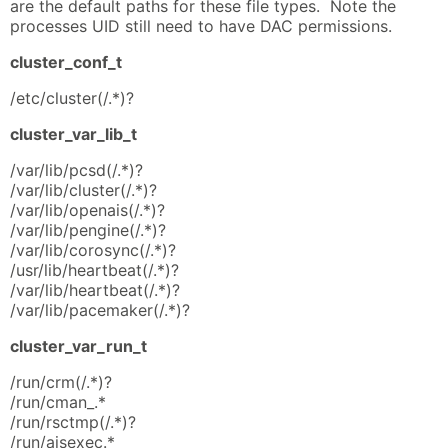
are the default paths for these file types. Note the
processes UID still need to have DAC permissions.
cluster_conf_t
/etc/cluster(/.*)?
cluster_var_lib_t
/var/lib/pcsd(/.*)?
/var/lib/cluster(/.*)?
/var/lib/openais(/.*)?
/var/lib/pengine(/.*)?
/var/lib/corosync(/.*)?
/usr/lib/heartbeat(/.*)?
/var/lib/heartbeat(/.*)?
/var/lib/pacemaker(/.*)?
cluster_var_run_t
/run/crm(/.*)?
/run/cman_.*
/run/rsctmp(/.*)?
/run/aisexec.*