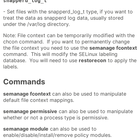
snapperd_log_t
- Set files with the snapperd_log_t type, if you want to
treat the data as snapperd log data, usually stored
under the /var/log directory.
Note: File context can be temporarily modified with the
chcon command. If you want to permanently change
the file context you need to use the
semanage fcontext
command. This will modify the SELinux labeling
database. You will need to use
restorecon
to apply the
labels.
Commands
semanage fcontext
can also be used to manipulate
default file context mappings.
semanage permissive
can also be used to manipulate
whether or not a process type is permissive.
semanage module
can also be used to
enable/disable/install/remove policy modules.