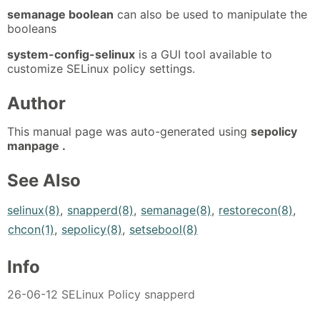
semanage boolean
can also be used to manipulate the
booleans
system-config-selinux
is a GUI tool available to
customize SELinux policy settings.
Author
This manual page was auto-generated using
sepolicy
manpage .
See Also
selinux(8)
,
snapperd(8)
,
semanage(8)
,
restorecon(8)
,
chcon(1)
,
sepolicy(8)
,
setsebool(8)
Info
26-06-12 SELinux Policy snapperd