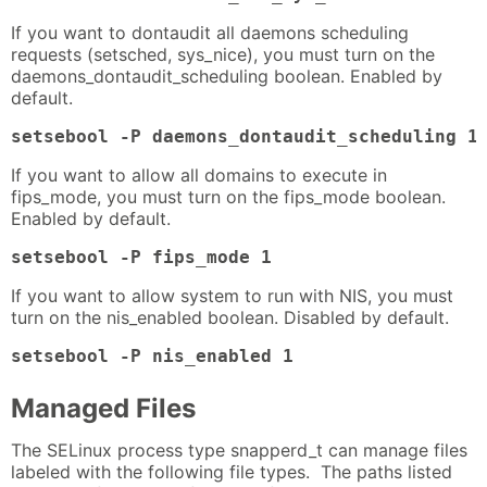
If you want to dontaudit all daemons scheduling
requests (setsched, sys_nice), you must turn on the
daemons_dontaudit_scheduling boolean. Enabled by
default.
setsebool -P daemons_dontaudit_scheduling 1
If you want to allow all domains to execute in
fips_mode, you must turn on the fips_mode boolean.
Enabled by default.
setsebool -P fips_mode 1
If you want to allow system to run with NIS, you must
turn on the nis_enabled boolean. Disabled by default.
setsebool -P nis_enabled 1
Managed Files
The SELinux process type snapperd_t can manage files
labeled with the following file types. The paths listed