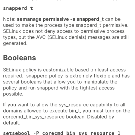
snapperd_t
Note:
semanage permissive -a snapperd_t
can be
used to make the process type snapperd_t permissive.
SELinux does not deny access to permissive process
types, but the AVC (SELinux denials) messages are still
generated.
Booleans
SELinux policy is customizable based on least access
required. snapperd policy is extremely flexible and has
several booleans that allow you to manipulate the
policy and run snapperd with the tightest access
possible.
If you want to allow the sys_resource capability to all
domains allowed to execute bin_t, you must turn on the
corecmd_bin_sys_resource boolean. Disabled by
default.
setsebool -P corecmd_bin_sys_resource 1