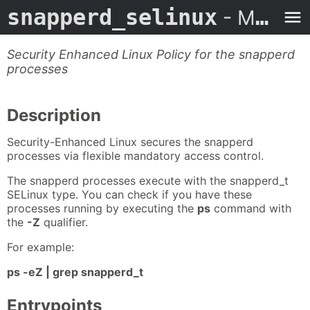
snapperd_selinux
- Man Page
Security Enhanced Linux Policy for the snapperd
processes
Description
Security-Enhanced Linux secures the snapperd
processes via flexible mandatory access control.
The snapperd processes execute with the snapperd_t
SELinux type. You can check if you have these
processes running by executing the
ps
command with
the
-Z
qualifier.
For example:
ps -eZ | grep snapperd_t
Entrypoints