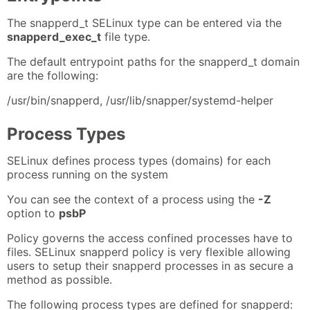
The snapperd_t SELinux type can be entered via the
snapperd_exec_t
file type.
The default entrypoint paths for the snapperd_t domain
are the following:
/usr/bin/snapperd, /usr/lib/snapper/systemd-helper
Process Types
SELinux defines process types (domains) for each
process running on the system
You can see the context of a process using the
-Z
option to
psbP
Policy governs the access confined processes have to
files. SELinux snapperd policy is very flexible allowing
users to setup their snapperd processes in as secure a
method as possible.
The following process types are defined for snapperd: