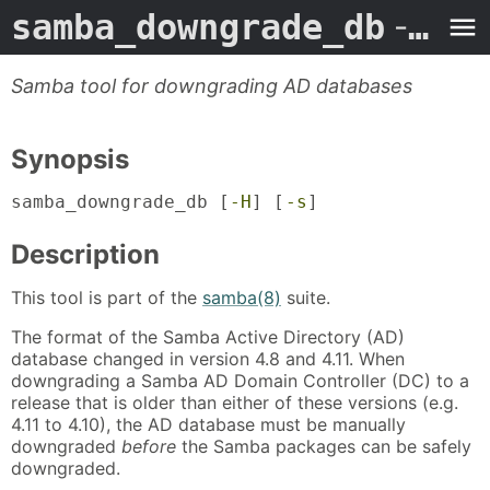
samba_downgrade_db
- Man Page
Samba tool for downgrading AD databases
Synopsis
samba_downgrade_db [
-H
] [
-s
]
Description
This tool is part of the
samba(8)
suite.
The format of the Samba Active Directory (AD)
database changed in version 4.8 and 4.11. When
downgrading a Samba AD Domain Controller (DC) to a
release that is older than either of these versions (e.g.
4.11 to 4.10), the AD database must be manually
downgraded
before
the Samba packages can be safely
downgraded.