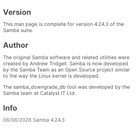
Version
This man page is complete for version 4.24.3 of the
Samba suite.
Author
The original Samba software and related utilities were
created by Andrew Tridgell. Samba is now developed
by the Samba Team as an Open Source project similar
to the way the Linux kernel is developed.
The samba_downgrade_db tool was developed by the
Samba team at Catalyst IT Ltd.
Info
06/08/2026 Samba 4.24.3