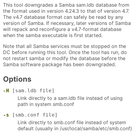
This tool downgrades a Samba sam.ldb database from
the format used in version 4.24.3 to that of version 4.7.
The v4.7 database format can safely be read by any
version of Samba. If necessary, later versions of Samba
will repack and reconfigure a v4.7-format database
when the samba executable is first started.
Note that all Samba services must be stopped on the
DC before running this tool. Once the tool has run, do
not restart samba or modify the database before the
Samba software package has been downgraded.
Options
-H
[sam.ldb file]
Link directly to a sam.ldb file instead of using
path in system smb.conf
-s
[smb.conf file]
Link directly to smb.conf file instead of system
default (usually in /usr/local/samba/etc/smb.conf)