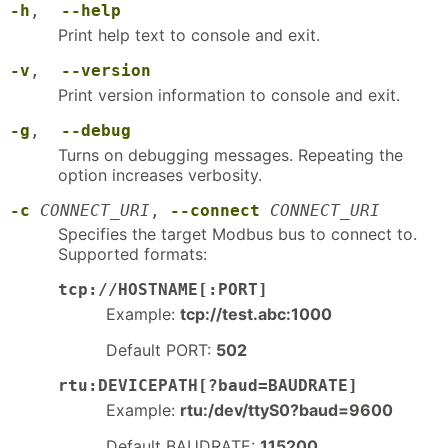
-h
,
--help
Print help text to console and exit.
-v
,
--version
Print version information to console and exit.
-g
,
--debug
Turns on debugging messages. Repeating the
option increases verbosity.
-c
CONNECT_URI
,
--connect
CONNECT_URI
Specifies the target Modbus bus to connect to.
Supported formats:
tcp://HOSTNAME[:PORT]
Example:
tcp://test.abc:1000
Default PORT:
502
rtu:DEVICEPATH[?baud=BAUDRATE]
Example:
rtu:/dev/ttyS0?baud=9600
Default BAUDRATE:
115200