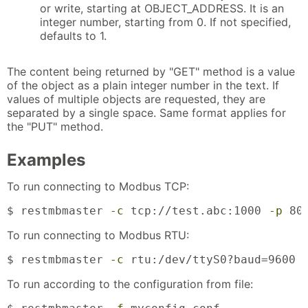
or write, starting at OBJECT_ADDRESS. It is an
integer number, starting from 0. If not specified,
defaults to 1.
The content being returned by "GET" method is a value
of the object as a plain integer number in the text. If
values of multiple objects are requested, they are
separated by a single space. Same format applies for
the "PUT" method.
Examples
To run connecting to Modbus TCP:
$ restmbmaster 
-c
 tcp://test.abc:1000 
-p
 80
To run connecting to Modbus RTU:
$ restmbmaster 
-c
 rtu:/dev/ttyS0?baud=9600 
To run according to the configuration from file: