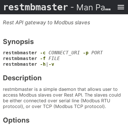
restmbmaster
- Man Page
Rest API gateway to Modbus slaves
Synopsis
restmbmaster
-c
CONNECT_URI
-p
PORT
restmbmaster
-f
FILE
restmbmaster
-h
|
-v
Description
restmbmaster is a simple daemon that allows user to
access Modbus slaves over Rest API. The slaves could
be either connected over serial line (Modbus RTU
protocol), or over TCP (Modbus TCP protocol).
Options