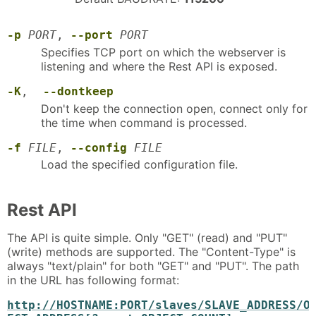
-p
PORT
,
--port
PORT
Specifies TCP port on which the webserver is
listening and where the Rest API is exposed.
-K
,
--dontkeep
Don't keep the connection open, connect only for
the time when command is processed.
-f
FILE
,
--config
FILE
Load the specified configuration file.
Rest API
The API is quite simple. Only "GET" (read) and "PUT"
(write) methods are supported. The "Content-Type" is
always "text/plain" for both "GET" and "PUT". The path
in the URL has following format:
http://HOSTNAME:PORT/slaves/SLAVE_ADDRESS/O