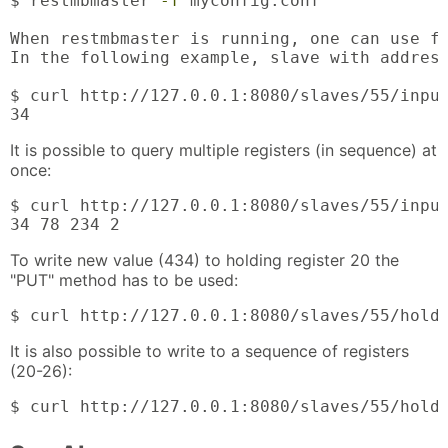
$ restmbmaster 
-f
 myconfig.conf

When restmbmaster is running, one can use fo
In the following example, slave with address
$ curl http://127.0.0.1:8080/slaves/55/input
34
It is possible to query multiple registers (in sequence) at
once:
$ curl http://127.0.0.1:8080/slaves/55/input
34 78 234 2
To write new value (434) to holding register 20 the
"PUT" method has to be used:
$ curl http://127.0.0.1:8080/slaves/55/hold
It is also possible to write to a sequence of registers
(20-26):
$ curl http://127.0.0.1:8080/slaves/55/hold