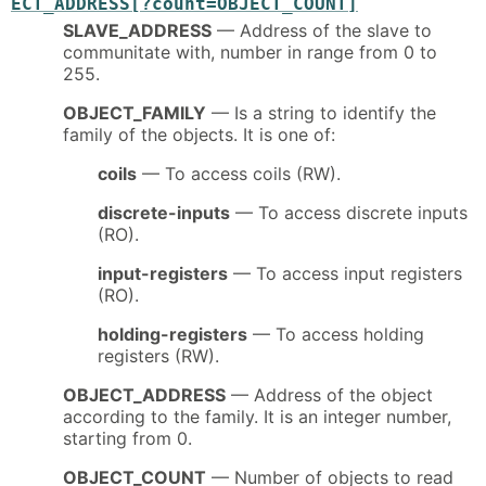
ECT_ADDRESS[?count=OBJECT_COUNT]
SLAVE_ADDRESS
— Address of the slave to
communitate with, number in range from 0 to
255.
OBJECT_FAMILY
— Is a string to identify the
family of the objects. It is one of:
coils
— To access coils (RW).
discrete-inputs
— To access discrete inputs
(RO).
input-registers
— To access input registers
(RO).
holding-registers
— To access holding
registers (RW).
OBJECT_ADDRESS
— Address of the object
according to the family. It is an integer number,
starting from 0.
OBJECT_COUNT
— Number of objects to read