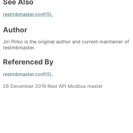
See Also
restmbmaster.conf(5)
,
Author
Jiri Pirko is the original author and current maintainer of
restmbmaster.
Referenced By
restmbmaster.conf(5)
.
26 December 2019 Rest API Modbus master