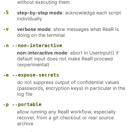
without executing them
-S
step-by-step mode
: acknowledge each script
individually
-v
verbose mode
: show messages what ReaR is
doing on the terminal
-n
--non-interactive
non-interactive mode
: abort in UserInput() if
default input does not make ReaR proceed
(experimental)
-e
--expose-secrets
do not suppress output of confidential values
(passwords, encryption keys) in particular in the
log file
-p
--portable
allow running any ReaR workflow, especially
recover, from a git checkout or rear source
archive