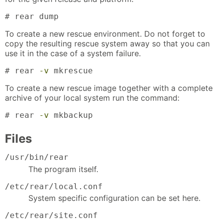
# rear dump
To create a new rescue environment. Do not forget to
copy the resulting rescue system away so that you can
use it in the case of a system failure.
# rear 
-v
 mkrescue
To create a new rescue image together with a complete
archive of your local system run the command:
# rear 
-v
 mkbackup
Files
/usr/bin/rear
The program itself.
/etc/rear/local.conf
System specific configuration can be set here.
/etc/rear/site.conf