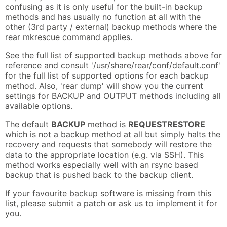
confusing as it is only useful for the built-in backup
methods and has usually no function at all with the
other (3rd party / external) backup methods where the
rear mkrescue command applies.
See the full list of supported backup methods above for
reference and consult '/usr/share/rear/conf/default.conf'
for the full list of supported options for each backup
method. Also, 'rear dump' will show you the current
settings for BACKUP and OUTPUT methods including all
available options.
The default
BACKUP
method is
REQUESTRESTORE
which is not a backup method at all but simply halts the
recovery and requests that somebody will restore the
data to the appropriate location (e.g. via SSH). This
method works especially well with an rsync based
backup that is pushed back to the backup client.
If your favourite backup software is missing from this
list, please submit a patch or ask us to implement it for
you.