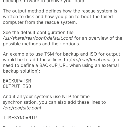
backup software to archive your data.
The output method defines how the rescue system is
written to disk and how you plan to boot the failed
computer from the rescue system.
See the default configuration file
/usr/share/rear/conf/default.conf
for an overview of the
possible methods and their options.
An example to use TSM for backup and ISO for output
would be to add these lines to
/etc/rear/local.conf
(no
need to define a BACKUP_URL when using an external
backup solution):
BACKUP=TSM

OUTPUT=ISO
And if all your systems use NTP for time
synchronisation, you can also add these lines to
/etc/rear/site.conf
TIMESYNC=NTP