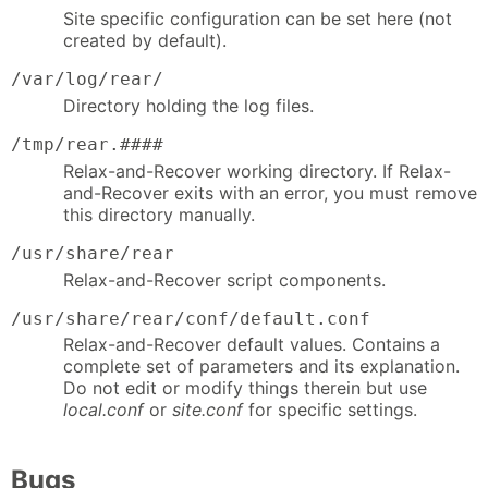
Site specific configuration can be set here (not
created by default).
/var/log/rear/
Directory holding the log files.
/tmp/rear.####
Relax-and-Recover working directory. If Relax-
and-Recover exits with an error, you must remove
this directory manually.
/usr/share/rear
Relax-and-Recover script components.
/usr/share/rear/conf/default.conf
Relax-and-Recover default values. Contains a
complete set of parameters and its explanation.
Do not edit or modify things therein but use
local.conf
or
site.conf
for specific settings.
Bugs