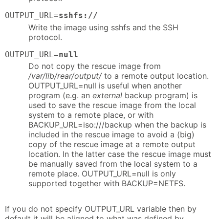
OUTPUT_URL=
sshfs://
Write the image using sshfs and the SSH
protocol.
OUTPUT_URL=
null
Do not copy the rescue image from
/var/lib/rear/output/
to a remote output location.
OUTPUT_URL=null is useful when another
program (e.g. an
external
backup program) is
used to save the rescue image from the local
system to a remote place, or with
BACKUP_URL=iso:///backup when the backup is
included in the rescue image to avoid a (big)
copy of the rescue image at a remote output
location. In the latter case the rescue image must
be manually saved from the local system to a
remote place. OUTPUT_URL=null is only
supported together with BACKUP=NETFS.
If you do not specify OUTPUT_URL variable then by
default it will be aligned to what was defined by