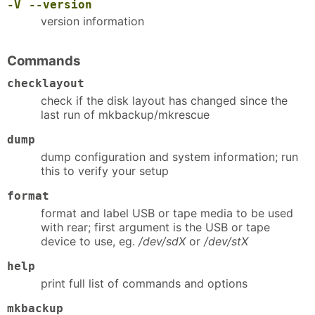
-V
--version
version information
Commands
checklayout
check if the disk layout has changed since the
last run of mkbackup/mkrescue
dump
dump configuration and system information; run
this to verify your setup
format
format and label USB or tape media to be used
with rear; first argument is the USB or tape
device to use, eg.
/dev/sdX
or
/dev/stX
help
print full list of commands and options
mkbackup