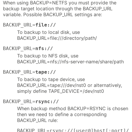
When using BACKUP=NETFS you must provide the
backup target location through the BACKUP_URL
variable. Possible BACKUP_URL settings are:
BACKUP_URL=
file://
To backup to local disk, use
BACKUP_URL=file:///directory/path/
BACKUP_URL=
nfs://
To backup to NFS disk, use
BACKUP_URL=nfs://nfs-server-name/share/path
BACKUP_URL=
tape://
To backup to tape device, use
BACKUP_URL=tape:///dev/nst0 or alternatively,
simply define TAPE_DEVICE=/dev/nst0
BACKUP_URL=
rsync://
When backup method BACKUP=RSYNC is chosen
then we need to define a corresponding
BACKUP_URL rule:
BACKUP_URL=rsync://[user@]host[:port]/p