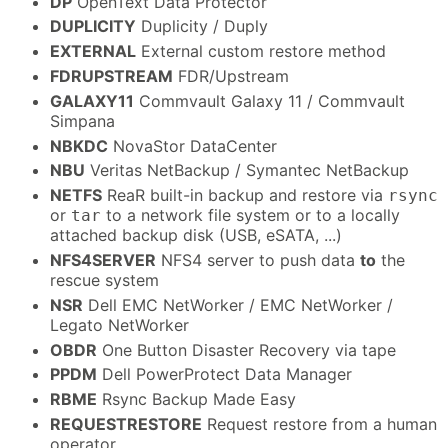
DP
OpenText Data Protector
DUPLICITY
Duplicity / Duply
EXTERNAL
External custom restore method
FDRUPSTREAM
FDR/Upstream
GALAXY11
Commvault Galaxy 11 / Commvault
Simpana
NBKDC
NovaStor DataCenter
NBU
Veritas NetBackup / Symantec NetBackup
NETFS
ReaR built-in backup and restore via
rsync
or
to a network file system or to a locally
tar
attached backup disk (USB, eSATA, ...)
NFS4SERVER
NFS4 server to push data
to
the
rescue system
NSR
Dell EMC NetWorker / EMC NetWorker /
Legato NetWorker
OBDR
One Button Disaster Recovery via tape
PPDM
Dell PowerProtect Data Manager
RBME
Rsync Backup Made Easy
REQUESTRESTORE
Request restore from a human
operator