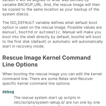
variable BACKUP_URL. And, the rescue image will then
be copied to the same location as your backup of the
system disk(s).
The ISO_DEFAULT variable defines what default boot
option is used on the rescue image. Possible values are
,
or
. Manual will make you
manual
boothd
automatic
boot into the shell directly by default, boothd will boot
to the first disk (default) or automatic will automatically
start in recovery mode.
Rescue Image Kernel Command
Line Options
When booting the rescue image you can edit the kernel
command line. There are some Relax-and-Recover
specific kernel command line options:
debug
The rescue system start up scripts in
/etc/scripts/system-setup.d/ are run one by one