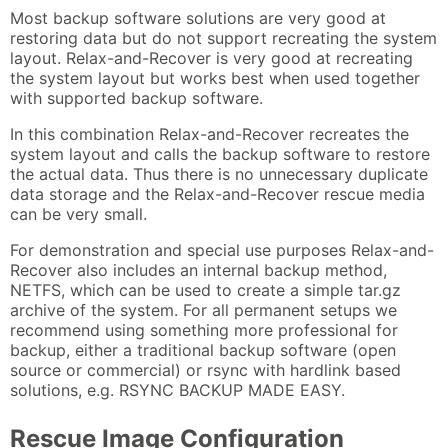
Most backup software solutions are very good at
restoring data but do not support recreating the system
layout. Relax-and-Recover is very good at recreating
the system layout but works best when used together
with supported backup software.
In this combination Relax-and-Recover recreates the
system layout and calls the backup software to restore
the actual data. Thus there is no unnecessary duplicate
data storage and the Relax-and-Recover rescue media
can be very small.
For demonstration and special use purposes Relax-and-
Recover also includes an internal backup method,
NETFS, which can be used to create a simple tar.gz
archive of the system. For all permanent setups we
recommend using something more professional for
backup, either a traditional backup software (open
source or commercial) or rsync with hardlink based
solutions, e.g. RSYNC BACKUP MADE EASY.
Rescue Image Configuration