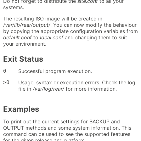
Do not forget to distribute the
site.conf
to all your
systems.
The resulting ISO image will be created in
/var/lib/rear/output/
. You can now modify the behaviour
by copying the appropriate configuration variables from
default.conf
to
local.conf
and changing them to suit
your environment.
Exit Status
0
Successful program execution.
>0
Usage, syntax or execution errors. Check the log
file in
/var/log/rear/
for more information.
Examples
To print out the current settings for BACKUP and
OUTPUT methods and some system information. This
command can be used to see the supported features
for the given release and platform.