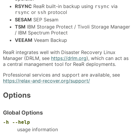
RSYNC
ReaR built-in backup using
via
rsync
or
protocol
rsync
ssh
SESAM
SEP Sesam
TSM
IBM Storage Protect / Tivoli Storage Manager
/ IBM Spectrum Protect
VEEAM
Veeam Backup
ReaR integrates well with Disaster Recovery Linux
Manager (DRLM, see
https://drlm.org
), which can act as
a central management tool for ReaR deployments.
Professional services and support are available, see
https://relax-and-recover.org/support/
Options
Global Options
-h
--help
usage information