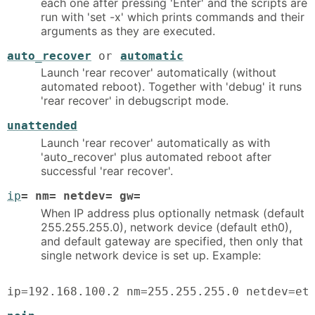
each one after pressing 'Enter' and the scripts are
run with 'set -x' which prints commands and their
arguments as they are executed.
auto_recover
or
automatic
Launch 'rear recover' automatically (without
automated reboot). Together with 'debug' it runs
'rear recover' in debugscript mode.
unattended
Launch 'rear recover' automatically as with
'auto_recover' plus automated reboot after
successful 'rear recover'.
ip
= nm= netdev= gw=
When IP address plus optionally netmask (default
255.255.255.0), network device (default eth0),
and default gateway are specified, then only that
single network device is set up. Example:
ip=192.168.100.2 nm=255.255.255.0 netdev=et