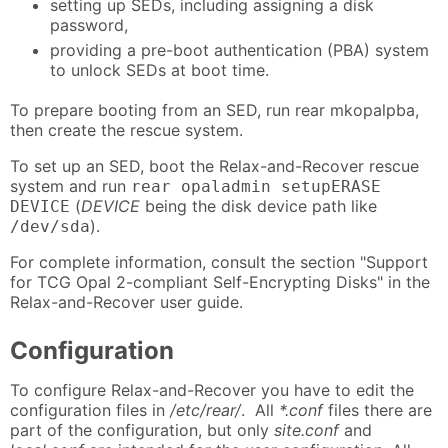
setting up SEDs, including assigning a disk
password,
providing a pre-boot authentication (PBA) system
to unlock SEDs at boot time.
To prepare booting from an SED, run rear mkopalpba,
then create the rescue system.
To set up an SED, boot the Relax-and-Recover rescue
system and run
rear opaladmin setupERASE
(
DEVICE
being the disk device path like
DEVICE
).
/dev/sda
For complete information, consult the section "Support
for TCG Opal 2-compliant Self-Encrypting Disks" in the
Relax-and-Recover user guide.
Configuration
To configure Relax-and-Recover you have to edit the
configuration files in
/etc/rear/
. All
*.conf
files there are
part of the configuration, but only
site.conf
and