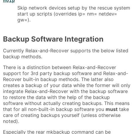
noip
Skip network devices setup by the rescue system
start up scripts (overrides ip= nm= netdev=
gw=).
Backup Software Integration
Currently Relax-and-Recover supports the below listed
backup methods.
There is a distinction between Relax-and-Recover
support for 3rd party backup software and Relax-and-
Recover built-in backup methods. The latter also
creates a backup of your data while the former will only
integrate Relax-and-Recover with the backup software
to restore the data with the help of the backup
software without actually creating backups. This means
that for all non-built-in backup software you
must
take
care of creating backups yourself (unless otherwise
noted).
Especially the rear mkbackup command can be