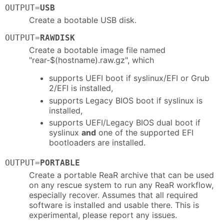
OUTPUT=
USB
Create a bootable USB disk.
OUTPUT=
RAWDISK
Create a bootable image file named
"rear-$(hostname).raw.gz", which
supports UEFI boot if syslinux/EFI or Grub
2/EFI is installed,
supports Legacy BIOS boot if syslinux is
installed,
supports UEFI/Legacy BIOS dual boot if
syslinux
and
one of the supported EFI
bootloaders are installed.
OUTPUT=
PORTABLE
Create a portable ReaR archive that can be used
on any rescue system to run any ReaR workflow,
especially recover. Assumes that all required
software is installed and usable there. This is
experimental, please report any issues.