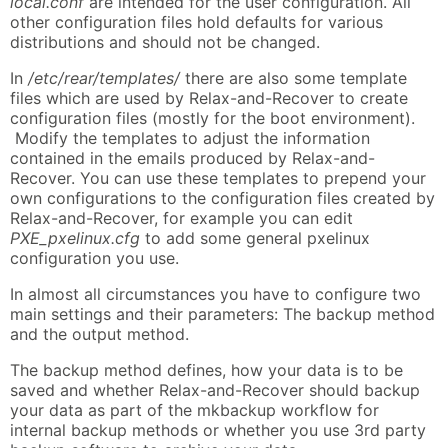
local.conf
are intended for the user configuration. All
other configuration files hold defaults for various
distributions and should not be changed.
In
/etc/rear/templates/
there are also some template
files which are used by Relax-and-Recover to create
configuration files (mostly for the boot environment).
Modify the templates to adjust the information
contained in the emails produced by Relax-and-
Recover. You can use these templates to prepend your
own configurations to the configuration files created by
Relax-and-Recover, for example you can edit
PXE_pxelinux.cfg
to add some general pxelinux
configuration you use.
In almost all circumstances you have to configure two
main settings and their parameters: The backup method
and the output method.
The backup method defines, how your data is to be
saved and whether Relax-and-Recover should backup
your data as part of the mkbackup workflow for
internal backup methods or whether you use 3rd party