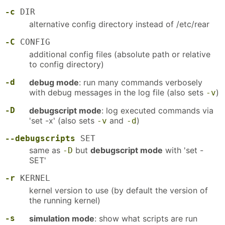
-c
DIR
alternative config directory instead of /etc/rear
-C
CONFIG
additional config files (absolute path or relative
to config directory)
-d
debug mode
: run many commands verbosely
with debug messages in the log file (also sets
)
-v
-D
debugscript mode
: log executed commands via
'set -x' (also sets
and
)
-v
-d
--debugscripts
SET
same as
but
debugscript mode
with 'set -
-D
SET'
-r
KERNEL
kernel version to use (by default the version of
the running kernel)
-s
simulation mode
: show what scripts are run