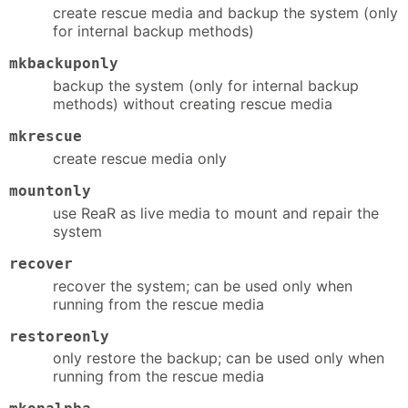
create rescue media and backup the system (only
for internal backup methods)
mkbackuponly
backup the system (only for internal backup
methods) without creating rescue media
mkrescue
create rescue media only
mountonly
use ReaR as live media to mount and repair the
system
recover
recover the system; can be used only when
running from the rescue media
restoreonly
only restore the backup; can be used only when
running from the rescue media