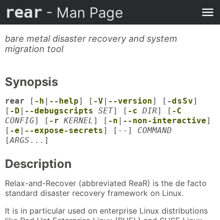
rear
- Man Page
bare metal disaster recovery and system
migration tool
Synopsis
rear
[
-h
|
--help
] [
-V
|
--version
] [
-
d
s
S
v
]
[
-D
|
--debugscripts
SET
] [
-c
DIR
] [
-C
CONFIG
] [
-r
KERNEL
] [
-n
|
--non-interactive
]
[
-e
|
--expose-secrets
] [--]
COMMAND
[
ARGS
...]
Description
Relax-and-Recover (abbreviated ReaR) is the de facto
standard disaster recovery framework on Linux.
It is in particular used on enterprise Linux distributions