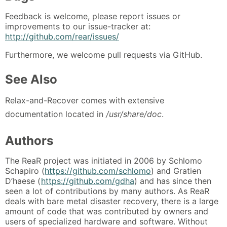
Feedback is welcome, please report issues or
improvements to our issue-tracker at:
http://github.com/rear/issues/
Furthermore, we welcome pull requests via GitHub.
See Also
Relax-and-Recover comes with extensive
documentation located in
/usr/share/doc
.
Authors
The ReaR project was initiated in 2006 by Schlomo
Schapiro (
https://github.com/schlomo
) and Gratien
D’haese (
https://github.com/gdha
) and has since then
seen a lot of contributions by many authors. As ReaR
deals with bare metal disaster recovery, there is a large
amount of code that was contributed by owners and
users of specialized hardware and software. Without