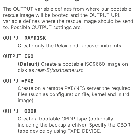
The OUTPUT variable defines from where our bootable
rescue image will be booted and the OUTPUT_URL
variable defines where the rescue image should be send
to. Possible OUTPUT settings are:
OUTPUT=
RAMDISK
Create only the Relax-and-Recover initramfs.
OUTPUT=
ISO
(Default)
Create a bootable ISO9660 image on
disk as
rear-$(hostname).iso
OUTPUT=
PXE
Create on a remote PXE/NFS server the required
files (such as configuration file, kernel and initrd
image)
OUTPUT=
OBDR
Create a bootable OBDR tape (optionally
including the backup archive). Specify the OBDR
tape device by using TAPE_DEVICE.