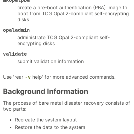
mkopalpba
create a pre-boot authentication (PBA) image to
boot from TCG Opal 2-compliant self-encrypting
disks
opaladmin
administrate TCG Opal 2-compliant self-
encrypting disks
validate
submit validation information
Use 'rear
help' for more advanced commands.
-v
Background Information
The process of bare metal disaster recovery consists of
two parts:
Recreate the system layout
Restore the data to the system