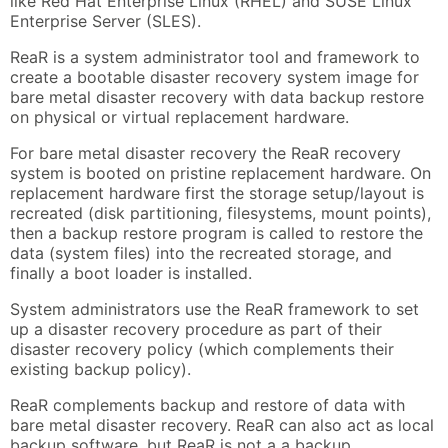
like Red Hat Enterprise Linux (RHEL) and SUSE Linux
Enterprise Server (SLES).
ReaR is a system administrator tool and framework to
create a bootable disaster recovery system image for
bare metal disaster recovery with data backup restore
on physical or virtual replacement hardware.
For bare metal disaster recovery the ReaR recovery
system is booted on pristine replacement hardware. On
replacement hardware first the storage setup/layout is
recreated (disk partitioning, filesystems, mount points),
then a backup restore program is called to restore the
data (system files) into the recreated storage, and
finally a boot loader is installed.
System administrators use the ReaR framework to set
up a disaster recovery procedure as part of their
disaster recovery policy (which complements their
existing backup policy).
ReaR complements backup and restore of data with
bare metal disaster recovery. ReaR can also act as local
backup software, but ReaR is not a a backup