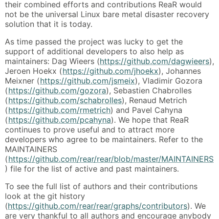
their combined efforts and contributions ReaR would
not be the universal Linux bare metal disaster recovery
solution that it is today.
As time passed the project was lucky to get the
support of additional developers to also help as
maintainers: Dag Wieers (
https://github.com/dagwieers
),
Jeroen Hoekx (
https://github.com/jhoekx
), Johannes
Meixner (
https://github.com/jsmeix
), Vladimir Gozora
(
https://github.com/gozora
), Sebastien Chabrolles
(
https://github.com/schabrolles
), Renaud Metrich
(
https://github.com/rmetrich
) and Pavel Cahyna
(
https://github.com/pcahyna
). We hope that ReaR
continues to prove useful and to attract more
developers who agree to be maintainers. Refer to the
MAINTAINERS
(
https://github.com/rear/rear/blob/master/MAINTAINERS
) file for the list of active and past maintainers.
To see the full list of authors and their contributions
look at the git history
(
https://github.com/rear/rear/graphs/contributors
). We
are very thankful to all authors and encourage anybody