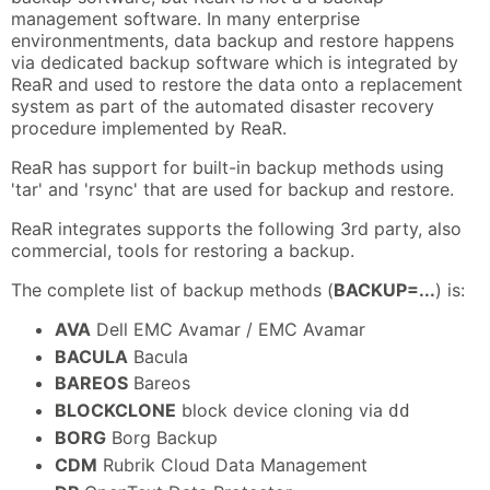
management software. In many enterprise
environmentments, data backup and restore happens
via dedicated backup software which is integrated by
ReaR and used to restore the data onto a replacement
system as part of the automated disaster recovery
procedure implemented by ReaR.
ReaR has support for built-in backup methods using
'tar' and 'rsync' that are used for backup and restore.
ReaR integrates supports the following 3rd party, also
commercial, tools for restoring a backup.
The complete list of backup methods (
BACKUP=...
) is:
AVA
Dell EMC Avamar / EMC Avamar
BACULA
Bacula
BAREOS
Bareos
BLOCKCLONE
block device cloning via
dd
BORG
Borg Backup
CDM
Rubrik Cloud Data Management