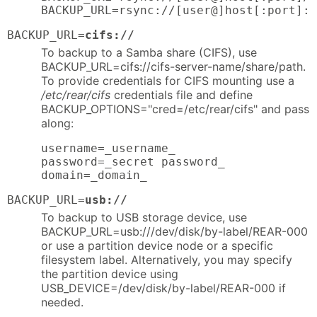
BACKUP_URL=rsync://[user@]host[:port]::
BACKUP_URL=
cifs://
To backup to a Samba share (CIFS), use
BACKUP_URL=cifs://cifs-server-name/share/path.
To provide credentials for CIFS mounting use a
/etc/rear/cifs
credentials file and define
BACKUP_OPTIONS="cred=/etc/rear/cifs" and pass
along:
username=_username_

password=_secret password_

domain=_domain_
BACKUP_URL=
usb://
To backup to USB storage device, use
BACKUP_URL=usb:///dev/disk/by-label/REAR-000
or use a partition device node or a specific
filesystem label. Alternatively, you may specify
the partition device using
USB_DEVICE=/dev/disk/by-label/REAR-000 if
needed.