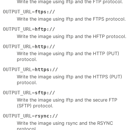
Write the image using lftp and the FTP protocol.
OUTPUT_URL=
ftps://
Write the image using lftp and the FTPS protocol.
OUTPUT_URL=
hftp://
Write the image using lftp and the HFTP protocol.
OUTPUT_URL=
http://
Write the image using lftp and the HTTP (PUT)
protocol.
OUTPUT_URL=
https://
Write the image using lftp and the HTTPS (PUT)
protocol.
OUTPUT_URL=
sftp://
Write the image using lftp and the secure FTP
(SFTP) protocol.
OUTPUT_URL=
rsync://
Write the image using rsync and the RSYNC
protocol.