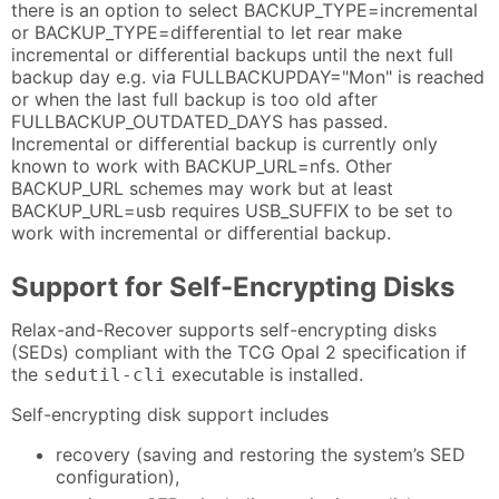
there is an option to select BACKUP_TYPE=incremental
or BACKUP_TYPE=differential to let rear make
incremental or differential backups until the next full
backup day e.g. via FULLBACKUPDAY="Mon" is reached
or when the last full backup is too old after
FULLBACKUP_OUTDATED_DAYS has passed.
Incremental or differential backup is currently only
known to work with BACKUP_URL=nfs. Other
BACKUP_URL schemes may work but at least
BACKUP_URL=usb requires USB_SUFFIX to be set to
work with incremental or differential backup.
Support for Self-Encrypting Disks
Relax-and-Recover supports self-encrypting disks
(SEDs) compliant with the TCG Opal 2 specification if
the
executable is installed.
sedutil-cli
Self-encrypting disk support includes
recovery (saving and restoring the system’s SED
configuration),