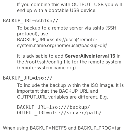
If you combine this with OUTPUT=USB you will
end up with a bootable USB device.
BACKUP_URL=
sshfs://
To backup to a remote server via sshfs (SSH
protocol), use
BACKUP_URL=sshfs://user@remote-
system.name.org/home/user/backup-dir/
It is advisable to add
ServerAliveInterval 15
in
the /root/.ssh/config file for the remote system
(remote-system.name.org).
BACKUP_URL=
iso://
To include the backup within the ISO image. It is
important that the BACKUP_URL and
OUTPUT_URL variables are different. E.g.
BACKUP_URL=iso:///backup/

OUTPUT_URL=nfs://server/path/
When using BACKUP=NETFS and BACKUP_PROG=tar