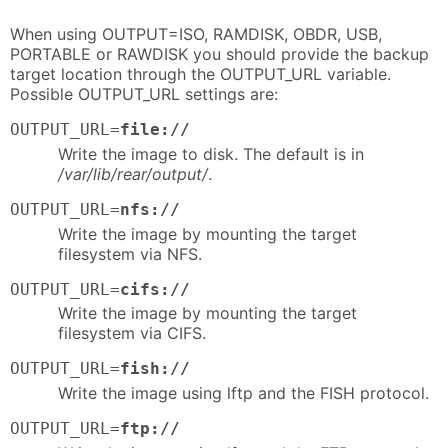
When using OUTPUT=ISO, RAMDISK, OBDR, USB,
PORTABLE or RAWDISK you should provide the backup
target location through the OUTPUT_URL variable.
Possible OUTPUT_URL settings are:
OUTPUT_URL=
file://
Write the image to disk. The default is in
/var/lib/rear/output/
.
OUTPUT_URL=
nfs://
Write the image by mounting the target
filesystem via NFS.
OUTPUT_URL=
cifs://
Write the image by mounting the target
filesystem via CIFS.
OUTPUT_URL=
fish://
Write the image using lftp and the FISH protocol.
OUTPUT_URL=
ftp://