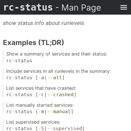
rc-status
- Man Page
show status info about runlevels
Examples (TL;DR)
Show a summary of services and their status:
rc-status
Include services in all runlevels in the summary:
rc-status
[
-a
|
--all
]
List services that have crashed:
rc-status
[
-c
|
--crashed
]
List manually started services:
rc-status
[
-m
|
--manual
]
List supervised services:
rc-status
[-S|--supervised]