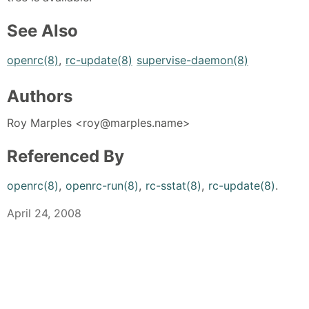
See Also
openrc(8)
,
rc-update(8)
supervise-daemon(8)
Authors
Roy Marples <roy@marples.name>
Referenced By
openrc(8)
,
openrc-run(8)
,
rc-sstat(8)
,
rc-update(8)
.
April 24, 2008