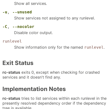
Show all services.
-u
,
--unused
Show services not assigned to any runlevel.
-C
,
--nocolor
Disable color output.
runlevel
Show information only for the named
.
runlevel
Exit Status
rc-status
exits 0, except when checking for crashed
services and it doesn't find any.
Implementation Notes
rc-status
tries to list services within each runlevel in the
presently resolved dependency order if the dependency
tree is available.