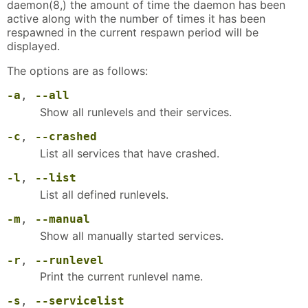
daemon(8,) the amount of time the daemon has been
active along with the number of times it has been
respawned in the current respawn period will be
displayed.
The options are as follows:
-a
,
--all
Show all runlevels and their services.
-c
,
--crashed
List all services that have crashed.
-l
,
--list
List all defined runlevels.
-m
,
--manual
Show all manually started services.
-r
,
--runlevel
Print the current runlevel name.
-s
,
--servicelist