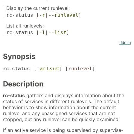
Display the current runlevel:
rc-status
[
-r
|
--runlevel
]
List all runlevels:
rc-status
[
-l
|
--list
]
tldr.sh
Synopsis
rc-status
[-
a
c
l
s
u
C
] [
runlevel
]
Description
rc-status
gathers and displays information about the
status of services in different runlevels. The default
behavior is to show information about the current
runlevel and any unassigned services that are not
stopped, but any runlevel can be quickly examined.
If an active service is being supervised by supervise-