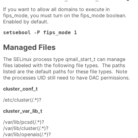
If you want to allow all domains to execute in
fips_mode, you must turn on the fips_mode boolean.
Enabled by default.
setsebool -P fips_mode 1
Managed Files
The SELinux process type qmail_start_t can manage
files labeled with the following file types. The paths
listed are the default paths for these file types. Note
the processes UID still need to have DAC permissions.
cluster_conf_t
/etc/cluster(/.*)?
cluster_var_lib_t
/var/lib/pcsd(/.*)?
/var/lib/cluster(/.*)?
/var/lib/openais(/.*)?