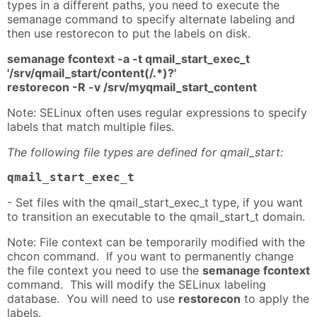
types in a different paths, you need to execute the
semanage command to specify alternate labeling and
then use restorecon to put the labels on disk.
semanage fcontext -a -t qmail_start_exec_t
'/srv/qmail_start/content(/.*)?'
restorecon -R -v /srv/myqmail_start_content
Note: SELinux often uses regular expressions to specify
labels that match multiple files.
The following file types are defined for qmail_start:
qmail_start_exec_t
- Set files with the qmail_start_exec_t type, if you want
to transition an executable to the qmail_start_t domain.
Note: File context can be temporarily modified with the
chcon command. If you want to permanently change
the file context you need to use the
semanage fcontext
command. This will modify the SELinux labeling
database. You will need to use
restorecon
to apply the
labels.