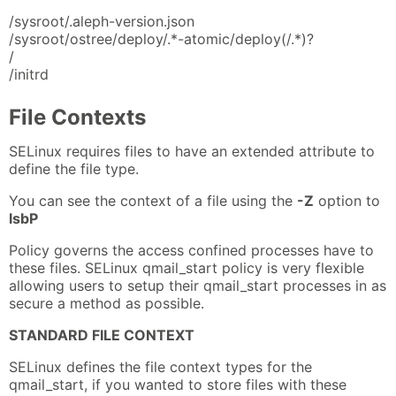
/sysroot/.aleph-version.json
/sysroot/ostree/deploy/.*-atomic/deploy(/.*)?
/
/initrd
File Contexts
SELinux requires files to have an extended attribute to
define the file type.
You can see the context of a file using the
-Z
option to
lsbP
Policy governs the access confined processes have to
these files. SELinux qmail_start policy is very flexible
allowing users to setup their qmail_start processes in as
secure a method as possible.
STANDARD FILE CONTEXT
SELinux defines the file context types for the
qmail_start, if you wanted to store files with these