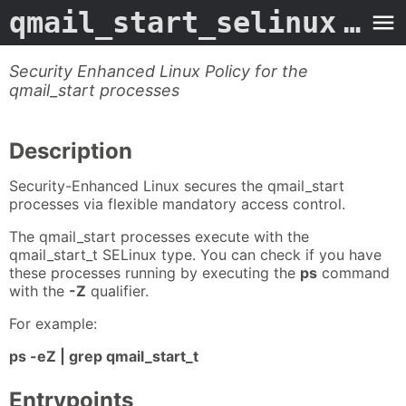
qmail_start_selinux
- Man Page
Security Enhanced Linux Policy for the
qmail_start processes
Description
Security-Enhanced Linux secures the qmail_start
processes via flexible mandatory access control.
The qmail_start processes execute with the
qmail_start_t SELinux type. You can check if you have
these processes running by executing the
ps
command
with the
-Z
qualifier.
For example:
ps -eZ | grep qmail_start_t
Entrypoints