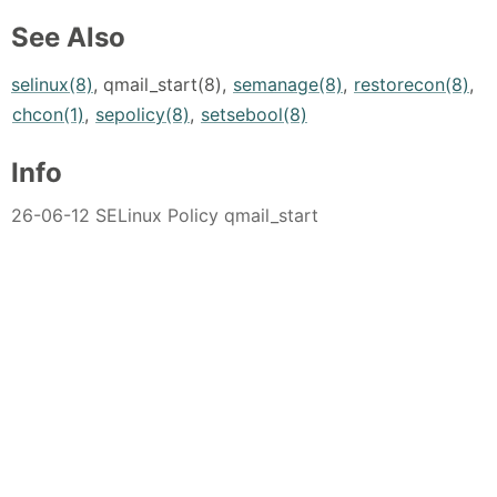
See Also
selinux(8)
, qmail_start(8),
semanage(8)
,
restorecon(8)
,
chcon(1)
,
sepolicy(8)
,
setsebool(8)
Info
26-06-12 SELinux Policy qmail_start