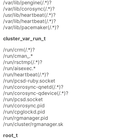
/var/lib/pengine(/.*)?
/var/lib/corosync(/.*)?
/usr/lib/heartbeat(/.*)?
/var/lib/heartbeat(/.*)?
/var/lib/pacemaker(/.*)?
cluster_var_run_t
/run/crm(/.*)?
/run/cman_.*
/run/rsctmp(/.*)?
/run/aisexec.*
/run/heartbeat(/.*)?
/run/pcsd-ruby.socket
/run/corosync-qnetd(/.*)?
/run/corosync-qdevice(/.*)?
/run/pcsd.socket
/run/corosync.pid
/run/cpglockd.pid
/run/rgmanager.pid
/run/cluster/rgmanager.sk
root_t