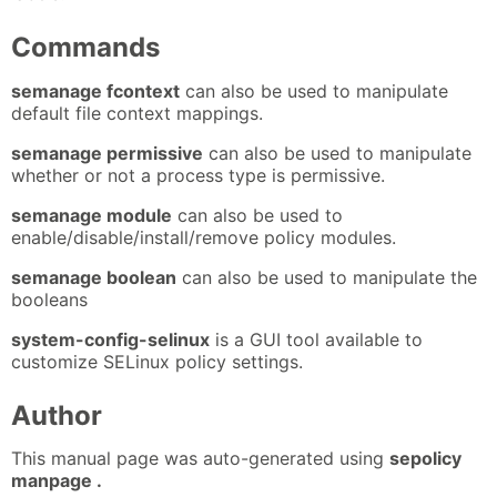
Commands
semanage fcontext
can also be used to manipulate
default file context mappings.
semanage permissive
can also be used to manipulate
whether or not a process type is permissive.
semanage module
can also be used to
enable/disable/install/remove policy modules.
semanage boolean
can also be used to manipulate the
booleans
system-config-selinux
is a GUI tool available to
customize SELinux policy settings.
Author
This manual page was auto-generated using
sepolicy
manpage .