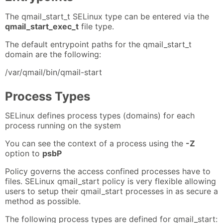
The qmail_start_t SELinux type can be entered via the
qmail_start_exec_t
file type.
The default entrypoint paths for the qmail_start_t
domain are the following:
/var/qmail/bin/qmail-start
Process Types
SELinux defines process types (domains) for each
process running on the system
You can see the context of a process using the
-Z
option to
psbP
Policy governs the access confined processes have to
files. SELinux qmail_start policy is very flexible allowing
users to setup their qmail_start processes in as secure a
method as possible.
The following process types are defined for qmail_start: