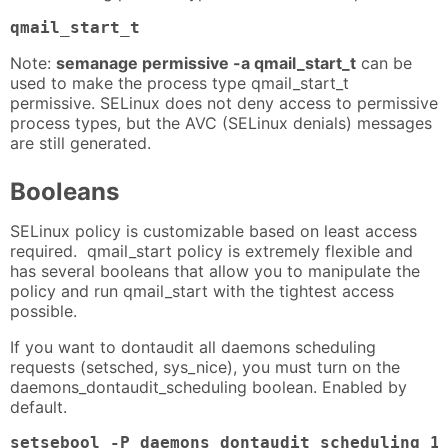
qmail_start_t
Note:
semanage permissive -a qmail_start_t
can be
used to make the process type qmail_start_t
permissive. SELinux does not deny access to permissive
process types, but the AVC (SELinux denials) messages
are still generated.
Booleans
SELinux policy is customizable based on least access
required. qmail_start policy is extremely flexible and
has several booleans that allow you to manipulate the
policy and run qmail_start with the tightest access
possible.
If you want to dontaudit all daemons scheduling
requests (setsched, sys_nice), you must turn on the
daemons_dontaudit_scheduling boolean. Enabled by
default.
setsebool -P daemons_dontaudit_scheduling 1