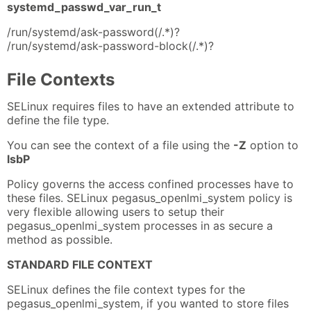
systemd_passwd_var_run_t
/run/systemd/ask-password(/.*)?
/run/systemd/ask-password-block(/.*)?
File Contexts
SELinux requires files to have an extended attribute to
define the file type.
You can see the context of a file using the
-Z
option to
lsbP
Policy governs the access confined processes have to
these files. SELinux pegasus_openlmi_system policy is
very flexible allowing users to setup their
pegasus_openlmi_system processes in as secure a
method as possible.
STANDARD FILE CONTEXT
SELinux defines the file context types for the
pegasus_openlmi_system, if you wanted to store files