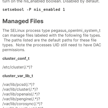
turn on the nis_enabled boolean. Disabled by default.
setsebool -P nis_enabled 1
Managed Files
The SELinux process type pegasus_openlmi_system_t
can manage files labeled with the following file types.
The paths listed are the default paths for these file
types. Note the processes UID still need to have DAC
permissions.
cluster_conf_t
/etc/cluster(/.*)?
cluster_var_lib_t
/var/lib/pcsd(/.*)?
/var/lib/cluster(/.*)?
/var/lib/openais(/.*)?
/var/lib/pengine(/.*)?
/var/lib/corosync(/.*)?