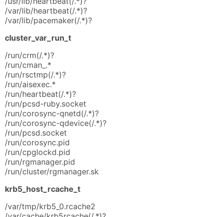
/usr/lib/heartbeat(/.*)?
/var/lib/heartbeat(/.*)?
/var/lib/pacemaker(/.*)?
cluster_var_run_t
/run/crm(/.*)?
/run/cman_.*
/run/rsctmp(/.*)?
/run/aisexec.*
/run/heartbeat(/.*)?
/run/pcsd-ruby.socket
/run/corosync-qnetd(/.*)?
/run/corosync-qdevice(/.*)?
/run/pcsd.socket
/run/corosync.pid
/run/cpglockd.pid
/run/rgmanager.pid
/run/cluster/rgmanager.sk
krb5_host_rcache_t
/var/tmp/krb5_0.rcache2
/var/cache/krb5rcache(/.*)?