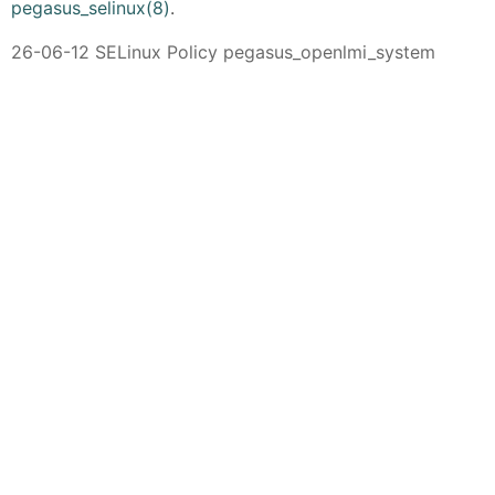
pegasus_selinux(8)
.
26-06-12 SELinux Policy pegasus_openlmi_system