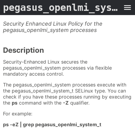
pegasus_openlmi_system_selinux
Security Enhanced Linux Policy for the
pegasus_openlmi_system processes
Description
Security-Enhanced Linux secures the
pegasus_openlmi_system processes via flexible
mandatory access control.
The pegasus_openlmi_system processes execute with
the pegasus_openlmi_system_t SELinux type. You can
check if you have these processes running by executing
the
ps
command with the
-Z
qualifier.
For example:
ps -eZ | grep pegasus_openlmi_system_t