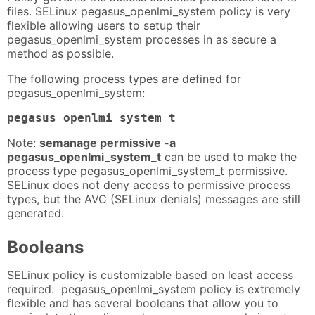
files. SELinux pegasus_openlmi_system policy is very
flexible allowing users to setup their
pegasus_openlmi_system processes in as secure a
method as possible.
The following process types are defined for
pegasus_openlmi_system:
pegasus_openlmi_system_t
Note:
semanage permissive -a
pegasus_openlmi_system_t
can be used to make the
process type pegasus_openlmi_system_t permissive.
SELinux does not deny access to permissive process
types, but the AVC (SELinux denials) messages are still
generated.
Booleans
SELinux policy is customizable based on least access
required. pegasus_openlmi_system policy is extremely
flexible and has several booleans that allow you to