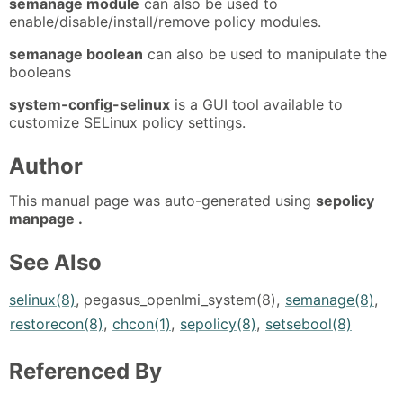
semanage module
can also be used to
enable/disable/install/remove policy modules.
semanage boolean
can also be used to manipulate the
booleans
system-config-selinux
is a GUI tool available to
customize SELinux policy settings.
Author
This manual page was auto-generated using
sepolicy
manpage .
See Also
selinux(8)
, pegasus_openlmi_system(8),
semanage(8)
,
restorecon(8)
,
chcon(1)
,
sepolicy(8)
,
setsebool(8)
Referenced By