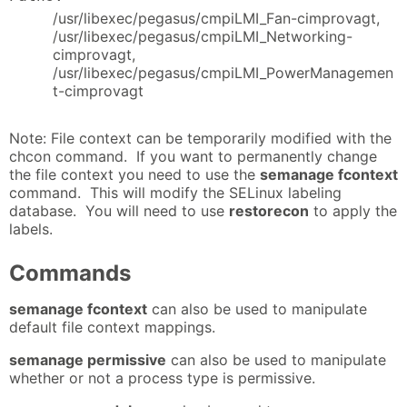
/usr/libexec/pegasus/cmpiLMI_Fan-cimprovagt,
/usr/libexec/pegasus/cmpiLMI_Networking-
cimprovagt,
/usr/libexec/pegasus/cmpiLMI_PowerManagemen
t-cimprovagt
Note: File context can be temporarily modified with the
chcon command. If you want to permanently change
the file context you need to use the
semanage fcontext
command. This will modify the SELinux labeling
database. You will need to use
restorecon
to apply the
labels.
Commands
semanage fcontext
can also be used to manipulate
default file context mappings.
semanage permissive
can also be used to manipulate
whether or not a process type is permissive.