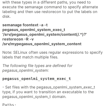
with these types in a different paths, you need to
execute the semanage command to specify alternate
labeling and then use restorecon to put the labels on
disk.
semanage fcontext -a -t
pegasus_openlmi_system_exec_t
'/srv/pegasus_openlmi_system/content(/.*)?'
restorecon -R -v
/srv/mypegasus_openlmi_system_content
Note: SELinux often uses regular expressions to specify
labels that match multiple files.
The following file types are defined for
pegasus_openlmi_system:
pegasus_openlmi_system_exec_t
- Set files with the pegasus_openlmi_system_exec_t
type, if you want to transition an executable to the
pegasus_openlmi_system_t domain.
Paths: