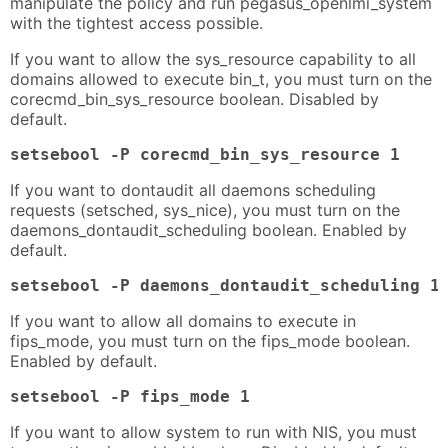
manipulate the policy and run pegasus_openlmi_system
with the tightest access possible.
If you want to allow the sys_resource capability to all
domains allowed to execute bin_t, you must turn on the
corecmd_bin_sys_resource boolean. Disabled by
default.
setsebool -P corecmd_bin_sys_resource 1
If you want to dontaudit all daemons scheduling
requests (setsched, sys_nice), you must turn on the
daemons_dontaudit_scheduling boolean. Enabled by
default.
setsebool -P daemons_dontaudit_scheduling 1
If you want to allow all domains to execute in
fips_mode, you must turn on the fips_mode boolean.
Enabled by default.
setsebool -P fips_mode 1
If you want to allow system to run with NIS, you must