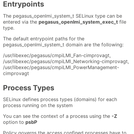
Entrypoints
The pegasus_openlmi_system_t SELinux type can be
entered via the
pegasus_openlmi_system_exec_t
file
type.
The default entrypoint paths for the
pegasus_openlmi_system_t domain are the following:
/usr/libexec/pegasus/cmpiLMI_Fan-cimprovagt,
/usr/libexec/pegasus/cmpiLMI_Networking-cimprovagt,
/usr/libexec/pegasus/cmpiLMI_PowerManagement-
cimprovagt
Process Types
SELinux defines process types (domains) for each
process running on the system
You can see the context of a process using the
-Z
option to
psbP
Policy governs the access confined processes have to