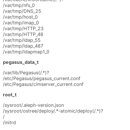
/var/tmp/nfs_0
/var/tmp/DNS_25
/var/tmp/host_0
/var/tmp/imap_0
/var/tmp/HTTP_23
/var/tmp/HTTP_48
/var/tmp/ldap_55
/var/tmp/ldap_487
/var/tmp/ldapmap1_0
pegasus_data_t
/var/lib/Pegasus(/.*)?
/etc/Pegasus/pegasus_current.conf
/etc/Pegasus/cimserver_current.conf
root_t
/sysroot/.aleph-version.json
/sysroot/ostree/deploy/.*-atomic/deploy(/.*)?
/
/initrd