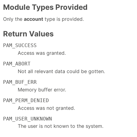
Module Types Provided
Only the
account
type is provided.
Return Values
PAM_SUCCESS
Access was granted.
PAM_ABORT
Not all relevant data could be gotten.
PAM_BUF_ERR
Memory buffer error.
PAM_PERM_DENIED
Access was not granted.
PAM_USER_UNKNOWN
The user is not known to the system.