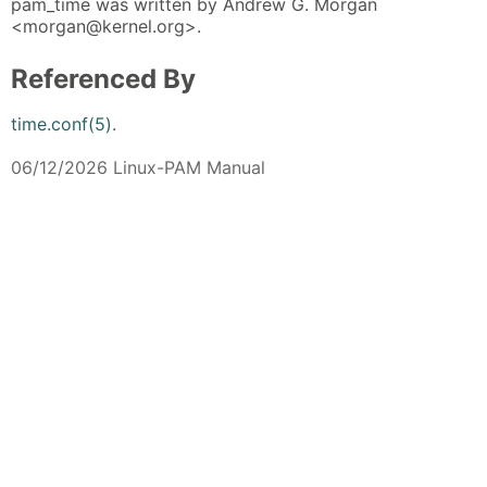
pam_time was written by Andrew G. Morgan
<morgan@kernel.org>.
Referenced By
time.conf(5)
.
06/12/2026 Linux-PAM Manual