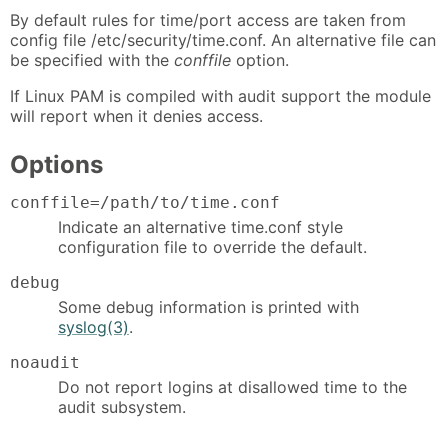
By default rules for time/port access are taken from
config file /etc/security/time.conf. An alternative file can
be specified with the
conffile
option.
If Linux PAM is compiled with audit support the module
will report when it denies access.
Options
conffile=/path/to/time.conf
Indicate an alternative time.conf style
configuration file to override the default.
debug
Some debug information is printed with
syslog(3)
.
noaudit
Do not report logins at disallowed time to the
audit subsystem.