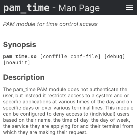
pam_time
- Man Page
PAM module for time control access
Synopsis
pam_time.so
[conffile=conf-file] [debug]
[noaudit]
Description
The pam_time PAM module does not authenticate the
user, but instead it restricts access to a system and or
specific applications at various times of the day and on
specific days or over various terminal lines. This module
can be configured to deny access to (individual) users
based on their name, the time of day, the day of week,
the service they are applying for and their terminal from
which they are making their request.