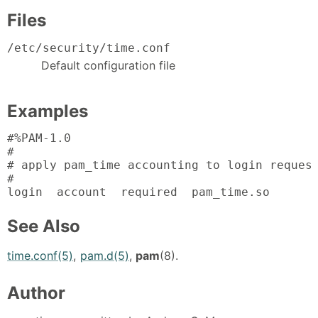
Files
/etc/security/time.conf
Default configuration file
Examples
#%PAM-1.0

#

# apply pam_time accounting to login request
#

login  account  required  pam_time.so
See Also
time.conf(5)
,
pam.d(5)
,
pam
(8).
Author