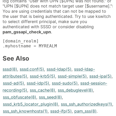
log contains "User with UPN [$UPN] was not found." or
"UPN [$UPN] does not match target user [$username].":
You are using credentials that can not be mapped to
the user that is being authenticated. Try to use kswitch
to select different principal, make sure you
authenticated with SSSD or consider disabling
pam_gssapi_check_upn
.
[domain_realm]

.myhostname = MYREALM
See Also
sssd(8)
,
sssd.conf(5)
,
sssd-ldap(5)
,
sssd-ldap-
attributes(5)
,
sssd-krb5(5)
,
sssd-simple(5)
,
sssd-ipa(5)
,
sssd-ad(5)
,
sssd-idp(5)
,
sssd-sudo(5)
,
sssd-session-
recording(5)
,
sss_cache(8)
,
sss_debuglevel(8)
,
sss_obfuscate(8)
,
sss_seed(8)
,
sssd_krb5_locator_plugin(8)
,
sss_ssh_authorizedkeys(1)
,
sss_ssh_knownhosts(1)
,
sssd-ifp(5)
,
pam_sss(8)
.