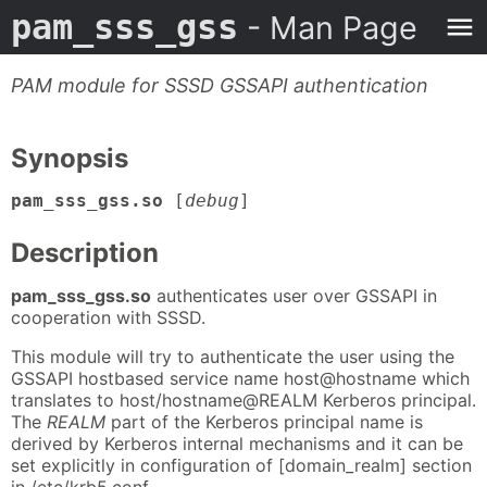
pam_sss_gss
- Man Page
PAM module for SSSD GSSAPI authentication
Synopsis
pam_sss_gss.so
[
debug
]
Description
pam_sss_gss.so
authenticates user over GSSAPI in
cooperation with SSSD.
This module will try to authenticate the user using the
GSSAPI hostbased service name host@hostname which
translates to host/hostname@REALM Kerberos principal.
The
REALM
part of the Kerberos principal name is
derived by Kerberos internal mechanisms and it can be
set explicitly in configuration of [domain_realm] section
in /etc/krb5.conf.