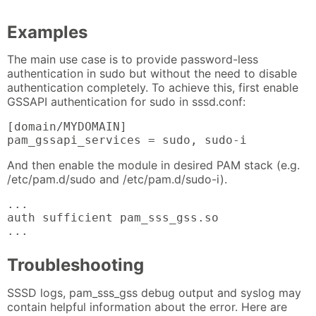
Examples
The main use case is to provide password-less
authentication in sudo but without the need to disable
authentication completely. To achieve this, first enable
GSSAPI authentication for sudo in sssd.conf:
[domain/MYDOMAIN]

pam_gssapi_services = sudo, sudo-i
And then enable the module in desired PAM stack (e.g.
/etc/pam.d/sudo and /etc/pam.d/sudo-i).
...

auth sufficient pam_sss_gss.so

...
Troubleshooting
SSSD logs, pam_sss_gss debug output and syslog may
contain helpful information about the error. Here are