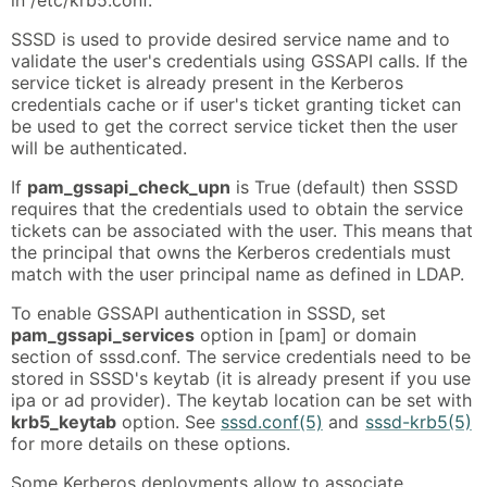
SSSD is used to provide desired service name and to
validate the user's credentials using GSSAPI calls. If the
service ticket is already present in the Kerberos
credentials cache or if user's ticket granting ticket can
be used to get the correct service ticket then the user
will be authenticated.
If
pam_gssapi_check_upn
is True (default) then SSSD
requires that the credentials used to obtain the service
tickets can be associated with the user. This means that
the principal that owns the Kerberos credentials must
match with the user principal name as defined in LDAP.
To enable GSSAPI authentication in SSSD, set
pam_gssapi_services
option in [pam] or domain
section of sssd.conf. The service credentials need to be
stored in SSSD's keytab (it is already present if you use
ipa or ad provider). The keytab location can be set with
krb5_keytab
option. See
sssd.conf(5)
and
sssd-krb5(5)
for more details on these options.
Some Kerberos deployments allow to associate