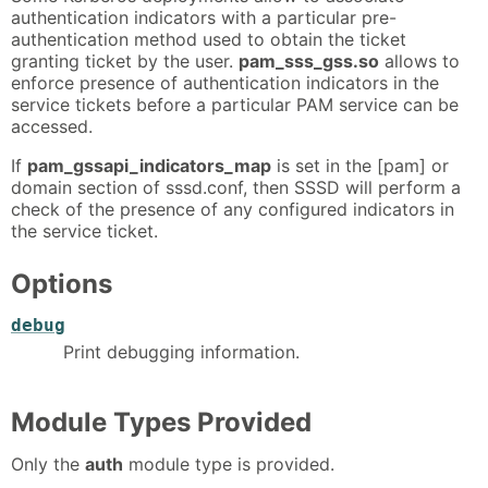
authentication indicators with a particular pre-
authentication method used to obtain the ticket
granting ticket by the user.
pam_sss_gss.so
allows to
enforce presence of authentication indicators in the
service tickets before a particular PAM service can be
accessed.
If
pam_gssapi_indicators_map
is set in the [pam] or
domain section of sssd.conf, then SSSD will perform a
check of the presence of any configured indicators in
the service ticket.
Options
debug
Print debugging information.
Module Types Provided
Only the
auth
module type is provided.