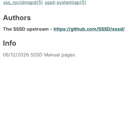
sss_rpcidmapd(5)
sssd-systemtap(5)
Authors
The SSSD upstream -
https://github.com/SSSD/sssd/
Info
06/12/2026 SSSD Manual pages