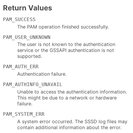
Return Values
PAM_SUCCESS
The PAM operation finished successfully.
PAM_USER_UNKNOWN
The user is not known to the authentication
service or the GSSAPI authentication is not
supported.
PAM_AUTH_ERR
Authentication failure.
PAM_AUTHINFO_UNAVAIL
Unable to access the authentication information.
This might be due to a network or hardware
failure.
PAM_SYSTEM_ERR
A system error occurred. The SSSD log files may
contain additional information about the error.