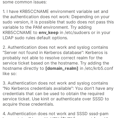
some common issues:
1. I have KRB5CCNAME environment variable set and
the authentication does not work: Depending on your
sudo version, it is possible that sudo does not pass this
variable to the PAM environment. Try adding
KRB5CCNAME to
env_keep
in /etc/sudoers or in your
LDAP sudo rules default options.
2. Authentication does not work and syslog contains
"Server not found in Kerberos database": Kerberos is
probably not able to resolve correct realm for the
service ticket based on the hostname. Try adding the
hostname directly to
[domain_realm]
in /etc/krb5.conf
like so:
3. Authentication does not work and syslog contains
"No Kerberos credentials available": You don't have any
credentials that can be used to obtain the required
service ticket. Use kinit or authenticate over SSSD to
acquire those credentials.
4. Authentication does not work and SSSD sssd-pam