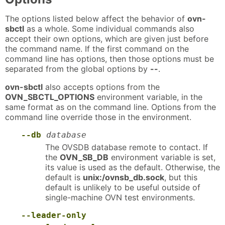
The options listed below affect the behavior of
ovn-
sbctl
as a whole. Some individual commands also
accept their own options, which are given just before
the command name. If the first command on the
command line has options, then those options must be
separated from the global options by
--
.
ovn-sbctl
also accepts options from the
OVN_SBCTL_OPTIONS
environment variable, in the
same format as on the command line. Options from the
command line override those in the environment.
--db
database
The OVSDB database remote to contact. If
the
OVN_SB_DB
environment variable is set,
its value is used as the default. Otherwise, the
default is
unix:/ovnsb_db.sock
, but this
default is unlikely to be useful outside of
single-machine OVN test environments.
--leader-only