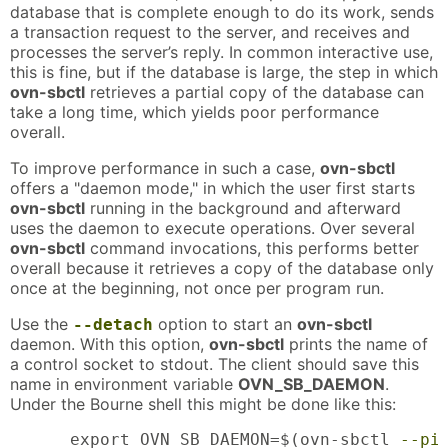
database that is complete enough to do its work, sends
a transaction request to the server, and receives and
processes the server’s reply. In common interactive use,
this is fine, but if the database is large, the step in which
ovn-sbctl
retrieves a partial copy of the database can
take a long time, which yields poor performance
overall.
To improve performance in such a case,
ovn-sbctl
offers a "daemon mode," in which the user first starts
ovn-sbctl
running in the background and afterward
uses the daemon to execute operations. Over several
ovn-sbctl
command invocations, this performs better
overall because it retrieves a copy of the database only
once at the beginning, not once per program run.
Use the
option to start an
ovn-sbctl
--detach
daemon. With this option,
ovn-sbctl
prints the name of
a control socket to stdout. The client should save this
name in environment variable
OVN_SB_DAEMON
.
Under the Bourne shell this might be done like this:
      export OVN_SB_DAEMON=$(ovn-sbctl 
--pi