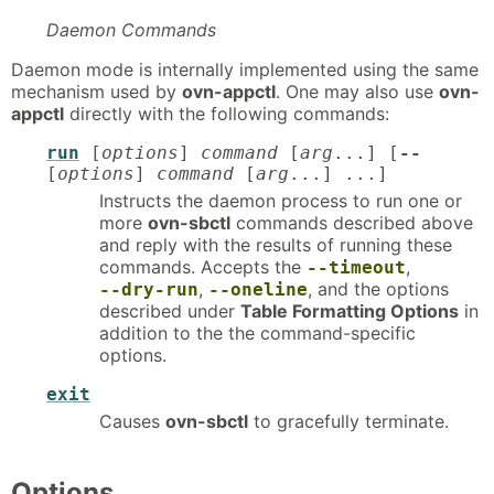
Daemon Commands
Daemon mode is internally implemented using the same
mechanism used by
ovn-appctl
. One may also use
ovn-
appctl
directly with the following commands:
run
[
options
]
command
[
arg
...] [
--
[
options
]
command
[
arg
...] ...]
Instructs the daemon process to run one or
more
ovn-sbctl
commands described above
and reply with the results of running these
commands. Accepts the
,
--timeout
,
, and the options
--dry-run
--oneline
described under
Table Formatting Options
in
addition to the the command-specific
options.
exit
Causes
ovn-sbctl
to gracefully terminate.
Options