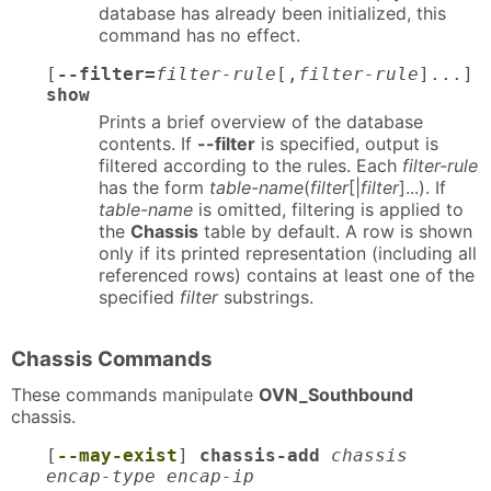
database has already been initialized, this
command has no effect.
[
--filter=
filter-rule
[,
filter-rule
]...]
show
Prints a brief overview of the database
contents. If
--filter
is specified, output is
filtered according to the rules. Each
filter-rule
has the form
table-name
(
filter
[|
filter
]...). If
table-name
is omitted, filtering is applied to
the
Chassis
table by default. A row is shown
only if its printed representation (including all
referenced rows) contains at least one of the
specified
filter
substrings.
Chassis Commands
These commands manipulate
OVN_Southbound
chassis.
[
--may-exist
]
chassis-add
chassis
encap-type encap-ip