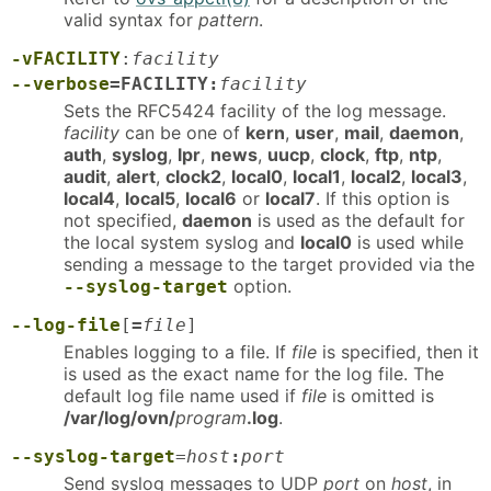
valid syntax for
pattern
.
-vFACILITY
:
facility
--verbose
=FACILITY:
facility
Sets the RFC5424 facility of the log message.
facility
can be one of
kern
,
user
,
mail
,
daemon
,
auth
,
syslog
,
lpr
,
news
,
uucp
,
clock
,
ftp
,
ntp
,
audit
,
alert
,
clock2
,
local0
,
local1
,
local2
,
local3
,
local4
,
local5
,
local6
or
local7
. If this option is
not specified,
daemon
is used as the default for
the local system syslog and
local0
is used while
sending a message to the target provided via the
option.
--syslog-target
--log-file
[
=
file
]
Enables logging to a file. If
file
is specified, then it
is used as the exact name for the log file. The
default log file name used if
file
is omitted is
/var/log/ovn/
program
.log
.
--syslog-target
=
host
:
port
Send syslog messages to UDP
port
on
host
, in