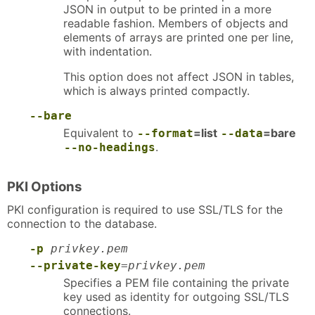
JSON in output to be printed in a more
readable fashion. Members of objects and
elements of arrays are printed one per line,
with indentation.
This option does not affect JSON in tables,
which is always printed compactly.
--bare
Equivalent to
=list
=bare
--format
--data
.
--no-headings
PKI Options
PKI configuration is required to use SSL/TLS for the
connection to the database.
-p
privkey.pem
--private-key
=
privkey.pem
Specifies a PEM file containing the private
key used as identity for outgoing SSL/TLS
connections.