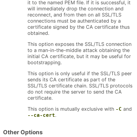
it to the named PEM file. If it is successful, it
will immediately drop the connection and
reconnect, and from then on all SSL/TLS
connections must be authenticated by a
certificate signed by the CA certificate thus
obtained.
This option exposes the SSL/TLS connection
to a man-in-the-middle attack obtaining the
initial CA certificate, but it may be useful for
bootstrapping.
This option is only useful if the SSL/TLS peer
sends its CA certificate as part of the
SSL/TLS certificate chain. SSL/TLS protocols
do not require the server to send the CA
certificate.
This option is mutually exclusive with
and
-C
.
--ca-cert
Other Options