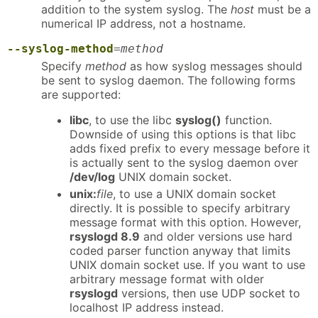
addition to the system syslog. The
host
must be a
numerical IP address, not a hostname.
--syslog-method
=
method
Specify
method
as how syslog messages should
be sent to syslog daemon. The following forms
are supported:
libc
, to use the libc
syslog()
function.
Downside of using this options is that libc
adds fixed prefix to every message before it
is actually sent to the syslog daemon over
/dev/log
UNIX domain socket.
unix:
file
, to use a UNIX domain socket
directly. It is possible to specify arbitrary
message format with this option. However,
rsyslogd 8.9
and older versions use hard
coded parser function anyway that limits
UNIX domain socket use. If you want to use
arbitrary message format with older
rsyslogd
versions, then use UDP socket to
localhost IP address instead.