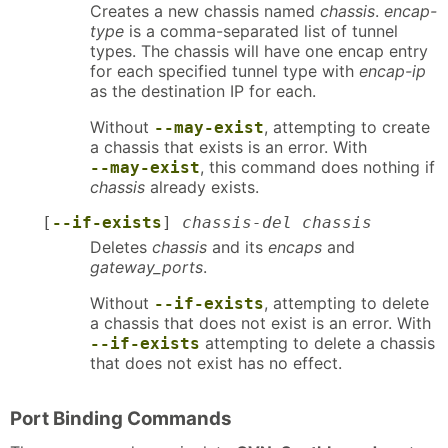
Creates a new chassis named
chassis
.
encap-
type
is a comma-separated list of tunnel
types. The chassis will have one encap entry
for each specified tunnel type with
encap-ip
as the destination IP for each.
Without
, attempting to create
--may-exist
a chassis that exists is an error. With
, this command does nothing if
--may-exist
chassis
already exists.
[
--if-exists
]
chassis-del chassis
Deletes
chassis
and its
encaps
and
gateway_ports
.
Without
, attempting to delete
--if-exists
a chassis that does not exist is an error. With
attempting to delete a chassis
--if-exists
that does not exist has no effect.
Port Binding Commands