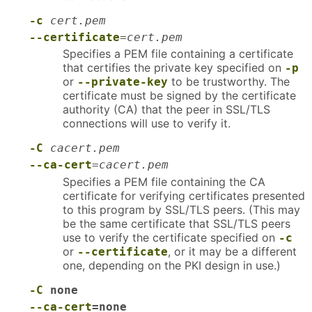
-c
cert.pem
--certificate
=
cert.pem
Specifies a PEM file containing a certificate
that certifies the private key specified on
-p
or
to be trustworthy. The
--private-key
certificate must be signed by the certificate
authority (CA) that the peer in SSL/TLS
connections will use to verify it.
-C
cacert.pem
--ca-cert
=
cacert.pem
Specifies a PEM file containing the CA
certificate for verifying certificates presented
to this program by SSL/TLS peers. (This may
be the same certificate that SSL/TLS peers
use to verify the certificate specified on
-c
or
, or it may be a different
--certificate
one, depending on the PKI design in use.)
-C
none
--ca-cert
=none