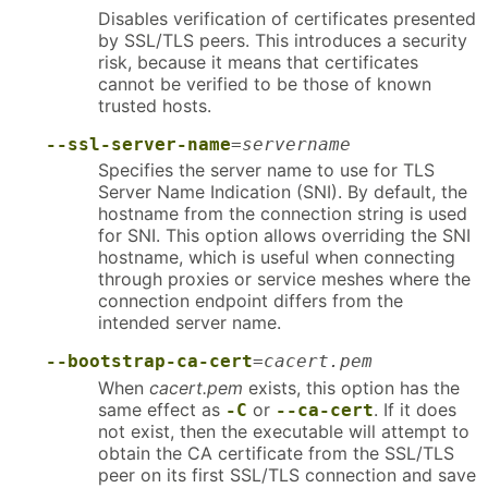
Disables verification of certificates presented
by SSL/TLS peers. This introduces a security
risk, because it means that certificates
cannot be verified to be those of known
trusted hosts.
--ssl-server-name
=
servername
Specifies the server name to use for TLS
Server Name Indication (SNI). By default, the
hostname from the connection string is used
for SNI. This option allows overriding the SNI
hostname, which is useful when connecting
through proxies or service meshes where the
connection endpoint differs from the
intended server name.
--bootstrap-ca-cert
=
cacert.pem
When
cacert.pem
exists, this option has the
same effect as
or
. If it does
-C
--ca-cert
not exist, then the executable will attempt to
obtain the CA certificate from the SSL/TLS
peer on its first SSL/TLS connection and save