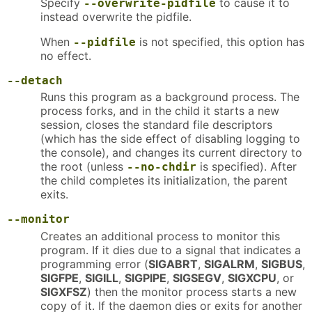
Specify
to cause it to
--overwrite-pidfile
instead overwrite the pidfile.
When
is not specified, this option has
--pidfile
no effect.
--detach
Runs this program as a background process. The
process forks, and in the child it starts a new
session, closes the standard file descriptors
(which has the side effect of disabling logging to
the console), and changes its current directory to
the root (unless
is specified). After
--no-chdir
the child completes its initialization, the parent
exits.
--monitor
Creates an additional process to monitor this
program. If it dies due to a signal that indicates a
programming error (
SIGABRT
,
SIGALRM
,
SIGBUS
,
SIGFPE
,
SIGILL
,
SIGPIPE
,
SIGSEGV
,
SIGXCPU
, or
SIGXFSZ
) then the monitor process starts a new
copy of it. If the daemon dies or exits for another