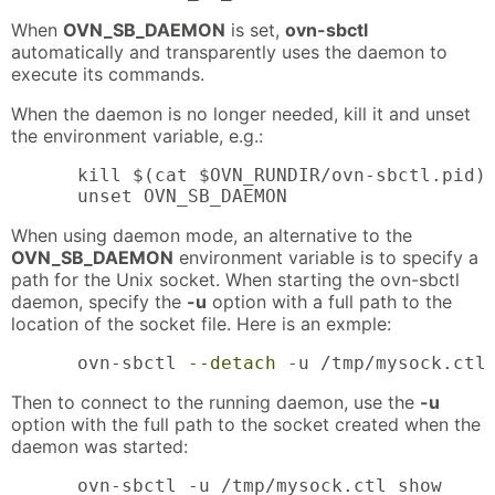
When
OVN_SB_DAEMON
is set,
ovn-sbctl
automatically and transparently uses the daemon to
execute its commands.
When the daemon is no longer needed, kill it and unset
the environment variable, e.g.:
      kill $(cat $OVN_RUNDIR/ovn-sbctl.pid)

      unset OVN_SB_DAEMON
When using daemon mode, an alternative to the
OVN_SB_DAEMON
environment variable is to specify a
path for the Unix socket. When starting the ovn-sbctl
daemon, specify the
-u
option with a full path to the
location of the socket file. Here is an exmple:
      ovn-sbctl 
--detach
 -u /tmp/mysock.ctl
Then to connect to the running daemon, use the
-u
option with the full path to the socket created when the
daemon was started:
      ovn-sbctl -u /tmp/mysock.ctl show