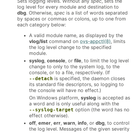
Sets logging levels. Without any
spec
, sets the
log level for every module and destination to
dbg
. Otherwise,
spec
is a list of words separated
by spaces or commas or colons, up to one from
each category below:
A valid module name, as displayed by the
vlog/list
command on
ovs-appctl(8)
, limits
the log level change to the specified
module.
syslog
,
console
, or
file
, to limit the log level
change to only to the system log, to the
console, or to a file, respectively. (If
is specified, the daemon closes
--detach
its standard file descriptors, so logging to
the console will have no effect.)
On Windows platform,
syslog
is accepted as
a word and is only useful along with the
option (the word has no
--syslog-target
effect otherwise).
off
,
emer
,
err
,
warn
,
info
, or
dbg
, to control
the log level. Messages of the given severity