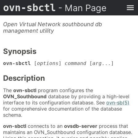
ovn-sbctl
- Man Page
Open Virtual Network southbound db
management utility
Synopsis
ovn-sbctl
[
options
]
command
[
arg
...]
Description
The
ovn-sbctl
program configures the
OVN_Southbound
database by providing a high-level
interface to its configuration database. See
ovn-sb(5)
for comprehensive documentation of the database
schema.
ovn-sbctl
connects to an
ovsdb-server
process that
maintains an OVN_Southbound configuration database.