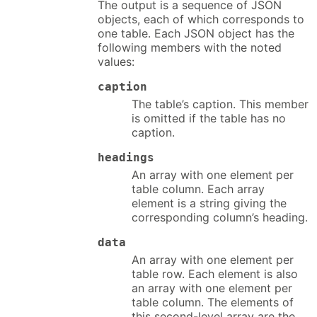
The output is a sequence of JSON
objects, each of which corresponds to
one table. Each JSON object has the
following members with the noted
values:
caption
The table’s caption. This member
is omitted if the table has no
caption.
headings
An array with one element per
table column. Each array
element is a string giving the
corresponding column’s heading.
data
An array with one element per
table row. Each element is also
an array with one element per
table column. The elements of
this second-level array are the