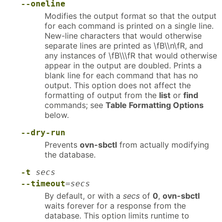
--oneline
Modifies the output format so that the output
for each command is printed on a single line.
New-line characters that would otherwise
separate lines are printed as \fB\\n\fR, and
any instances of \fB\\\fR that would otherwise
appear in the output are doubled. Prints a
blank line for each command that has no
output. This option does not affect the
formatting of output from the
list
or
find
commands; see
Table Formatting Options
below.
--dry-run
Prevents
ovn-sbctl
from actually modifying
the database.
-t
secs
--timeout
=
secs
By default, or with a
secs
of
0
,
ovn-sbctl
waits forever for a response from the
database. This option limits runtime to