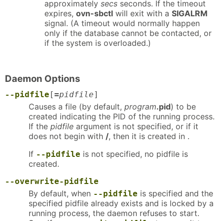
approximately
secs
seconds. If the timeout
expires,
ovn-sbctl
will exit with a
SIGALRM
signal. (A timeout would normally happen
only if the database cannot be contacted, or
if the system is overloaded.)
Daemon Options
--pidfile
[
=
pidfile
]
Causes a file (by default,
program
.pid
) to be
created indicating the PID of the running process.
If the
pidfile
argument is not specified, or if it
does not begin with
/
, then it is created in .
If
is not specified, no pidfile is
--pidfile
created.
--overwrite-pidfile
By default, when
is specified and the
--pidfile
specified pidfile already exists and is locked by a
running process, the daemon refuses to start.