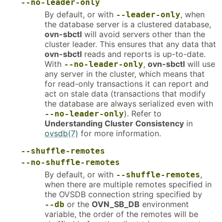
--no-leader-only
By default, or with
, when
--leader-only
the database server is a clustered database,
ovn-sbctl
will avoid servers other than the
cluster leader. This ensures that any data that
ovn-sbctl
reads and reports is up-to-date.
With
,
ovn-sbctl
will use
--no-leader-only
any server in the cluster, which means that
for read-only transactions it can report and
act on stale data (transactions that modify
the database are always serialized even with
). Refer to
--no-leader-only
Understanding Cluster Consistency
in
ovsdb(7)
for more information.
--shuffle-remotes
--no-shuffle-remotes
By default, or with
,
--shuffle-remotes
when there are multiple remotes specified in
the OVSDB connection string specified by
or the
OVN_SB_DB
environment
--db
variable, the order of the remotes will be