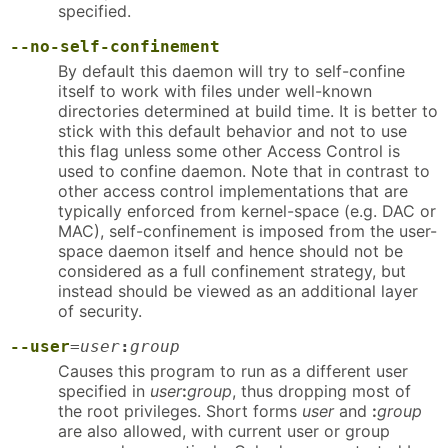
specified.
--no-self-confinement
By default this daemon will try to self-confine
itself to work with files under well-known
directories determined at build time. It is better to
stick with this default behavior and not to use
this flag unless some other Access Control is
used to confine daemon. Note that in contrast to
other access control implementations that are
typically enforced from kernel-space (e.g. DAC or
MAC), self-confinement is imposed from the user-
space daemon itself and hence should not be
considered as a full confinement strategy, but
instead should be viewed as an additional layer
of security.
--user
=
user
:
group
Causes this program to run as a different user
specified in
user
:
group
, thus dropping most of
the root privileges. Short forms
user
and
:
group
are also allowed, with current user or group