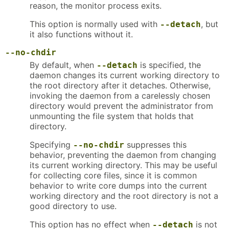
reason, the monitor process exits.
This option is normally used with
, but
--detach
it also functions without it.
--no-chdir
By default, when
is specified, the
--detach
daemon changes its current working directory to
the root directory after it detaches. Otherwise,
invoking the daemon from a carelessly chosen
directory would prevent the administrator from
unmounting the file system that holds that
directory.
Specifying
suppresses this
--no-chdir
behavior, preventing the daemon from changing
its current working directory. This may be useful
for collecting core files, since it is common
behavior to write core dumps into the current
working directory and the root directory is not a
good directory to use.
This option has no effect when
is not
--detach