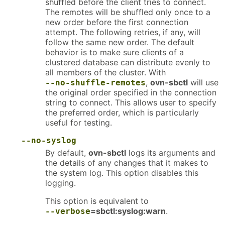
shuffled before the client tries to connect.
The remotes will be shuffled only once to a
new order before the first connection
attempt. The following retries, if any, will
follow the same new order. The default
behavior is to make sure clients of a
clustered database can distribute evenly to
all members of the cluster. With
,
ovn-sbctl
will use
--no-shuffle-remotes
the original order specified in the connection
string to connect. This allows user to specify
the preferred order, which is particularly
useful for testing.
--no-syslog
By default,
ovn-sbctl
logs its arguments and
the details of any changes that it makes to
the system log. This option disables this
logging.
This option is equivalent to
=sbctl:syslog:warn
.
--verbose