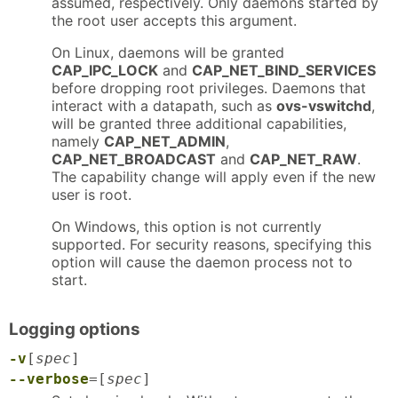
assumed, respectively. Only daemons started by
the root user accepts this argument.
On Linux, daemons will be granted
CAP_IPC_LOCK
and
CAP_NET_BIND_SERVICES
before dropping root privileges. Daemons that
interact with a datapath, such as
ovs-vswitchd
,
will be granted three additional capabilities,
namely
CAP_NET_ADMIN
,
CAP_NET_BROADCAST
and
CAP_NET_RAW
.
The capability change will apply even if the new
user is root.
On Windows, this option is not currently
supported. For security reasons, specifying this
option will cause the daemon process not to
start.
Logging options
-v
[
spec
]
--verbose
=[
spec
]