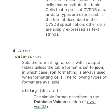
cells that constitute the table.
Cells that represent OVSDB data
or data types are expressed in
the format described in the
OVSDB specification; other cells
are simply expressed as text
strings.
-d
format
--data
=
format
Sets the formatting for cells within output
tables unless the table format is set to
json
,
in which case
json
formatting is always used
when formatting cells. The following types of
format
are available:
string
(default)
The simple format described in the
Database Values
section of
ovs-
vsctl(8)
.