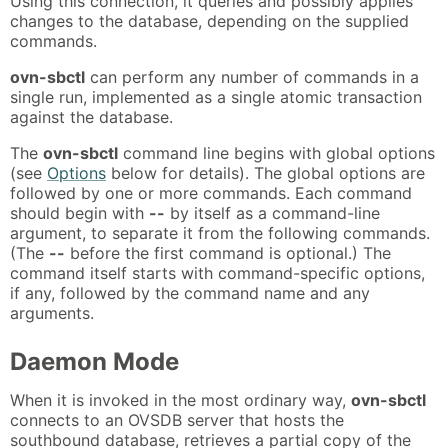
Using this connection, it queries and possibly applies
changes to the database, depending on the supplied
commands.
ovn-sbctl
can perform any number of commands in a
single run, implemented as a single atomic transaction
against the database.
The
ovn-sbctl
command line begins with global options
(see
Options
below for details). The global options are
followed by one or more commands. Each command
should begin with
--
by itself as a command-line
argument, to separate it from the following commands.
(The
--
before the first command is optional.) The
command itself starts with command-specific options,
if any, followed by the command name and any
arguments.
Daemon Mode
When it is invoked in the most ordinary way,
ovn-sbctl
connects to an OVSDB server that hosts the
southbound database, retrieves a partial copy of the