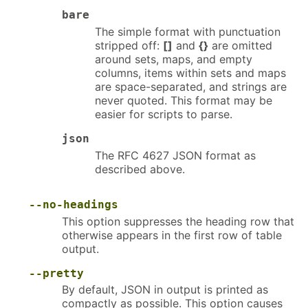
bare
The simple format with punctuation
stripped off:
[]
and
{}
are omitted
around sets, maps, and empty
columns, items within sets and maps
are space-separated, and strings are
never quoted. This format may be
easier for scripts to parse.
json
The RFC 4627 JSON format as
described above.
--no-headings
This option suppresses the heading row that
otherwise appears in the first row of table
output.
--pretty
By default, JSON in output is printed as
compactly as possible. This option causes