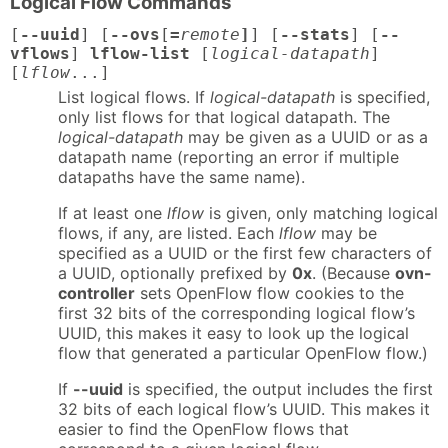
Logical Flow Commands
[
--uuid
] [
--ovs
[
=
remote
]
] [
--stats
] [
--
vflows
]
lflow-list
[
logical-datapath
]
[
lflow
...]
List logical flows. If
logical-datapath
is specified,
only list flows for that logical datapath. The
logical-datapath
may be given as a UUID or as a
datapath name (reporting an error if multiple
datapaths have the same name).
If at least one
lflow
is given, only matching logical
flows, if any, are listed. Each
lflow
may be
specified as a UUID or the first few characters of
a UUID, optionally prefixed by
0x
. (Because
ovn-
controller
sets OpenFlow flow cookies to the
first 32 bits of the corresponding logical flow’s
UUID, this makes it easy to look up the logical
flow that generated a particular OpenFlow flow.)
If
--uuid
is specified, the output includes the first
32 bits of each logical flow’s UUID. This makes it
easier to find the OpenFlow flows that