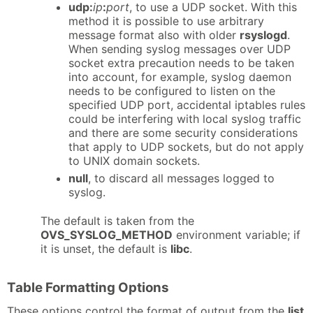
udp:
ip
:
port
, to use a UDP socket. With this
method it is possible to use arbitrary
message format also with older
rsyslogd
.
When sending syslog messages over UDP
socket extra precaution needs to be taken
into account, for example, syslog daemon
needs to be configured to listen on the
specified UDP port, accidental iptables rules
could be interfering with local syslog traffic
and there are some security considerations
that apply to UDP sockets, but do not apply
to UNIX domain sockets.
null
, to discard all messages logged to
syslog.
The default is taken from the
OVS_SYSLOG_METHOD
environment variable; if
it is unset, the default is
libc
.
Table Formatting Options
These options control the format of output from the
list