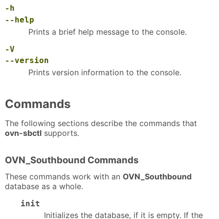
-h
--help
Prints a brief help message to the console.
-V
--version
Prints version information to the console.
Commands
The following sections describe the commands that
ovn-sbctl
supports.
OVN_Southbound Commands
These commands work with an
OVN_Southbound
database as a whole.
init
Initializes the database, if it is empty. If the