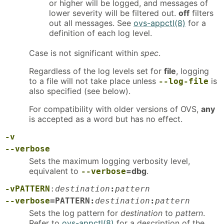
or higher will be logged, and messages of
lower severity will be filtered out.
off
filters
out all messages. See
ovs-appctl(8)
for a
definition of each log level.
Case is not significant within
spec
.
Regardless of the log levels set for
file
, logging
to a file will not take place unless
is
--log-file
also specified (see below).
For compatibility with older versions of OVS,
any
is accepted as a word but has no effect.
-v
--verbose
Sets the maximum logging verbosity level,
equivalent to
=dbg
.
--verbose
-vPATTERN
:
destination
:
pattern
--verbose
=PATTERN:
destination
:
pattern
Sets the log pattern for
destination
to
pattern
.
Refer to
ovs-appctl(8)
for a description of the