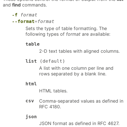
and
find
commands.
-f
format
--format
=
format
Sets the type of table formatting. The
following types of
format
are available:
table
2-D text tables with aligned columns.
list
(default)
A list with one column per line and
rows separated by a blank line.
html
HTML tables.
csv
Comma-separated values as defined in
RFC 4180.
json
JSON format as defined in RFC 4627.