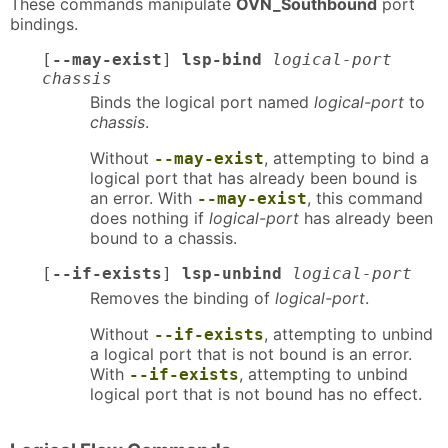
These commands manipulate
OVN_Southbound
port
bindings.
[
--may-exist
]
lsp-bind
logical-port
chassis
Binds the logical port named
logical-port
to
chassis
.
Without
, attempting to bind a
--may-exist
logical port that has already been bound is
an error. With
, this command
--may-exist
does nothing if
logical-port
has already been
bound to a chassis.
[
--if-exists
]
lsp-unbind
logical-port
Removes the binding of
logical-port
.
Without
, attempting to unbind
--if-exists
a logical port that is not bound is an error.
With
, attempting to unbind
--if-exists
logical port that is not bound has no effect.