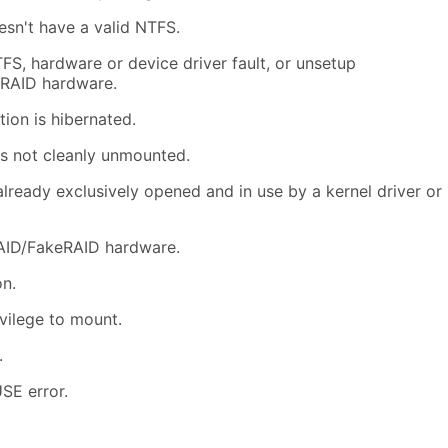
sn't have a valid NTFS.
FS, hardware or device driver fault, or unsetup
RAID hardware.
ion is hibernated.
s not cleanly unmounted.
lready exclusively opened and in use by a kernel driver or
AID/FakeRAID hardware.
n.
vilege to mount.
.
SE error.