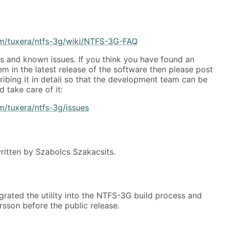
om/tuxera/ntfs-3g/wiki/NTFS-3G-FAQ
 and known issues. If you think you have found an
 in the latest release of the software then please post
ribing it in detail so that the development team can be
 take care of it:
m/tuxera/ntfs-3g/issues
itten by Szabolcs Szakacsits.
grated the utility into the NTFS-3G build process and
arsson before the public release.