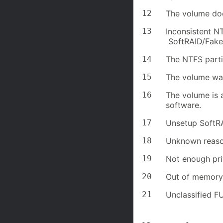
12
The volume doe
13
Inconsistent NT
SoftRAID/Fake
14
The NTFS partit
15
The volume wa
16
The volume is a
software.
17
Unsetup SoftR
18
Unknown reaso
19
Not enough pri
20
Out of memory
21
Unclassified FU