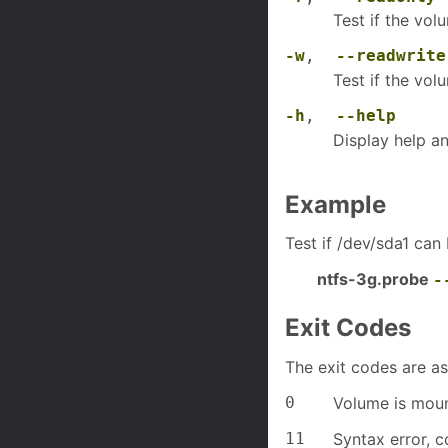
Test if the vo
-w
,
--readwrite
Test if the vo
-h
,
--help
Display help an
Example
Test if /dev/sda1 can
ntfs-3g.probe
-
Exit Codes
The exit codes are as
0
Volume is moun
11
Syntax error, c