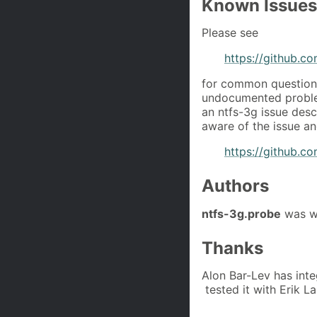
Known Issues
Please see
https://github.c
for common questions
undocumented problem
an ntfs-3g issue desc
aware of the issue and
https://github.co
Authors
ntfs-3g.probe
was wr
Thanks
Alon Bar-Lev has inte
tested it with Erik L