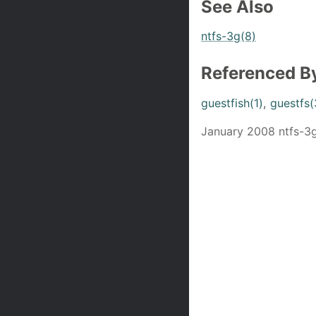
See Also
ntfs-3g(8)
Referenced B
guestfish(1)
,
guestfs(
January 2008 ntfs-3