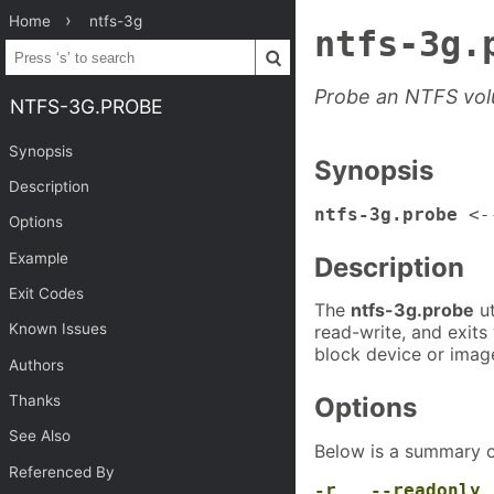
Home
ntfs-3g
ntfs-3g.
Probe an NTFS vol
NTFS-3G.PROBE
Synopsis
Synopsis
Description
ntfs-3g.probe
<
-
Options
Example
Description
Exit Codes
The
ntfs-3g.probe
ut
Known Issues
read-write, and exits
block device or image
Authors
Thanks
Options
See Also
Below is a summary o
Referenced By
-r
,
--readonly