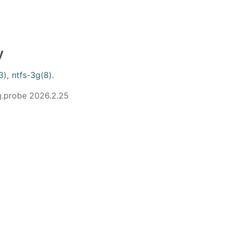
y
3)
,
ntfs-3g(8)
.
g.probe 2026.2.25