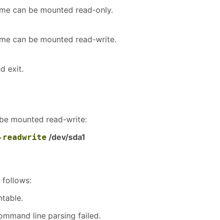
lume can be mounted read-only.
lume can be mounted read-write.
d exit.
 be mounted read-write:
/dev/sda1
-readwrite
 follows:
table.
ommand line parsing failed.