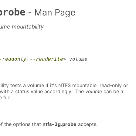
probe
- Man Page
ume mountability
-readonly
|
--readwrite
> volume
ility tests a volume if it's NTFS mountable read-only or
 with a status value accordingly. The
volume
can be a
 file.
f the options that
ntfs-3g.probe
accepts.