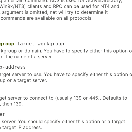
g a certain command. ADS is used for ActiveDirectory,
 (Win9x/NT3) clients and RPC can be used for NT4 and
 argument is omitted, net will try to determine it
l commands are available on all protocols.
group
target-workgroup
rkgroup or domain. You have to specify either this option o
or the name of a server.
-address
arget server to use. You have to specify either this option o
p or a target server.
get server to connect to (usually 139 or 445). Defaults to
, then 139.
er
server. You should specify either this option or a target
 target IP address.