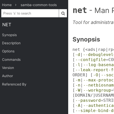
Home
samba-common-tools
net
- Man 
Tool for administr
NET
Synopsis
Synopsis
Description
net {<ads|rap|rp
Options
[
-d
|
--debuglevel
[
--configfile
=CO
Commands
[
-l
|
--log-basena
Version
[
--leak-report-f
ORDER] [
-O
|
--soc
Author
[
-m
|
--max-protoc
Referenced By
[
-n
|
--netbiosnam
[
-W
|
--workgroup
=
[DOMAIN/]USERNAM
[
--password
=STRI
[
-A
|
--authentica
[
--simple-bind-d