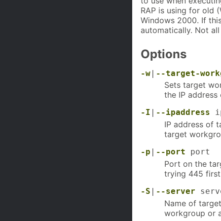
to use when executin
RAP is using for old
Windows 2000. If this
automatically. Not al
Options
-w
|
--target-work
Sets target wo
the IP address 
-I
|
--ipaddress
ip
IP address of t
target workgrou
-p
|
--port
port
Port on the tar
trying 445 first
-S
|
--server
serv
Name of target 
workgroup or a