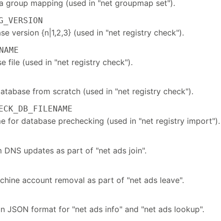
f a group mapping (used in "net groupmap set").
_VERSION
 version {n|1,2,3} (used in "net registry check").
NAME
 file (used in "net registry check").
atabase from scratch (used in "net registry check").
CK_DB_FILENAME
e for database prechecking (used in "net registry import").
 DNS updates as part of "net ads join".
chine account removal as part of "net ads leave".
in JSON format for "net ads info" and "net ads lookup".