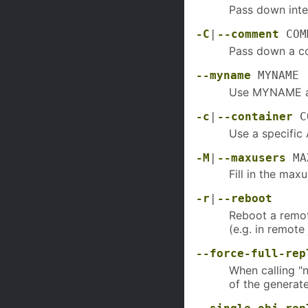
Pass down inte
-C
|
--comment
COM
Pass down a c
--myname
MYNAME
Use MYNAME as
-c
|
--container
C
Use a specific 
-M
|
--maxusers
MA
Fill in the max
-r
|
--reboot
Reboot a remo
(e.g. in remote
--force-full-rep
When calling "n
of the generate