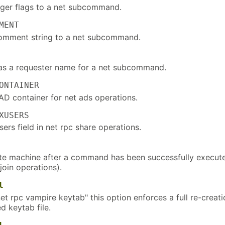
ger flags to a net subcommand.
MENT
omment string to a net subcommand.
 a requester name for a net subcommand.
ONTAINER
AD container for net ads operations.
XUSERS
users field in net rpc share operations.
te machine after a command has been successfully execut
 join operations).
l
et rpc vampire keytab" this option enforces a full re-creati
d keytab file.