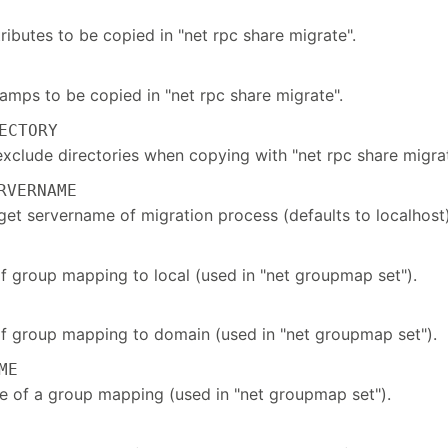
ttributes to be copied in "net rpc share migrate".
amps to be copied in "net rpc share migrate".
ECTORY
exclude directories when copying with "net rpc share migrat
VERNAME
get servername of migration process (defaults to localhost)
of group mapping to local (used in "net groupmap set").
of group mapping to domain (used in "net groupmap set").
ME
e of a group mapping (used in "net groupmap set").