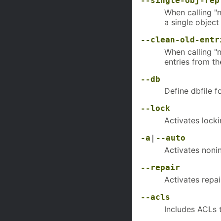
--single-obj-rep
When calling "n
a single object
--clean-old-entr
When calling "
entries from th
--db
Define dbfile 
--lock
Activates lock
-a
|
--auto
Activates noni
--repair
Activates repa
--acls
Includes ACLs t