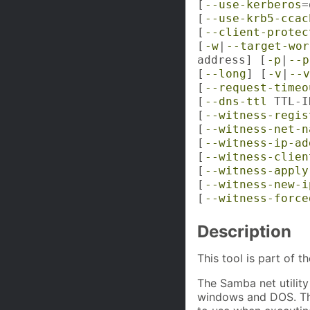
[
--use-kerberos
=
[
--use-krb5-ccac
[
--client-protec
[
-w
|
--target-wor
address] [
-p
|
--p
[
--long
] [
-v
|
--v
[
--request-timeo
[
--dns-ttl
TTL-I
[
--witness-regis
[
--witness-net-n
[
--witness-ip-ad
[
--witness-clien
[
--witness-apply
[
--witness-new-i
[
--witness-force
Description
This tool is part of t
The Samba net utility 
windows and DOS. The