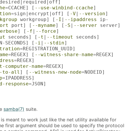
desired|required|off]
he
=CCACHE] [
--use-winbind-ccache
]
tion
=sign|encrypt|off] [
-V
|
--version
]
kgroup
workgroup] [
-I
|
--ipaddress
ip-
ort
port] [
--myname
] [
-S
|
--server
server]
erbose
] [
-f
|
--force
]
ut
seconds] [
-t
|
--timeout
seconds]
N-SECONDS] [
-i
|
--stdin
]
tration
=REGISTRATION_UUID]
ame
=REGEX] [
--witness-share-name
=REGEX]
dress
=REGEX]
t-computer-name
=REGEX]
-to-all
] [
--witness-new-node
=NODEID]
p
=IPADDRESS]
d-response
=JSON]
he
samba(7)
suite.
is meant to work just like the net utility available for
 first argument should be used to specify the protocol