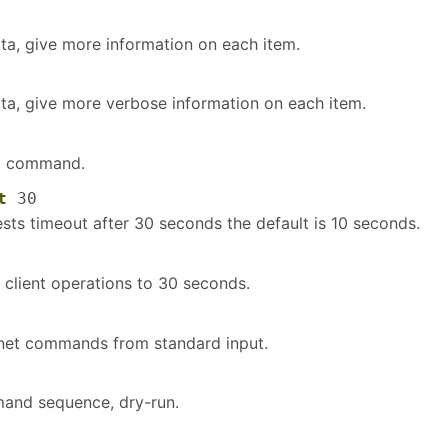
ata, give more information on each item.
ata, give more verbose information on each item.
et command.
t
30
ests timeout after 30 seconds the default is 10 seconds.
 client operations to 30 seconds.
 net commands from standard input.
and sequence, dry-run.