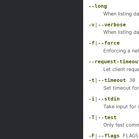
--long
When listing d
-v
|
--verbose
When listing d
-f
|
--force
Enforcing a n
--request-timeou
Let client requ
-t
|
--timeout
30
Set timeout for
-i
|
--stdin
Take input for
-T
|
--test
Only test comm
-F
|
--flags
FLAGS