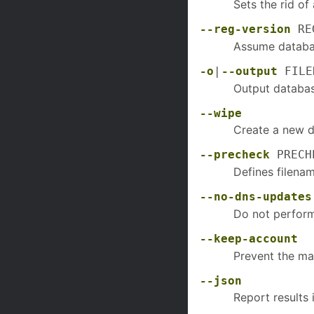
Sets the rid o
--reg-version
REG
Assume database
-o
|
--output
FILE
Output database
--wipe
Create a new d
--precheck
PRECHE
Defines filenam
--no-dns-updates
Do not perform
--keep-account
Prevent the ma
--json
Report results 