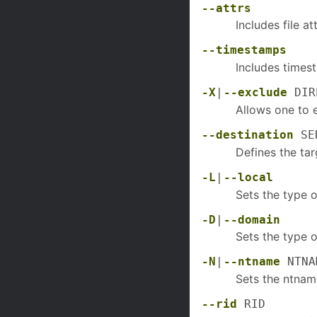
--attrs
Includes file a
--timestamps
Includes timest
-X
|
--exclude
DIR
Allows one to 
--destination
SER
Defines the tar
-L
|
--local
Sets the type 
-D
|
--domain
Sets the type 
-N
|
--ntname
NTNA
Sets the ntnam
--rid
RID