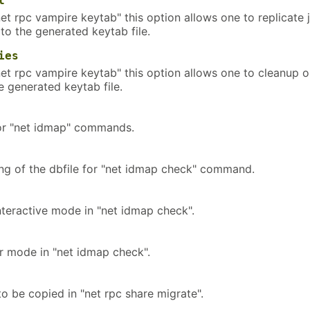
l
et rpc vampire keytab" this option allows one to replicate 
 to the generated keytab file.
ies
net rpc vampire keytab" this option allows one to cleanup o
e generated keytab file.
for "net idmap" commands.
ing of the dbfile for "net idmap check" command.
nteractive mode in "net idmap check".
ir mode in "net idmap check".
o be copied in "net rpc share migrate".