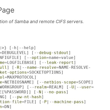
Page
ation of Samba and remote CIFS servers.
c>} [-h|--help]
=DEBUGLEVEL] [
--debug-stdout
]
NFIGFILE] [
--option
=name=value]
me
=LOGFILEBASE] [
--leak-report
]
ull
] [
-R
|
--name-resolve
=NAME-RESOLVE-
ket-options
=SOCKETOPTIONS]
ol
=MAXPROTOCOL]
e
=NETBIOSNAME] [
--netbios-scope
=SCOPE]
WORKGROUP] [
--realm
=REALM] [
-U
|
--user
=
E[%PASSWORD]] [
-N
|
--no-pass
]
NG] [
--pw-nt-hash
]
tion-file
=FILE] [
-P
|
--machine-pass
]
n
=DN]