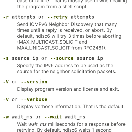
case of failure. That is mostly useful when calling
the program from a shell script.
-r
attempts
or
--retry
attempts
Send ICMPv6 Neighbor Discovery that many
times until a reply is received, or abort. By
default, ndisc6 will try 3 times before aborting
(MAX_MULTICAST_SOLICIT and
MAX_UNICAST_SOLICIT from RFC2461).
-s
source_ip
or
--source
source_ip
Specify the IPv6 address to be used as the
source for the neighbor solicitation packets.
-V
or
--version
Display program version and license and exit.
-v
or
--verbose
Display verbose information. That is the default.
-w
wait_ms
or
--wait
wait_ms
Wait
wait_ms
milliseconds for a response before
retrying. By default, ndisc6 waits 1 second