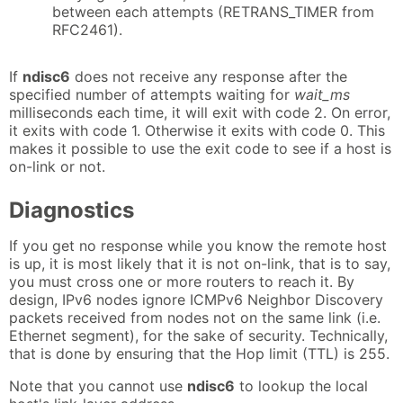
between each attempts (RETRANS_TIMER from
RFC2461).
If
ndisc6
does not receive any response after the
specified number of attempts waiting for
wait_ms
milliseconds each time, it will exit with code 2. On error,
it exits with code 1. Otherwise it exits with code 0. This
makes it possible to use the exit code to see if a host is
on-link or not.
Diagnostics
If you get no response while you know the remote host
is up, it is most likely that it is not on-link, that is to say,
you must cross one or more routers to reach it. By
design, IPv6 nodes ignore ICMPv6 Neighbor Discovery
packets received from nodes not on the same link (i.e.
Ethernet segment), for the sake of security. Technically,
that is done by ensuring that the Hop limit (TTL) is 255.
Note that you cannot use
ndisc6
to lookup the local