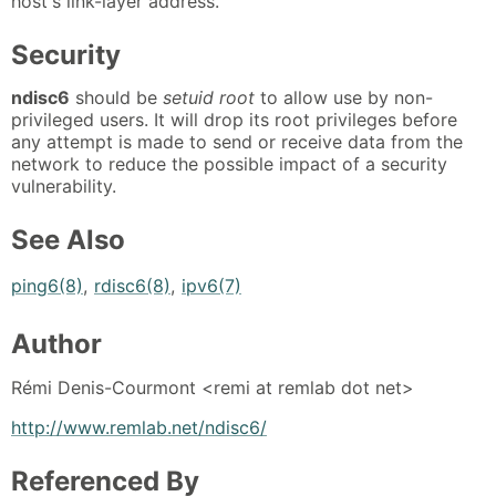
host's link-layer address.
Security
ndisc6
should be
setuid root
to allow use by non-
privileged users. It will drop its root privileges before
any attempt is made to send or receive data from the
network to reduce the possible impact of a security
vulnerability.
See Also
ping6(8)
,
rdisc6(8)
,
ipv6(7)
Author
Rémi Denis-Courmont <remi at remlab dot net>
http://www.remlab.net/ndisc6/
Referenced By