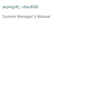
arping(8)
,
rdisc6(8)
.
System Manager's Manual