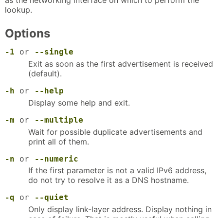
lookup.
Options
-1
or
--single
Exit as soon as the first advertisement is received
(default).
-h
or
--help
Display some help and exit.
-m
or
--multiple
Wait for possible duplicate advertisements and
print all of them.
-n
or
--numeric
If the first parameter is not a valid IPv6 address,
do not try to resolve it as a DNS hostname.
-q
or
--quiet
Only display link-layer address. Display nothing in