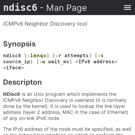
ndisc6
- Man Page
ICMPv6 Neighbor Discovery tool
Synopsis
ndisc6
[
-
1
m
n
q
v
] [
-r
attempts
] [
-s
source_ip
] [
-w
wait_ms
] <
IPv6 address
>
<
iface
>
Descripton
NDisc6
is an Unix program which implements the
ICMPv6 Neighbor Discovery in userland (it is normally
done by the kernel). It is used to lookup the link-layer
address (layer 2 address, MAC in the case of Ethernet)
of any on-link IPv6 node.
The IPv6 address of the node must be specified, as well
as the networking interface on which to perform the