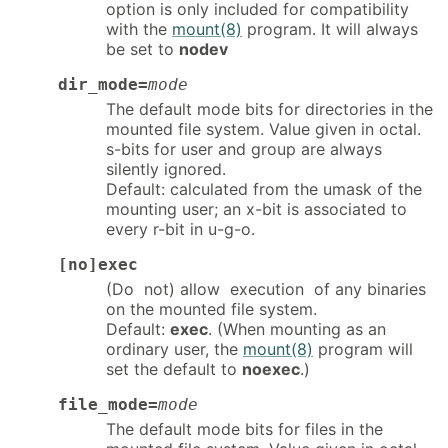
option is only included for compatibility
with the
mount(8)
program. It will always
be set to
nodev
dir_mode=
mode
The default mode bits for directories in the
mounted file system. Value given in octal.
s-bits for user and group are always
silently ignored.
Default: calculated from the umask of the
mounting user; an x-bit is associated to
every r-bit in u-g-o.
[no]exec
(Do not) allow execution of any binaries
on the mounted file system.
Default:
exec
. (When mounting as an
ordinary user, the
mount(8)
program will
set the default to
noexec
.)
file_mode=
mode
The default mode bits for files in the