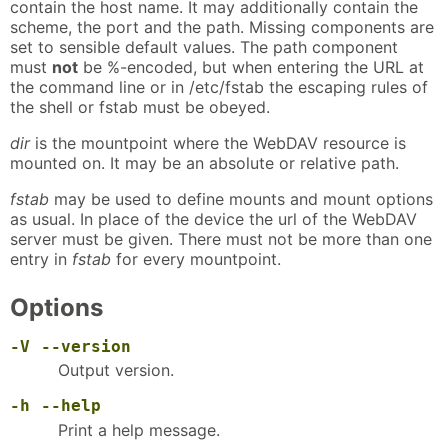
contain the host name. It may additionally contain the
scheme, the port and the path. Missing components are
set to sensible default values. The path component
must
not
be %-encoded, but when entering the URL at
the command line or in /etc/fstab the escaping rules of
the shell or fstab must be obeyed.
dir
is the mountpoint where the WebDAV resource is
mounted on. It may be an absolute or relative path.
fstab
may be used to define mounts and mount options
as usual. In place of the device the url of the WebDAV
server must be given. There must not be more than one
entry in
fstab
for every mountpoint.
Options
-V
--version
Output version.
-h
--help
Print a help message.