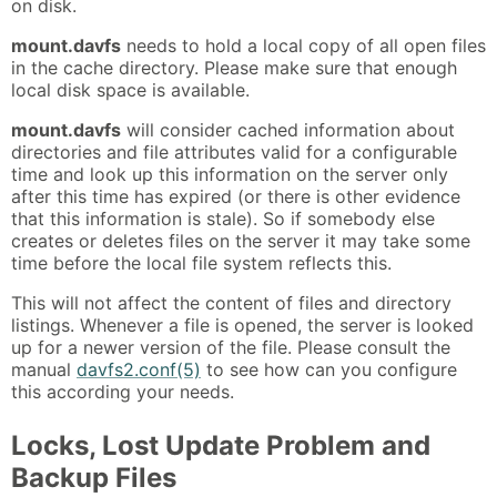
on disk.
mount.davfs
needs to hold a local copy of all open files
in the cache directory. Please make sure that enough
local disk space is available.
mount.davfs
will consider cached information about
directories and file attributes valid for a configurable
time and look up this information on the server only
after this time has expired (or there is other evidence
that this information is stale). So if somebody else
creates or deletes files on the server it may take some
time before the local file system reflects this.
This will not affect the content of files and directory
listings. Whenever a file is opened, the server is looked
up for a newer version of the file. Please consult the
manual
davfs2.conf(5)
to see how can you configure
this according your needs.
Locks, Lost Update Problem and
Backup Files