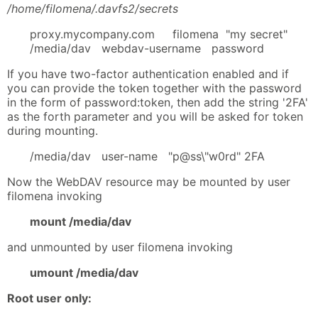
/home/filomena/.davfs2/secrets
proxy.mycompany.com filomena "my secret"
/media/dav webdav-username password
If you have two-factor authentication enabled and if
you can provide the token together with the password
in the form of password:token, then add the string '2FA'
as the forth parameter and you will be asked for token
during mounting.
/media/dav user-name "p@ss\"w0rd" 2FA
Now the WebDAV resource may be mounted by user
filomena invoking
mount /media/dav
and unmounted by user filomena invoking
umount /media/dav
Root user only: