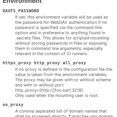
Environment
DAVFS_PASSWORD
If set, this environment variable will be used as
the password for WebDAV authentication if no
password is specified via the command line
option and in preference to anything found in
secrets files. This allows for scripted mounting
without storing passwords in files or exposing
them in command line arguments; especially
relevant in the context of CI runners.
https_proxy http_proxy all_proxy
If no proxy is defined in the configuration file the
value is taken from this environment variables.
The proxy may be given with or without scheme
and with or without port
http_proxy=[http://]foo.bar[:3218]
Only used when the mounting user is root.
no_proxy
A comma separated list of domain names that
shall be accessed directly.
*
matches any domain