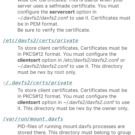
server uses a selfmade certificate. You must
configure the
servercert
option in
~/.davfs2/davfs2.conf
to use it. Certificates must
be in PEM format.
Be sure to verify the certificate.
/etc/davfs2/certs/private
To store client certificates. Certificates must be
in PKCS#12 format. You must configure the
clientcert
option in
/etc/davfs2/davfs2.conf
or
~/.davfs2/davfs2.conf
to use it. This directory
must be rwx by root only.
~/.davfs2/certs/private
To store client certificates. Certificates must be
in PKCS#12 format. You must configure the
clientcert
option in
~/.davfs2/davfs2.conf
to use
it. This directory must be rwx by the owner only.
/var/run/mount.davfs
PID-files of running mount.davfs processes are
stored there. This directory must belong to group