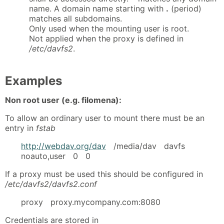
name. A domain name starting with
.
(period)
matches all subdomains.
Only used when the mounting user is root.
Not applied when the proxy is defined in
/etc/davfs2
.
Examples
Non root user (e.g. filomena):
To allow an ordinary user to mount there must be an
entry in
fstab
http://webdav.org/dav
/media/dav davfs
noauto,user 0 0
If a proxy must be used this should be configured in
/etc/davfs2/davfs2.conf
proxy proxy.mycompany.com:8080
Credentials are stored in