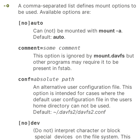
-o
A comma-separated list defines mount options to
be used. Available options are:
[no]auto
Can (not) be mounted with
mount -a
.
Default:
auto
.
comment=
some comment
This option is ignored by
mount.davfs
but
other programs may require it to be
present in fstab.
conf=
absolute path
An alternative user configuration file. This
option is intended for cases where the
default user configuration file in the users
home directory can not be used.
Default:
~/.davfs2/davfs2.conf
[no]dev
(Do not) interpret character or block
special devices on the file system. This