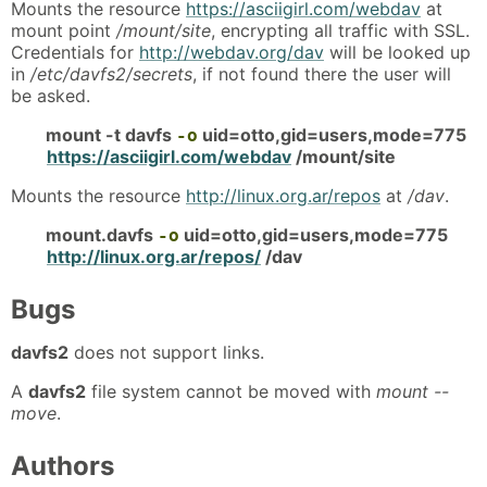
Mounts the resource
https://asciigirl.com/webdav
at
mount point
/mount/site
, encrypting all traffic with SSL.
Credentials for
http://webdav.org/dav
will be looked up
in
/etc/davfs2/secrets
, if not found there the user will
be asked.
mount -t davfs
uid=otto,gid=users,mode=775
-o
https://asciigirl.com/webdav
/mount/site
Mounts the resource
http://linux.org.ar/repos
at
/dav
.
mount.davfs
uid=otto,gid=users,mode=775
-o
http://linux.org.ar/repos/
/dav
Bugs
davfs2
does not support links.
A
davfs2
file system cannot be moved with
mount --
move
.
Authors