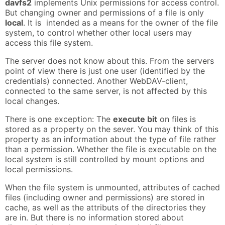
davfs2
implements Unix permissions for access control.
But changing owner and permissions of a file is only
local
. It is intended as a means for the owner of the file
system, to control whether other local users may
access this file system.
The server does not know about this. From the servers
point of view there is just one user (identified by the
credentials) connected. Another WebDAV-client,
connected to the same server, is not affected by this
local changes.
There is one exception: The
execute bit
on files is
stored as a property on the sever. You may think of this
property as an information about the type of file rather
than a permission. Whether the file is executable on the
local system is still controlled by mount options and
local permissions.
When the file system is unmounted, attributes of cached
files (including owner and permissions) are stored in
cache, as well as the attributs of the directories they
are in. But there is no information stored about