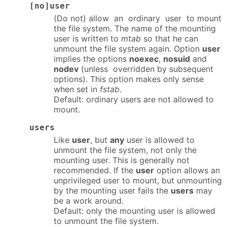
[no]user
(Do not) allow an ordinary user to mount
the file system. The name of the mounting
user is written to
mtab
so that he can
unmount the file system again. Option
user
implies the options
noexec
,
nosuid
and
nodev
(unless overridden by subsequent
options). This option makes only sense
when set in
fstab
.
Default: ordinary users are not allowed to
mount.
users
Like
user
, but
any
user is allowed to
unmount the file system, not only the
mounting user. This is generally not
recommended. If the
user
option allows an
unprivileged user to mount, but unmounting
by the mounting user fails the
users
may
be a work around.
Default: only the mounting user is allowed
to unmount the file system.