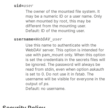
uid=
user
The owner of the mounted file system. It
may be a numeric ID or a user name. Only
when mounted by root, this may be
different from the mounting user.
Default: ID of the mounting user.
username=
WebDAV_user
Use this name to authenticate with the
WebDAV server. This option is intended for
use with pam_mount only. When this option
is set the credentials in the secrets files will
be ignored. The password will always be
read from stdin, even when option
askauth
is set to 0. Do not use it in
fstab
. The
username will be visible for everyone in the
output of
ps
.
Default: no username.
Security Policy