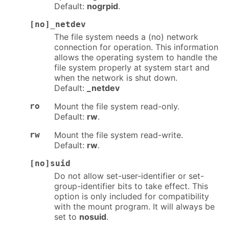
Default:
nogrpid
.
[no]_netdev
The file system needs a (no) network
connection for operation. This information
allows the operating system to handle the
file system properly at system start and
when the network is shut down.
Default:
_netdev
ro
Mount the file system read-only.
Default:
rw
.
rw
Mount the file system read-write.
Default:
rw
.
[no]suid
Do not allow set-user-identifier or set-
group-identifier bits to take effect. This
option is only included for compatibility
with the mount program. It will always be
set to
nosuid
.