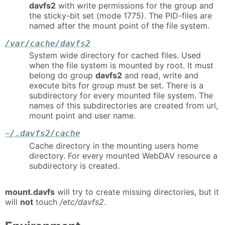
davfs2
with write permissions for the group and
the sticky-bit set (mode 1775). The PID-files are
named after the mount point of the file system.
/var/cache/davfs2
System wide directory for cached files. Used
when the file system is mounted by root. It must
belong do group
davfs2
and read, write and
execute bits for group must be set. There is a
subdirectory for every mounted file system. The
names of this subdirectories are created from url,
mount point and user name.
~/.davfs2/cache
Cache directory in the mounting users home
directory. For every mounted WebDAV resource a
subdirectory is created.
mount.davfs
will try to create missing directories, but it
will
not
touch
/etc/davfs2
.