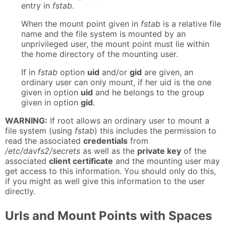
entry in
fstab
.
When the mount point given in
fstab
is a relative file
name and the file system is mounted by an
unprivileged user, the mount point must lie within
the home directory of the mounting user.
If in
fstab
option
uid
and/or
gid
are given, an
ordinary user can only mount, if her uid is the one
given in option
uid
and he belongs to the group
given in option
gid
.
WARNING:
If root allows an ordinary user to mount a
file system (using
fstab
) this includes the permission to
read the associated
credentials
from
/etc/davfs2/secrets
as well as the
private key
of the
associated
client certificate
and the mounting user may
get access to this information. You should only do this,
if you might as well give this information to the user
directly.
Urls and Mount Points with Spaces