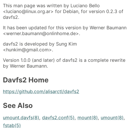
This man page was written by Luciano Bello
<luciano@linux.org.ar> for Debian, for version 0.2.3 of
davfs2.
It has been updated for this version by Werner Baumann
<werner.baumann@onlinhome.de>.
davfs2 is developed by Sung Kim
<hunkim@gmail.com>.
Version 1.0.0 (and later) of davfs2 is a complete rewrite
by Werner Baumann.
Davfs2 Home
https://github.com/alisarctl/davfs2
See Also
umount.davfs(8)
,
davfs2.conf(5)
,
mount(8)
,
umount(8)
,
fstab(5)