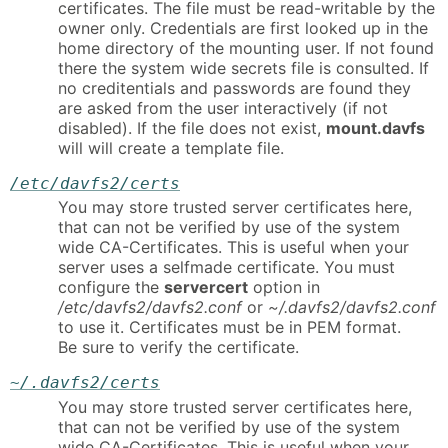
certificates. The file must be read-writable by the
owner only. Credentials are first looked up in the
home directory of the mounting user. If not found
there the system wide secrets file is consulted. If
no creditentials and passwords are found they
are asked from the user interactively (if not
disabled). If the file does not exist,
mount.davfs
will will create a template file.
/etc/davfs2/certs
You may store trusted server certificates here,
that can not be verified by use of the system
wide CA-Certificates. This is useful when your
server uses a selfmade certificate. You must
configure the
servercert
option in
/etc/davfs2/davfs2.conf
or
~/.davfs2/davfs2.conf
to use it. Certificates must be in PEM format.
Be sure to verify the certificate.
~/.davfs2/certs
You may store trusted server certificates here,
that can not be verified by use of the system
wide CA-Certificates. This is useful when your