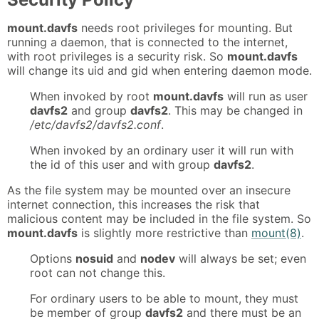
mount.davfs
needs root privileges for mounting. But
running a daemon, that is connected to the internet,
with root privileges is a security risk. So
mount.davfs
will change its uid and gid when entering daemon mode.
When invoked by root
mount.davfs
will run as user
davfs2
and group
davfs2
. This may be changed in
/etc/davfs2/davfs2.conf
.
When invoked by an ordinary user it will run with
the id of this user and with group
davfs2
.
As the file system may be mounted over an insecure
internet connection, this increases the risk that
malicious content may be included in the file system. So
mount.davfs
is slightly more restrictive than
mount(8)
.
Options
nosuid
and
nodev
will always be set; even
root can not change this.
For ordinary users to be able to mount, they must
be member of group
davfs2
and there must be an