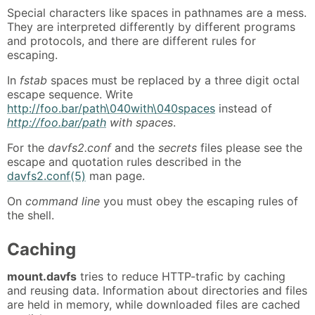
Special characters like spaces in pathnames are a mess.
They are interpreted differently by different programs
and protocols, and there are different rules for
escaping.
In
fstab
spaces must be replaced by a three digit octal
escape sequence. Write
http://foo.bar/path\040with\040spaces
instead of
http://foo.bar/path
with spaces
.
For the
davfs2.conf
and the
secrets
files please see the
escape and quotation rules described in the
davfs2.conf(5)
man page.
On
command line
you must obey the escaping rules of
the shell.
Caching
mount.davfs
tries to reduce HTTP-trafic by caching
and reusing data. Information about directories and files
are held in memory, while downloaded files are cached