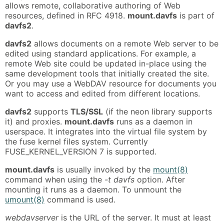
allows remote, collaborative authoring of Web
resources, defined in RFC 4918.
mount.davfs
is part of
davfs2
.
davfs2
allows documents on a remote Web server to be
edited using standard applications. For example, a
remote Web site could be updated in-place using the
same development tools that initially created the site.
Or you may use a WebDAV resource for documents you
want to access and edited from different locations.
davfs2
supports
TLS/SSL
(if the neon library supports
it) and proxies.
mount.davfs
runs as a daemon in
userspace. It integrates into the virtual file system by
the fuse kernel files system. Currently
FUSE_KERNEL_VERSION 7 is supported.
mount.davfs
is usually invoked by the
mount(8)
command when using the
-t davfs
option. After
mounting it runs as a daemon. To unmount the
umount(8)
command is used.
webdavserver
is the URL of the server. It must at least