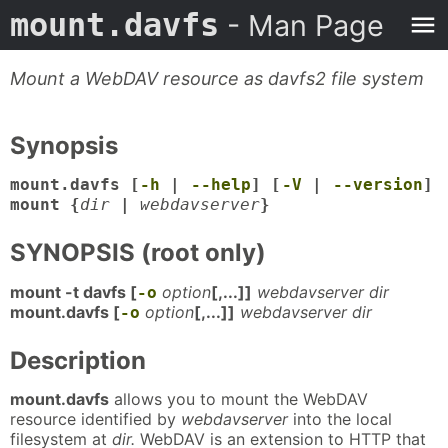
mount.davfs
- Man Page
Mount a WebDAV resource as davfs2 file system
Synopsis
mount.davfs [
-h
|
--help
] [
-V
|
--version
]
mount {
dir
|
webdavserver
}
SYNOPSIS (root only)
mount -t davfs [
option
[,...]]
webdavserver dir
-o
mount.davfs [
option
[,...]]
webdavserver dir
-o
Description
mount.davfs
allows you to mount the WebDAV
resource identified by
webdavserver
into the local
filesystem at
dir.
WebDAV is an extension to HTTP that