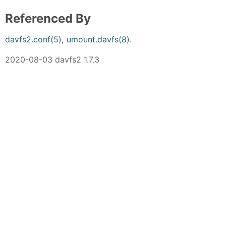
Referenced By
davfs2.conf(5)
,
umount.davfs(8)
.
2020-08-03 davfs2 1.7.3