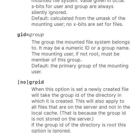
mounted file system. Value given in octal.
s-bits for user and group are always
silently ignored.
Default: calculated from the umask of the
mounting user; no x-bits are set for files.
gid=
group
The group the mounted file system belongs
to. It may be a numeric ID or a group name.
The mounting user, if not root, must be
member of this group.
Default: the primary group of the mounting
user.
[no]grpid
When this option is set a newly created file
will take the group id of the directory in
which it is created. This will also apply to
all files that are on the server and not in the
local cache. (That is because the group id
is not stored on the server.)
If the group id of the directory is
root
this
option is ignored.