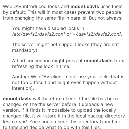
WebDAV introduced locks and
mount.davfs
uses them
by default. This will in most cases prevent two people
from changing the same file in parallel. But not always:
You might have disabled locks in
/etc/davfs2/davfs2.conf
or
~/.davfs2/davfs2.conf
.
The server might not support locks (they are not
mandatory).
A bad connection might prevent
mount.davfs
from
refreshing the lock in time.
Another WebDAV-client might use your lock (that is
not too difficult and might even happen without
intention).
mount.davfs
will therefore check if the file has been
changed on the the server before it uploads a new
version. If it finds it impossible to upload the locally
changed file, it will store it in the local backup directory
lost+found
. You should check this directory from time
to time and decide what to do with this files.