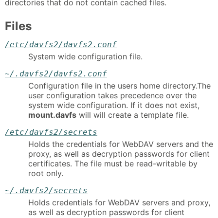
directories that do not contain cached files.
Files
/etc/davfs2/davfs2.conf
System wide configuration file.
~/.davfs2/davfs2.conf
Configuration file in the users home directory.The
user configuration takes precedence over the
system wide configuration. If it does not exist,
mount.davfs
will will create a template file.
/etc/davfs2/secrets
Holds the credentials for WebDAV servers and the
proxy, as well as decryption passwords for client
certificates. The file must be read-writable by
root only.
~/.davfs2/secrets
Holds credentials for WebDAV servers and proxy,
as well as decryption passwords for client