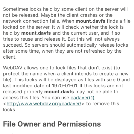
Sometimes locks held by some client on the server will
not be released. Maybe the client crashes or the
network connection fails. When
mount.davfs
finds a file
locked on the server, it will check whether the lock is
held by
mount.davfs
and the current user, and if so
tries to reuse and release it. But this will not always
succeed. So servers should automatically release locks
after some time, when they are not refreshed by the
client.
WebDAV allows one to lock files that don't exist (to
protect the name when a client intends to create a new
file). This locks will be displayed as files with size 0 and
last modified date of 1970-01-01. If this locks are not
released properly
mount.davfs
may not be able to
access this files. You can use
cadaver(1)
<
http://www.webdav.org/cadaver/
> to remove this
locks.
File Owner and Permissions