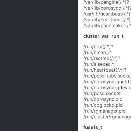
/var/lib/pengine(/.*)?
/var/lib/corosync(/.*)
/usr/lib/heartbeat(/.*)
/var/lib/heartbeat(/.*)
/var/lib/pacemaker(/.
cluster_var_run_t
/run/crm(/.*)?
/run/cman_.*
/run/rsctmp(/.*)?
/run/aisexec.*
/run/heartbeat(/.*)?
/run/pcsd-ruby.socke
/run/corosync-qnetd(/
/run/corosync-qdevic
/run/pcsd.socket
/run/corosync.pid
/run/cpglockd.pid
/run/rgmanager.pid
/run/cluster/rgmanage
fusefs_t