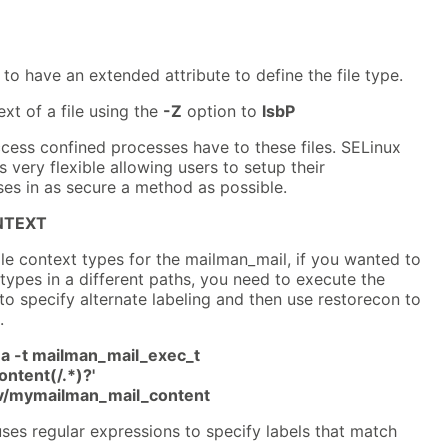
 to have an extended attribute to define the file type.
xt of a file using the
-Z
option to
lsbP
cess confined processes have to these files. SELinux
 very flexible allowing users to setup their
es in as secure a method as possible.
NTEXT
ile context types for the mailman_mail, if you wanted to
 types in a different paths, you need to execute the
specify alternate labeling and then use restorecon to
.
a -t mailman_mail_exec_t
ontent(/.*)?'
rv/mymailman_mail_content
ses regular expressions to specify labels that match