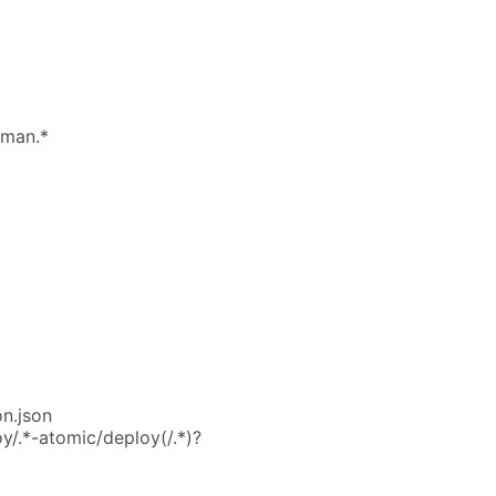
lman.*
on.json
y/.*-atomic/deploy(/.*)?