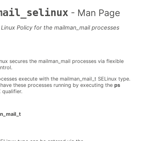
mail_selinux
- Man Page
Linux Policy for the mailman_mail processes
nux secures the mailman_mail processes via flexible
trol.
cesses execute with the mailman_mail_t SELinux type.
 have these processes running by executing the
ps
Z
qualifier.
an_mail_t