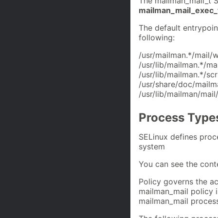
The mailman_mail_t S
mailman_mail_exec_
The default entrypoin
following:
/usr/mailman.*/mail/w
/usr/lib/mailman.*/ma
/usr/lib/mailman.*/sc
/usr/share/doc/mailma
/usr/lib/mailman/mail
Process Type
SELinux defines proc
system
You can see the cont
Policy governs the ac
mailman_mail policy is
mailman_mail process