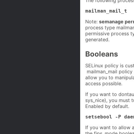
The following proces
mailman_mail_t
Note:
semanage perm
process type mailman
permissive process ty
generated.
Booleans
SELinux policy is cus
mailman_mail policy i
allow you to manipula
access possible.
If you want to dontau
sys_nice), you must 
Enabled by default.
setsebool -P dae
If you want to allow 
the fips_mode boolea