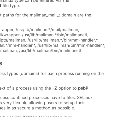
ELinux type can be entered via the
t
file type.
t paths for the mailman_mail_t domain are the
rapper, /usr/lib/mailman.*/mail/mailman,
il/wrapper, /usr/lib/mailman.*/bin/mailmanctl,
ripts/mailman, /usr/lib/mailman.*/bin/mm-handler.*,
n.*/mm-handler.*, /usr/lib/mailman/bin/mm-handler.*,
/mailman, /usr/lib/mailman/bin/mailmanctl
s
ess types (domains) for each process running on the
ext of a process using the
-Z
option to
psbP
cess confined processes have to files. SELinux
 very flexible allowing users to setup their
es in as secure a method as possible.