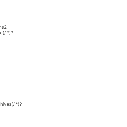
he2
(/.*)?
hives(/.*)?