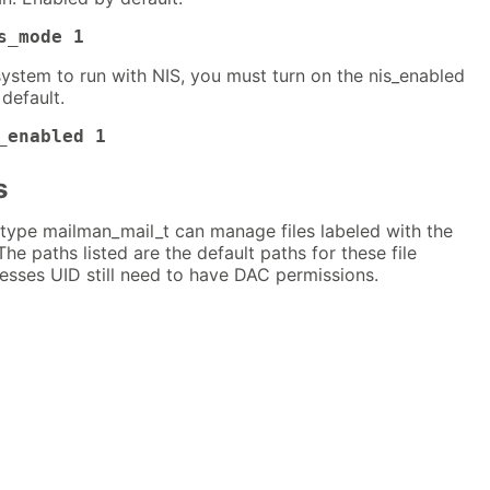
s_mode 1
system to run with NIS, you must turn on the nis_enabled
default.
_enabled 1
s
type mailman_mail_t can manage files labeled with the
The paths listed are the default paths for these file
esses UID still need to have DAC permissions.