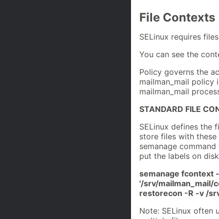
File Contexts
SELinux requires files
You can see the conte
Policy governs the ac
mailman_mail policy is
mailman_mail process
STANDARD FILE CO
SELinux defines the f
store files with these
semanage command to 
put the labels on disk
semanage fcontext -
'/srv/mailman_mail/c
restorecon -R -v /s
Note: SELinux often u