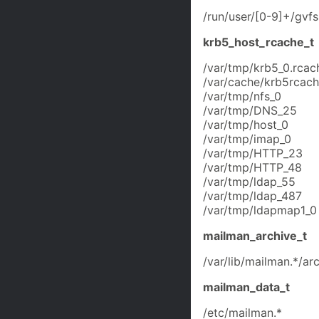
/run/user/[0-9]+/gvfs
krb5_host_rcache_t
/var/tmp/krb5_0.rcac
/var/cache/krb5rcache
/var/tmp/nfs_0
/var/tmp/DNS_25
/var/tmp/host_0
/var/tmp/imap_0
/var/tmp/HTTP_23
/var/tmp/HTTP_48
/var/tmp/ldap_55
/var/tmp/ldap_487
/var/tmp/ldapmap1_0
mailman_archive_t
/var/lib/mailman.*/arc
mailman_data_t
/etc/mailman.*