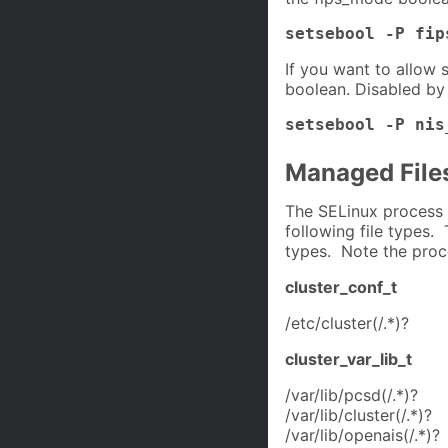
setsebool -P fip
If you want to allow 
boolean. Disabled by 
setsebool -P nis
Managed File
The SELinux process 
following file types. 
types. Note the proc
cluster_conf_t
/etc/cluster(/.*)?
cluster_var_lib_t
/var/lib/pcsd(/.*)?
/var/lib/cluster(/.*)?
/var/lib/openais(/.*)?