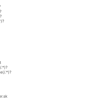
?
?
?
*)?
t
.*)?
e(/.*)?
r.sk