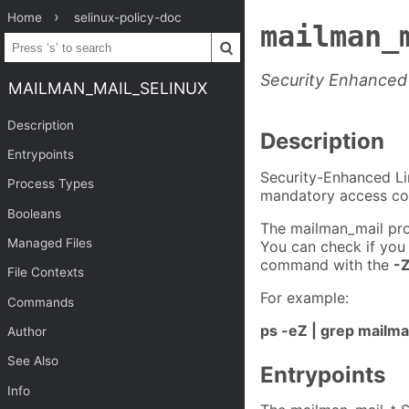
Home
selinux-policy-doc
mailman_
Security Enhanced 
MAILMAN_MAIL_SELINUX
Description
Description
Entrypoints
Security-Enhanced Li
Process Types
mandatory access con
Booleans
The mailman_mail pro
Managed Files
You can check if you
command with the
-
File Contexts
For example:
Commands
ps -eZ | grep mailm
Author
See Also
Entrypoints
Info