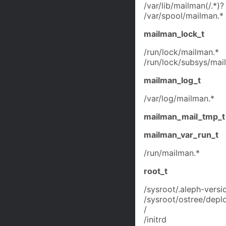
/var/lib/mailman(/.*)?
/var/spool/mailman.*
mailman_lock_t
/run/lock/mailman.*
/run/lock/subsys/mai
mailman_log_t
/var/log/mailman.*
mailman_mail_tmp_t
mailman_var_run_t
/run/mailman.*
root_t
/sysroot/.aleph-versi
/sysroot/ostree/deplo
/
/initrd