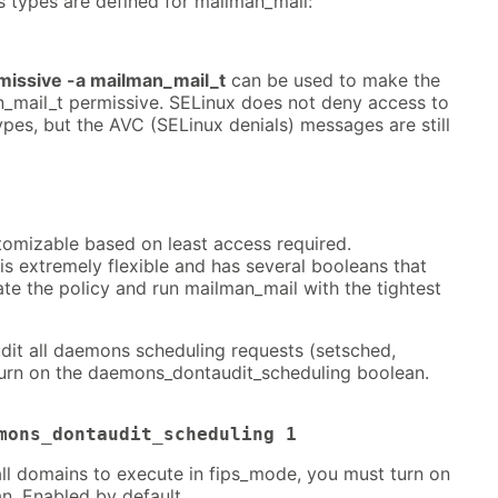
s types are defined for mailman_mail:
issive -a mailman_mail_t
can be used to make the
_mail_t permissive. SELinux does not deny access to
pes, but the AVC (SELinux denials) messages are still
tomizable based on least access required.
s extremely flexible and has several booleans that
te the policy and run mailman_mail with the tightest
dit all daemons scheduling requests (setsched,
turn on the daemons_dontaudit_scheduling boolean.
mons_dontaudit_scheduling 1
all domains to execute in fips_mode, you must turn on
n. Enabled by default.