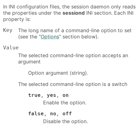
In INI configuration files, the session daemon only reads
the properties under the
sessiond
INI section. Each INI
property is:
Key
The long name of a command-line option to set
(see the “
Options
” section below).
Value
The selected command-line option accepts an
argument
Option argument (string).
The selected command-line option is a switch
true
,
yes
,
on
Enable the option.
false
,
no
,
off
Disable the option.