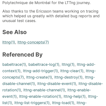
Polytechnique de Montréal for the LTTng journey.
Also thanks to the Ericsson teams working on tracing
which helped us greatly with detailed bug reports and
unusual test cases.
See Also
lttng(1)
,
lttng-concepts(7)
Referenced By
babeltrace(1)
,
babeltrace-log(1)
,
lttng(1)
,
lttng-add-
context(1)
,
lttng-add-trigger(1)
,
lttng-clear(1)
,
lttng-
concepts(7)
,
lttng-create(1)
,
lttng-destroy(1)
,
lttng-
disable-channel(1)
,
lttng-disable-event(1)
,
lttng-disable-
rotation(1)
,
lttng-enable-channel(1)
,
lttng-enable-
event(1)
,
lttng-enable-rotation(1)
,
lttng-help(1)
,
lttng-
list(1)
,
lttng-list-triggers(1)
,
lttng-load(1)
,
lttng-