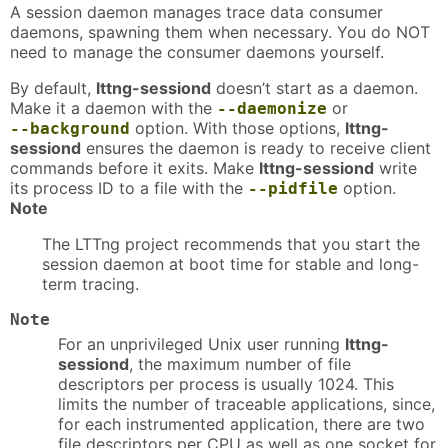
A session daemon manages trace data consumer
daemons, spawning them when necessary. You do NOT
need to manage the consumer daemons yourself.
By default,
lttng-sessiond
doesn’t start as a daemon.
Make it a daemon with the
or
--daemonize
option. With those options,
lttng-
--background
sessiond
ensures the daemon is ready to receive client
commands before it exits. Make
lttng-sessiond
write
its process ID to a file with the
option.
--pidfile
Note
The LTTng project recommends that you start the
session daemon at boot time for stable and long-
term tracing.
Note
For an unprivileged Unix user running
lttng-
sessiond
, the maximum number of file
descriptors per process is usually 1024. This
limits the number of traceable applications, since,
for each instrumented application, there are two
file descriptors per CPU as well as one socket for