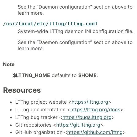
See the “Daemon configuration” section above to
learn more.
/usr/local/etc/lttng/lttng.conf
System-wide LTTng daemon INI configuration file.
See the “Daemon configuration” section above to
learn more.
Note
$LTTNG_HOME
defaults to
$HOME
.
Resources
LTTng project website <
https://lttng.org
>
LTTng documentation <
https://lttng.org/docs
>
LTTng bug tracker <
https://bugs.lttng.org
>
Git repositories <
https://git.lttng.org
>
GitHub organization <
https://github.com/lttng
>