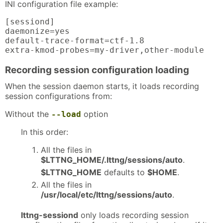
INI configuration file example:
[sessiond]

daemonize=yes

default-trace-format=ctf-1.8

extra-kmod-probes=my-driver,other-module
Recording session configuration loading
When the session daemon starts, it loads recording
session configurations from:
Without the
option
--load
In this order:
All the files in
$LTTNG_HOME/.lttng/sessions/auto
.
$LTTNG_HOME
defaults to
$HOME
.
All the files in
/usr/local/etc/lttng/sessions/auto
.
lttng-sessiond
only loads recording session