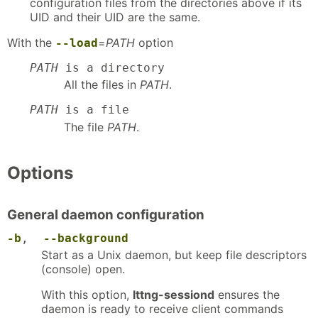
configuration files from the directories above if its
UID and their UID are the same.
With the
=
PATH
option
--load
PATH
is a directory
All the files in
PATH
.
PATH
is a file
The file
PATH
.
Options
General daemon configuration
-b
,
--background
Start as a Unix daemon, but keep file descriptors
(console) open.
With this option,
lttng-sessiond
ensures the
daemon is ready to receive client commands