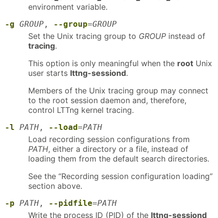
environment variable.
-g
GROUP
,
--group
=
GROUP
Set the Unix tracing group to
GROUP
instead of
tracing
.
This option is only meaningful when the
root
Unix
user starts
lttng-sessiond
.
Members of the Unix tracing group may connect
to the root session daemon and, therefore,
control LTTng kernel tracing.
-l
PATH
,
--load
=
PATH
Load recording session configurations from
PATH
, either a directory or a file, instead of
loading them from the default search directories.
See the “Recording session configuration loading”
section above.
-p
PATH
,
--pidfile
=
PATH
Write the process ID (PID) of the
lttng-sessiond