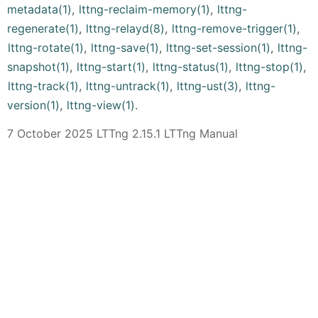
metadata(1)
,
lttng-reclaim-memory(1)
,
lttng-
regenerate(1)
,
lttng-relayd(8)
,
lttng-remove-trigger(1)
,
lttng-rotate(1)
,
lttng-save(1)
,
lttng-set-session(1)
,
lttng-
snapshot(1)
,
lttng-start(1)
,
lttng-status(1)
,
lttng-stop(1)
,
lttng-track(1)
,
lttng-untrack(1)
,
lttng-ust(3)
,
lttng-
version(1)
,
lttng-view(1)
.
7 October 2025 LTTng 2.15.1 LTTng Manual