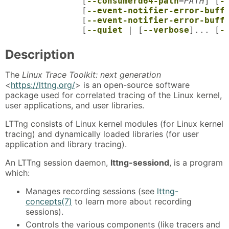
               [
--consumerd64-path
=
PATH
] [
-
               [
--event-notifier-error-buff
               [
--event-notifier-error-buff
               [
--quiet
 | [
--verbose
]... [
-
Description
The
Linux Trace Toolkit: next generation
<
https://lttng.org/
> is an open-source software
package used for correlated tracing of the Linux kernel,
user applications, and user libraries.
LTTng consists of Linux kernel modules (for Linux kernel
tracing) and dynamically loaded libraries (for user
application and library tracing).
An LTTng session daemon,
lttng-sessiond
, is a program
which:
Manages recording sessions (see
lttng-
concepts(7)
to learn more about recording
sessions).
Controls the various components (like tracers and