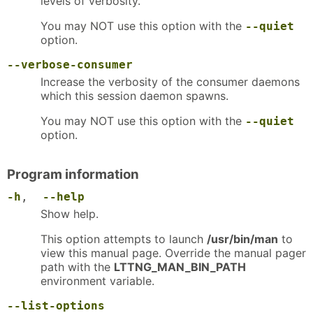
levels of verbosity.
You may NOT use this option with the
--quiet
option.
--verbose-consumer
Increase the verbosity of the consumer daemons
which this session daemon spawns.
You may NOT use this option with the
--quiet
option.
Program information
-h
,
--help
Show help.
This option attempts to launch
/usr/bin/man
to
view this manual page. Override the manual pager
path with the
LTTNG_MAN_BIN_PATH
environment variable.
--list-options