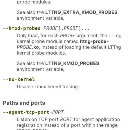
probe modules.
See also the
LTTNG_EXTRA_KMOD_PROBES
environment variable.
--kmod-probes
=
PROBE
[,
PROBE
]...
Only load, for each
PROBE
argument, the LTTng
kernel probe module named
lttng-probe-
PROBE
.ko
, instead of loading the default LTTng
kernel probe modules.
See also the
LTTNG_KMOD_PROBES
environment variable.
--no-kernel
Disable Linux kernel tracing.
Paths and ports
--agent-tcp-port
=
PORT
Listen on TCP port
PORT
for agent application
registration instead of a port within the range