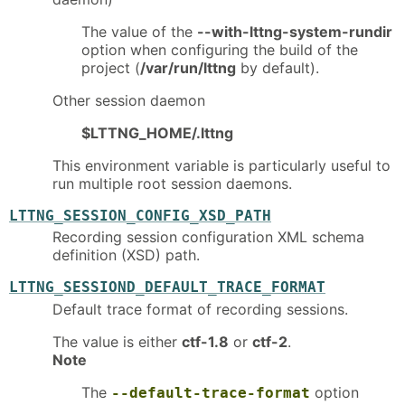
The value of the
--with-lttng-system-rundir
option when configuring the build of the
project (
/var/run/lttng
by default).
Other session daemon
$LTTNG_HOME/.lttng
This environment variable is particularly useful to
run multiple root session daemons.
LTTNG_SESSION_CONFIG_XSD_PATH
Recording session configuration XML schema
definition (XSD) path.
LTTNG_SESSIOND_DEFAULT_TRACE_FORMAT
Default trace format of recording sessions.
The value is either
ctf-1.8
or
ctf-2
.
Note
The
option
--default-trace-format