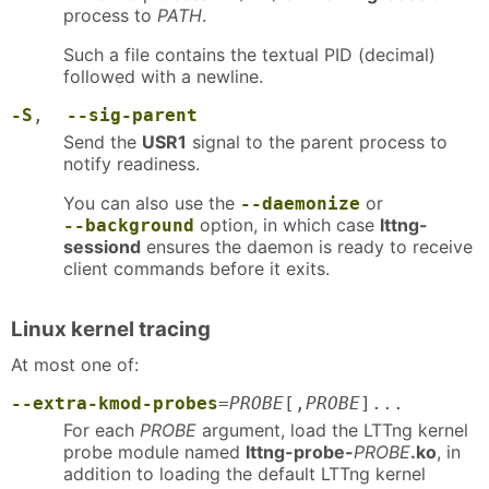
process to
PATH
.
Such a file contains the textual PID (decimal)
followed with a newline.
-S
,
--sig-parent
Send the
USR1
signal to the parent process to
notify readiness.
You can also use the
or
--daemonize
option, in which case
lttng-
--background
sessiond
ensures the daemon is ready to receive
client commands before it exits.
Linux kernel tracing
At most one of:
--extra-kmod-probes
=
PROBE
[,
PROBE
]...
For each
PROBE
argument, load the LTTng kernel
probe module named
lttng-probe-
PROBE
.ko
, in
addition to loading the default LTTng kernel