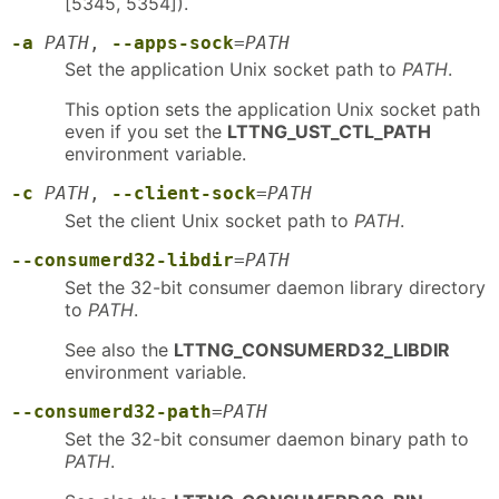
[5345, 5354]).
-a
PATH
,
--apps-sock
=
PATH
Set the application Unix socket path to
PATH
.
This option sets the application Unix socket path
even if you set the
LTTNG_UST_CTL_PATH
environment variable.
-c
PATH
,
--client-sock
=
PATH
Set the client Unix socket path to
PATH
.
--consumerd32-libdir
=
PATH
Set the 32-bit consumer daemon library directory
to
PATH
.
See also the
LTTNG_CONSUMERD32_LIBDIR
environment variable.
--consumerd32-path
=
PATH
Set the 32-bit consumer daemon binary path to
PATH
.