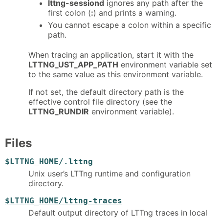
lttng-sessiond
ignores any path after the
first colon (
:
) and prints a warning.
You cannot escape a colon within a specific
path.
When tracing an application, start it with the
LTTNG_UST_APP_PATH
environment variable set
to the same value as this environment variable.
If not set, the default directory path is the
effective control file directory (see the
LTTNG_RUNDIR
environment variable).
Files
$LTTNG_HOME/.lttng
Unix user’s LTTng runtime and configuration
directory.
$LTTNG_HOME/lttng-traces
Default output directory of LTTng traces in local