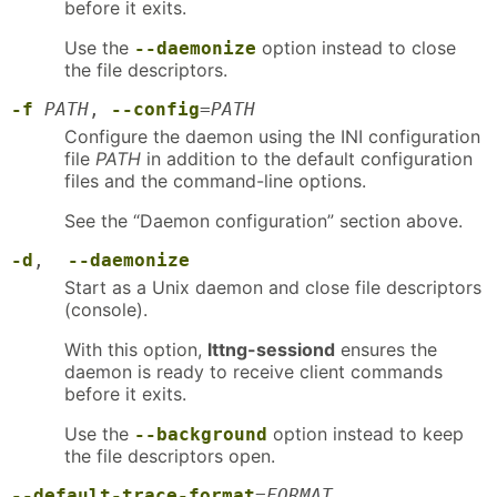
before it exits.
Use the
option instead to close
--daemonize
the file descriptors.
-f
PATH
,
--config
=
PATH
Configure the daemon using the INI configuration
file
PATH
in addition to the default configuration
files and the command-line options.
See the “Daemon configuration” section above.
-d
,
--daemonize
Start as a Unix daemon and close file descriptors
(console).
With this option,
lttng-sessiond
ensures the
daemon is ready to receive client commands
before it exits.
Use the
option instead to keep
--background
the file descriptors open.
--default-trace-format
=
FORMAT