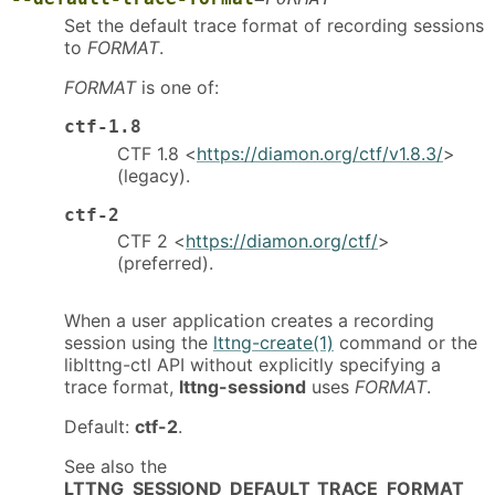
Set the default trace format of recording sessions
to
FORMAT
.
FORMAT
is one of:
ctf-1.8
CTF 1.8 <
https://diamon.org/ctf/v1.8.3/
>
(legacy).
ctf-2
CTF 2 <
https://diamon.org/ctf/
>
(preferred).
When a user application creates a recording
session using the
lttng-create(1)
command or the
liblttng-ctl API without explicitly specifying a
trace format,
lttng-sessiond
uses
FORMAT
.
Default:
ctf-2
.
See also the
LTTNG_SESSIOND_DEFAULT_TRACE_FORMAT