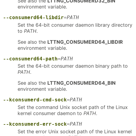
See also the
LTTNG_CONSUMERD32_BIN
environment variable.
--consumerd64-libdir
=
PATH
Set the 64-bit consumer daemon library directory
to
PATH
.
See also the
LTTNG_CONSUMERD64_LIBDIR
environment variable.
--consumerd64-path
=
PATH
Set the 64-bit consumer daemon binary path to
PATH
.
See also the
LTTNG_CONSUMERD64_BIN
environment variable.
--kconsumerd-cmd-sock
=
PATH
Set the command Unix socket path of the Linux
kernel consumer daemon to
PATH
.
--kconsumerd-err-sock
=
PATH
Set the error Unix socket path of the Linux kernel