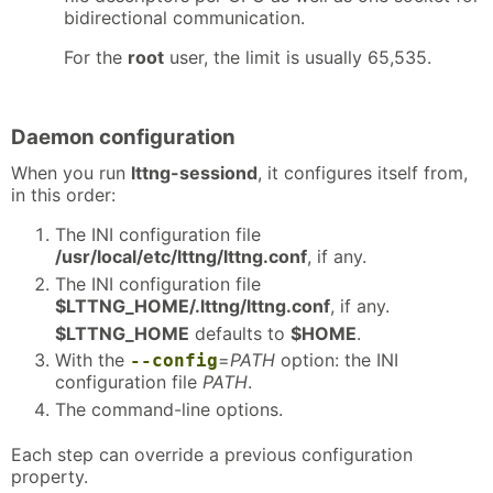
bidirectional communication.
For the
root
user, the limit is usually 65,535.
Daemon configuration
When you run
lttng-sessiond
, it configures itself from,
in this order:
The INI configuration file
/usr/local/etc/lttng/lttng.conf
, if any.
The INI configuration file
$LTTNG_HOME/.lttng/lttng.conf
, if any.
$LTTNG_HOME
defaults to
$HOME
.
With the
=
PATH
option: the INI
--config
configuration file
PATH
.
The command-line options.
Each step can override a previous configuration
property.