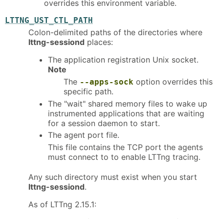
overrides this environment variable.
LTTNG_UST_CTL_PATH
Colon-delimited paths of the directories where
lttng-sessiond
places:
The application registration Unix socket.
Note
The
option overrides this
--apps-sock
specific path.
The "wait" shared memory files to wake up
instrumented applications that are waiting
for a session daemon to start.
The agent port file.
This file contains the TCP port the agents
must connect to to enable LTTng tracing.
Any such directory must exist when you start
lttng-sessiond
.
As of LTTng 2.15.1: