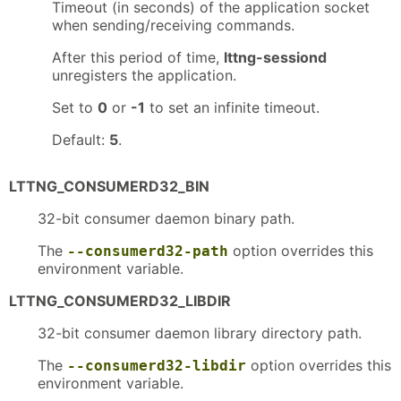
Timeout (in seconds) of the application socket
when sending/receiving commands.
After this period of time,
lttng-sessiond
unregisters the application.
Set to
0
or
-1
to set an infinite timeout.
Default:
5
.
LTTNG_CONSUMERD32_BIN
32-bit consumer daemon binary path.
The
option overrides this
--consumerd32-path
environment variable.
LTTNG_CONSUMERD32_LIBDIR
32-bit consumer daemon library directory path.
The
option overrides this
--consumerd32-libdir
environment variable.