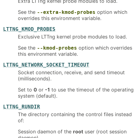
Extra LTTng kernel probe modules to load.
See the
option which
--extra-kmod-probes
overrides this environment variable.
LTTNG_KMOD_PROBES
Exclusive LTTng kernel probe modules to load.
See the
option which overrides
--kmod-probes
this environment variable.
LTTNG_NETWORK_SOCKET_TIMEOUT
Socket connection, receive, and send timeout
(milliseconds).
Set to
0
or
-1
to use the timeout of the operating
system (default).
LTTNG_RUNDIR
The directory containing the control files instead
of:
Session daemon of the
root
user (root session
daemon)