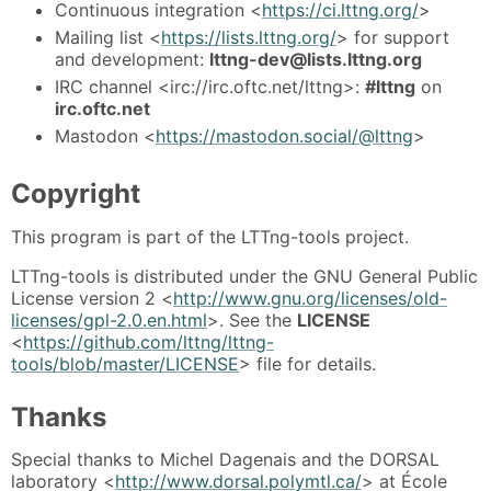
Continuous integration <
https://ci.lttng.org/
>
Mailing list <
https://lists.lttng.org/
> for support
and development:
lttng-dev@lists.lttng.org
IRC channel <irc://irc.oftc.net/lttng>:
#lttng
on
irc.oftc.net
Mastodon <
https://mastodon.social/@lttng
>
Copyright
This program is part of the LTTng-tools project.
LTTng-tools is distributed under the GNU General Public
License version 2 <
http://www.gnu.org/licenses/old-
licenses/gpl-2.0.en.html
>. See the
LICENSE
<
https://github.com/lttng/lttng-
tools/blob/master/LICENSE
> file for details.
Thanks
Special thanks to Michel Dagenais and the DORSAL
laboratory <
http://www.dorsal.polymtl.ca/
> at École