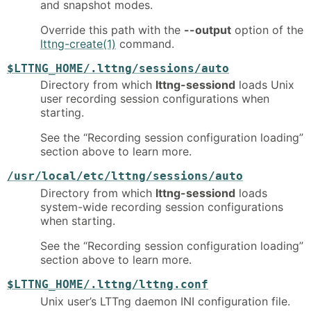
and snapshot modes.
Override this path with the
--output
option of the
lttng-create(1)
command.
$LTTNG_HOME/.lttng/sessions/auto
Directory from which
lttng-sessiond
loads Unix
user recording session configurations when
starting.
See the “Recording session configuration loading”
section above to learn more.
/usr/local/etc/lttng/sessions/auto
Directory from which
lttng-sessiond
loads
system-wide recording session configurations
when starting.
See the “Recording session configuration loading”
section above to learn more.
$LTTNG_HOME/.lttng/lttng.conf
Unix user’s LTTng daemon INI configuration file.