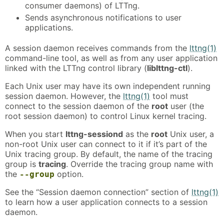
consumer daemons) of LTTng.
Sends asynchronous notifications to user
applications.
A session daemon receives commands from the
lttng(1)
command-line tool, as well as from any user application
linked with the LTTng control library (
liblttng-ctl
).
Each Unix user may have its own independent running
session daemon. However, the
lttng(1)
tool must
connect to the session daemon of the
root
user (the
root session daemon) to control Linux kernel tracing.
When you start
lttng-sessiond
as the
root
Unix user, a
non-root Unix user can connect to it if it’s part of the
Unix tracing group. By default, the name of the tracing
group is
tracing
. Override the tracing group name with
the
option.
--group
See the “Session daemon connection” section of
lttng(1)
to learn how a user application connects to a session
daemon.