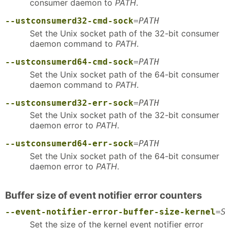
consumer daemon to
PATH
.
--ustconsumerd32-cmd-sock
=
PATH
Set the Unix socket path of the 32-bit consumer
daemon command to
PATH
.
--ustconsumerd64-cmd-sock
=
PATH
Set the Unix socket path of the 64-bit consumer
daemon command to
PATH
.
--ustconsumerd32-err-sock
=
PATH
Set the Unix socket path of the 32-bit consumer
daemon error to
PATH
.
--ustconsumerd64-err-sock
=
PATH
Set the Unix socket path of the 64-bit consumer
daemon error to
PATH
.
Buffer size of event notifier error counters
--event-notifier-error-buffer-size-kernel
=
S
Set the size of the kernel event notifier error