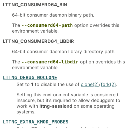
LTTNG_CONSUMERD64_BIN
64-bit consumer daemon binary path.
The
option overrides this
--consumerd64-path
environment variable.
LTTNG_CONSUMERD64_LIBDIR
64-bit consumer daemon library directory path.
The
option overrides this
--consumerd64-libdir
environment variable.
LTTNG_DEBUG_NOCLONE
Set to
1
to disable the use of
clone(2)
/
fork(2)
.
Setting this environment variable is considered
insecure, but it’s required to allow debuggers to
work with
lttng-sessiond
on some operating
systems.
LTTNG_EXTRA_KMOD_PROBES