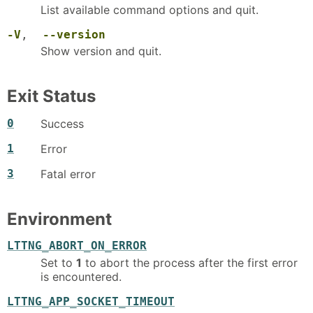
List available command options and quit.
-V
,
--version
Show version and quit.
Exit Status
0
Success
1
Error
3
Fatal error
Environment
LTTNG_ABORT_ON_ERROR
Set to
1
to abort the process after the first error
is encountered.
LTTNG_APP_SOCKET_TIMEOUT