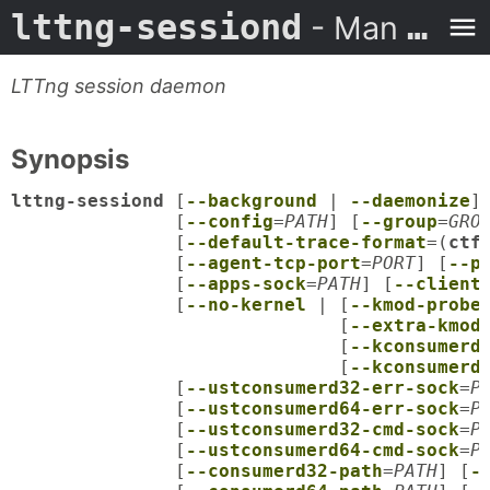
lttng-sessiond
- Man Page
LTTng session daemon
Synopsis
lttng-sessiond
 [
--background
 | 
--daemonize
]
               [
--config
=
PATH
] [
--group
=
GRO
               [
--default-trace-format
=(
ctf
               [
--agent-tcp-port
=
PORT
] [
--p
               [
--apps-sock
=
PATH
] [
--client
               [
--no-kernel
 | [
--kmod-probe
                              [
--extra-kmod
                              [
--kconsumerd
                              [
--kconsumerd
               [
--ustconsumerd32-err-sock
=
P
               [
--ustconsumerd64-err-sock
=
P
               [
--ustconsumerd32-cmd-sock
=
P
               [
--ustconsumerd64-cmd-sock
=
P
               [
--consumerd32-path
=
PATH
] [
-