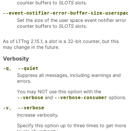
counter buffers to
SLOTS
slots.
--event-notifier-error-buffer-size-userspac
Set the size of the user space event notifier error
counter buffers to
SLOTS
slots.
As of LTTng 2.15.1, a
slot
is a 32-bit counter, but this
may change in the future.
Verbosity
-q
,
--quiet
Suppress all messages, including warnings and
errors.
You may NOT use this option with the
and
options.
--verbose
--verbose-consumer
-v
,
--verbose
Increase verbosity.
Specify this option up to three times to get more