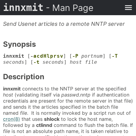
innxmit
- Man Page
Send Usenet articles to a remote NNTP server
Synopsis
innxmit
[
-
a
c
d
H
l
p
r
s
v
] [
-P
portnum
] [
-T
seconds
] [
-t
seconds
]
host file
Description
innxmit
connects to the NNTP server at the specified
host
(validating itself via
passwd.nntp
if authentication
credentials are present for the remote server in that file)
and sends it the articles specified in the batch file
named
file
. It is normally invoked by a script run out of
cron(8)
that uses
shlock
to lock the host name,
followed by a
ctlinnd
command to flush the batch file. If
file
is not an absolute path name, it is taken relative to