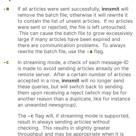
-a
If all articles were sent successfully,
innxmit
will
remove the batch file; otherwise it will rewrite it
to contain the list of unsent articles. If no articles
were sent or rejected, the file is left untouched.
This can cause the batch file to grow excessively
large if many articles have been expired and
there are communication problems. To always
rewrite the batch file, use the
flag.
-a
-c
In streaming mode, a check of each message-ID
is made to avoid sending articles already on the
remote server. After a certain number of articles
accepted in a row,
innxmit
will no longer send
these queries, but will switch back to sending
them upon receiving a reject (which may be for
another reason than a duplicate, like for instance
an unwanted newsgroup).
The
flag will, if streaming mode is supported,
-c
result in always sending articles without
checking. This results in slightly greater
throughput and may be appropriate when it is