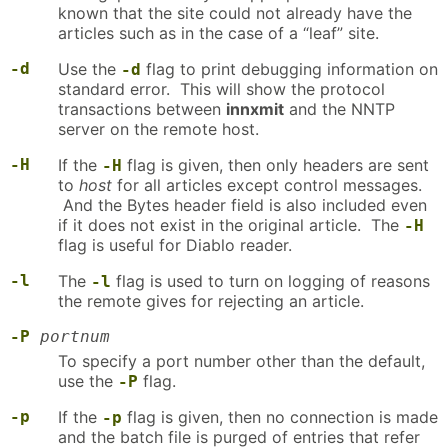
known that the site could not already have the
articles such as in the case of a “leaf” site.
-d
Use the
flag to print debugging information on
-d
standard error. This will show the protocol
transactions between
innxmit
and the NNTP
server on the remote host.
-H
If the
flag is given, then only headers are sent
-H
to
host
for all articles except control messages.
And the Bytes header field is also included even
if it does not exist in the original article. The
-H
flag is useful for Diablo reader.
-l
The
flag is used to turn on logging of reasons
-l
the remote gives for rejecting an article.
-P
portnum
To specify a port number other than the default,
use the
flag.
-P
-p
If the
flag is given, then no connection is made
-p
and the batch file is purged of entries that refer