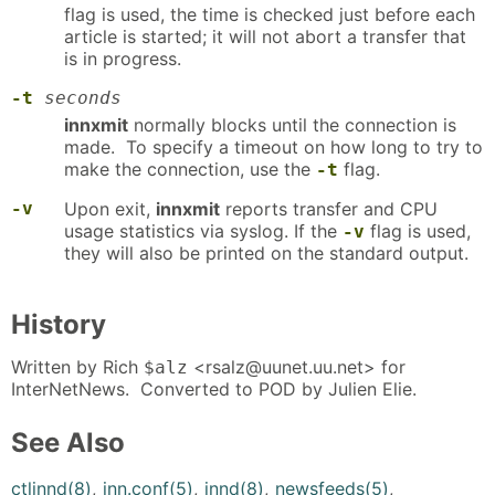
flag is used, the time is checked just before each
article is started; it will not abort a transfer that
is in progress.
-t
seconds
innxmit
normally blocks until the connection is
made. To specify a timeout on how long to try to
make the connection, use the
flag.
-t
-v
Upon exit,
innxmit
reports transfer and CPU
usage statistics via syslog. If the
flag is used,
-v
they will also be printed on the standard output.
History
Written by Rich
<rsalz@uunet.uu.net> for
$alz
InterNetNews. Converted to POD by Julien Elie.
See Also
ctlinnd(8)
,
inn.conf(5)
,
innd(8)
,
newsfeeds(5)
,