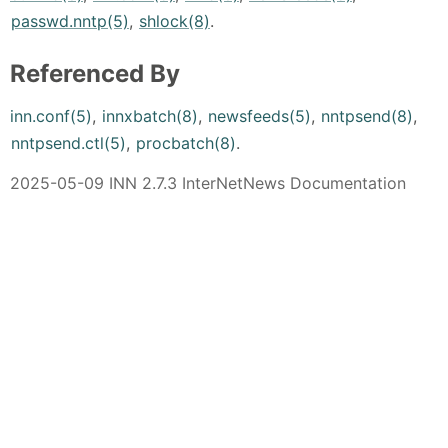
passwd.nntp(5)
,
shlock(8)
.
Referenced By
inn.conf(5)
,
innxbatch(8)
,
newsfeeds(5)
,
nntpsend(8)
,
nntpsend.ctl(5)
,
procbatch(8)
.
2025-05-09 INN 2.7.3 InterNetNews Documentation