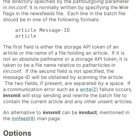
the directory specified by the
pathoutgoing
parameter
in
inn.conf
. It is normally written by specifying the
Wnm
flags in the
newsfeeds
file. Each line in the batch file
should be in one of the following formats:
    article Message-ID

    article
The first field is either the storage API token of an
article or the name of a file holding an article. If it is
not an absolute pathname or a storage API token, it is
taken to be a file name relative to
patharticles
in
inn.conf
. If the second field is not specified, the
message-ID will be obtained by scanning the article.
The two fields, if present, are separated by a space. If
a communication error such as a
write(2)
failure occurs,
innxmit
will stop sending and rewrite the batch file to
contain the current article and any other unsent articles.
An alternative to
innxmit
can be
innduct
, mentioned in
the
innfeed(8)
man page.
Options