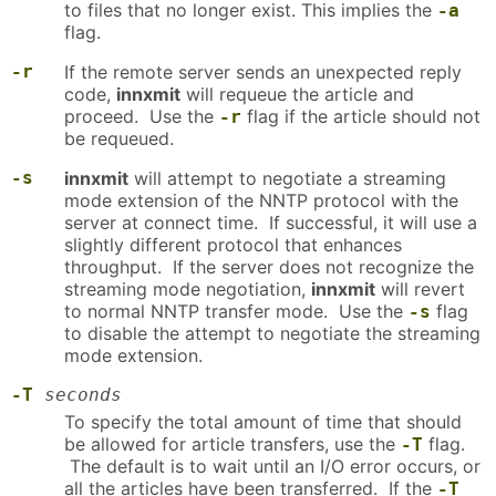
to files that no longer exist. This implies the
-a
flag.
-r
If the remote server sends an unexpected reply
code,
innxmit
will requeue the article and
proceed. Use the
flag if the article should not
-r
be requeued.
-s
innxmit
will attempt to negotiate a streaming
mode extension of the NNTP protocol with the
server at connect time. If successful, it will use a
slightly different protocol that enhances
throughput. If the server does not recognize the
streaming mode negotiation,
innxmit
will revert
to normal NNTP transfer mode. Use the
flag
-s
to disable the attempt to negotiate the streaming
mode extension.
-T
seconds
To specify the total amount of time that should
be allowed for article transfers, use the
flag.
-T
The default is to wait until an I/O error occurs, or
all the articles have been transferred. If the
-T