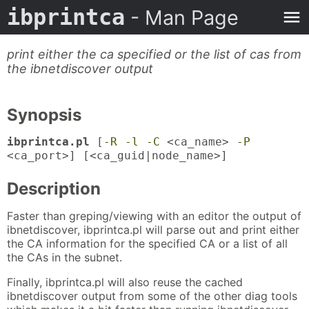
ibprintca
- Man Page
print either the ca specified or the list of cas from
the ibnetdiscover output
Synopsis
ibprintca.pl
[
-R
-l
-C
<ca_name>
-P
<ca_port>] [<ca_guid|node_name>]
Description
Faster than greping/viewing with an editor the output of
ibnetdiscover, ibprintca.pl will parse out and print either
the CA information for the specified CA or a list of all
the CAs in the subnet.
Finally, ibprintca.pl will also reuse the cached
ibnetdiscover output from some of the other diag tools