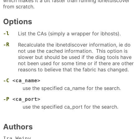
which makes it a bit faster than running ibnetdiscover
from scratch.
Options
-l
List the CAs (simply a wrapper for ibhosts).
-R
Recalculate the ibnetdiscover information, ie do
not use the cached information. This option is
slower but should be used if the diag tools have
not been used for some time or if there are other
reasons to believe that the fabric has changed.
-C
<ca_name>
use the specified ca_name for the search.
-P
<ca_port>
use the specified ca_port for the search.
Authors
Ira Weiny