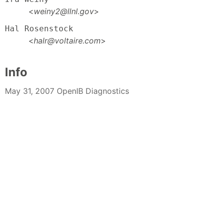
<
weiny2@llnl.gov
>
Hal Rosenstock
<
halr@voltaire.com
>
Info
May 31, 2007 OpenIB Diagnostics