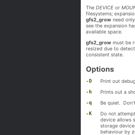
The
DEVICE
or
MOUN
filesystems; expansi
gfs2_grow
need only 
see the expansion ha
available space.
gfs2_grow
must be r
resized due to detec
consistent state.
Options
-D
Print out debug
-h
Prints out a s
-q
Be quiet. Don't
-K
Do not attempt 
device allows 
storage device
behaviour by z