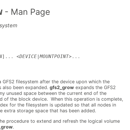
w
- Man Page
esystem
N
]... <
DEVICE
|
MOUNTPOINT
>...
 GFS2 filesystem after the device upon which the
as also been expanded.
gfs2_grow
expands the GFS2
 any unused space between the current end of the
d of the block device. When this operation is complete,
dex for the filesystem is updated so that all nodes in
he extra storage space that has been added.
he procedure to extend and refresh the logical volume
_grow
.