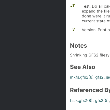
-T
Test. Do all ca
expand the fil
done were it ru
current state 
-V
Version. Print 
Notes
Shrinking GFS2 filesy
See Also
mkfs.gfs2(8)
gfs2_ja
Referenced B
fsck.gfs2(8)
,
gfs2(5)