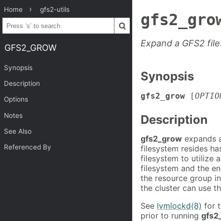
Home
gfs2-utils
gfs2_gro
Expand a GFS2 fil
GFS2_GROW
Synopsis
Synopsis
Description
gfs2_grow
[
OPTIO
Options
Notes
Description
See Also
gfs2_grow
expands a
Referenced By
filesystem resides h
filesystem to utilize
filesystem and the en
the resource group in
the cluster can use t
See
lvmlockd(8)
for t
prior to running
gfs2