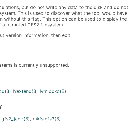
lculations, but do not write any data to the disk and do not
esystem. This is used to discover what the tool would have
n without this flag. This option can be used to display the
of a mounted GFS2 filesystem.
out version information, then exit.
stems is currently unsupported.
dd(8)
lvextend(8)
lvmlockd(8)
y
,
gfs2_jadd(8)
,
mkfs.gfs2(8)
.