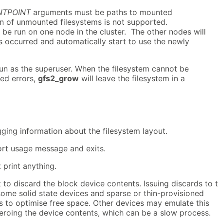
TPOINT
arguments must be paths to mounted
on of unmounted filesystems is not supported.
be run on one node in the cluster. The other nodes will
s occurred and automatically start to use the newly
un as the superuser. When the filesystem cannot be
ted errors,
gfs2_grow
will leave the filesystem in a
ging information about the filesystem layout.
hort usage message and exits.
 print anything.
to discard the block device contents. Issuing discards to 
some solid state devices and sparse or thin-provisioned
s to optimise free space. Other devices may emulate this
eroing the device contents, which can be a slow process.