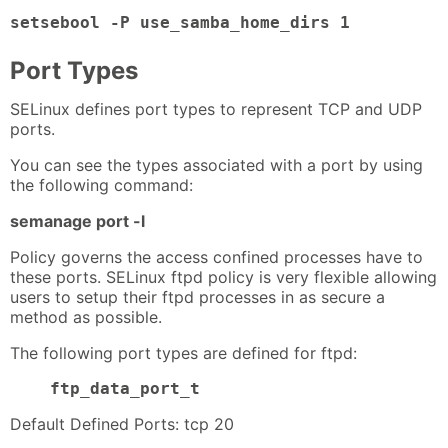
setsebool -P use_samba_home_dirs 1
Port Types
SELinux defines port types to represent TCP and UDP
ports.
You can see the types associated with a port by using
the following command:
semanage port -l
Policy governs the access confined processes have to
these ports. SELinux ftpd policy is very flexible allowing
users to setup their ftpd processes in as secure a
method as possible.
The following port types are defined for ftpd:
ftp_data_port_t
Default Defined Ports: tcp 20