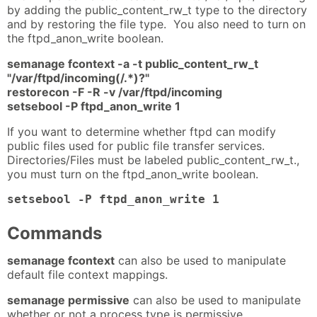
by adding the public_content_rw_t type to the directory
and by restoring the file type. You also need to turn on
the ftpd_anon_write boolean.
semanage fcontext -a -t public_content_rw_t
"/var/ftpd/incoming(/.*)?"
restorecon -F -R -v /var/ftpd/incoming
setsebool -P ftpd_anon_write 1
If you want to determine whether ftpd can modify
public files used for public file transfer services.
Directories/Files must be labeled public_content_rw_t.,
you must turn on the ftpd_anon_write boolean.
setsebool -P ftpd_anon_write 1
Commands
semanage fcontext
can also be used to manipulate
default file context mappings.
semanage permissive
can also be used to manipulate
whether or not a process type is permissive.