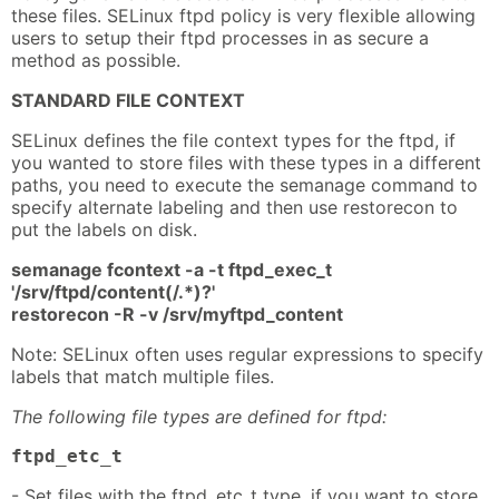
these files. SELinux ftpd policy is very flexible allowing
users to setup their ftpd processes in as secure a
method as possible.
STANDARD FILE CONTEXT
SELinux defines the file context types for the ftpd, if
you wanted to store files with these types in a different
paths, you need to execute the semanage command to
specify alternate labeling and then use restorecon to
put the labels on disk.
semanage fcontext -a -t ftpd_exec_t
'/srv/ftpd/content(/.*)?'
restorecon -R -v /srv/myftpd_content
Note: SELinux often uses regular expressions to specify
labels that match multiple files.
The following file types are defined for ftpd:
ftpd_etc_t
- Set files with the ftpd_etc_t type, if you want to store