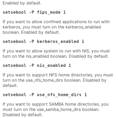
Enabled by default.
setsebool -P fips_mode 1
If you want to allow confined applications to run with
kerberos, you must turn on the kerberos_enabled
boolean. Enabled by default.
setsebool -P kerberos_enabled 1
If you want to allow system to run with NIS, you must
turn on the nis_enabled boolean. Disabled by default.
setsebool -P nis_enabled 1
If you want to support NFS home directories, you must
turn on the use_nfs_home_dirs boolean. Disabled by
default.
setsebool -P use_nfs_home_dirs 1
If you want to support SAMBA home directories, you
must turn on the use_samba_home_dirs boolean.
Disabled by default.