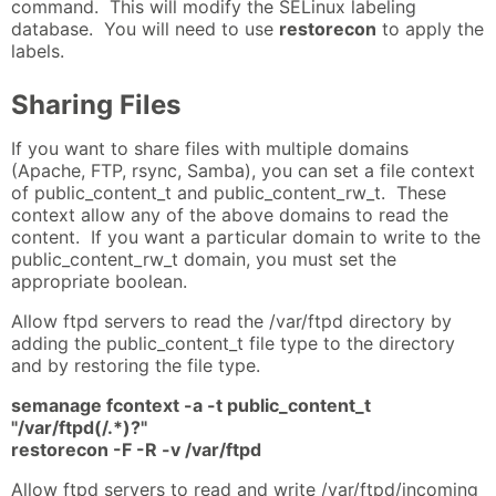
command. This will modify the SELinux labeling
database. You will need to use
restorecon
to apply the
labels.
Sharing Files
If you want to share files with multiple domains
(Apache, FTP, rsync, Samba), you can set a file context
of public_content_t and public_content_rw_t. These
context allow any of the above domains to read the
content. If you want a particular domain to write to the
public_content_rw_t domain, you must set the
appropriate boolean.
Allow ftpd servers to read the /var/ftpd directory by
adding the public_content_t file type to the directory
and by restoring the file type.
semanage fcontext -a -t public_content_t
"/var/ftpd(/.*)?"
restorecon -F -R -v /var/ftpd
Allow ftpd servers to read and write /var/ftpd/incoming