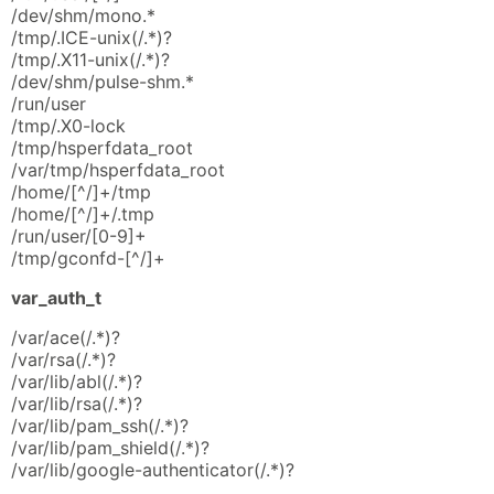
/dev/shm/mono.*
/tmp/.ICE-unix(/.*)?
/tmp/.X11-unix(/.*)?
/dev/shm/pulse-shm.*
/run/user
/tmp/.X0-lock
/tmp/hsperfdata_root
/var/tmp/hsperfdata_root
/home/[^/]+/tmp
/home/[^/]+/.tmp
/run/user/[0-9]+
/tmp/gconfd-[^/]+
var_auth_t
/var/ace(/.*)?
/var/rsa(/.*)?
/var/lib/abl(/.*)?
/var/lib/rsa(/.*)?
/var/lib/pam_ssh(/.*)?
/var/lib/pam_shield(/.*)?
/var/lib/google-authenticator(/.*)?