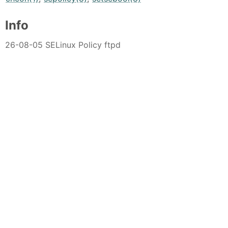
Info
26-08-05 SELinux Policy ftpd