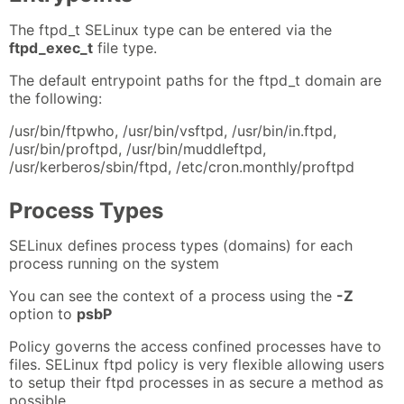
The ftpd_t SELinux type can be entered via the
ftpd_exec_t
file type.
The default entrypoint paths for the ftpd_t domain are
the following:
/usr/bin/ftpwho, /usr/bin/vsftpd, /usr/bin/in.ftpd,
/usr/bin/proftpd, /usr/bin/muddleftpd,
/usr/kerberos/sbin/ftpd, /etc/cron.monthly/proftpd
Process Types
SELinux defines process types (domains) for each
process running on the system
You can see the context of a process using the
-Z
option to
psbP
Policy governs the access confined processes have to
files. SELinux ftpd policy is very flexible allowing users
to setup their ftpd processes in as secure a method as
possible.