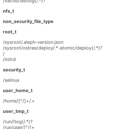
/var/lib/lastlog(/.*)?
nfs_t
non_security_file_type
root_t
/sysroot/.aleph-version.json
/sysroot/ostree/deploy/.*-atomic/deploy(/.*)?
/
/initrd
security_t
/selinux
user_home_t
/home/[^/]+/.+
user_tmp_t
/run/tlog(/.*)?
/run/user/[^/]+