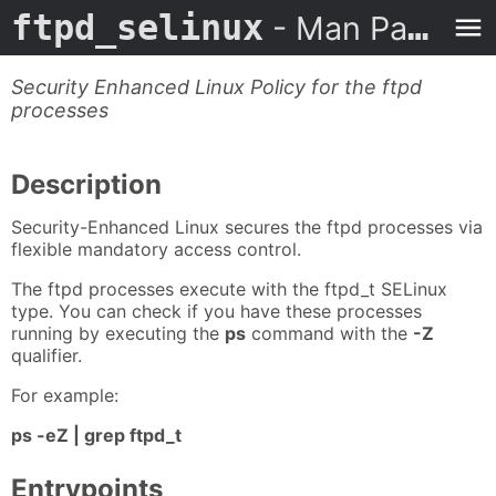
ftpd_selinux
- Man Page
Security Enhanced Linux Policy for the ftpd
processes
Description
Security-Enhanced Linux secures the ftpd processes via
flexible mandatory access control.
The ftpd processes execute with the ftpd_t SELinux
type. You can check if you have these processes
running by executing the
ps
command with the
-Z
qualifier.
For example:
ps -eZ | grep ftpd_t
Entrypoints