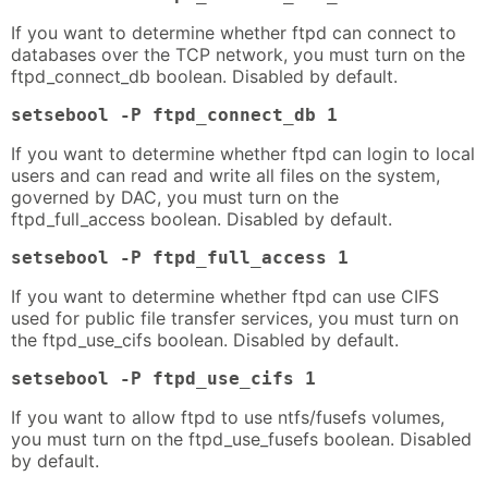
If you want to determine whether ftpd can connect to
databases over the TCP network, you must turn on the
ftpd_connect_db boolean. Disabled by default.
setsebool -P ftpd_connect_db 1
If you want to determine whether ftpd can login to local
users and can read and write all files on the system,
governed by DAC, you must turn on the
ftpd_full_access boolean. Disabled by default.
setsebool -P ftpd_full_access 1
If you want to determine whether ftpd can use CIFS
used for public file transfer services, you must turn on
the ftpd_use_cifs boolean. Disabled by default.
setsebool -P ftpd_use_cifs 1
If you want to allow ftpd to use ntfs/fusefs volumes,
you must turn on the ftpd_use_fusefs boolean. Disabled
by default.