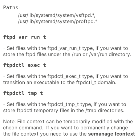
Paths:
/usr/lib/systemd/system/vsftpd.*,
/usr/lib/systemd/system/proftpd.*
ftpd_var_run_t
- Set files with the ftpd_var_run_t type, if you want to
store the ftpd files under the /run or /var/run directory.
ftpdctl_exec_t
- Set files with the ftpdctl_exec_t type, if you want to
transition an executable to the ftpdctl_t domain.
ftpdctl_tmp_t
- Set files with the ftpdctl_tmp_t type, if you want to
store ftpdctl temporary files in the /tmp directories.
Note: File context can be temporarily modified with the
chcon command. If you want to permanently change
the file context you need to use the
semanage fcontext