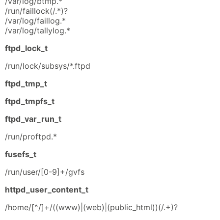
/var/log/btmp.*
/run/faillock(/.*)?
/var/log/faillog.*
/var/log/tallylog.*
ftpd_lock_t
/run/lock/subsys/*.ftpd
ftpd_tmp_t
ftpd_tmpfs_t
ftpd_var_run_t
/run/proftpd.*
fusefs_t
/run/user/[0-9]+/gvfs
httpd_user_content_t
/home/[^/]+/((www)|(web)|(public_html))(/.+)?