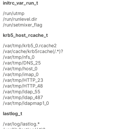
initrc_var_run_t
/run/utmp
/run/runlevel.dir
/run/setmixer_flag
krb5_host_rcache_t
/var/tmp/krb5_0.rcache2
/var/cache/krb5rcache(/.*)?
/var/tmp/nfs_0
/var/tmp/DNS_25
/var/tmp/host_0
/var/tmp/imap_0
/var/tmp/HTTP_23
/var/tmp/HTTP_48
/var/tmp/ldap_55
/var/tmp/ldap_487
/var/tmp/ldapmap1_0
lastlog_t
/var/log/lastlog.*