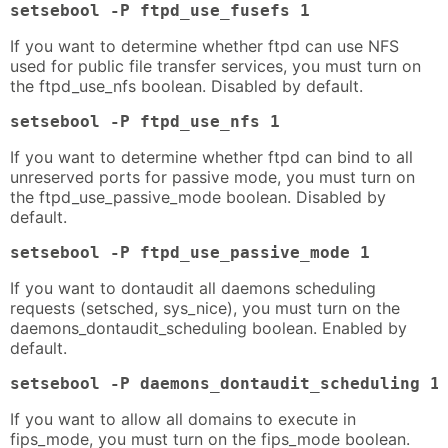
setsebool -P ftpd_use_fusefs 1
If you want to determine whether ftpd can use NFS
used for public file transfer services, you must turn on
the ftpd_use_nfs boolean. Disabled by default.
setsebool -P ftpd_use_nfs 1
If you want to determine whether ftpd can bind to all
unreserved ports for passive mode, you must turn on
the ftpd_use_passive_mode boolean. Disabled by
default.
setsebool -P ftpd_use_passive_mode 1
If you want to dontaudit all daemons scheduling
requests (setsched, sys_nice), you must turn on the
daemons_dontaudit_scheduling boolean. Enabled by
default.
setsebool -P daemons_dontaudit_scheduling 1
If you want to allow all domains to execute in
fips_mode, you must turn on the fips_mode boolean.