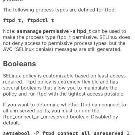
The following process types are defined for ftpd:
ftpd_t, ftpdctl_t
Note:
semanage permissive -a ftpd_t
can be used to
make the process type ftpd_t permissive. SELinux does
not deny access to permissive process types, but the
AVC (SELinux denials) messages are still generated.
Booleans
SELinux policy is customizable based on least access
required. ftpd policy is extremely flexible and has
several booleans that allow you to manipulate the
policy and run ftpd with the tightest access possible.
If you want to determine whether ftpd can connect to
all unreserved ports, you must turn on the
ftpd_connect_all_unreserved boolean. Disabled by
default.
setsebool -P ftpd_connect_all_unreserved 1