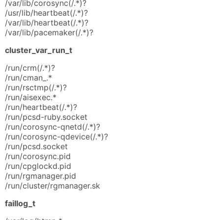
/var/lib/corosync(/.*)?
/usr/lib/heartbeat(/.*)?
/var/lib/heartbeat(/.*)?
/var/lib/pacemaker(/.*)?
cluster_var_run_t
/run/crm(/.*)?
/run/cman_.*
/run/rsctmp(/.*)?
/run/aisexec.*
/run/heartbeat(/.*)?
/run/pcsd-ruby.socket
/run/corosync-qnetd(/.*)?
/run/corosync-qdevice(/.*)?
/run/pcsd.socket
/run/corosync.pid
/run/cpglockd.pid
/run/rgmanager.pid
/run/cluster/rgmanager.sk
faillog_t