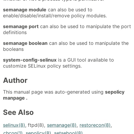
semanage module
can also be used to
enable/disable/install/remove policy modules.
semanage port
can also be used to manipulate the port
definitions
semanage boolean
can also be used to manipulate the
booleans
system-config-selinux
is a GUI tool available to
customize SELinux policy settings.
Author
This manual page was auto-generated using
sepolicy
manpage .
See Also
selinux(8)
, ftpd(8),
semanage(8)
,
restorecon(8)
,
chcon(1)
,
sepolicy(8)
,
setsebool(8)