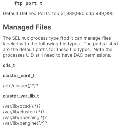
ftp_port_t
Default Defined Ports: tcp 21,989,990 udp 989,990
Managed Files
The SELinux process type ftpd_t can manage files
labeled with the following file types. The paths listed
are the default paths for these file types. Note the
processes UID still need to have DAC permissions.
cifs_t
cluster_conf_t
/etc/cluster(/.*)?
cluster_var_lib_t
/var/lib/pcsd(/.*)?
/var/lib/cluster(/.*)?
/var/lib/openais(/.*)?
/var/lib/pengine(/.*)?