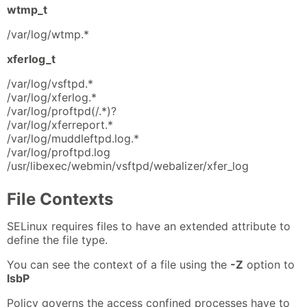
wtmp_t
/var/log/wtmp.*
xferlog_t
/var/log/vsftpd.*
/var/log/xferlog.*
/var/log/proftpd(/.*)?
/var/log/xferreport.*
/var/log/muddleftpd.log.*
/var/log/proftpd.log
/usr/libexec/webmin/vsftpd/webalizer/xfer_log
File Contexts
SELinux requires files to have an extended attribute to
define the file type.
You can see the context of a file using the
-Z
option to
lsbP
Policy governs the access confined processes have to