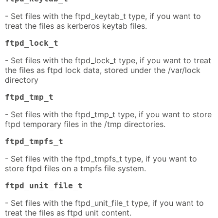
- Set files with the ftpd_keytab_t type, if you want to
treat the files as kerberos keytab files.
ftpd_lock_t
- Set files with the ftpd_lock_t type, if you want to treat
the files as ftpd lock data, stored under the /var/lock
directory
ftpd_tmp_t
- Set files with the ftpd_tmp_t type, if you want to store
ftpd temporary files in the /tmp directories.
ftpd_tmpfs_t
- Set files with the ftpd_tmpfs_t type, if you want to
store ftpd files on a tmpfs file system.
ftpd_unit_file_t
- Set files with the ftpd_unit_file_t type, if you want to
treat the files as ftpd unit content.