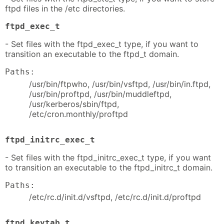
ftpd files in the /etc directories.
ftpd_exec_t
- Set files with the ftpd_exec_t type, if you want to
transition an executable to the ftpd_t domain.
Paths:
/usr/bin/ftpwho, /usr/bin/vsftpd, /usr/bin/in.ftpd,
/usr/bin/proftpd, /usr/bin/muddleftpd,
/usr/kerberos/sbin/ftpd,
/etc/cron.monthly/proftpd
ftpd_initrc_exec_t
- Set files with the ftpd_initrc_exec_t type, if you want
to transition an executable to the ftpd_initrc_t domain.
Paths:
/etc/rc.d/init.d/vsftpd, /etc/rc.d/init.d/proftpd
ftpd_keytab_t