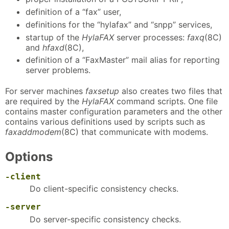
definition of a “fax” user,
definitions for the “hylafax” and “snpp” services,
startup of the
HylaFAX
server processes:
faxq
(8C)
and
hfaxd
(8C),
definition of a “FaxMaster” mail alias for reporting
server problems.
For server machines
faxsetup
also creates two files that
are required by the
HylaFAX
command scripts. One file
contains master configuration parameters and the other
contains various definitions used by scripts such as
faxaddmodem
(8C) that communicate with modems.
Options
-client
Do client-specific consistency checks.
-server
Do server-specific consistency checks.