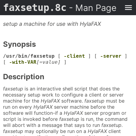
faxsetup.8c
- Man Page
setup a machine for use with HylaFAX
Synopsis
/usr/bin/faxsetup
[
-client
] [
-server
]
[
-with-VAR
[=value]
]
Description
faxsetup
is an interactive shell script that does the
necessary setup work to configure a client or server
machine for the
HylaFAX
software.
faxsetup
must be
run on every
HylaFAX
server machine before the
software will function-if a
HylaFAX
server program or
script is invoked before
faxsetup
is run, the command
will abort with a message that says to run
faxsetup
.
faxsetup
may optionally be run on a
HylaFAX
client