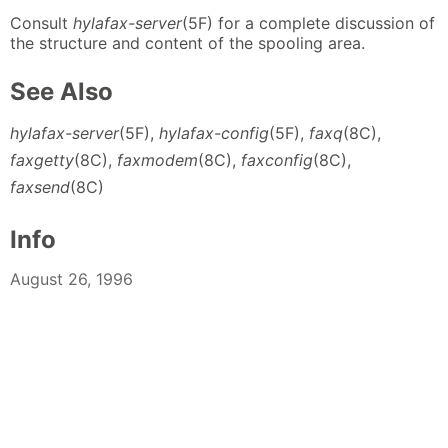
Consult
hylafax-server
(5F) for a complete discussion of
the structure and content of the spooling area.
See Also
hylafax-server
(5F),
hylafax-config
(5F),
faxq
(8C),
faxgetty
(8C),
faxmodem
(8C),
faxconfig
(8C),
faxsend
(8C)
Info
August 26, 1996