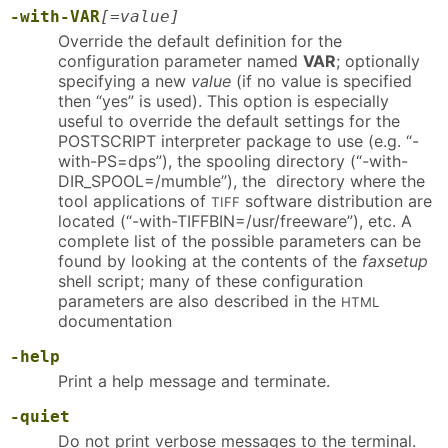
-with-VAR
[=value]
Override the default definition for the
configuration parameter named
VAR
; optionally
specifying a new
value
(if no value is specified
then “yes” is used). This option is especially
useful to override the default settings for the
POSTSCRIPT interpreter package to use (e.g. “-
with-PS=dps”), the spooling directory (“-with-
DIR_SPOOL=/mumble”), the directory where the
tool applications of
software distribution are
TIFF
located (“-with-TIFFBIN=/usr/freeware”), etc. A
complete list of the possible parameters can be
found by looking at the contents of the
faxsetup
shell script; many of these configuration
parameters are also described in the
HTML
documentation
-help
Print a help message and terminate.
-quiet
Do not print verbose messages to the terminal.