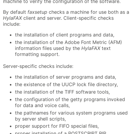
machine to verify the configuration of the software.
By default
faxsetup
checks a machine for use both as a
HylaFAX
client and server. Client-specific checks
include:
the installation of client programs and data,
the installation of the Adobe Font Metric (AFM)
information files used by the
HylaFAX
text
formatting support.
Server-specific checks include:
the installation of server programs and data,
the existence of the UUCP lock file directory,
the installation of the TIFF software tools,
the configuration of the getty programs invoked
for data and voice calls,
the pathnames for various system programs used
by server shell scripts,
proper support for FIFO special files,
proper installation of a POSTSCRIPT RIP,