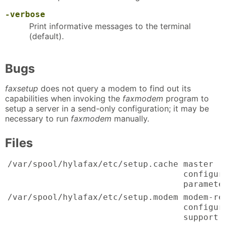
-verbose
Print informative messages to the terminal
(default).
Bugs
faxsetup
does not query a modem to find out its
capabilities when invoking the
faxmodem
program to
setup a server in a send-only configuration; it may be
necessary to run
faxmodem
manually.
Files
/var/spool/hylafax/etc/setup.cache
master
configur
paramete
/var/spool/hylafax/etc/setup.modem
modem-re
configur
support